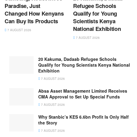
Paradise, Just
Refugee Schools
Changed How Kenyans
Qualify for Young
Can Buy Its Products
Scientists Kenya
National Exhibition
7 AUGUST 2026
7 AUGUST 2026
20 Kakuma, Dadaab Refugee Schools
Qualify for Young Scientists Kenya National
Exhibition
7 AUGUST 2026
Absa Asset Management Limited Receives
CMA Approval to Set Up Special Funds
7 AUGUST 2026
Why Stanbic’s KES 6.6bn Profit Is Only Half
the Story
7 AUGUST 2026