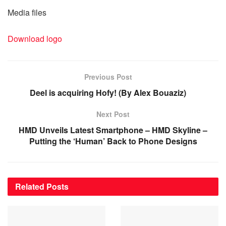
Media files
Download logo
Previous Post
Deel is acquiring Hofy! (By Alex Bouaziz)
Next Post
HMD Unveils Latest Smartphone – HMD Skyline –
Putting the ‘Human’ Back to Phone Designs
Related
Posts