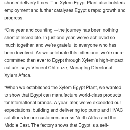
shorter delivery times, The Xylem Egypt Plant also bolsters
employment and further catalyses Egypt’s rapid growth and
progress.
“One year and counting —the journey has been nothing
short of incredible. In just one year, we’ve achieved so
much together, and we’re grateful to everyone who has
been involved. As we celebrate this milestone, we’re more
committed than ever to Egypt through Xylem’s high-impact
culture, says Vincent Chirouze, Managing Director at
Xylem Africa.
“When we established the Xylem Egypt Plant, we wanted
to show that Egypt can manufacture world-class products
for international brands. A year later, we’ve exceeded our
expectations, building and delivering top pump and HVAC
solutions for our customers across North Africa and the
Middle East. The factory shows that Egypt is a self-