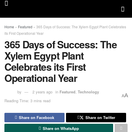
Home
»
Featured
»
365 Days of Success: The Xylem Egypt Plant Celebrates
its First Operational Year
365 Days of Success: The
Xylem Egypt Plant
Celebrates its First
Operational Year
by
2 years ago
in
Featured
,
Technology
A
A
Reading Time: 3 mins read
Share on Facebook
Share on Twitter
Share on WhatsApp