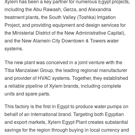
Xylem has been a key partner for numerous Egypt projects,
including the Abu Rawash, Gerza, and Alexandria
treatment plants, the South Valley (Toshka) Irrigation
Project, and providing equipment and design services for
the Ministerial District of the New Administrative Capital),
and the New Alamein City Downtown & Towers water
systems.
The new plant was conceived in a joint venture with the
Tiba Manzalawi Group, the leading regional manufacturer
and provider of HVAC systems. Together, they established
a reliable pipeline of Xylem brands, including complete
units and spare parts.
This factory is the first in Egypt to produce water pumps on
behalf of an international brand. Targeting both Egyptian
and export markets, Xylem Egypt Plant creates substantial
savings for the region through buying in local currency and