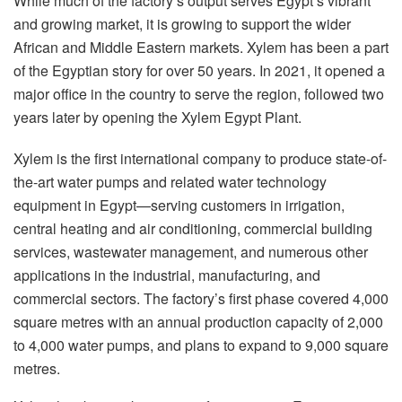
While much of the factory’s output serves Egypt’s vibrant
and growing market, it is growing to support the wider
African and Middle Eastern markets. Xylem has been a part
of the Egyptian story for over 50 years. In 2021, it opened a
major office in the country to serve the region, followed two
years later by opening the Xylem Egypt Plant.
Xylem is the first international company to produce state-of-
the-art water pumps and related water technology
equipment in Egypt—serving customers in irrigation,
central heating and air conditioning, commercial building
services, wastewater management, and numerous other
applications in the industrial, manufacturing, and
commercial sectors. The factory’s first phase covered 4,000
square metres with an annual production capacity of 2,000
to 4,000 water pumps, and plans to expand to 9,000 square
metres.