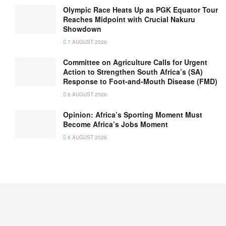
Olympic Race Heats Up as PGK Equator Tour
Reaches Midpoint with Crucial Nakuru
Showdown
7 AUGUST 2026
Committee on Agriculture Calls for Urgent
Action to Strengthen South Africa’s (SA)
Response to Foot-and-Mouth Disease (FMD)
6 AUGUST 2026
Opinion: Africa’s Sporting Moment Must
Become Africa’s Jobs Moment
6 AUGUST 2026