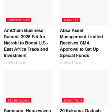
INVESTMENTS
MARKETS
AmCham Business
Absa Asset
Summit 2026 Set for
Management Limited
Nairobi to Boost U.S.-
Receives CMA
East Africa Trade and
Approval to Set Up
Investment
Special Funds
7 AUGUST 2026
7 AUGUST 2026
TECHNOLOGY
EDUCATION
Samsung, Housewives
20 Kakuma, Dadaab