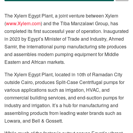
The Xylem Egypt Plant, a joint venture between Xylem
(
www.Xylem.com
) and the Tiba Manzalawi Group, has
completed its first successful year of operation. Inaugurated
in 2023 by Egypt’s Minister of Trade and Industry, Ahmed
Samir, the international pump manufacturing site produces
and assembles modern pumping equipment for Middle
Eastern and African markets.
The Xylem Egypt Plant, located in 10th of Ramadan City
outside Cairo, produces Split-Case Centrifugal pumps for
various applications such as irrigation, HVAC, and
commercial building services, and end-suction pumps for
industry and irrigation. It’s a hub for manufacturing and
assembling products from leading water brands such as
Lowara, and Bell & Gossett.