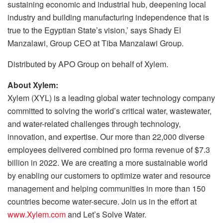
sustaining economic and industrial hub, deepening local
industry and building manufacturing independence that is
true to the Egyptian State’s vision,’ says Shady El
Manzalawi, Group CEO at Tiba Manzalawi Group.
Distributed by APO Group on behalf of Xylem.
About Xylem:
Xylem (XYL) is a leading global water technology company
committed to solving the world’s critical water, wastewater,
and water-related challenges through technology,
innovation, and expertise. Our more than 22,000 diverse
employees delivered combined pro forma revenue of $7.3
billion in 2022. We are creating a more sustainable world
by enabling our customers to optimize water and resource
management and helping communities in more than 150
countries become water-secure. Join us in the effort at
www.Xylem.com
and Let’s Solve Water.