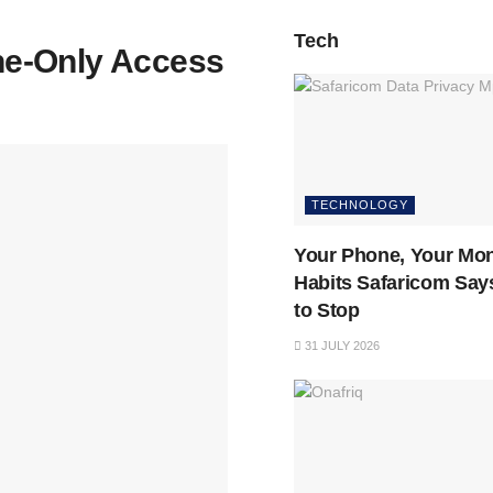
Tech
ne-Only Access
TECHNOLOGY
Your Phone, Your Mon
Habits Safaricom Say
to Stop
31 JULY 2026