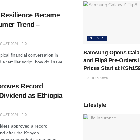
 Resilience Became
umer Trend –
PHONES
GUST 2026
0
Samsung Opens Galax
pical financial conversation in
and Flip8 Pre-Orders 
a familiar script: how do I save
Prices Start at KSh15
23 JULY 2026
proves Record
Dividend as Ethiopia
Lifestyle
GUST 2026
0
lders approved a record
end after the Kenyan
mpany reported its strongest