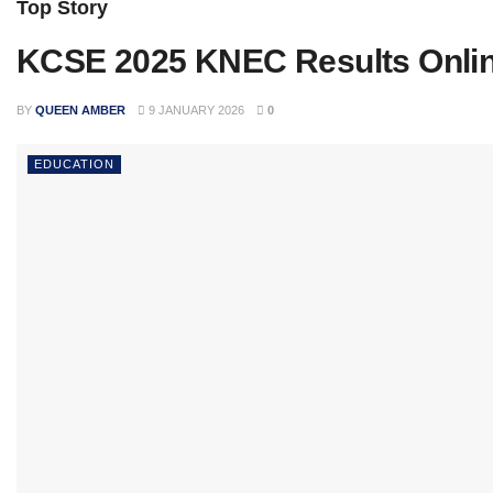
Top Story
KCSE 2025 KNEC Results Onli
BY
QUEEN AMBER
9 JANUARY 2026
0
EDUCATION