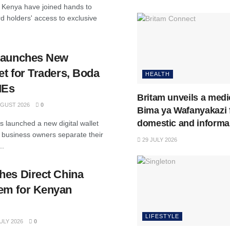
Kenya have joined hands to
d holders' access to exclusive
.
 Launches New
t for Traders, Boda
HEALTH
MEs
Britam unveils a medi
GUST 2026
0
Bima ya Wafanyakazi 
domestic and informa
 launched a new digital wallet
 business owners separate their
29 JULY 2026
..
hes Direct China
em for Kenyan
LIFESTYLE
ULY 2026
0