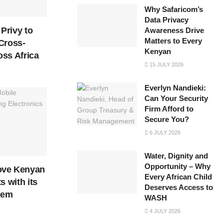
Why Safaricom’s
Data Privacy
Privy to
Awareness Drive
Matters to Every
Cross-
Kenyan
ss Africa
15 JULY 2026
Everlyn Nandieki:
Can Your Security
Firm Afford to
Secure You?
6 JULY 2026
Water, Dignity and
Opportunity – Why
ove Kenyan
Every African Child
s with its
Deserves Access to
tem
WASH
4 JULY 2026