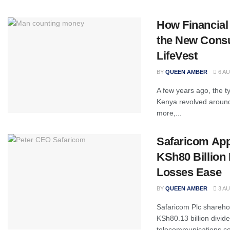
How Financial
the New Cons
LifeVest
BY
QUEEN AMBER
6 AU
A few years ago, the ty
Kenya revolved around 
more,...
Safaricom Ap
KSh80 Billion 
Losses Ease
BY
QUEEN AMBER
3 AU
Safaricom Plc shareho
KSh80.13 billion divid
telecommunications co