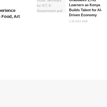
s
Learners as Kenya
Builds Talent for AI-
perience
Driven Economy
 Food, Art
29 JULY 2026