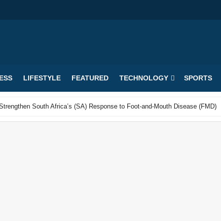
ESS
LIFESTYLE
FEATURED
TECHNOLOGY
SPORTS
o Strengthen South Africa’s (SA) Response to Foot-and-Mouth Disease (FMD)