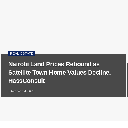
REAL ESTATE
Nairobi Land Prices Rebound as
Satellite Town Home Values Decline,
HassConsult
6 AUGUST 2026