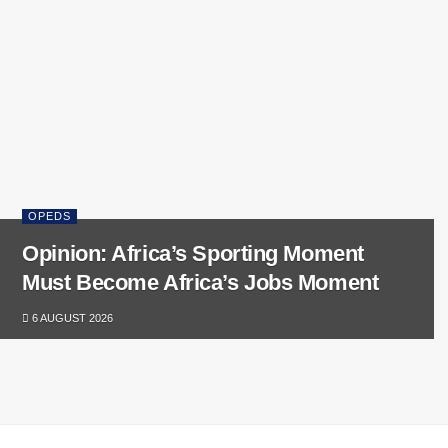
OPEDS
Opinion: Africa’s Sporting Moment
Must Become Africa’s Jobs Moment
6 AUGUST 2026