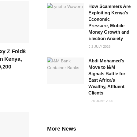
How Scammers Are
Exploiting Kenya’s
Economic
Pressure, Mobile
Money Growth and
Election Anxiety
2 JULY 2026
y Z Fold8
in Kenya,
Abdi Mohamed’s
9,200
Move to I&M
Signals Battle for
East Africa’s
Wealthy, Affluent
Clients
30 JUNE 2026
More News