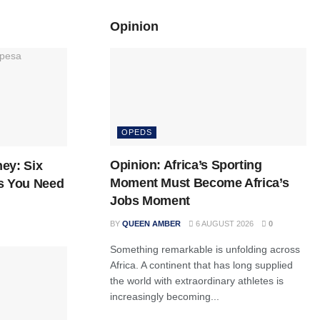
Opinion
OPEDS
Opinion: Africa’s Sporting
ey: Six
Moment Must Become Africa’s
s You Need
Jobs Moment
BY
QUEEN AMBER
6 AUGUST 2026
0
Something remarkable is unfolding across
Africa. A continent that has long supplied
the world with extraordinary athletes is
increasingly becoming...