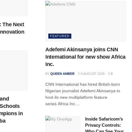
: The Next
 Innovation
FEATURED
Adefemi Akinsanya joins CNN
International for new show Africa
Inc.
BY
QUEEN AMBER
6 AUGUST 2026
0
CNN International has hired British-born
Nigerian journalist Adefemi Akinsanya to
host its new multiplatform feature
 and
series Africa Inc....
Schools
mpions in
Inside Safaricom’s
ba
Privacy Controls:
Who Can See Your