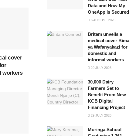
Data and How My
OneApp Is Secured
6 AUGUST 2026
Britam unveils a
medical cover Bima
ya Wafanyakazi for
domestic and
cal cover
informal workers
for
29 JULY 2026
l workers
30,000 Dairy
Farmers Set to
Benefit From New
KCB Digital
Financing Project
29 JULY 2026
Moringa School
Graduates 1,761