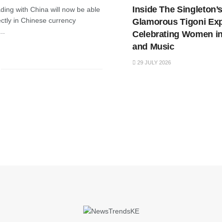
Inside The Singleton’
ding with China will now be able
ctly in Chinese currency
Glamorous Tigoni Ex
..
Celebrating Women in
and Music
29 JULY 2026