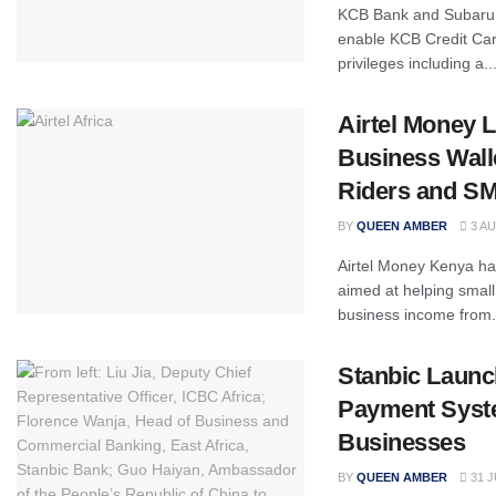
KCB Bank and Subaru 
enable KCB Credit Car
privileges including a..
Airtel Money
Business Walle
Riders and S
BY
QUEEN AMBER
3 AU
Airtel Money Kenya has
aimed at helping small
business income from.
Stanbic Launc
Payment Syst
Businesses
BY
QUEEN AMBER
31 J