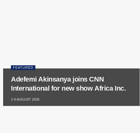
FEATURED
Adefemi Akinsanya joins CNN
International for new show Africa Inc.
6 AUGUST 2026