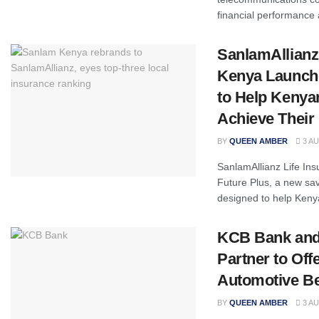
financial performance 
SanlamAllianz
Kenya Launche
to Help Kenya
Achieve Their 
BY
QUEEN AMBER
3 AU
SanlamAllianz Life In
Future Plus, a new sav
designed to help Keny
KCB Bank and
Partner to Off
Automotive Be
BY
QUEEN AMBER
3 AU