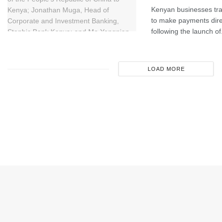
Kenyan businesses tra
to make payments dire
following the launch of.
LOAD MORE