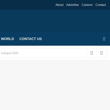
About
Advertise
Careers
Contact
WORLD
CONTACT US
6 August 2026