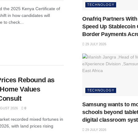
TECHNOLOGY
 the 2025 Kenya Certificate of
ift in how candidates will
Onafriq Partners With 
e to check...
Speed Up Stablecoin 
Border Payments Acro
29 JULY 2026
Prices Rebound as
n Home Values
TECHNOLOGY
Consult
Samsung wants to m
GUST 2026
0
schools beyond tablet
digital classroom sys
market recorded mixed fortunes in
026, with land prices rising
29 JULY 2026