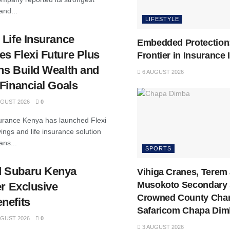
and...
LIFESTYLE
 Life Insurance
Embedded Protection
s Flexi Future Plus
Frontier in Insurance
ns Build Wealth and
6 AUGUST 2026
Financial Goals
GUST 2026
0
surance Kenya has launched Flexi
ings and life insurance solution
ans...
SPORTS
 Subaru Kenya
Vihiga Cranes, Terem
Musokoto Secondary 
er Exclusive
Crowned County Cha
nefits
Safaricom Chapa Dim
GUST 2026
0
3 AUGUST 2026