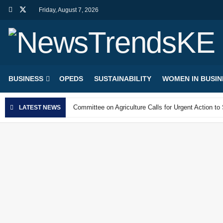
Friday, August 7, 2026
NewsTrendsKE
BUSINESS
OPEDS
SUSTAINABILITY
WOMEN IN BUSIN
Committee on Agriculture Calls for Urgent Action t
LATEST NEWS