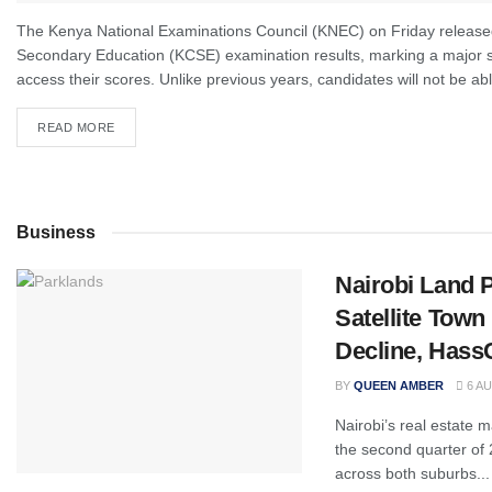
The Kenya National Examinations Council (KNEC) on Friday released
Secondary Education (KCSE) examination results, marking a major sh
access their scores. Unlike previous years, candidates will not be abl
READ MORE
Business
Nairobi Land 
Satellite Tow
Decline, Hass
BY
QUEEN AMBER
6 AU
Nairobi’s real estate 
the second quarter of 2
across both suburbs...