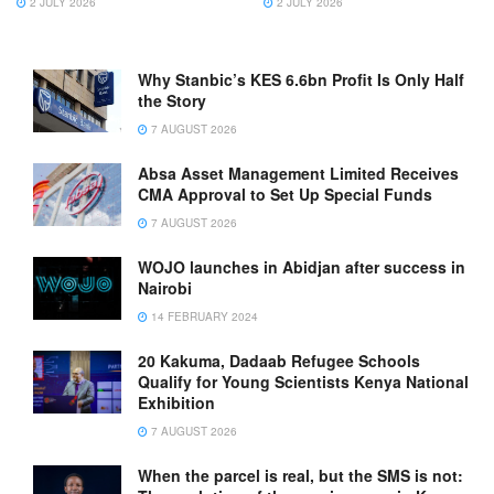
2 JULY 2026
2 JULY 2026
Why Stanbic’s KES 6.6bn Profit Is Only Half
the Story
7 AUGUST 2026
Absa Asset Management Limited Receives
CMA Approval to Set Up Special Funds
7 AUGUST 2026
WOJO launches in Abidjan after success in
Nairobi
14 FEBRUARY 2024
20 Kakuma, Dadaab Refugee Schools
Qualify for Young Scientists Kenya National
Exhibition
7 AUGUST 2026
When the parcel is real, but the SMS is not: