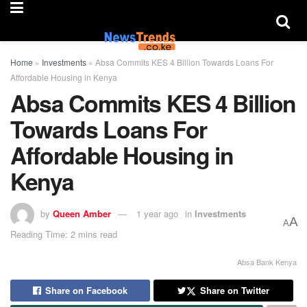
Home
»
Investments
»
Absa Commits KES 4 Billion Towards Loans For
Affordable Housing in Kenya
Absa Commits KES 4 Billion
Towards Loans For
Affordable Housing in
Kenya
by
Queen Amber
1 year ago
in
Investments
A
A
Reading Time: 2 mins read
Absa Bank Kenya
Share on Facebook
Share on Twitter