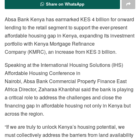
Share on WhatsApp
Absa Bank Kenya has earmarked KES 4 billion for onward
lending to the retail segment to support the ever-present
affordable housing gap in Kenya, expanding its investment
portfolio with Kenya Mortgage Refinance
Company (KMRC), an increase from KES 3 billion.
Speaking at the International Housing Solutions (IHS)
Affordable Housing Conference in
Nairobi, Absa Bank Commercial Property Finance East
Africa Director, Zaharaa Khanbhai said the bank is playing
a critical role to address the challenges and close the
financing gap in affordable housing not only in Kenya but
across the region.
“If we are truly to unlock Kenya’s housing potential, we
must collectively address the barriers from land availability