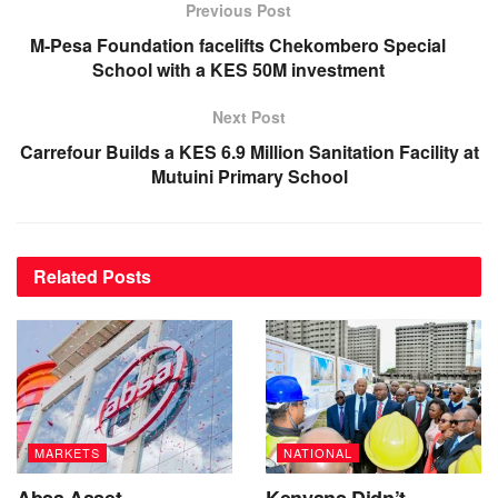
Previous Post
M-Pesa Foundation facelifts Chekombero Special
School with a KES 50M investment
Next Post
Carrefour Builds a KES 6.9 Million Sanitation Facility at
Mutuini Primary School
Related
Posts
MARKETS
NATIONAL