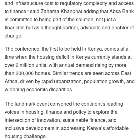
and infrastructure cost to regulatory complexity and access
to finance,” said Zaharaa Khanbhai adding that Absa Bank
is committed to being part of the solution, not just a
financier, but as a thought partner, advocate and enabler of
change.
The conference, the first to be held in Kenya, comes at a
time when the housing deficit in Kenya currently stands at
over 2 million units, with annual demand rising by more
than 200,000 homes. Similar trends are seen across East
Africa, driven by rapid urbanization, population growth, and
widening economic disparities.
The landmark event convened the continent’s leading
voices in housing, finance and policy to explore the
intersection of innovation, sustainable finance, and
inclusive development in addressing Kenya’s affordable
housing challenge.