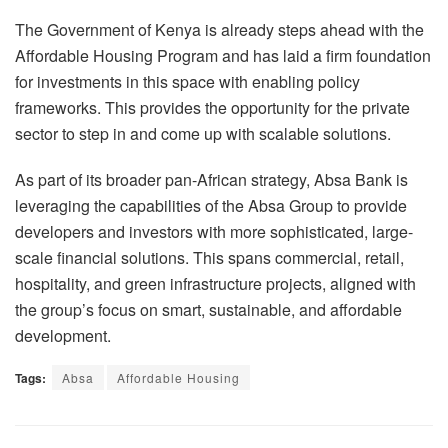
The Government of Kenya is already steps ahead with the
Affordable Housing Program and has laid a firm foundation
for investments in this space with enabling policy
frameworks. This provides the opportunity for the private
sector to step in and come up with scalable solutions.
As part of its broader pan-African strategy, Absa Bank is
leveraging the capabilities of the Absa Group to provide
developers and investors with more sophisticated, large-
scale financial solutions. This spans commercial, retail,
hospitality, and green infrastructure projects, aligned with
the group’s focus on smart, sustainable, and affordable
development.
Tags:
Absa
Affordable Housing