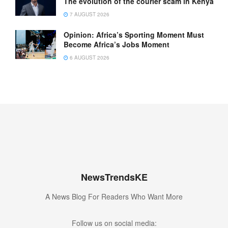
The evolution of the courier scam in Kenya
7 AUGUST 2026
Opinion: Africa’s Sporting Moment Must
Become Africa’s Jobs Moment
6 AUGUST 2026
NewsTrendsKE
A News Blog For Readers Who Want More
Follow us on social media: