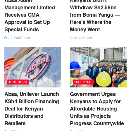
Absa Asset
Kenyans Didn’t
Management Limited
Withdraw Sh2.56bn
Receives CMA
from Boma Yangu —
Approval to Set Up
Here’s Where the
Special Funds
Money Went
7 AUGUST 2026
22 JULY 2026
BUSINESS
NATIONAL
Absa, Unilever Launch
Government Urges
KSh4 Billion Financing
Kenyans to Apply for
Deal for Kenyan
Affordable Housing
Distributors and
Units as Projects
Retailers
Progress Countrywide