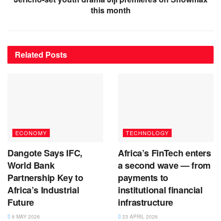
this month
Related
Posts
ECONOMY
TECHNOLOGY
Dangote Says IFC,
Africa’s FinTech enters
World Bank
a second wave — from
Partnership Key to
payments to
Africa’s Industrial
institutional financial
Future
infrastructure
6 MAY 2026
23 APRIL 2026