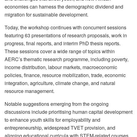
economies can harness the demographic dividend and
migration for sustainable development.
Today, the workshop continues with concurrent sessions
featuring 63 presentations of research proposals, work in
progress, final reports, and interim PhD thesis reports.
These sessions cover a wide range of topics within
AERC’s thematic research programme, including poverty,
income distribution, labour markets, macroeconomic
policies, finance, resource mobilization, trade, economic
integration, agriculture, climate change, and natural
resource management.
Notable suggestions emerging from the ongoing
discussions include prioritising human capital development
to enhance youth skills for employability and
entrepreneurship, widespread TVET provision, and
aligning educational curricula with STEM-related courses