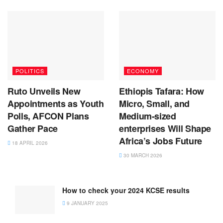
POLITICS
ECONOMY
Ruto Unveils New
Ethiopis Tafara: How
Appointments as Youth
Micro, Small, and
Polls, AFCON Plans
Medium-sized
Gather Pace
enterprises Will Shape
Africa’s Jobs Future
18 APRIL 2026
30 MARCH 2026
How to check your 2024 KCSE results
9 JANUARY 2025