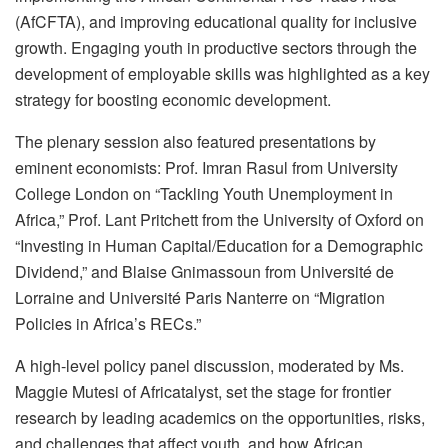
(AfCFTA), and improving educational quality for inclusive
growth. Engaging youth in productive sectors through the
development of employable skills was highlighted as a key
strategy for boosting economic development.
The plenary session also featured presentations by
eminent economists: Prof. Imran Rasul from University
College London on “Tackling Youth Unemployment in
Africa,” Prof. Lant Pritchett from the University of Oxford on
“Investing in Human Capital/Education for a Demographic
Dividend,” and Blaise Gnimassoun from Université de
Lorraine and Université Paris Nanterre on “Migration
Policies in Africa’s RECs.”
A high-level policy panel discussion, moderated by Ms.
Maggie Mutesi of Africatalyst, set the stage for frontier
research by leading academics on the opportunities, risks,
and challenges that affect youth, and how African