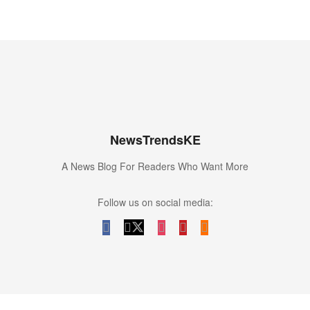
NewsTrendsKE
A News Blog For Readers Who Want More
Follow us on social media: