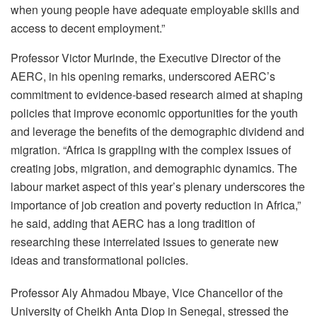
when young people have adequate employable skills and
access to decent employment.”
Professor Victor Murinde, the Executive Director of the
AERC, in his opening remarks, underscored AERC’s
commitment to evidence-based research aimed at shaping
policies that improve economic opportunities for the youth
and leverage the benefits of the demographic dividend and
migration. “Africa is grappling with the complex issues of
creating jobs, migration, and demographic dynamics. The
labour market aspect of this year’s plenary underscores the
importance of job creation and poverty reduction in Africa,”
he said, adding that AERC has a long tradition of
researching these interrelated issues to generate new
ideas and transformational policies.
Professor Aly Ahmadou Mbaye, Vice Chancellor of the
University of Cheikh Anta Diop in Senegal, stressed the