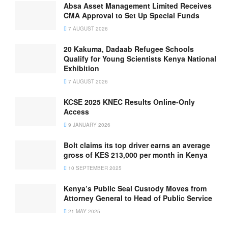
Absa Asset Management Limited Receives
CMA Approval to Set Up Special Funds
7 AUGUST 2026
20 Kakuma, Dadaab Refugee Schools
Qualify for Young Scientists Kenya National
Exhibition
7 AUGUST 2026
KCSE 2025 KNEC Results Online-Only
Access
9 JANUARY 2026
Bolt claims its top driver earns an average
gross of KES 213,000 per month in Kenya
10 SEPTEMBER 2025
Kenya’s Public Seal Custody Moves from
Attorney General to Head of Public Service
21 MAY 2025