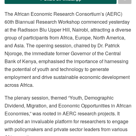
The African Economic Research Consortium’s (AERC)
60th Biannual Research Workshop commenced yesterday
at the Radisson Blu Upper Hill, Nairobi, attracting a diverse
group of participants from Africa, Europe, North America,
and Asia. The opening session, chaired by Dr. Patrick
Njoroge, the immediate former Governor of the Central
Bank of Kenya, emphasised the importance of harnessing
the potential of youth and technology to generate
employment and drive sustainable economic development
across Africa.
The plenary session, themed “Youth, Demographic
Dividend, Migration, and Economic Opportunities in African
Economies,” was rooted in AERC research projects. It
provided an invaluable platform for researchers to engage
with policymakers and private sector leaders from various