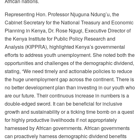
African nations.
Representing Hon. Professor Njuguna Ndung’u, the
Cabinet Secretary for the National Treasury and Economic
Planning in Kenya, Dr. Rose Ngugi, Executive Director of
the Kenya Institute for Public Policy Research and
Analysis (KIPPRA), highlighted Kenya’s governmental
efforts to address youth unemployment. She noted both the
opportunities and challenges of the demographic dividend,
stating, “We need timely and actionable policies to reduce
the huge unemployment gap across the continent. There is
no better development plan than investing in our youth who
are our future. Their continuous increase in numbers is a
double-edged sword. It can be beneficial for inclusive
growth and sustainability or a ticking time bomb on a quest
for highly productive livelihoods if not appropriately
harnessed by African governments. African governments
can proactively harness demographic dividend benefits