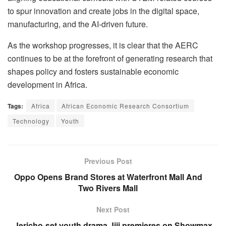
to spur innovation and create jobs in the digital space,
manufacturing, and the AI-driven future.
As the workshop progresses, it is clear that the AERC
continues to be at the forefront of generating research that
shapes policy and fosters sustainable economic
development in Africa.
Tags:
Africa
African Economic Research Consortium
Technology
Youth
Previous Post
Oppo Opens Brand Stores at Waterfront Mall And
Two Rivers Mall
Next Post
Jericho-set youth drama Jiji premieres on Showmax