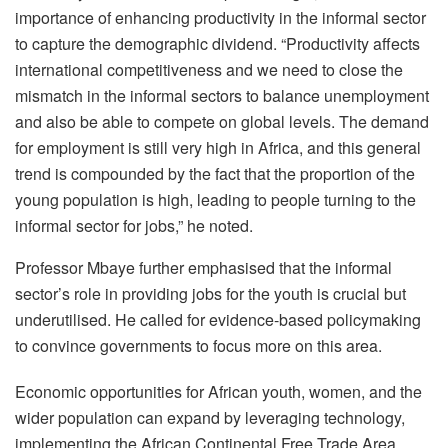
importance of enhancing productivity in the informal sector
to capture the demographic dividend. “Productivity affects
international competitiveness and we need to close the
mismatch in the informal sectors to balance unemployment
and also be able to compete on global levels. The demand
for employment is still very high in Africa, and this general
trend is compounded by the fact that the proportion of the
young population is high, leading to people turning to the
informal sector for jobs,” he noted.
Professor Mbaye further emphasised that the informal
sector’s role in providing jobs for the youth is crucial but
underutilised. He called for evidence-based policymaking
to convince governments to focus more on this area.
Economic opportunities for African youth, women, and the
wider population can expand by leveraging technology,
implementing the African Continental Free Trade Area