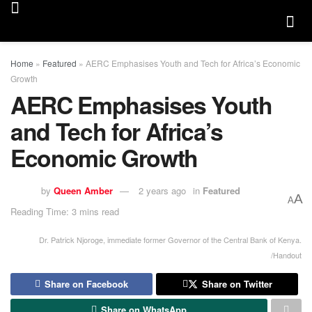
Home
»
Featured
»
AERC Emphasises Youth and Tech for Africa’s Economic
Growth
AERC Emphasises Youth
and Tech for Africa’s
Economic Growth
by
Queen Amber
2 years ago
in
Featured
A
A
Reading Time: 3 mins read
Dr. Patrick Njoroge, immediate former Governor of the Central Bank of Kenya.
/Handout
Share on Facebook
Share on Twitter
Share on WhatsApp