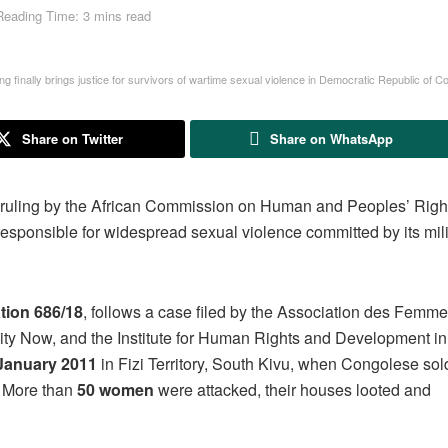
Reading Time: 3 mins read
ng finally brings justice for survivors of wartime sexual violence in Democratic Republic of
Share on Twitter
Share on WhatsApp
 ruling by the African Commission on Human and Peoples’ Right
sponsible for widespread sexual violence committed by its mili
ion 686/18
, follows a case filed by the Association des Femm
y Now, and the Institute for Human Rights and Development in 
January 2011
in Fizi Territory, South Kivu, when Congolese sol
. More than
50 women
were attacked, their houses looted and