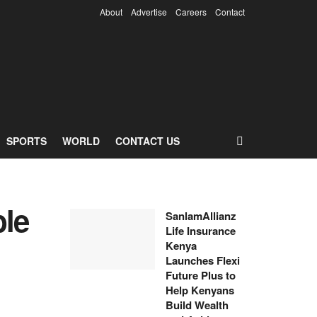
About
Advertise
Careers
Contact
SPORTS
WORLD
CONTACT US
le
SanlamAllianz
Life Insurance
Kenya
Launches Flexi
Future Plus to
Help Kenyans
Build Wealth