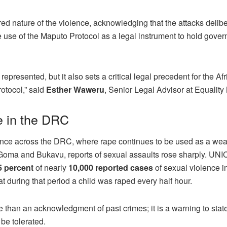
d nature of the violence, acknowledging that the attacks delibe
 use of the Maputo Protocol as a legal instrument to hold gove
epresented, but it also sets a critical legal precedent for the Af
rotocol,” said
Esther Waweru
, Senior Legal Advisor at Equality
e in the DRC
ence across the DRC, where rape continues to be used as a we
oma and Bukavu, reports of sexual assaults rose sharply. UN
5 percent
of nearly
10,000 reported cases
of sexual violence i
 during that period a child was raped every half hour.
e than an acknowledgment of past crimes; it is a warning to stat
 be tolerated.