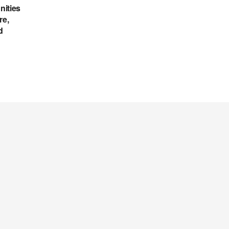
nities
re,
d