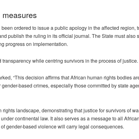
y measures
n ordered to issue a public apology in the affected region, tr
and publish the ruling in its official journal. The State must also 
ing progress on implementation.
 transparency while centring survivors in the process of justice.
ked, “This decision affirms that African human rights bodies ar
 for gender-based crimes, especially those committed by state age
 rights landscape, demonstrating that justice for survivors of wa
under continental law. It also serves as a message to all Africa
e of gender-based violence will carry legal consequences.