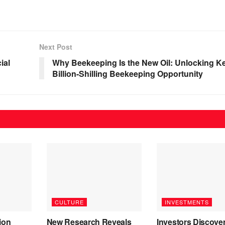
Next Post
ial
Why Beekeeping Is the New Oil: Unlocking K
Billion-Shilling Beekeeping Opportunity
CULTURE
INVESTMENTS
ion
New Research Reveals
Investors Discove