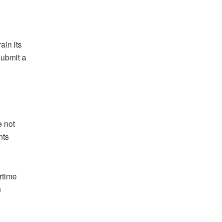
ain its
submit a
e not
nts
rtime
n