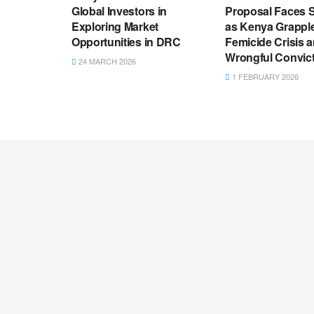
Global Investors in
Proposal Faces S
Exploring Market
as Kenya Grappl
Opportunities in DRC
Femicide Crisis 
Wrongful Convic
24 MARCH 2026
1 FEBRUARY 2026