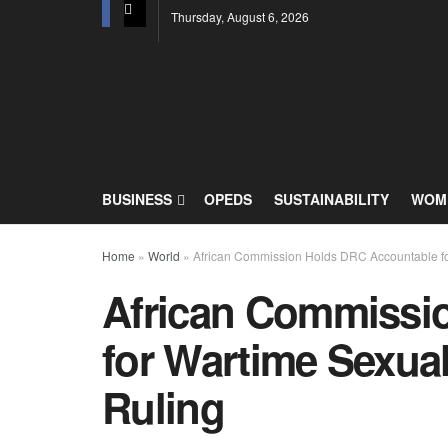
Thursday, August 6, 2026
BUSINESS
OPEDS
SUSTAINABILITY
WOME
Home
»
World
»
African Commission Holds DRC Accountable fo
African Commissi
for Wartime Sexua
Ruling