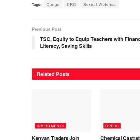
Tags:
Congo
DRC
Sexual Violence
Previous Post
TSC, Equity to Equip Teachers with Financ
Literacy, Saving Skills
Related
Posts
INVESTMENTS
OPEDS
Kenyan Traders Join
Chemical Castrat