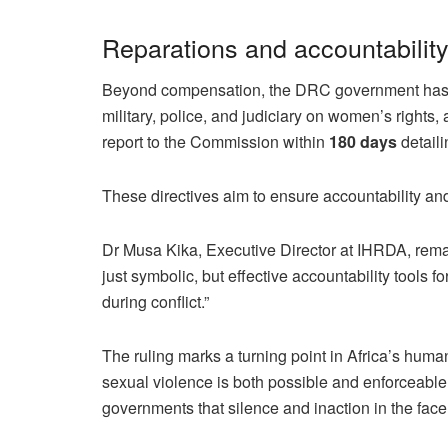
Reparations and accountabilit
Beyond compensation, the DRC government has bee
military, police, and judiciary on women’s rights, 
report to the Commission within
180 days
detail
These directives aim to ensure accountability and
Dr Musa Kika, Executive Director at IHRDA, remar
just symbolic, but effective accountability tools
during conflict.”
The ruling marks a turning point in Africa’s human
sexual violence is both possible and enforceable 
governments that silence and inaction in the fac