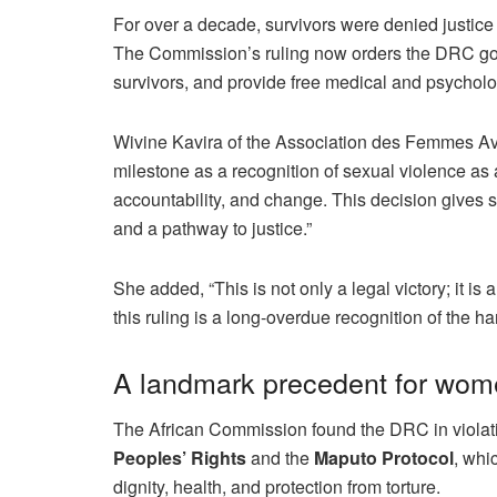
For over a decade, survivors were denied justice as
The Commission’s ruling now orders the DRC gov
survivors, and provide free medical and psycholo
Wivine Kavira of the Association des Femmes A
milestone as a recognition of sexual violence as
accountability, and change. This decision gives 
and a pathway to justice.”
She added, “This is not only a legal victory; it 
this ruling is a long-overdue recognition of the ha
A landmark precedent for women
The African Commission found the DRC in violatio
Peoples’ Rights
and the
Maputo Protocol
, whi
dignity, health, and protection from torture.