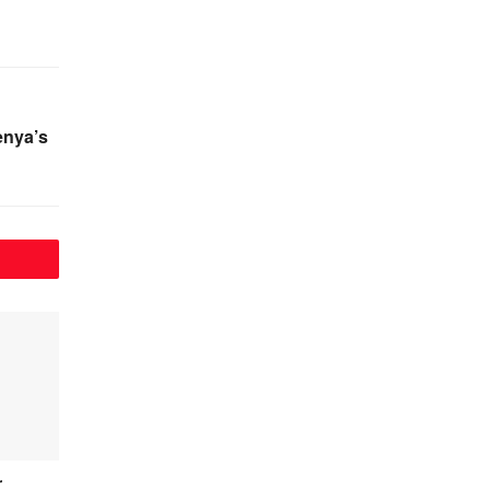
enya’s
r