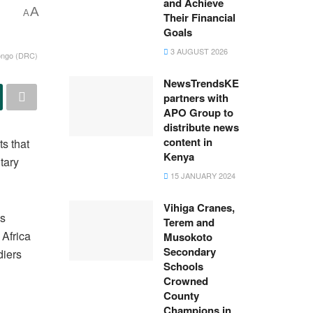
and Achieve
A
A
Their Financial
Goals
3 AUGUST 2026
 Congo (DRC)
NewsTrendsKE
partners with
APO Group to
distribute news
content in
s that
Kenya
tary
15 JANUARY 2024
Vihiga Cranes,
es
Terem and
Africa
Musokoto
Secondary
diers
Schools
Crowned
County
Champions in