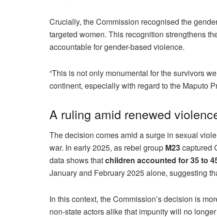
Crucially, the Commission recognised the gendere
targeted women. This recognition strengthens the
accountable for gender-based violence.
“This is not only monumental for the survivors we r
continent, especially with regard to the Maputo P
A ruling amid renewed violenc
The decision comes amid a surge in sexual viol
war. In early 2025, as rebel group
M23
captured G
data shows that
children accounted for 35 to 4
January and February 2025 alone, suggesting that
In this context, the Commission’s decision is mor
non-state actors alike that impunity will no longer