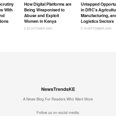
crutiny
How Digital Platforms are
Untapped Opportu
es With
Being Weaponised to
in DRC’s Agricultu
and
Abuse and Exploit
Manufacturing, an
tions
Women in Kenya
Logistics Sectors
30 OCTOBER 2025
19 SEPTEMBER 2025
NewsTrendsKE
A News Blog For Readers Who Want More
Follow us on social media: