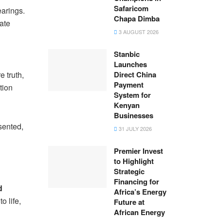
Safaricom
earings.
Chapa Dimba
ate
3 AUGUST 2026
Stanbic
Launches
 truth,
Direct China
Payment
tion
System for
Kenyan
Businesses
sented,
31 JULY 2026
Premier Invest
to Highlight
Strategic
Financing for
d
Africa’s Energy
o life,
Future at
African Energy