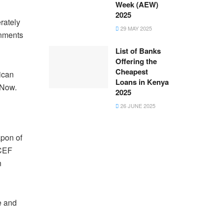
Week (AEW)
2025
rately
29 MAY 2025
rnments
List of Banks
Offering the
Cheapest
rican
Loans in Kenya
 Now.
2025
26 JUNE 2025
apon of
ICEF
n
e and