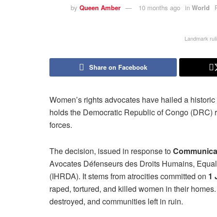
by
Queen Amber
10 months ago
in
World
Landmark ruli
Share on Facebook
Women’s rights advocates have hailed a historic
holds the Democratic Republic of Congo (DRC) re
forces.
The decision, issued in response to
Communicat
Avocates Défenseurs des Droits Humains, Equalit
(IHRDA). It stems from atrocities committed on
1 
raped, tortured, and killed women in their homes
destroyed, and communities left in ruin.