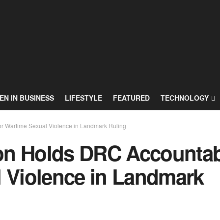
N IN BUSINESS
LIFESTYLE
FEATURED
TECHNOLOGY
r Wartime Sexual Violence in Landmark Ruling
on Holds DRC Accountab
l Violence in Landmark