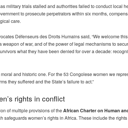
 military trials stalled and authorities failed to conduct local h
ernment to prosecute perpetrators within six months, compens
gical care.
vocates Défenseurs des Droits Humains said, “We welcome this
 a weapon of war, and of the power of legal mechanisms to secure
survivors what they have been denied for over a decade: recogni
is a moral and historic one. For the 53 Congolese women we repre
rms they suffered and the State’s failure to act.”
’s rights in conflict
n of multiple provisions of the
African Charter on Human an
ch safeguards women’s rights in Africa. These include the rights t