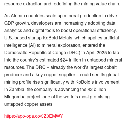
resource extraction and redefining the mining value chain.
As African countries scale up mineral production to drive
GDP growth, developers are increasingly adopting data
analytics and digital tools to boost operational efficiency.
U.S.-based startup KoBold Metals, which applies artificial
intelligence (AI) to mineral exploration, entered the
Democratic Republic of Congo (DRC) in April 2025 to tap
into the country’s estimated $24 trillion in untapped mineral
resources. The DRC – already the world’s largest cobalt
producer and a key copper supplier – could see its global
mining profile rise significantly with KoBold’s involvement.
In Zambia, the company is advancing the $2 billion
Mingomba project, one of the world’s most promising
untapped copper assets.
https://apo-opa.co/3Z0EMWY