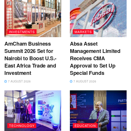
INVESTMENTS
MARKETS
AmCham Business
Absa Asset
Summit 2026 Set for
Management Limited
Nairobi to Boost U.S.-
Receives CMA
East Africa Trade and
Approval to Set Up
Investment
Special Funds
7 AUGUST 2026
7 AUGUST 2026
TECHNOLOGY
EDUCATION