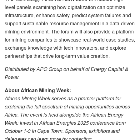
level panels examining how digitalization can optimize
infrastructure, enhance safety, predict system failures and
support sustainable resource management in a data-driven
mining environment. The forum will also provide a platform
for mining companies to showcase real-world case studies,
exchange knowledge with tech innovators, and explore
partnerships that drive long-term value creation.
Distributed by APO Group on behalf of Energy Capital &
Power.
About African Mining Week:
African Mining Week serves as a premier platform for
exploring the full spectrum of mining opportunities across
Africa.
The event is held alongside
the African Energy
Week: Invest in African Energies 2025 conference
from
October 1-3 in Cape Town. Sponsors, exhibitors and
delegates can learn more by contacting