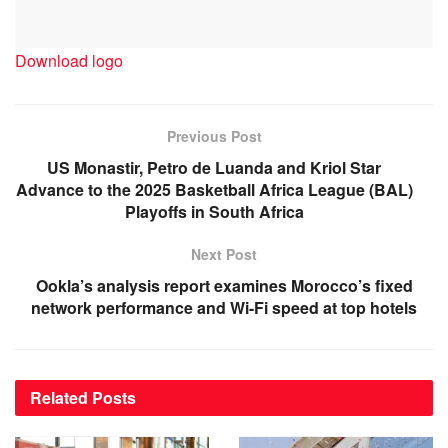
Download logo
Previous Post
US Monastir, Petro de Luanda and Kriol Star
Advance to the 2025 Basketball Africa League (BAL)
Playoffs in South Africa
Next Post
Ookla’s analysis report examines Morocco’s fixed
network performance and Wi-Fi speed at top hotels
Related
Posts