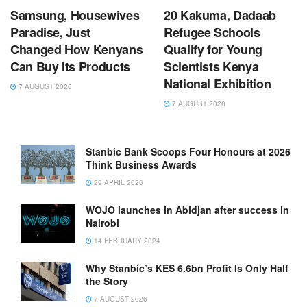
Samsung, Housewives
20 Kakuma, Dadaab
Paradise, Just
Refugee Schools
Changed How Kenyans
Qualify for Young
Can Buy Its Products
Scientists Kenya
National Exhibition
7 AUGUST 2026
7 AUGUST 2026
Stanbic Bank Scoops Four Honours at 2026
Think Business Awards
29 APRIL 2026
WOJO launches in Abidjan after success in
Nairobi
14 FEBRUARY 2024
Why Stanbic’s KES 6.6bn Profit Is Only Half
the Story
7 AUGUST 2026