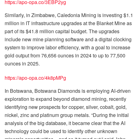
https://apo-opa.co/3EBP2yg
Similarly, in Zimbabwe, Caledonia Mining is investing $1.1
million in IT infrastructure upgrades at the Blanket Mine as
part of its $41.8 million capital budget. The upgrades
include new mine planning software and a digital clocking
system to improve labor efficiency, with a goal to increase
gold output from 76,656 ounces in 2024 to up to 77,500
ounces in 2025.
https://apo-opa.co/4k8pMPg
In Botswana, Botswana Diamonds is employing AI-driven
exploration to expand beyond diamond mining, recently
identifying new prospects for copper, silver, cobalt, gold,
nickel, zinc and platinum group metals. “During the initial
analysis of the big database, it became clear that the AI
technology could be used to identify other unknown