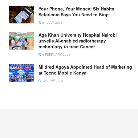
Your Phone, Your Money: Six Habits
Safaricom Says You Need to Stop
31 JULY 2026
Aga Khan University Hospital Nairobi
unveils AI-enabled radiotherapy
technology to treat Cancer
6 FEBRUARY 2026
Mildred Agoya Appointed Head of Marketing
at Tecno Mobile Kenya
12 JUNE 2025