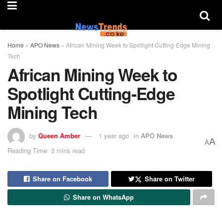
Home
»
APO News
»
African Mining Week to Spotlight Cutting-Edge Mining
Tech
African Mining Week to
Spotlight Cutting-Edge
Mining Tech
by
Queen Amber
1 year ago
in
APO News
A
A
Reading Time: 3 mins read
Share on Facebook
Share on Twitter
Share on WhatsApp