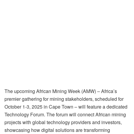
The upcoming African Mining Week (AMW) – Africa’s
premier gathering for mining stakeholders, scheduled for
October 1-3, 2025 in Cape Town – will feature a dedicated
Technology Forum. The forum will connect African mining
projects with global technology providers and investors,
showcasing how digital solutions are transforming