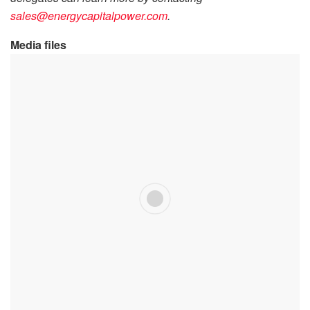
sales@energycapitalpower.com
.
Media files