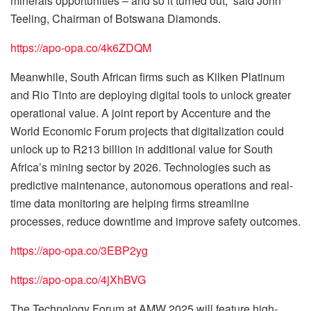
minerals opportunities – and so it turned out,” said John
Teeling, Chairman of Botswana Diamonds.
https://apo-opa.co/4k6ZDQM
Meanwhile, South African firms such as Kilken Platinum
and Rio Tinto are deploying digital tools to unlock greater
operational value. A joint report by Accenture and the
World Economic Forum projects that digitalization could
unlock up to R213 billion in additional value for South
Africa’s mining sector by 2026. Technologies such as
predictive maintenance, autonomous operations and real-
time data monitoring are helping firms streamline
processes, reduce downtime and improve safety outcomes.
https://apo-opa.co/3EBP2yg
https://apo-opa.co/4jXhBVG
The Technology Forum at AMW 2025 will feature high-