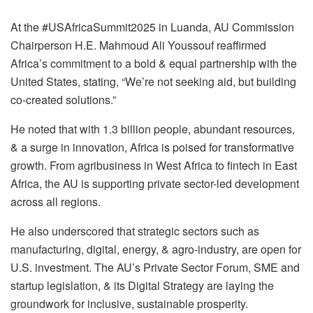
At the #USAfricaSummit2025 in Luanda, AU Commission
Chairperson H.E. Mahmoud Ali Youssouf reaffirmed
Africa’s commitment to a bold & equal partnership with the
United States, stating, “We’re not seeking aid, but building
co-created solutions.”
He noted that with 1.3 billion people, abundant resources,
& a surge in innovation, Africa is poised for transformative
growth. From agribusiness in West Africa to fintech in East
Africa, the AU is supporting private sector-led development
across all regions.
He also underscored that strategic sectors such as
manufacturing, digital, energy, & agro-industry, are open for
U.S. investment. The AU’s Private Sector Forum, SME and
startup legislation, & its Digital Strategy are laying the
groundwork for inclusive, sustainable prosperity.