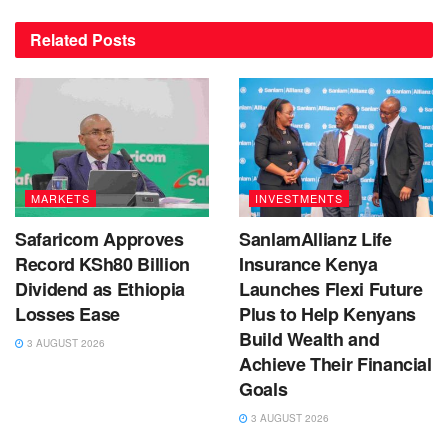
Related
Posts
MARKETS
INVESTMENTS
Safaricom Approves
SanlamAllianz Life
Record KSh80 Billion
Insurance Kenya
Dividend as Ethiopia
Launches Flexi Future
Losses Ease
Plus to Help Kenyans
Build Wealth and
3 AUGUST 2026
Achieve Their Financial
Goals
3 AUGUST 2026