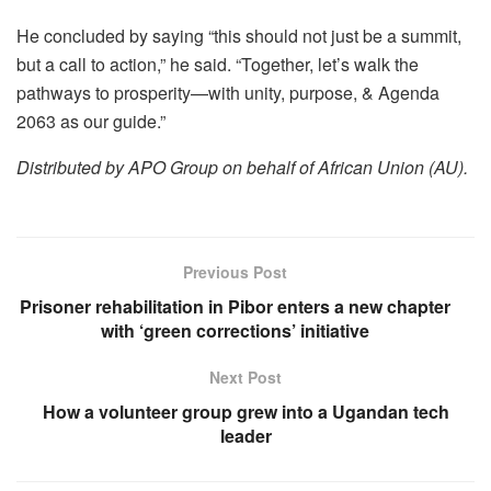
He concluded by saying “this should not just be a summit,
but a call to action,” he said. “Together, let’s walk the
pathways to prosperity—with unity, purpose, & Agenda
2063 as our guide.”
Distributed by APO Group on behalf of African Union (AU).
Previous Post
Prisoner rehabilitation in Pibor enters a new chapter
with ‘green corrections’ initiative
Next Post
How a volunteer group grew into a Ugandan tech
leader