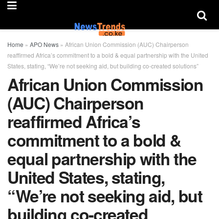
Home
»
APO News
»
African Union Commission (AUC) Chairperson
reaffirmed Africa’s commitment to a bold & equal partnership with the United
States, stating, “We’re not seeking aid, but building co-created solutions”
African Union Commission
(AUC) Chairperson
reaffirmed Africa’s
commitment to a bold &
equal partnership with the
United States, stating,
“We’re not seeking aid, but
building co-created