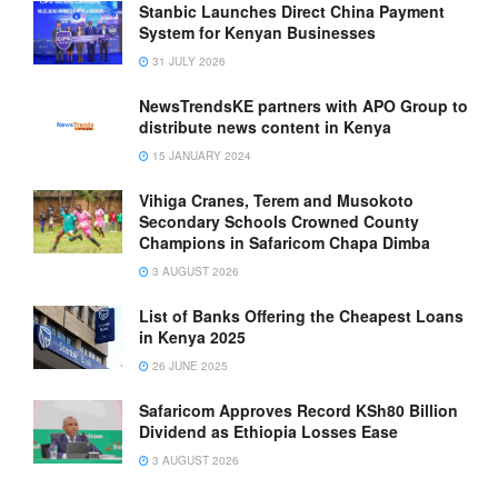
Stanbic Launches Direct China Payment
System for Kenyan Businesses
31 JULY 2026
NewsTrendsKE partners with APO Group to
distribute news content in Kenya
15 JANUARY 2024
Vihiga Cranes, Terem and Musokoto
Secondary Schools Crowned County
Champions in Safaricom Chapa Dimba
3 AUGUST 2026
List of Banks Offering the Cheapest Loans
in Kenya 2025
26 JUNE 2025
Safaricom Approves Record KSh80 Billion
Dividend as Ethiopia Losses Ease
3 AUGUST 2026