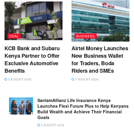
DEAL
BUSINESS
KCB Bank and Subaru
Airtel Money Launches
Kenya Partner to Offer
New Business Wallet
Exclusive Automotive
for Traders, Boda
Benefits
Riders and SMEs
3 AUGUST 2026
3 AUGUST 2026
SanlamAllianz Life Insurance Kenya
Launches Flexi Future Plus to Help Kenyans
Build Wealth and Achieve Their Financial
Goals
3 AUGUST 2026