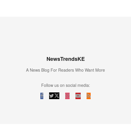
NewsTrendsKE
A News Blog For Readers Who Want More
Follow us on social media: