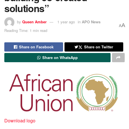
solutions”
by
Queen Amber
1 year ago
in
APO News
A
A
Reading Time: 1 min read
Share on Facebook
Share on Twitter
Share on WhatsApp
Download logo