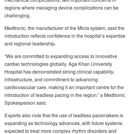
regions where managing device complications can be
challenging.
Medtronic, the manufacturer of the Micra system, said the
introduction reflects confidence in the hospital’s expertise
and regional leadership.
“We are committed to expanding access to innovative
cardiac technologies globally. Aga Khan University
Hospital has demonstrated strong clinical capability,
infrastructure, and commitment to advancing
cardiovascular care, making it an important centre for the
introduction of leadless pacing in the region.” a Medtronic
Spokesperson said.
Experts also note that the use of leadless pacemakers is
expanding as technology advances, with future systems
expected to treat more complex rhythm disorders and