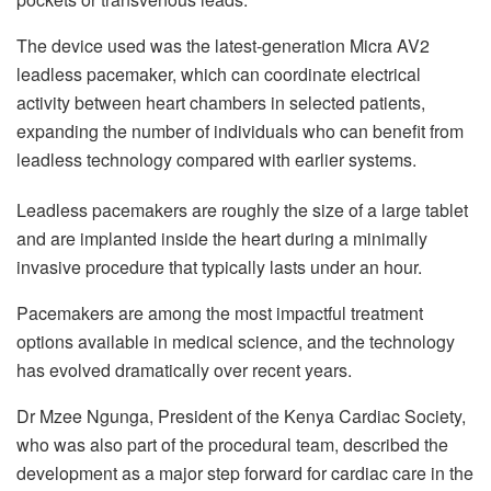
The device used was the latest-generation Micra AV2
leadless pacemaker, which can coordinate electrical
activity between heart chambers in selected patients,
expanding the number of individuals who can benefit from
leadless technology compared with earlier systems.
Leadless pacemakers are roughly the size of a large tablet
and are implanted inside the heart during a minimally
invasive procedure that typically lasts under an hour.
Pacemakers are among the most impactful treatment
options available in medical science, and the technology
has evolved dramatically over recent years.
Dr Mzee Ngunga, President of the Kenya Cardiac Society,
who was also part of the procedural team, described the
development as a major step forward for cardiac care in the