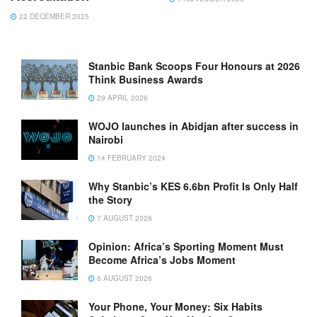
22 DECEMBER 2025
Stanbic Bank Scoops Four Honours at 2026
Think Business Awards
29 APRIL 2026
WOJO launches in Abidjan after success in
Nairobi
14 FEBRUARY 2024
Why Stanbic’s KES 6.6bn Profit Is Only Half
the Story
7 AUGUST 2026
Opinion: Africa’s Sporting Moment Must
Become Africa’s Jobs Moment
6 AUGUST 2026
Your Phone, Your Money: Six Habits