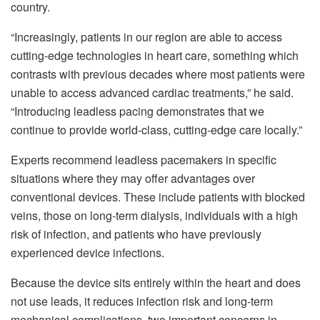
country.
“Increasingly, patients in our region are able to access
cutting-edge technologies in heart care, something which
contrasts with previous decades where most patients were
unable to access advanced cardiac treatments,” he said.
“Introducing leadless pacing demonstrates that we
continue to provide world-class, cutting-edge care locally.”
Experts recommend leadless pacemakers in specific
situations where they may offer advantages over
conventional devices. These include patients with blocked
veins, those on long-term dialysis, individuals with a high
risk of infection, and patients who have previously
experienced device infections.
Because the device sits entirely within the heart and does
not use leads, it reduces infection risk and long-term
mechanical complications, two important concerns in