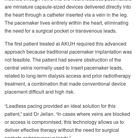
are miniature capsule-sized devices delivered directly into
the heart through a catheter inserted via a vein in the leg.
The pacemaker lives entirely within the heart, eliminating
the need for a surgical pocket or transvenous leads.
The first patient treated at AKUH required this advanced
approach because traditional pacemaker implantation was
not feasible. The patient had severe obstruction of the
central veins normally used to insert pacemaker leads,
related to long-term dialysis access and prior radiotherapy
treatment, a combination that made conventional device
placement difficult and high risk.
“Leadless pacing provided an ideal solution for this
patient,” said Dr Jeilan. “In cases where veins are blocked
or access is compromised, this technology allows us to
deliver effective therapy without the need for surgical
pockets or transvenous leads.”