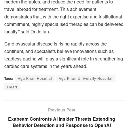
modern therapies, and reduce the need for patients to
travel abroad for treatment. This achievement
demonstrates that, with the right expertise and institutional
commitment, highly specialised therapies can be delivered
locally,” said Dr Jeilan.
Cardiovascular disease is rising rapidly across the
continent, and specialists believe innovations such as
leadless pacing will play a significant role in strengthening
cardiac care systems in the years ahead.
Tags:
Aga Khan Hospital
Aga Khan University Hospital
Heart
Previous Post
Exabeam Confronts AI Insider Threats Extending
Behavior Detection and Response to OpenAI