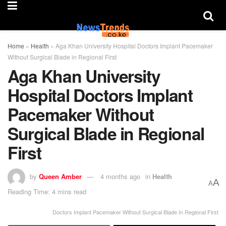
Home
»
Health
»
Aga Khan University Hospital Doctors Implant Pacemaker
Without Surgical Blade in Regional First
Aga Khan University
Hospital Doctors Implant
Pacemaker Without
Surgical Blade in Regional
First
by
Queen Amber
4 months ago
in
Health
A
A
Reading Time: 4 mins read
Doctors Implant Pacemaker Without Surgical Blade In Regional First