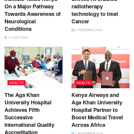
On a Major Pathway
radiotherapy
Towards Awareness of
technology to treat
Neurological
Cancer
Conditions
6 FEBRUARY 2026
17 JULY 2026
HEALTH
HEALTH
The Aga Khan
Kenya Airways and
University Hospital
Aga Khan University
Achieves Fifth
Hospital Partner to
Successive
Boost Medical Travel
International Quality
Across Africa
Accreditation
7 NOVEMBER 2025