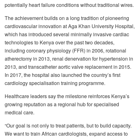
potentially heart failure conditions without traditional wires.
The achievement builds on a long tradition of pioneering
cardiovascular innovation at Aga Khan University Hospital,
which has introduced several minimally invasive cardiac
technologies to Kenya over the past two decades,
including coronary physiology (FFR) in 2006, rotational
atherectomy in 2013, renal denervation for hypertension in
2013, and transcatheter aortic valve replacement in 2015.
In 2017, the hospital also launched the country’s first
cardiology specialisation training programme.
Healthcare leaders say the milestone reinforces Kenya’s
growing reputation as a regional hub for specialised
medical care.
“Our goal is not only to treat patients, but to build capacity.
We want to train African cardiologists, expand access to