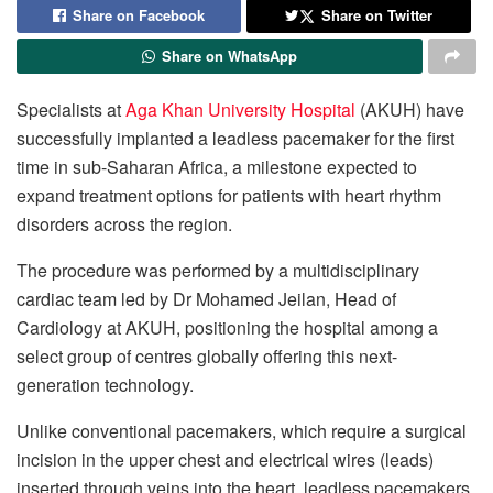
Share on Facebook
Share on Twitter
Share on WhatsApp
Specialists at
Aga Khan University Hospital
(AKUH) have
successfully implanted a leadless pacemaker for the first
time in sub-Saharan Africa, a milestone expected to
expand treatment options for patients with heart rhythm
disorders across the region.
The procedure was performed by a multidisciplinary
cardiac team led by Dr Mohamed Jeilan, Head of
Cardiology at AKUH, positioning the hospital among a
select group of centres globally offering this next-
generation technology.
Unlike conventional pacemakers, which require a surgical
incision in the upper chest and electrical wires (leads)
inserted through veins into the heart, leadless pacemakers