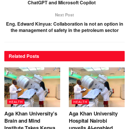
ChatGPT and Microsoft Copilot
Next Post
Eng. Edward Kinyua: Collaboration is not an option in
the management of safety in the petroleum sector
Related
Posts
HEALTH
HEALTH
Aga Khan University’s
Aga Khan University
Brain and Mind
Hospital Nairobi
Institute Takes Kenya
unveils AI-enabled