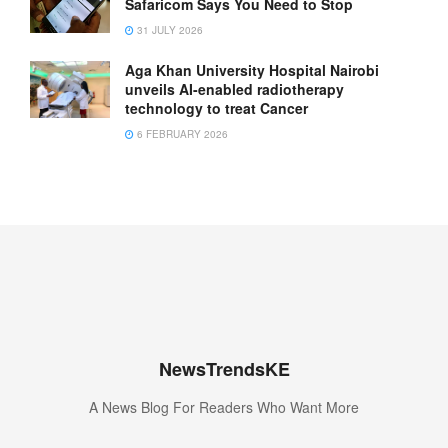
Safaricom Says You Need to Stop
31 JULY 2026
Aga Khan University Hospital Nairobi
unveils AI-enabled radiotherapy
technology to treat Cancer
6 FEBRUARY 2026
NewsTrendsKE
A News Blog For Readers Who Want More