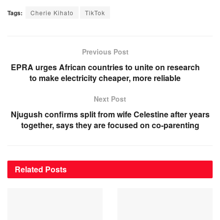
Tags:
Cherie Kihato
TikTok
Previous Post
EPRA urges African countries to unite on research
to make electricity cheaper, more reliable
Next Post
Njugush confirms split from wife Celestine after years
together, says they are focused on co-parenting
Related
Posts