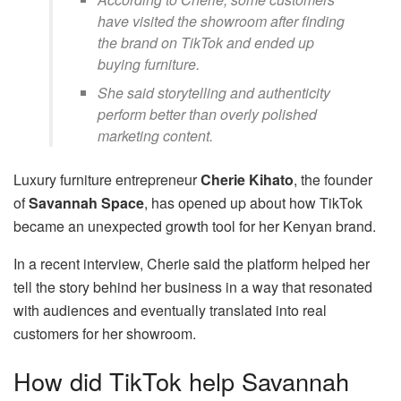
have visited the showroom after finding
the brand on TikTok and ended up
buying furniture.
She said storytelling and authenticity
perform better than overly polished
marketing content.
Luxury furniture entrepreneur
Cherie Kihato
, the founder
of
Savannah Space
, has opened up about how TikTok
became an unexpected growth tool for her Kenyan brand.
In a recent interview, Cherie said the platform helped her
tell the story behind her business in a way that resonated
with audiences and eventually translated into real
customers for her showroom.
How did TikTok help Savannah