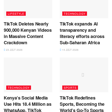
LIFESTYLE
TECHNOLOGY
TikTok Deletes Nearly
TikTok expands AI
900,000 Kenyan Videos
transparency and
in Massive Content
literacy efforts across
Crackdown
Sub-Saharan Africa
23 JULY 2026
14 JULY 2026
TECHNOLOGY
SPORTS
Kenya’s Social Media
TikTok Redefines
Use Hits 18.4 Million as
Sports, Becoming the
WhatsApp, TikTok
World’s Go-To Sports