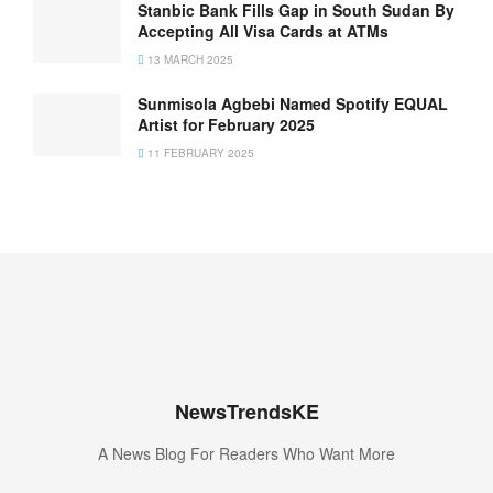
Stanbic Bank Fills Gap in South Sudan By
Accepting All Visa Cards at ATMs
13 MARCH 2025
Sunmisola Agbebi Named Spotify EQUAL
Artist for February 2025
11 FEBRUARY 2025
NewsTrendsKE
A News Blog For Readers Who Want More