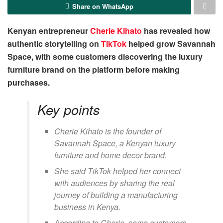
Share on WhatsApp
Kenyan entrepreneur
Cherie Kihato
has revealed how
authentic storytelling on
TikTok
helped grow Savannah
Space, with some customers discovering the luxury
furniture brand on the platform before making
purchases.
Key points
Cherie Kihato is the founder of
Savannah Space, a Kenyan luxury
furniture and home decor brand.
She said TikTok helped her connect
with audiences by sharing the real
journey of building a manufacturing
business in Kenya.
According to Cherie, some customers