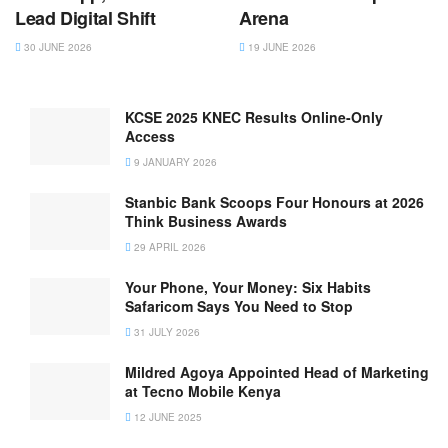
Lead Digital Shift
Arena
30 JUNE 2026
19 JUNE 2026
KCSE 2025 KNEC Results Online-Only
Access
9 JANUARY 2026
Stanbic Bank Scoops Four Honours at 2026
Think Business Awards
29 APRIL 2026
Your Phone, Your Money: Six Habits
Safaricom Says You Need to Stop
31 JULY 2026
Mildred Agoya Appointed Head of Marketing
at Tecno Mobile Kenya
12 JUNE 2025