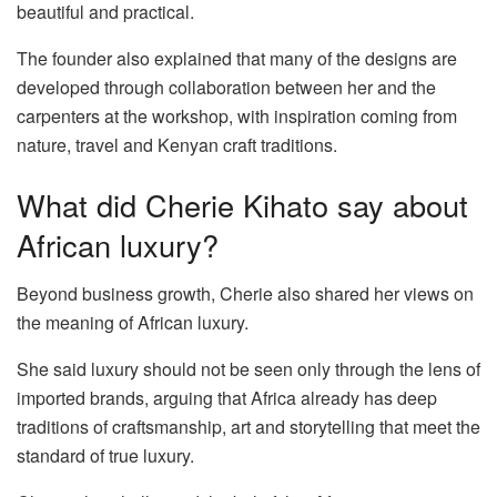
beautiful and practical.
The founder also explained that many of the designs are
developed through collaboration between her and the
carpenters at the workshop, with inspiration coming from
nature, travel and Kenyan craft traditions.
What did Cherie Kihato say about
African luxury?
Beyond business growth, Cherie also shared her views on
the meaning of African luxury.
She said luxury should not be seen only through the lens of
imported brands, arguing that Africa already has deep
traditions of craftsmanship, art and storytelling that meet the
standard of true luxury.