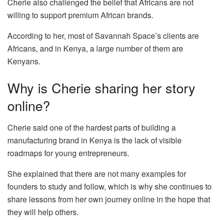
Cherie also challenged the belief that Africans are not
willing to support premium African brands.
According to her, most of Savannah Space’s clients are
Africans, and in Kenya, a large number of them are
Kenyans.
Why is Cherie sharing her story
online?
Cherie said one of the hardest parts of building a
manufacturing brand in Kenya is the lack of visible
roadmaps for young entrepreneurs.
She explained that there are not many examples for
founders to study and follow, which is why she continues to
share lessons from her own journey online in the hope that
they will help others.