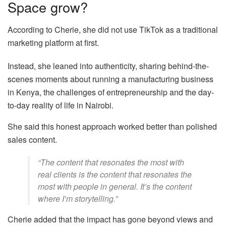
Space grow?
According to Cherie, she did not use TikTok as a traditional
marketing platform at first.
Instead, she leaned into authenticity, sharing behind-the-
scenes moments about running a manufacturing business
in Kenya, the challenges of entrepreneurship and the day-
to-day reality of life in Nairobi.
She said this honest approach worked better than polished
sales content.
“The content that resonates the most with
real clients is the content that resonates the
most with people in general. It’s the content
where I’m storytelling.”
Cherie added that the impact has gone beyond views and