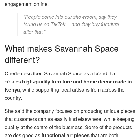
engagement online.
“People come into our showroom, say they
found us on TikTok… and they buy furniture
after that.”
What makes Savannah Space
different?
Cherie described Savannah Space as a brand that
creates
high-quality furniture and home decor made in
Kenya
, while supporting local artisans from across the
country.
She said the company focuses on producing unique pieces
that customers cannot easily find elsewhere, while keeping
quality at the centre of the business. Some of the products
are designed as
functional art pieces
that are both