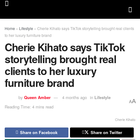
Home
»
Lifestyle
»
Cherie Kihato says TikTok storytelling brought real clients
to her luxury furniture brand
Cherie Kihato says TikTok
storytelling brought real
clients to her luxury
furniture brand
by
Queen Amber
4 months ago
in
Lifestyle
A
A
Reading Time: 4 mins read
Cherie Kihato
Share on Facebook
Share on Twitter