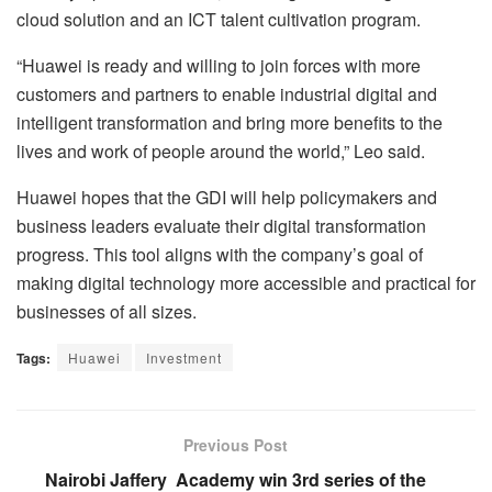
cloud solution and an ICT talent cultivation program.
“Huawei is ready and willing to join forces with more
customers and partners to enable industrial digital and
intelligent transformation and bring more benefits to the
lives and work of people around the world,” Leo said.
Huawei hopes that the GDI will help policymakers and
business leaders evaluate their digital transformation
progress. This tool aligns with the company’s goal of
making digital technology more accessible and practical for
businesses of all sizes.
Tags:
Huawei
Investment
Previous Post
Nairobi Jaffery Academy win 3rd series of the