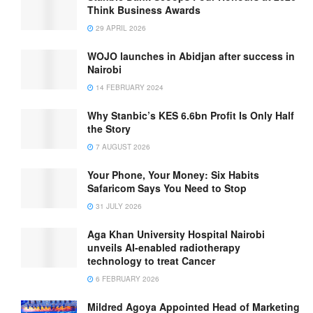
Think Business Awards
29 APRIL 2026
WOJO launches in Abidjan after success in
Nairobi
14 FEBRUARY 2024
Why Stanbic’s KES 6.6bn Profit Is Only Half
the Story
7 AUGUST 2026
Your Phone, Your Money: Six Habits
Safaricom Says You Need to Stop
31 JULY 2026
Aga Khan University Hospital Nairobi
unveils AI-enabled radiotherapy
technology to treat Cancer
6 FEBRUARY 2026
Mildred Agoya Appointed Head of Marketing