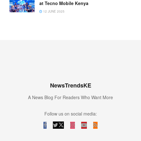
at Tecno Mobile Kenya
12 JUNE 2025
NewsTrendsKE
A News Blog For Readers Who Want More
Follow us on social media: