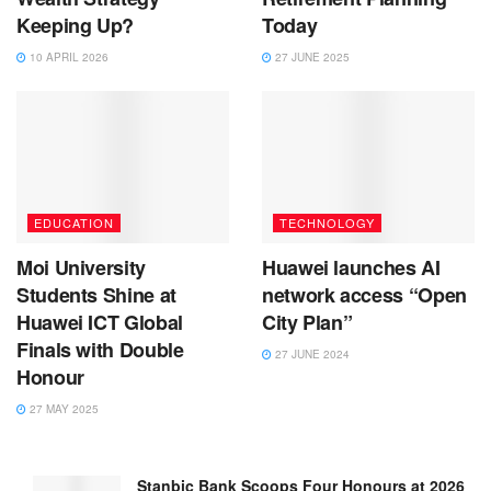
Keeping Up?
Today
10 APRIL 2026
27 JUNE 2025
EDUCATION
TECHNOLOGY
Moi University
Huawei launches AI
Students Shine at
network access “Open
Huawei ICT Global
City Plan”
Finals with Double
27 JUNE 2024
Honour
27 MAY 2025
Stanbic Bank Scoops Four Honours at 2026