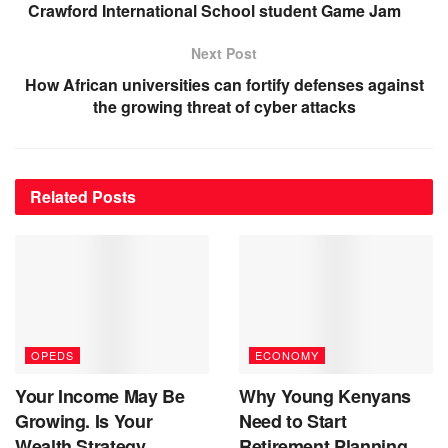
Crawford International School student Game Jam
Next Post
How African universities can fortify defenses against
the growing threat of cyber attacks
Related
Posts
OPEDS
ECONOMY
Your Income May Be
Why Young Kenyans
Growing. Is Your
Need to Start
Wealth Strategy
Retirement Planning