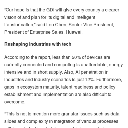
“Our hope is that the GDI will give every country a clearer
vision of and plan for its digital and intelligent
transformation,” said Leo Chen, Senior Vice President,
President of Enterprise Sales, Huawei.
Reshaping industries with tech
According to the report, less than 50% of devices are
currently connected and computing is unaffordable, energy
intensive and in short supply. Also, AI penetration in
industries and industry scenarios is just 12%. Furthermore,
gaps in ecosystem maturity, talent readiness and policy
establishment and implementation are also difficult to
overcome.
“This is not to mention more granular issues such as data
siloes and complexity in integration of various processes