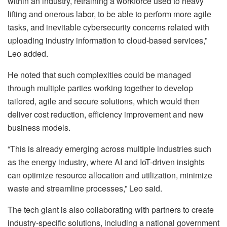
within an industry, retraining a workforce used to heavy
lifting and onerous labor, to be able to perform more agile
tasks, and inevitable cybersecurity concerns related with
uploading industry information to cloud-based services,”
Leo added.
He noted that such complexities could be managed
through multiple parties working together to develop
tailored, agile and secure solutions, which would then
deliver cost reduction, efficiency improvement and new
business models.
“This is already emerging across multiple industries such
as the energy industry, where AI and IoT-driven insights
can optimize resource allocation and utilization, minimize
waste and streamline processes,” Leo said.
The tech giant is also collaborating with partners to create
industry-specific solutions, including a national government