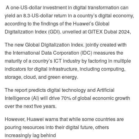
A one-US-dollar investment in digital transformation can
yield an 8.3-US-dollar return in a country’s digital economy,
according to the findings of the Huawei’s Global
Digitalization Index (GDI). unveiled at GITEX Dubai 2024,
The new Global Digitalization Index. jointly created with
the International Data Corporation (IDC) measures the
maturity of a country’s ICT industry by factoring in multiple
indicators for digital infrastructure, including computing,
storage, cloud, and green energy.
The report predicts digital technology and Artificial
Intelligence (AI) will drive 70% of global economic growth
over the next five years.
However, Huawei warns that while some countries are
pouring resources into their digital future, others
increasingly lag behind