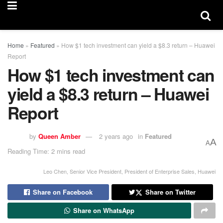
Home
»
Featured
»
How $1 tech investment can yield a $8.3 return – Huawei
Report
How $1 tech investment can
yield a $8.3 return – Huawei
Report
by
Queen Amber
2 years ago
in
Featured
A
A
Reading Time: 2 mins read
Leo Chen, Senior Vice President, President of Enterprise Sales, Huawei
Share on Facebook
Share on Twitter
Share on WhatsApp