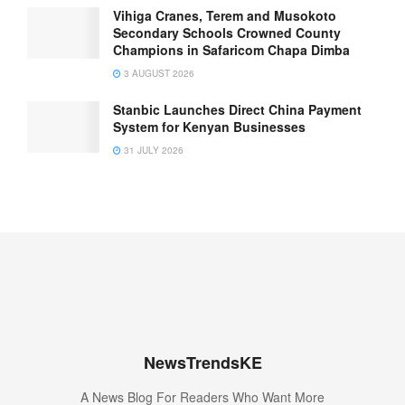
Vihiga Cranes, Terem and Musokoto
Secondary Schools Crowned County
Champions in Safaricom Chapa Dimba
3 AUGUST 2026
Stanbic Launches Direct China Payment
System for Kenyan Businesses
31 JULY 2026
NewsTrendsKE
A News Blog For Readers Who Want More