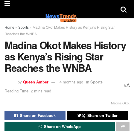
Home
»
Sports
»
Madina Okot Makes History as Kenya’s Rising Star
Reaches the WNBA
Madina Okot Makes History
as Kenya’s Rising Star
Reaches the WNBA
by
Queen Amber
4 months ago
in
Sports
A
A
Reading Time: 2 mins read
Madina Okot
Share on Facebook
Share on Twitter
Share on WhatsApp