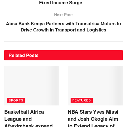
Fixed Income Surge
Next Post
Absa Bank Kenya Partners with Transafrica Motors to
Drive Growth in Transport and Logistics
Related
Posts
SPORTS
FEATURED
Basketball Africa
NBA Stars Yves Missi
League and
and Josh Okogie Aim
Afreximbank expand
to Extend Legacy of