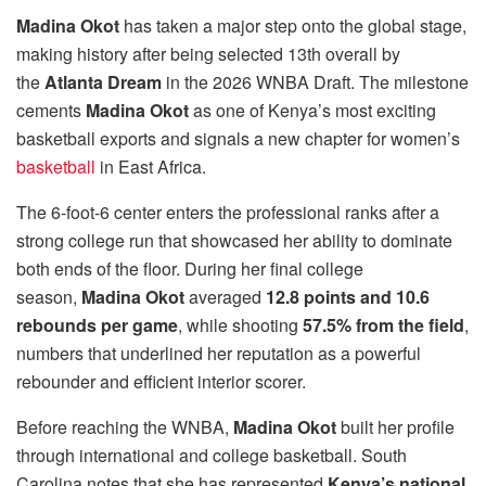
Madina Okot
has taken a major step onto the global stage,
making history after being selected 13th overall by
the
Atlanta Dream
in the 2026 WNBA Draft. The milestone
cements
Madina Okot
as one of Kenya’s most exciting
basketball exports and signals a new chapter for women’s
basketball
in East Africa.
The 6-foot-6 center enters the professional ranks after a
strong college run that showcased her ability to dominate
both ends of the floor. During her final college
season,
Madina Okot
averaged
12.8 points and 10.6
rebounds per game
, while shooting
57.5% from the field
,
numbers that underlined her reputation as a powerful
rebounder and efficient interior scorer.
Before reaching the WNBA,
Madina Okot
built her profile
through international and college basketball. South
Carolina notes that she has represented
Kenya’s national