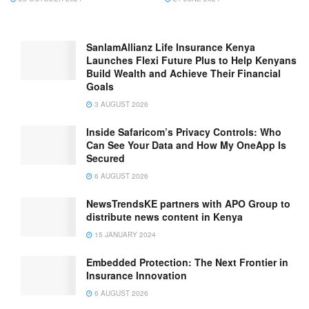
SanlamAllianz Life Insurance Kenya
Launches Flexi Future Plus to Help Kenyans
Build Wealth and Achieve Their Financial
Goals
3 AUGUST 2026
Inside Safaricom’s Privacy Controls: Who
Can See Your Data and How My OneApp Is
Secured
6 AUGUST 2026
NewsTrendsKE partners with APO Group to
distribute news content in Kenya
15 JANUARY 2024
Embedded Protection: The Next Frontier in
Insurance Innovation
6 AUGUST 2026