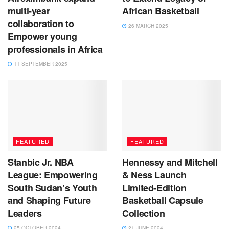
multi-year
African Basketball
collaboration to
26 MARCH 2025
Empower young
professionals in Africa
11 SEPTEMBER 2025
FEATURED
FEATURED
Stanbic Jr. NBA
Hennessy and Mitchell
League: Empowering
& Ness Launch
South Sudan’s Youth
Limited-Edition
and Shaping Future
Basketball Capsule
Leaders
Collection
25 OCTOBER 2024
21 JUNE 2024