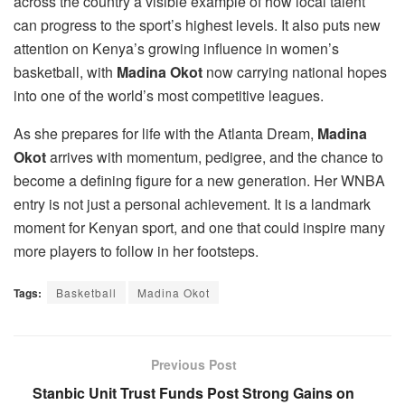
across the country a visible example of how local talent
can progress to the sport’s highest levels. It also puts new
attention on Kenya’s growing influence in women’s
basketball, with
Madina Okot
now carrying national hopes
into one of the world’s most competitive leagues.
As she prepares for life with the Atlanta Dream,
Madina
Okot
arrives with momentum, pedigree, and the chance to
become a defining figure for a new generation. Her WNBA
entry is not just a personal achievement. It is a landmark
moment for Kenyan sport, and one that could inspire many
more players to follow in her footsteps.
Tags:
Basketball
Madina Okot
Previous Post
Stanbic Unit Trust Funds Post Strong Gains on