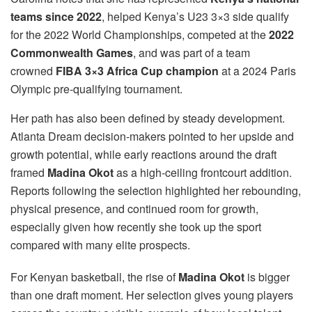
teams since 2022
, helped Kenya’s U23 3×3 side qualify
for the 2022 World Championships, competed at the
2022
Commonwealth Games
, and was part of a team
crowned
FIBA 3×3 Africa Cup champion
at a 2024 Paris
Olympic pre-qualifying tournament.
Her path has also been defined by steady development.
Atlanta Dream decision-makers pointed to her upside and
growth potential, while early reactions around the draft
framed
Madina Okot
as a high-ceiling frontcourt addition.
Reports following the selection highlighted her rebounding,
physical presence, and continued room for growth,
especially given how recently she took up the sport
compared with many elite prospects.
For Kenyan basketball, the rise of
Madina Okot
is bigger
than one draft moment. Her selection gives young players