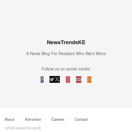
NewsTrendsKE
A News Blog For Readers Who Want More
Follow us on social media:
About
Advertise
Careers
Contact
©2026 NewsTrendsKE.