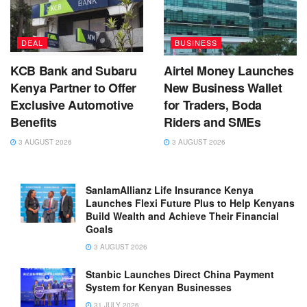
DEAL
BUSINESS
KCB Bank and Subaru
Airtel Money Launches
Kenya Partner to Offer
New Business Wallet
Exclusive Automotive
for Traders, Boda
Benefits
Riders and SMEs
3 AUGUST 2026
3 AUGUST 2026
SanlamAllianz Life Insurance Kenya
Launches Flexi Future Plus to Help Kenyans
Build Wealth and Achieve Their Financial
Goals
3 AUGUST 2026
Stanbic Launches Direct China Payment
System for Kenyan Businesses
31 JULY 2026