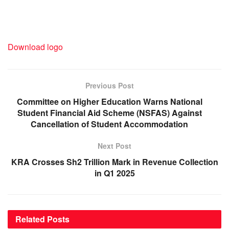
Download logo
Previous Post
Committee on Higher Education Warns National
Student Financial Aid Scheme (NSFAS) Against
Cancellation of Student Accommodation
Next Post
KRA Crosses Sh2 Trillion Mark in Revenue Collection
in Q1 2025
Related
Posts