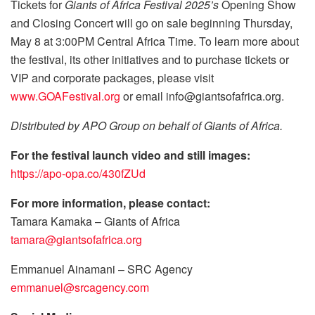
Tickets for
Giants of Africa Festival 2025’s
Opening Show
and Closing Concert will go on sale beginning Thursday,
May 8 at 3:00PM Central Africa Time. To learn more about
the festival, its other initiatives and to purchase tickets or
VIP and corporate packages, please visit
www.GOAFestival.org
or email info@giantsofafrica.org.
Distributed by APO Group on behalf of Giants of Africa.
For the festival launch video and still images:
https://apo-opa.co/430fZUd
For more information, please contact:
Tamara Kamaka – Giants of Africa
tamara@giantsofafrica.org
Emmanuel Ainamani – SRC Agency
emmanuel@srcagency.com