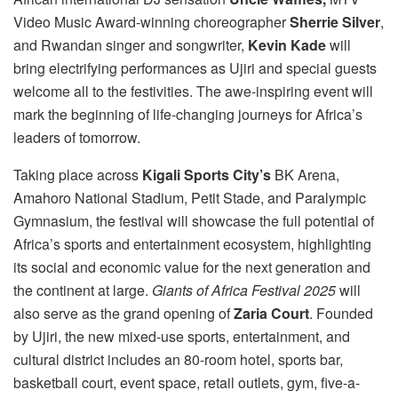
Video Music Award-winning choreographer
Sherrie Silver
,
and Rwandan singer and songwriter,
Kevin Kade
will
bring electrifying performances as Ujiri and special guests
welcome all to the festivities. The awe-inspiring event will
mark the beginning of life-changing journeys for Africa’s
leaders of tomorrow.
Taking place across
Kigali Sports City’s
BK Arena,
Amahoro National Stadium, Petit Stade, and Paralympic
Gymnasium, the festival will showcase the full potential of
Africa’s sports and entertainment ecosystem, highlighting
its social and economic value for the next generation and
the continent at large.
Giants of Africa Festival 2025
will
also serve as the grand opening of
Zaria Court
. Founded
by Ujiri, the new mixed-use sports, entertainment, and
cultural district includes an 80-room hotel, sports bar,
basketball court, event space, retail outlets, gym, five-a-