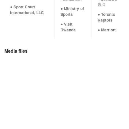
PLC
● Sport Court
● Ministry of
International, LLC
Sports
● Toronto
Raptors
● Visit
Rwanda
● Marriott
Media files