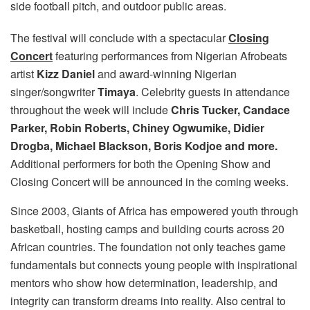
side football pitch, and outdoor public areas.
The festival will conclude with a spectacular
Closing
Concert
featuring performances from Nigerian Afrobeats
artist
Kizz Daniel
and award-winning Nigerian
singer/songwriter
Timaya
. Celebrity guests in attendance
throughout the week will include
Chris Tucker, Candace
Parker, Robin Roberts, Chiney Ogwumike, Didier
Drogba, Michael Blackson, Boris Kodjoe and more.
Additional performers for both the Opening Show and
Closing Concert will be announced in the coming weeks.
Since 2003, Giants of Africa has empowered youth through
basketball, hosting camps and building courts across 20
African countries. The foundation not only teaches game
fundamentals but connects young people with inspirational
mentors who show how determination, leadership, and
integrity can transform dreams into reality. Also central to