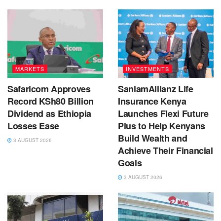
MARKETS
INVESTMENTS
Safaricom Approves
SanlamAllianz Life
Record KSh80 Billion
Insurance Kenya
Dividend as Ethiopia
Launches Flexi Future
Losses Ease
Plus to Help Kenyans
Build Wealth and
3 AUGUST 2026
Achieve Their Financial
Goals
3 AUGUST 2026