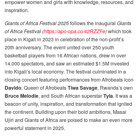
empower women and girls with knowledge, resources, and
inspiration.
Giants of Africa Festival 2025
follows the inaugural
Giants
of Africa Festival
(
https://apo-opa.co/42RZZFe
)
which took
place in Kigali in 2023 in celebration of the non-profit’s
20th anniversary. The event united over 250 youth
basketball players from 16 African nations, drew in over
14,000 spectators, and saw an estimated $1.5M invested
into Kigali’s local economy. The festival culminated in a
closing concert featuring performances from Afrobeats icon
Davido
, Queen of Afrobeats
Tiwa Savage
, Rwanda’s own
Bruce Melodie
, and South African superstar
Tyla
. It was a
beacon of unity, inspiration, and transformation that ignited
the continent. Building upon their bold ambitions, Masai
Ujiri and Giants of Africa are poised to make an even more
powerful statement in 2025.