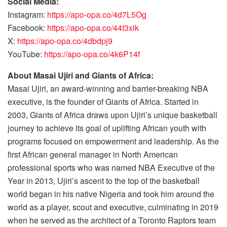
Social Media:
Instagram:
https://apo-opa.co/4d7L5Og
Facebook:
https://apo-opa.co/44t3xik
X:
https://apo-opa.co/4dbdpj9
YouTube:
https://apo-opa.co/4k6P14f
About Masai Ujiri and Giants of Africa:
Masai Ujiri, an award-winning and barrier-breaking NBA
executive, is the founder of Giants of Africa. Started in
2003, Giants of Africa draws upon Ujiri’s unique basketball
journey to achieve its goal of uplifting African youth with
programs focused on empowerment and leadership. As the
first African general manager in North American
professional sports who was named NBA Executive of the
Year in 2013, Ujiri’s ascent to the top of the basketball
world began in his native Nigeria and took him around the
world as a player, scout and executive, culminating in 2019
when he served as the architect of a Toronto Raptors team