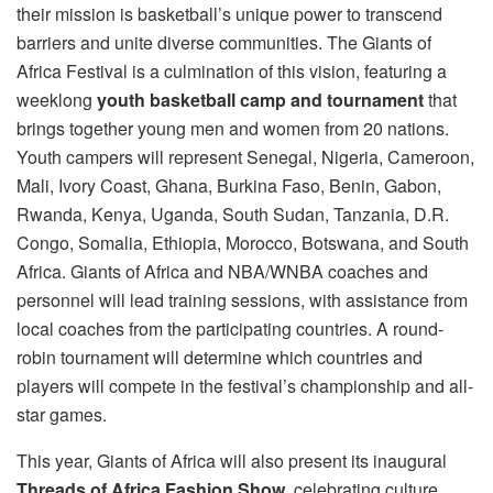
their mission is basketball’s unique power to transcend
barriers and unite diverse communities. The Giants of
Africa Festival is a culmination of this vision, featuring a
weeklong
youth basketball camp and tournament
that
brings together young men and women from 20 nations.
Youth campers will represent Senegal, Nigeria, Cameroon,
Mali, Ivory Coast, Ghana, Burkina Faso, Benin, Gabon,
Rwanda, Kenya, Uganda, South Sudan, Tanzania, D.R.
Congo, Somalia, Ethiopia, Morocco, Botswana, and South
Africa. Giants of Africa and NBA/WNBA coaches and
personnel will lead training sessions, with assistance from
local coaches from the participating countries. A round-
robin tournament will determine which countries and
players will compete in the festival’s championship and all-
star games.
This year, Giants of Africa will also present its inaugural
Threads of Africa Fashion Show
, celebrating culture,