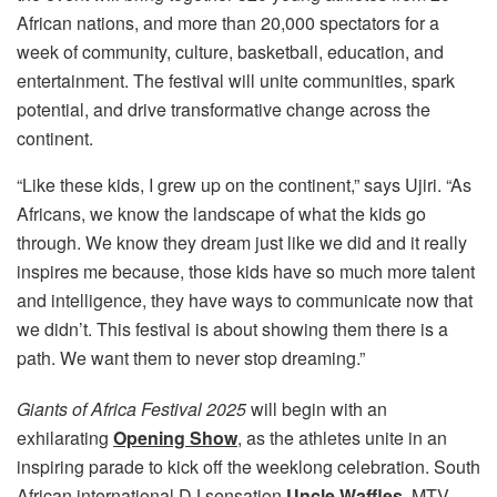
African nations, and more than 20,000 spectators for a
week of community, culture, basketball, education, and
entertainment. The festival will unite communities, spark
potential, and drive transformative change across the
continent.
“Like these kids, I grew up on the continent,” says Ujiri. “As
Africans, we know the landscape of what the kids go
through. We know they dream just like we did and it really
inspires me because, those kids have so much more talent
and intelligence, they have ways to communicate now that
we didn’t. This festival is about showing them there is a
path. We want them to never stop dreaming.”
Giants of Africa Festival 2025
will begin with an
exhilarating
Opening Show
, as the athletes unite in an
inspiring parade to kick off the weeklong celebration. South
African international DJ sensation
Uncle Waffles,
MTV