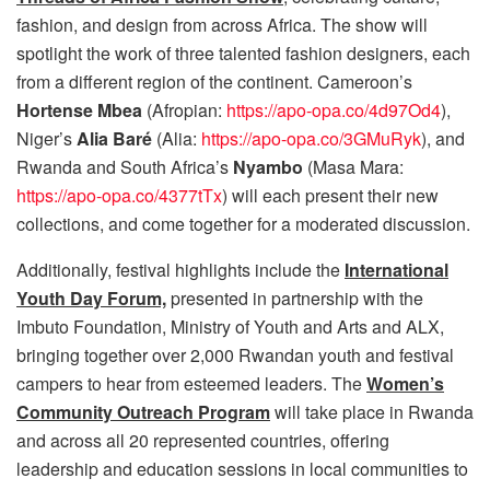
fashion, and design from across Africa. The show will
spotlight the work of three talented fashion designers, each
from a different region of the continent. Cameroon’s
Hortense Mbea
(Afropian:
https://apo-opa.co/4d97Od4
),
Niger’s
Alia Baré
(Alia:
https://apo-opa.co/3GMuRyk
), and
Rwanda and South Africa’s
Nyambo
(Masa Mara:
https://apo-opa.co/4377tTx
) will each present their new
collections, and come together for a moderated discussion.
Additionally, festival highlights include the
International
Youth Day Forum,
presented in partnership with the
Imbuto Foundation, Ministry of Youth and Arts and ALX,
bringing together over 2,000 Rwandan youth and festival
campers to hear from esteemed leaders. The
Women’s
Community Outreach Program
will take place in Rwanda
and across all 20 represented countries, offering
leadership and education sessions in local communities to