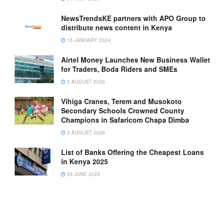
NewsTrendsKE partners with APO Group to
distribute news content in Kenya
15 JANUARY 2024
Airtel Money Launches New Business Wallet
for Traders, Boda Riders and SMEs
3 AUGUST 2026
Vihiga Cranes, Terem and Musokoto
Secondary Schools Crowned County
Champions in Safaricom Chapa Dimba
3 AUGUST 2026
List of Banks Offering the Cheapest Loans
in Kenya 2025
26 JUNE 2025