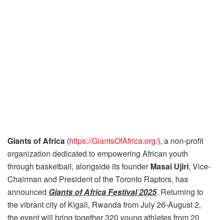
Giants of Africa
(
https://GiantsOfAfrica.org/
), a non-profit
organization dedicated to empowering African youth
through basketball, alongside its founder
Masai Ujiri
, Vice-
Chairman and President of the Toronto Raptors, has
announced
Giants of Africa Festival 2025
.
Returning to
the vibrant city of Kigali, Rwanda from July 26-August 2,
the event will bring together 320 young athletes from 20