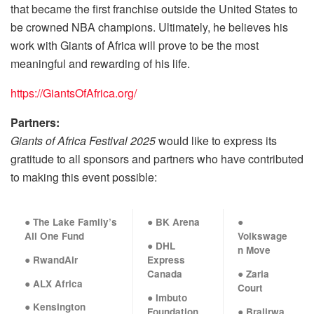
that became the first franchise outside the United States to
be crowned NBA champions. Ultimately, he believes his
work with Giants of Africa will prove to be the most
meaningful and rewarding of his life.
https://GiantsOfAfrica.org/
Partners:
Giants of Africa Festival
2025
would like to express its
gratitude to all sponsors and partners who have contributed
to making this event possible:
● The Lake Family’s
● BK Arena
●
All One Fund
Volkswage
● DHL
n Move
● RwandAir
Express
Canada
● Zaria
● ALX Africa
Court
● Imbuto
● Kensington
Foundation
● Bralirwa