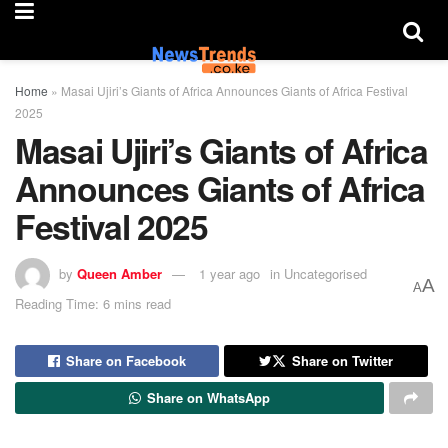
Home
»
Masai Ujiri’s Giants of Africa Announces Giants of Africa Festival
2025
Masai Ujiri’s Giants of Africa
Announces Giants of Africa
Festival 2025
by
Queen Amber
1 year ago
in
Uncategorised
A
A
Reading Time: 6 mins read
Share on Facebook
Share on Twitter
Share on WhatsApp