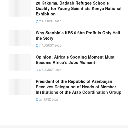
20 Kakuma, Dadaab Refugee Schools
Qualify for Young Scientists Kenya National
Exhibition
7 AUGUST 2026
Why Stanbic’s KES 6.6bn Profit Is Only Half
the Story
7 AUGUST 2026
Opinion: Africa’s Sporting Moment Must
Become Africa’s Jobs Moment
6 AUGUST 2026
President of the Republic of Azerbaijan
Receives Delegation of Heads of Member
Institutions of the Arab Coordination Group
21 JUNE 2026