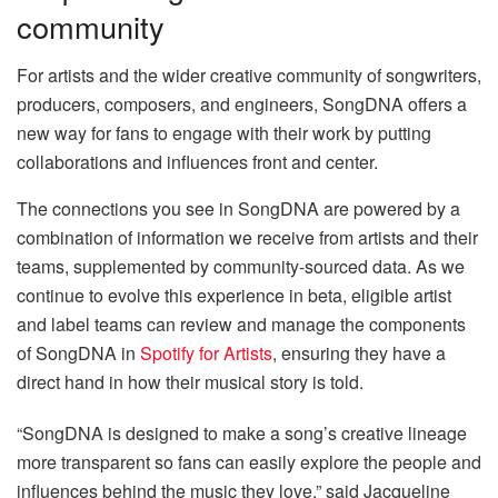
community
For artists and the wider creative community of songwriters,
producers, composers, and engineers, SongDNA offers a
new way for fans to engage with their work by putting
collaborations and influences front and center.
The connections you see in SongDNA are powered by a
combination of information we receive from artists and their
teams, supplemented by community-sourced data. As we
continue to evolve this experience in beta, eligible artist
and label teams can review and manage the components
of SongDNA in
Spotify for Artists
, ensuring they have a
direct hand in how their musical story is told.
“SongDNA is designed to make a song’s creative lineage
more transparent so fans can easily explore the people and
influences behind the music they love,” said Jacqueline