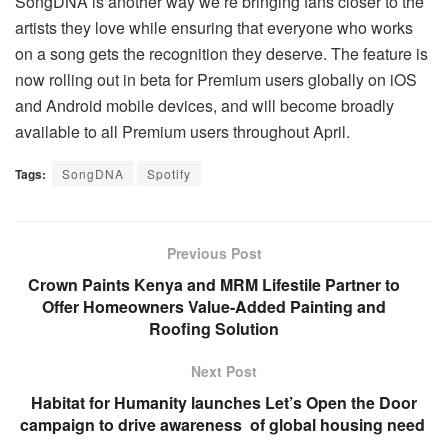
SongDNA is another way we’re bringing fans closer to the
artists they love while ensuring that everyone who works
on a song gets the recognition they deserve. The feature is
now rolling out in beta for Premium users globally on iOS
and Android mobile devices, and will become broadly
available to all Premium users throughout April.
Tags:
SongDNA
Spotify
Previous Post
Crown Paints Kenya and MRM Lifestile Partner to
Offer Homeowners Value-Added Painting and
Roofing Solution
Next Post
Habitat for Humanity launches Let’s Open the Door
campaign to drive awareness of global housing need