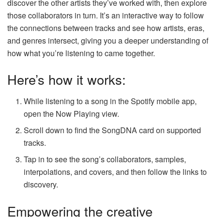
discover the other artists they’ve worked with, then explore
those collaborators in turn. It’s an interactive way to follow
the connections between tracks and see how artists, eras,
and genres intersect, giving you a deeper understanding of
how what you’re listening to came together.
Here’s how it works:
While listening to a song in the Spotify mobile app,
open the Now Playing view.
Scroll down to find the SongDNA card on supported
tracks.
Tap in to see the song’s collaborators, samples,
interpolations, and covers, and then follow the links to
discovery.
Empowering the creative