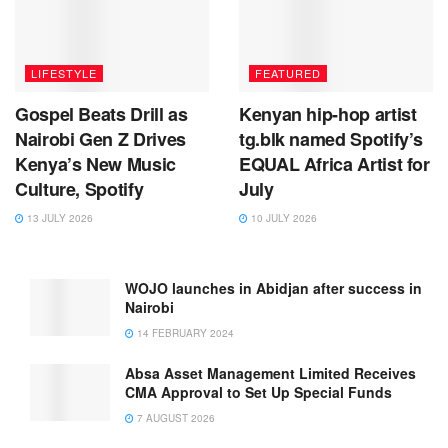
LIFESTYLE
FEATURED
Gospel Beats Drill as
Kenyan hip-hop artist
Nairobi Gen Z Drives
tg.blk named Spotify’s
Kenya’s New Music
EQUAL Africa Artist for
Culture, Spotify
July
13 JULY 2026
10 JULY 2026
WOJO launches in Abidjan after success in
Nairobi
14 FEBRUARY 2024
Absa Asset Management Limited Receives
CMA Approval to Set Up Special Funds
7 AUGUST 2026