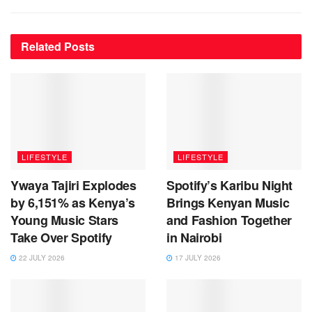
Related
Posts
LIFESTYLE
LIFESTYLE
Ywaya Tajiri Explodes
Spotify’s Karibu Night
by 6,151% as Kenya’s
Brings Kenyan Music
Young Music Stars
and Fashion Together
Take Over Spotify
in Nairobi
22 JULY 2026
17 JULY 2026