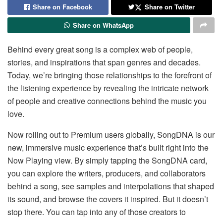
Share on Facebook
Share on Twitter
Share on WhatsApp
Behind every great song is a complex web of people,
stories, and inspirations that span genres and decades.
Today, we’re bringing those relationships to the forefront of
the listening experience by revealing the intricate network
of people and creative connections behind the music you
love.
Now rolling out to Premium users globally, SongDNA is our
new, immersive music experience that’s built right into the
Now Playing view. By simply tapping the SongDNA card,
you can explore the writers, producers, and collaborators
behind a song, see samples and interpolations that shaped
its sound, and browse the covers it inspired. But it doesn’t
stop there. You can tap into any of those creators to