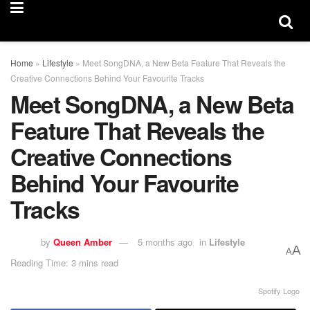
Home
»
Lifestyle
»
Meet SongDNA, a New Beta Feature That Reveals the
Creative Connections Behind Your Favourite Tracks
Meet SongDNA, a New Beta
Feature That Reveals the
Creative Connections
Behind Your Favourite
Tracks
by
Queen Amber
5 months ago
in
Lifestyle
A
A
Reading Time: 3 mins read
Spotify Logo