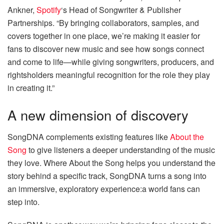
Ankner,
Spotify
‘s Head of Songwriter & Publisher
Partnerships. “By bringing collaborators, samples, and
covers together in one place, we’re making it easier for
fans to discover new music and see how songs connect
and come to life—while giving songwriters, producers, and
rightsholders meaningful recognition for the role they play
in creating it.”
A new dimension of discovery
SongDNA complements existing features like
About the
Song
to give listeners a deeper understanding of the music
they love. Where About the Song helps you understand the
story behind a specific track, SongDNA turns a song into
an immersive, exploratory experience:a world fans can
step into.