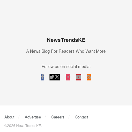
NewsTrendsKE
A News Blog For Readers Who Want More
Follow us on social media:
About
Advertise
Careers
Contact
©2026 NewsTrendsKE.