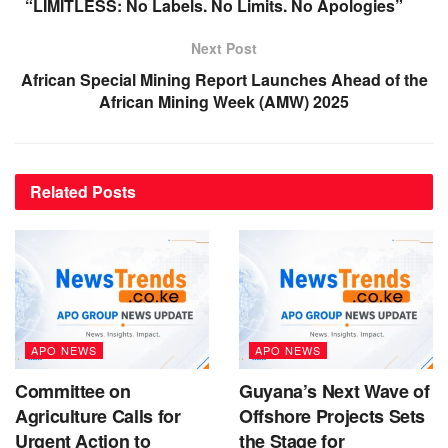
“LIMITLESS: No Labels. No Limits. No Apologies”
Next Post
African Special Mining Report Launches Ahead of the
African Mining Week (AMW) 2025
Related
Posts
APO NEWS
APO NEWS
Committee on
Guyana’s Next Wave of
Agriculture Calls for
Offshore Projects Sets
Urgent Action to
the Stage for