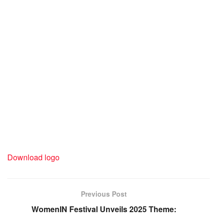
Download logo
Previous Post
WomenIN Festival Unveils 2025 Theme: