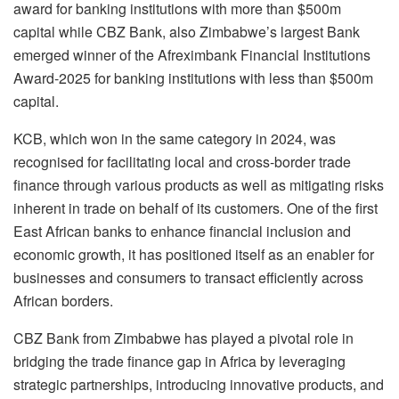
award for banking institutions with more than $500m
capital while CBZ Bank, also Zimbabwe’s largest Bank
emerged winner of the Afreximbank Financial Institutions
Award-2025 for banking institutions with less than $500m
capital.
KCB, which won in the same category in 2024, was
recognised for facilitating local and cross-border trade
finance through various products as well as mitigating risks
inherent in trade on behalf of its customers. One of the first
East African banks to enhance financial inclusion and
economic growth, it has positioned itself as an enabler for
businesses and consumers to transact efficiently across
African borders.
CBZ Bank from Zimbabwe has played a pivotal role in
bridging the trade finance gap in Africa by leveraging
strategic partnerships, introducing innovative products, and