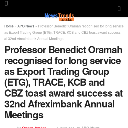
Home
»
APO News
»
Professor Benedict Oramah recognised for long service
as Export Trading Group (ETG), TRACE, KCB and CBZ toast award success
at 32nd Afreximbank Annual Meetings
Professor Benedict Oramah
recognised for long service
as Export Trading Group
(ETG), TRACE, KCB and
CBZ toast award success at
32nd Afreximbank Annual
Meetings
by
Queen Amber
1 year ago
in
APO News