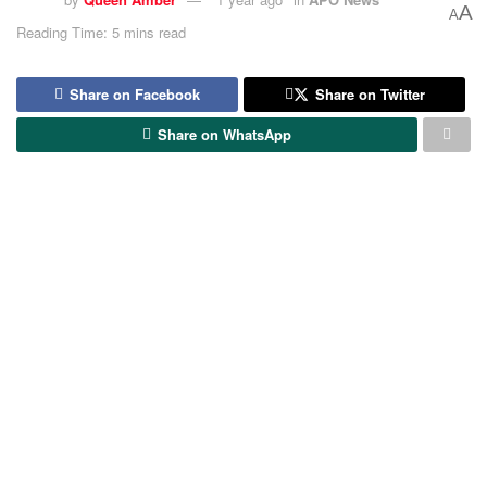
A
A
Reading Time: 5 mins read
Share on Facebook
Share on Twitter
Share on WhatsApp