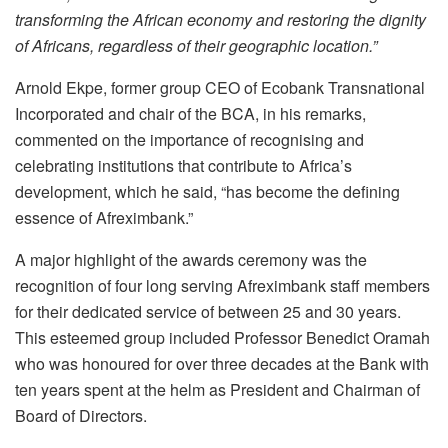
transforming the African economy and restoring the dignity
of Africans, regardless of their geographic location.”
Arnold Ekpe, former group CEO of Ecobank Transnational
Incorporated and chair of the BCA, in his remarks,
commented on the importance of recognising and
celebrating institutions that contribute to Africa’s
development, which he said, “has become the defining
essence of Afreximbank.”
A major highlight of the awards ceremony was the
recognition of four long serving Afreximbank staff members
for their dedicated service of between 25 and 30 years.
This esteemed group included Professor Benedict Oramah
who was honoured for over three decades at the Bank with
ten years spent at the helm as President and Chairman of
Board of Directors.