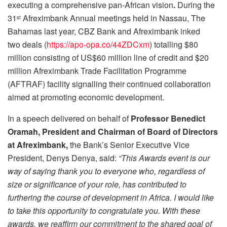
executing a comprehensive pan-African vision
.
During the
31
Afreximbank Annual meetings held in Nassau, The
st
Bahamas last year, CBZ Bank and Afreximbank inked
two deals (
https://apo-opa.co/44ZDCxm
) totalling $80
million consisting of US$60 million line of credit and $20
million Afreximbank Trade Facilitation Programme
(AFTRAF) facility signalling their continued collaboration
aimed at promoting economic development.
In a speech delivered on behalf of
Professor Benedict
Oramah, President and Chairman of Board of Directors
at Afreximbank,
the Bank’s Senior Executive Vice
President, Denys Denya, said:
“This Awards event is our
way of saying thank you to everyone who, regardless of
size or significance of your role, has contributed to
furthering the course of development in Africa. I would like
to take this opportunity to congratulate you. With these
awards, we reaffirm our commitment to the shared goal of