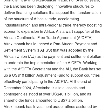
the Bank has been deploying innovative structures to
deliver financing solutions that support the transformation
of the structure of Africa’s trade, accelerating
industrialisation and intra-regional trade, thereby boosting
economic expansion in Africa. A stalwart supporter of the
African Continental Free Trade Agreement (AfCFTA),
Afreximbank has launched a Pan-African Payment and
Settlement System (PAPSS) that was adopted by the
African Union (AU) as the payment and settlement platform
to underpin the implementation of the AfCFTA. Working
with the AfCFTA Secretariat and the AU, the Bank has set
up a US$10 billion Adjustment Fund to support countries
effectively participating in the AfCFTA. At the end of
December 2024, Afreximbank’s total assets and
contingencies stood at over US$40.1 billion, and its
shareholder funds amounted to US$7.2 billion.
Afreximbank has investment grade ratings assigned by