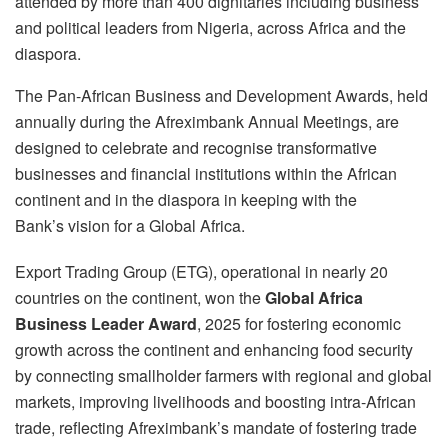
attended by more than 400 dignitaries including business
and political leaders from Nigeria, across Africa and the
diaspora.
The Pan-African Business and Development Awards, held
annually during the Afreximbank Annual Meetings, are
designed to celebrate and recognise transformative
businesses and financial institutions within the African
continent and in the diaspora in keeping with the
Bank’s vision for a Global Africa.
Export Trading Group (ETG), operational in nearly 20
countries on the continent, won the
Global Africa
Business Leader Award
, 2025 for fostering economic
growth across the continent and enhancing food security
by connecting smallholder farmers with regional and global
markets, improving livelihoods and boosting intra-African
trade, reflecting Afreximbank’s mandate of fostering trade