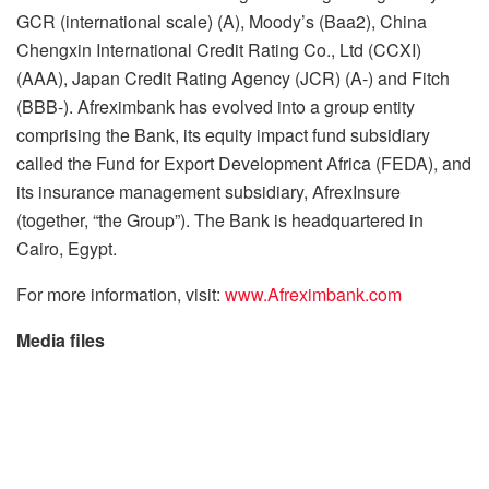
GCR (international scale) (A), Moody’s (Baa2), China
Chengxin International Credit Rating Co., Ltd (CCXI)
(AAA), Japan Credit Rating Agency (JCR) (A-) and Fitch
(BBB-). Afreximbank has evolved into a group entity
comprising the Bank, its equity impact fund subsidiary
called the Fund for Export Development Africa (FEDA), and
its insurance management subsidiary, AfrexInsure
(together, “the Group”). The Bank is headquartered in
Cairo, Egypt.
For more information, visit:
www.Afreximbank.com
Media files