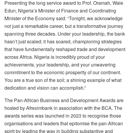
Presenting the long service award to Prof. Oramah, Wale
Edun, Nigeria’s Minister of Finance and Coordinating
Minister of the Economy said: “Tonight, we acknowledge
not just a remarkable career, but a transformative journey
spanning three decades. Under your leadership, the bank
hasn’t just scaled; it has soared, championing strategies
that have fundamentally reshaped trade and development
across Africa. Nigeria is incredibly proud of your
achievements, your leadership, and your unwavering
commitment to the economic prosperity of our continent.
You are a true son of the soil; a shining example of what
dedication and vision can accomplish.”
The Pan-African Business and Development Awards are
hosted by Afreximbank in association with the BCA. The
awards series was launched in 2023 to recognise those
organisations and leaders that epitomise the pan-African
spirit by leading the way in building substantive and