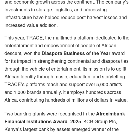
and economic growth across the continent. The company’s
investments in storage, logistics, and processing
infrastructure have helped reduce post-harvest losses and
increased value addition.
This year, TRACE, the multimedia platform dedicated to the
entertainment and empowerment of people of African
descent, won the
Diaspora Business of the Year
award
for its impact in strengthening continental and diaspora ties
through the vehicle of entertainment. Its mission is to uplift
African identity through music, education, and storytelling.
TRACE’s platforms reach and support over 5,000 artists
and 1,000 brands annually. It employs hundreds across
Africa, contributing hundreds of millions of dollars in value.
Two banking giants were recognised in the
Afreximbank
Financial Institutions Award
–
2025
. KCB Group Plc,
Kenya’s largest bank by assets emerged winner of the