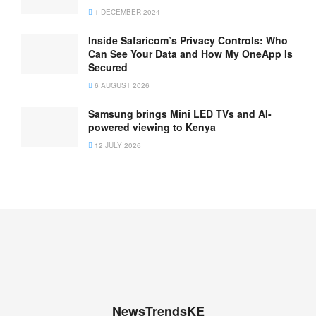
1 DECEMBER 2024
Inside Safaricom’s Privacy Controls: Who
Can See Your Data and How My OneApp Is
Secured
6 AUGUST 2026
Samsung brings Mini LED TVs and AI-
powered viewing to Kenya
12 JULY 2026
NewsTrendsKE