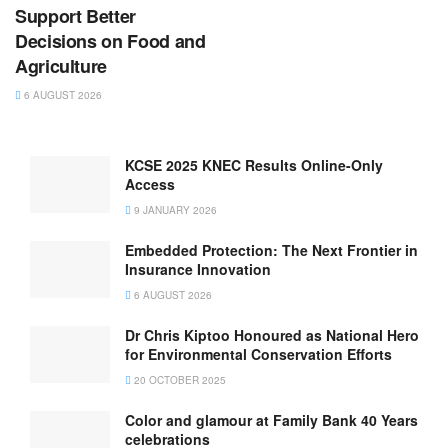
Support Better
Decisions on Food and
Agriculture
6 AUGUST 2026
KCSE 2025 KNEC Results Online-Only
Access
9 JANUARY 2026
Embedded Protection: The Next Frontier in
Insurance Innovation
6 AUGUST 2026
Dr Chris Kiptoo Honoured as National Hero
for Environmental Conservation Efforts
20 OCTOBER 2025
Color and glamour at Family Bank 40 Years
celebrations