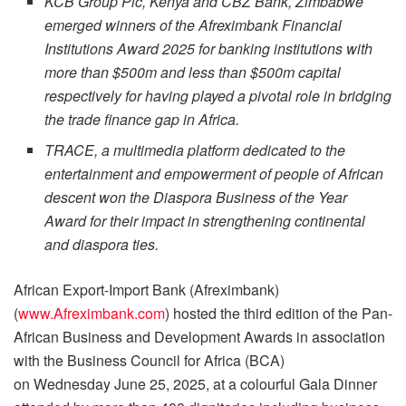
KCB Group Plc, Kenya and CBZ Bank, Zimbabwe
emerged winners of the Afreximbank Financial
Institutions Award 2025 for banking institutions with
more than $500m and less than $500m capital
respectively for having played a pivotal role in bridging
the trade finance gap in Africa.
TRACE, a multimedia platform dedicated to the
entertainment and empowerment of people of African
descent won the Diaspora Business of the Year
Award for their impact in strengthening continental
and diaspora ties.
African Export-Import Bank (Afreximbank)
(
www.Afreximbank.com
) hosted the third edition of the Pan-
African Business and Development Awards in association
with the Business Council for Africa (BCA)
on Wednesday June 25, 2025, at a colourful Gala Dinner