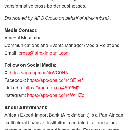
transformative cross-border businesses.
Distributed by APO Group on behalf of Afreximbank.
Media Contact:
Vincent Musumba
Communications and Events Manager (Media Relations)
Email:
press@afreximbank.com
Follow on Social Media:
X:
https://apo-opa.co/4nVC0NN
Facebook:
https://apo-opa.co/44SE54f
LinkedIn:
https://apo-opa.co/459VM0t
Instagram:
https://apo-opa.co/44WtHZo
About Afreximbank:
African Export-Import Bank (Afreximbank) is a Pan-African
multilateral financial institution mandated to finance and
promote intra- and extra-African trade. For over 30 years,