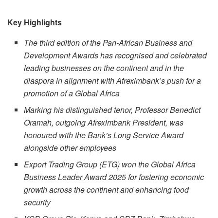
Key Highlights
The third edition of the Pan-African Business and
Development Awards has recognised and celebrated
leading businesses on the continent and in the
diaspora in alignment with Afreximbank’s push for a
promotion of a Global Africa
Marking his distinguished tenor, Professor Benedict
Oramah, outgoing Afreximbank President, was
honoured with the Bank’s Long Service Award
alongside other employees
Export Trading Group (ETG) won the Global Africa
Business Leader Award 2025 for fostering economic
growth across the continent and enhancing food
security