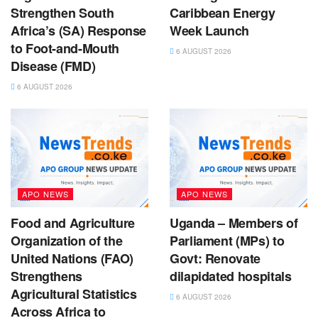
Strengthen South
Caribbean Energy
Africa’s (SA) Response
Week Launch
to Foot-and-Mouth
6 AUGUST 2026
Disease (FMD)
6 AUGUST 2026
APO NEWS
APO NEWS
Food and Agriculture
Uganda – Members of
Organization of the
Parliament (MPs) to
United Nations (FAO)
Govt: Renovate
Strengthens
dilapidated hospitals
Agricultural Statistics
6 AUGUST 2026
Across Africa to