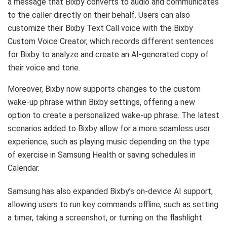
a message that Bixby converts to audio and communicates
to the caller directly on their behalf. Users can also
customize their Bixby Text Call voice with the Bixby
Custom Voice Creator, which records different sentences
for Bixby to analyze and create an AI-generated copy of
their voice and tone.
Moreover, Bixby now supports changes to the custom
wake-up phrase within Bixby settings, offering a new
option to create a personalized wake-up phrase. The latest
scenarios added to Bixby allow for a more seamless user
experience, such as playing music depending on the type
of exercise in Samsung Health or saving schedules in
Calendar.
Samsung has also expanded Bixby’s on-device AI support,
allowing users to run key commands offline, such as setting
a timer, taking a screenshot, or turning on the flashlight.