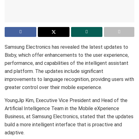
Samsung Electronics has revealed the latest updates to
Bixby, which offer enhancements to the user experience,
performance, and capabilities of the intelligent assistant
and platform. The updates include significant
improvements to language recognition, providing users with
greater control over their mobile experience.
YoungJip Kim, Executive Vice President and Head of the
Artificial Intelligence Team in the Mobile eXperience
Business, at Samsung Electronics, stated that the updates
build a more intelligent interface that is proactive and
adaptive.