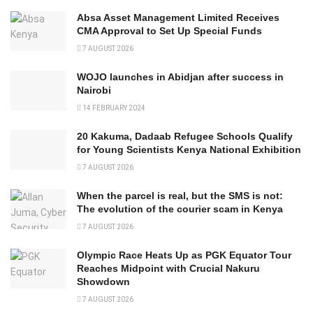
Absa Asset Management Limited Receives
CMA Approval to Set Up Special Funds
7 AUGUST 2026
WOJO launches in Abidjan after success in
Nairobi
14 FEBRUARY 2024
20 Kakuma, Dadaab Refugee Schools Qualify
for Young Scientists Kenya National Exhibition
7 AUGUST 2026
When the parcel is real, but the SMS is not:
The evolution of the courier scam in Kenya
7 AUGUST 2026
Olympic Race Heats Up as PGK Equator Tour
Reaches Midpoint with Crucial Nakuru
Showdown
7 AUGUST 2026