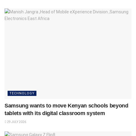
TECHNOLOGY
Samsung wants to move Kenyan schools beyond
tablets with its digital classroom system
29 JULY 2026