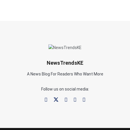
NewsTrendsKE
A News Blog For Readers Who Want More
Follow us on social media: