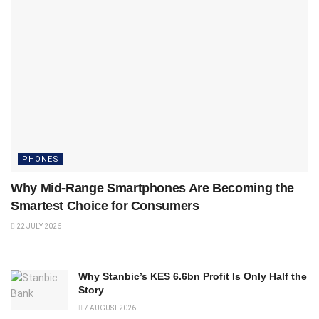
PHONES
Why Mid-Range Smartphones Are Becoming the
Smartest Choice for Consumers
22 JULY 2026
Why Stanbic’s KES 6.6bn Profit Is Only Half the
Story
7 AUGUST 2026