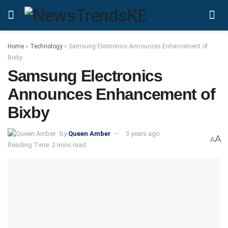
Home
»
Technology
»
Samsung Electronics Announces Enhancement of
Bixby
Samsung Electronics
Announces Enhancement of
Bixby
by
Queen Amber
3 years ago
A
A
Reading Time: 2 mins read