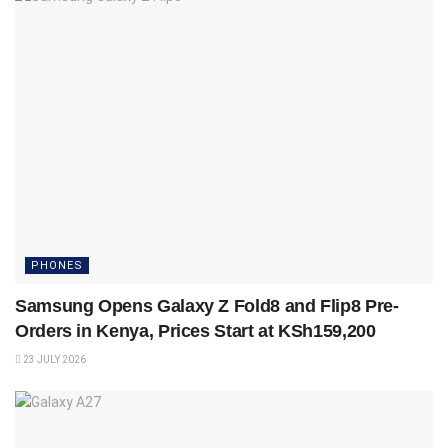
PHONES
Samsung Opens Galaxy Z Fold8 and Flip8 Pre-
Orders in Kenya, Prices Start at KSh159,200
23 JULY 2026