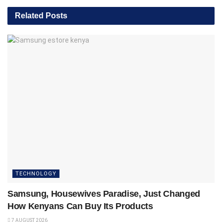
Related
Posts
TECHNOLOGY
Samsung, Housewives Paradise, Just Changed
How Kenyans Can Buy Its Products
7 AUGUST 2026