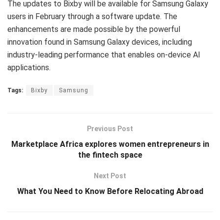
The updates to Bixby will be available for Samsung Galaxy
users in February through a software update. The
enhancements are made possible by the powerful
innovation found in Samsung Galaxy devices, including
industry-leading performance that enables on-device AI
applications.
Tags:
Bixby
Samsung
Previous Post
Marketplace Africa explores women entrepreneurs in
the fintech space
Next Post
What You Need to Know Before Relocating Abroad