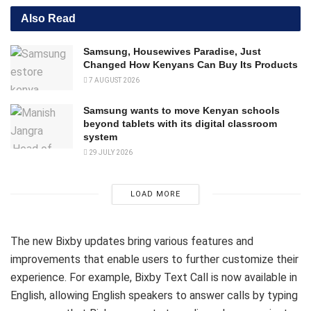
Also Read
Samsung, Housewives Paradise, Just
Changed How Kenyans Can Buy Its Products
7 AUGUST 2026
Samsung wants to move Kenyan schools
beyond tablets with its digital classroom
system
29 JULY 2026
LOAD MORE
The new Bixby updates bring various features and
improvements that enable users to further customize their
experience. For example, Bixby Text Call is now available in
English, allowing English speakers to answer calls by typing