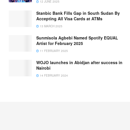
12 JUNE 2025
Stanbic Bank Fills Gap in South Sudan By
Accepting All Visa Cards at ATMs
13 MARCH 2025
Sunmisola Agbebi Named Spotify EQUAL
Artist for February 2025
11 FEBRUARY 2025
WOJO launches in Abidjan after success in
Nairobi
14 FEBRUARY 2024