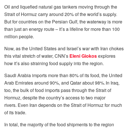
Oil and liquefied natural gas tankers moving through the
Strait of Hormuz carry around 20% of the world’s supply.
But for countries on the Persian Gulf, the waterway is more
than just an energy route – it’s a lifeline for more than 100
million people.
Now, as the United States and Israel’s war with Iran chokes
this vital stretch of water, CNN’s
Eleni Giokos
explores
how it’s also straining food supply into the region.
Saudi Arabia imports more than 80% of its food, the United
Arab Emirates around 90%, and Qatar about 98%. In Iraq,
too, the bulk of food imports pass through the Strait of
Hormuz, despite the country’s access to two major
rivers. Even Iran depends on the Strait of Hormuz for much
of its trade.
In total, the majority of the food shipments to the region