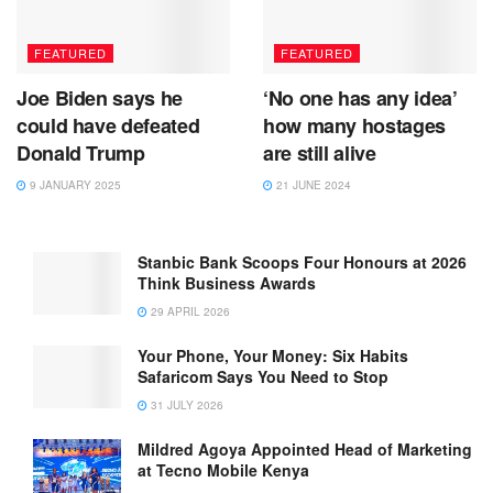
FEATURED
FEATURED
Joe Biden says he
‘No one has any idea’
could have defeated
how many hostages
Donald Trump
are still alive
9 JANUARY 2025
21 JUNE 2024
Stanbic Bank Scoops Four Honours at 2026
Think Business Awards
29 APRIL 2026
Your Phone, Your Money: Six Habits
Safaricom Says You Need to Stop
31 JULY 2026
Mildred Agoya Appointed Head of Marketing
at Tecno Mobile Kenya