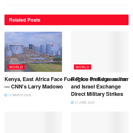
Related
Posts
WORLD
WORLD
Kenya, East Africa Face Fuel Price Pressure as Iran 
Region on Edge as Iran
— CNN’s Larry Madowo
and Israel Exchange
Direct Military Strikes
13 MARCH 2026
14 JUNE 2025