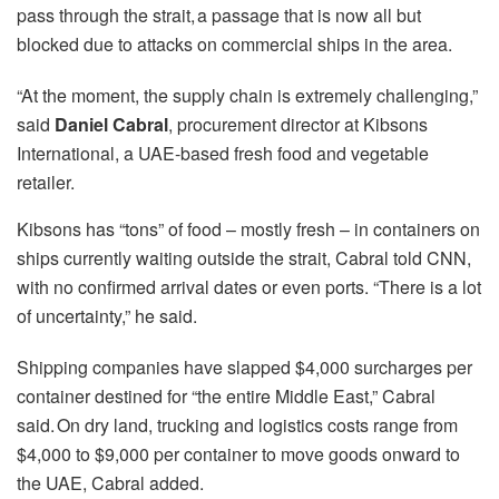
pass through the strait, a passage that is now all but
blocked due to attacks on commercial ships in the area.
“At the moment, the supply chain is extremely challenging,”
said
Daniel Cabral
, procurement director at Kibsons
International, a UAE-based fresh food and vegetable
retailer.
Kibsons has “tons” of food – mostly fresh – in containers on
ships currently waiting outside the strait, Cabral told CNN,
with no confirmed arrival dates or even ports. “There is a lot
of uncertainty,” he said.
Shipping companies have slapped $4,000 surcharges per
container destined for “the entire Middle East,” Cabral
said. On dry land, trucking and logistics costs range from
$4,000 to $9,000 per container to move goods onward to
the UAE, Cabral added.