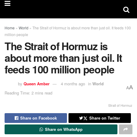
Home
»
World
»
The Strait of Hormuz is about more than just oil. It feeds 100
million people
The Strait of Hormuz is
about more than just oil. It
feeds 100 million people
by
Queen Amber
4 months ago
in
World
A
A
Reading Time: 2 mins read
Strait of Hormuz
Share on Facebook
Share on Twitter
Share on WhatsApp