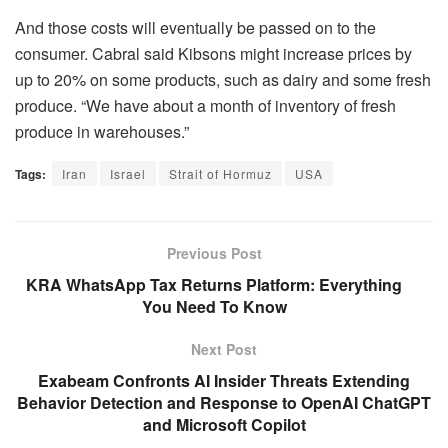
And those costs will eventually be passed on to the
consumer. Cabral said Kibsons might increase prices by
up to 20% on some products, such as dairy and some fresh
produce. “We have about a month of inventory of fresh
produce in warehouses.”
Tags:
Iran
Israel
Strait of Hormuz
USA
Previous Post
KRA WhatsApp Tax Returns Platform: Everything
You Need To Know
Next Post
Exabeam Confronts AI Insider Threats Extending
Behavior Detection and Response to OpenAI ChatGPT
and Microsoft Copilot