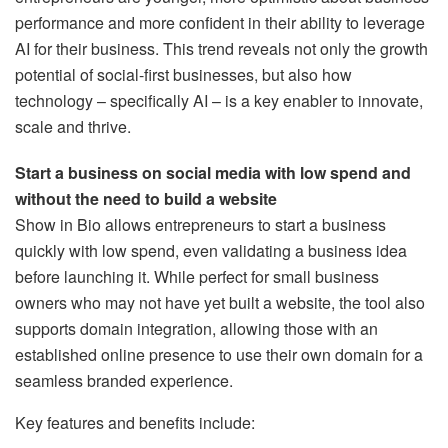
performance and more confident in their ability to leverage
AI for their business. This trend reveals not only the growth
potential of social-first businesses, but also how
technology – specifically AI – is a key enabler to innovate,
scale and thrive.
Start a business on social media with low spend and
without the need to build a website
Show in Bio allows entrepreneurs to start a business
quickly with low spend, even validating a business idea
before launching it. While perfect for small business
owners who may not have yet built a website, the tool also
supports domain integration, allowing those with an
established online presence to use their own domain for a
seamless branded experience.
Key features and benefits include: