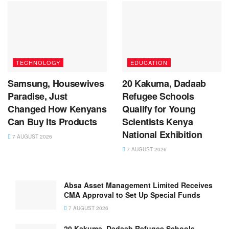
TECHNOLOGY
EDUCATION
Samsung, Housewives
20 Kakuma, Dadaab
Paradise, Just
Refugee Schools
Changed How Kenyans
Qualify for Young
Can Buy Its Products
Scientists Kenya
National Exhibition
7 AUGUST 2026
7 AUGUST 2026
Absa Asset Management Limited Receives
CMA Approval to Set Up Special Funds
7 AUGUST 2026
20 Kakuma, Dadaab Refugee Schools