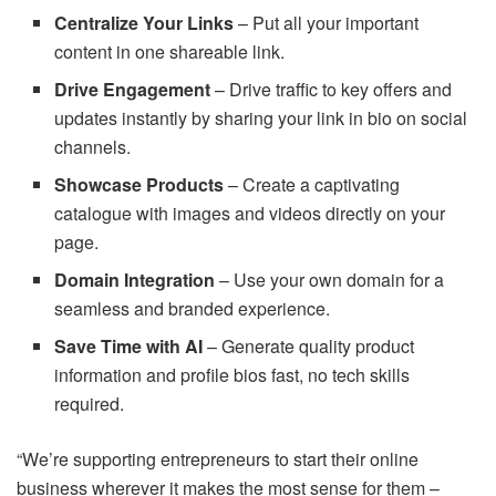
Centralize Your Links
– Put all your important
content in one shareable link.
Drive Engagement
– Drive traffic to key offers and
updates instantly by sharing your link in bio on social
channels.
Showcase Products
– Create a captivating
catalogue with images and videos directly on your
page.
Domain Integration
– Use your own domain for a
seamless and branded experience.
Save Time with AI
– Generate quality product
information and profile bios fast, no tech skills
required.
“We’re supporting entrepreneurs to start their online
business wherever it makes the most sense for them –