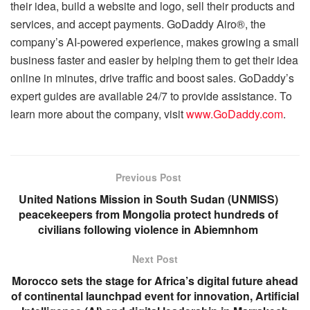
their idea, build a website and logo, sell their products and
services, and accept payments. GoDaddy Airo®, the
company’s AI-powered experience, makes growing a small
business faster and easier by helping them to get their idea
online in minutes, drive traffic and boost sales. GoDaddy’s
expert guides are available 24/7 to provide assistance. To
learn more about the company, visit
www.GoDaddy.com
.
Previous Post
United Nations Mission in South Sudan (UNMISS)
peacekeepers from Mongolia protect hundreds of
civilians following violence in Abiemnhom
Next Post
Morocco sets the stage for Africa’s digital future ahead
of continental launchpad event for innovation, Artificial