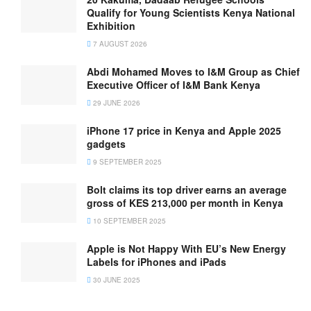
Qualify for Young Scientists Kenya National
Exhibition
7 AUGUST 2026
Abdi Mohamed Moves to I&M Group as Chief
Executive Officer of I&M Bank Kenya
29 JUNE 2026
iPhone 17 price in Kenya and Apple 2025
gadgets
9 SEPTEMBER 2025
Bolt claims its top driver earns an average
gross of KES 213,000 per month in Kenya
10 SEPTEMBER 2025
Apple is Not Happy With EU’s New Energy
Labels for iPhones and iPads
30 JUNE 2025