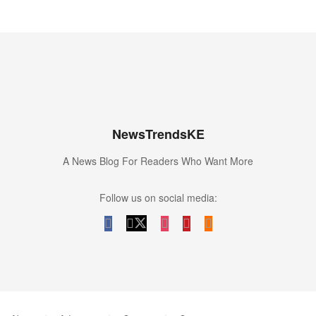
NewsTrendsKE
A News Blog For Readers Who Want More
Follow us on social media: