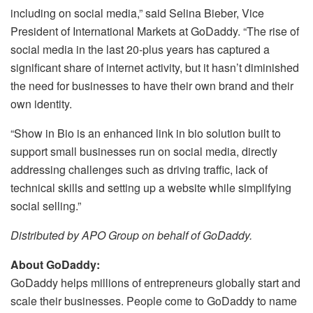
including on social media,” said Selina Bieber, Vice
President of International Markets at GoDaddy. “The rise of
social media in the last 20-plus years has captured a
significant share of internet activity, but it hasn’t diminished
the need for businesses to have their own brand and their
own identity.
“Show in Bio is an enhanced link in bio solution built to
support small businesses run on social media, directly
addressing challenges such as driving traffic, lack of
technical skills and setting up a website while simplifying
social selling.”
Distributed by APO Group on behalf of GoDaddy.
About GoDaddy:
GoDaddy helps millions of entrepreneurs globally start and
scale their businesses. People come to GoDaddy to name