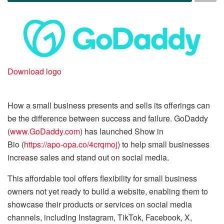
Download logo
How a small business presents and sells its offerings can
be the difference between success and failure. GoDaddy
(
www.GoDaddy.com
) has launched Show in
Bio (
https://apo-opa.co/4crqmoj
) to help small businesses
increase sales and stand out on social media.
This affordable tool offers flexibility for small business
owners not yet ready to build a website, enabling them to
showcase their products or services on social media
channels, including Instagram, TikTok, Facebook, X,