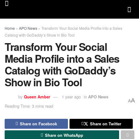
Home
»
APO News
»
Transform Your Social Media Profile into a Sales
Catalog with GoDaddy’s Show in Bio Tool
Transform Your Social
Media Profile into a Sales
Catalog with GoDaddy’s
Show in Bio Tool
by
Queen Amber
1 year ago
in
APO News
A
A
Reading Time: 3 mins read
Share on Facebook
Share on Twitter
Share on WhatsApp