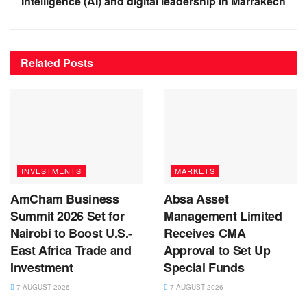
Intelligence (AI) and digital leadership in Marrakech
Related
Posts
INVESTMENTS
MARKETS
AmCham Business
Absa Asset
Summit 2026 Set for
Management Limited
Nairobi to Boost U.S.-
Receives CMA
East Africa Trade and
Approval to Set Up
Investment
Special Funds
7 AUGUST 2026
7 AUGUST 2026