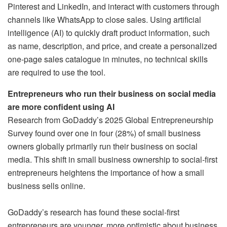
Pinterest and LinkedIn, and interact with customers through
channels like WhatsApp to close sales. Using artificial
intelligence (AI) to quickly draft product information, such
as name, description, and price, and create a personalized
one-page sales catalogue in minutes, no technical skills
are required to use the tool.
Entrepreneurs who run their business on social media
are more confident using AI
Research from GoDaddy’s 2025 Global Entrepreneurship
Survey found over one in four (28%) of small business
owners globally primarily run their business on social
media. This shift in small business ownership to social-first
entrepreneurs heightens the importance of how a small
business sells online.
GoDaddy’s research has found these social-first
entrepreneurs are younger, more optimistic about business