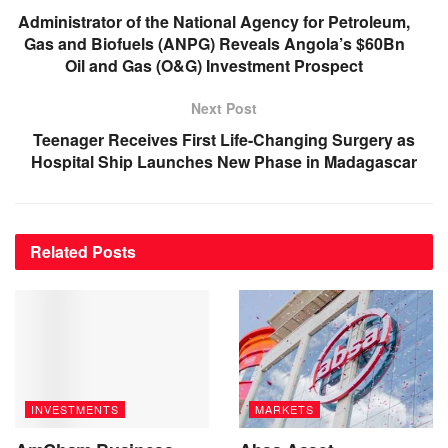
Administrator of the National Agency for Petroleum,
Gas and Biofuels (ANPG) Reveals Angola’s $60Bn
Oil and Gas (O&G) Investment Prospect
Next Post
Teenager Receives First Life-Changing Surgery as
Hospital Ship Launches New Phase in Madagascar
Related
Posts
INVESTMENTS
MARKETS