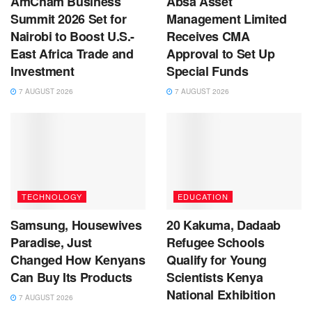
AmCham Business
Absa Asset
Summit 2026 Set for
Management Limited
Nairobi to Boost U.S.-
Receives CMA
East Africa Trade and
Approval to Set Up
Investment
Special Funds
7 AUGUST 2026
7 AUGUST 2026
TECHNOLOGY
EDUCATION
Samsung, Housewives
20 Kakuma, Dadaab
Paradise, Just
Refugee Schools
Changed How Kenyans
Qualify for Young
Can Buy Its Products
Scientists Kenya
National Exhibition
7 AUGUST 2026