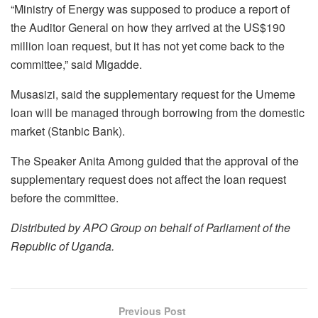
“Ministry of Energy was supposed to produce a report of
the Auditor General on how they arrived at the US$190
million loan request, but it has not yet come back to the
committee,” said Migadde.
Musasizi, said the supplementary request for the Umeme
loan will be managed through borrowing from the domestic
market (Stanbic Bank).
The Speaker Anita Among guided that the approval of the
supplementary request does not affect the loan request
before the committee.
Distributed by APO Group on behalf of Parliament of the
Republic of Uganda.
Previous Post