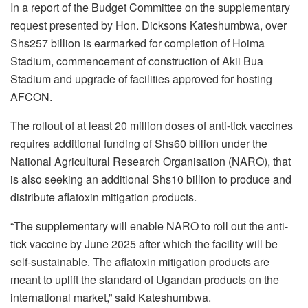
In a report of the Budget Committee on the supplementary
request presented by Hon. Dicksons Kateshumbwa, over
Shs257 billion is earmarked for completion of Hoima
Stadium, commencement of construction of Akii Bua
Stadium and upgrade of facilities approved for hosting
AFCON.
The rollout of at least 20 million doses of anti-tick vaccines
requires additional funding of Shs60 billion under the
National Agricultural Research Organisation (NARO), that
is also seeking an additional Shs10 billion to produce and
distribute aflatoxin mitigation products.
“The supplementary will enable NARO to roll out the anti-
tick vaccine by June 2025 after which the facility will be
self-sustainable. The aflatoxin mitigation products are
meant to uplift the standard of Ugandan products on the
international market,” said Kateshumbwa.