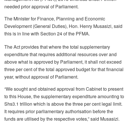
needed prior approval of Parliament.
The Minister for Finance, Planning and Economic
Development (General Duties), Hon. Henry Musasizi, said
this is in line with Section 24 of the PFMA.
The Act provides that where the total supplementary
expenditure that requires additional resources over and
above what is approved by Parliament, it shall not exceed
three per cent of the total approved budget for that financial
year, without approval of Parliament.
“We sought and obtained approval from Cabinet to present
to this House, the supplementary expenditure amounting to
Shs3.1 trillion which is above the three per cent legal limit.
It requires prior parliamentary authorisation before the
funds are utilised by the respective votes,” said Musasizi.