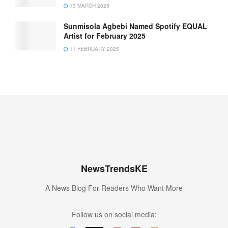
13 MARCH 2025
Sunmisola Agbebi Named Spotify EQUAL
Artist for February 2025
11 FEBRUARY 2025
NewsTrendsKE
A News Blog For Readers Who Want More
Follow us on social media: