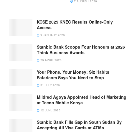
7 AUGUST 2026
KCSE 2025 KNEC Results Online-Only
Access
9 JANUARY 2026
Stanbic Bank Scoops Four Honours at 2026
Think Business Awards
29 APRIL 2026
Your Phone, Your Money: Six Habits
Safaricom Says You Need to Stop
31 JULY 2026
Mildred Agoya Appointed Head of Marketing
at Tecno Mobile Kenya
12 JUNE 2025
Stanbic Bank Fills Gap in South Sudan By
Accepting All Visa Cards at ATMs