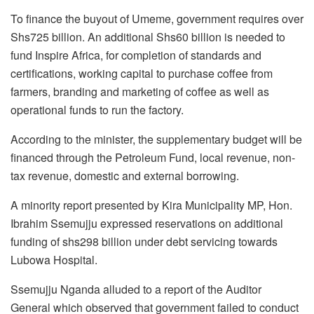
To finance the buyout of Umeme, government requires over
Shs725 billion. An additional Shs60 billion is needed to
fund Inspire Africa, for completion of standards and
certifications, working capital to purchase coffee from
farmers, branding and marketing of coffee as well as
operational funds to run the factory.
According to the minister, the supplementary budget will be
financed through the Petroleum Fund, local revenue, non-
tax revenue, domestic and external borrowing.
A minority report presented by Kira Municipality MP, Hon.
Ibrahim Ssemujju expressed reservations on additional
funding of shs298 billion under debt servicing towards
Lubowa Hospital.
Ssemujju Nganda alluded to a report of the Auditor
General which observed that government failed to conduct