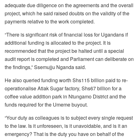
adequate due diligence on the agreements and the overall
project, which he said raised doubts on the validity of the
payments relative to the work completed.
“There is significant risk of financial loss for Ugandans if
additional funding is allocated to the project. It is
recommended that the project be halted until a special
audit report is completed and Parliament can deliberate on
the findings,” Ssemujju Nganda said.
He also queried funding worth Shs115 billion paid to re-
operationalise Atiak Sugar factory, Shs67 billion for a
coffee value addition park in Ntungamo District and the
funds required for the Umeme buyout.
“Your duty as colleagues is to subject every single request
to the law. Is it unforeseen, is it unavoidable, and is it an
emergency? That is the duty you have on behalf of the