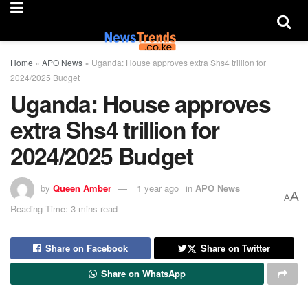
Home
»
APO News
»
Uganda: House approves extra Shs4 trillion for
2024/2025 Budget
Uganda: House approves
extra Shs4 trillion for
2024/2025 Budget
by
Queen Amber
1 year ago
in
APO News
A
A
Reading Time: 3 mins read
Share on Facebook
Share on Twitter
Share on WhatsApp