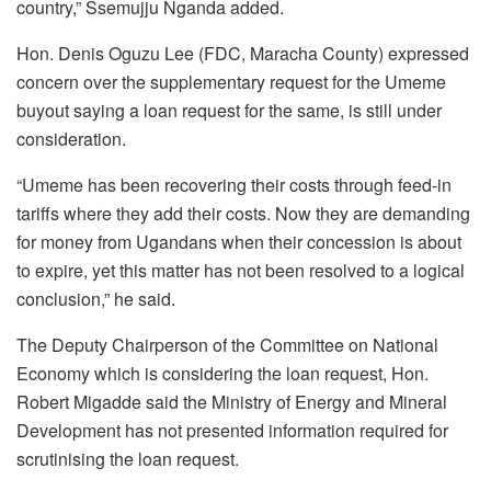
country,” Ssemujju Nganda added.
Hon. Denis Oguzu Lee (FDC, Maracha County) expressed
concern over the supplementary request for the Umeme
buyout saying a loan request for the same, is still under
consideration.
“Umeme has been recovering their costs through feed-in
tariffs where they add their costs. Now they are demanding
for money from Ugandans when their concession is about
to expire, yet this matter has not been resolved to a logical
conclusion,” he said.
The Deputy Chairperson of the Committee on National
Economy which is considering the loan request, Hon.
Robert Migadde said the Ministry of Energy and Mineral
Development has not presented information required for
scrutinising the loan request.