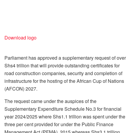
Download logo
Parliament has approved a supplementary request of over
Shs4 trillion that will provide outstanding certificates for
road construction companies, security and completion of
infrastructure for the hosting of the African Cup of Nations
(AFCON) 2027.
The request came under the auspices of the
Supplementary Expenditure Schedule No.3 for financial
year 2024/2025 where Shs1.1 trillion was spent under the
three per cent provided for under the Public Finance
Management Act (PFMA), 2015 whereas Shs3.1 trillion