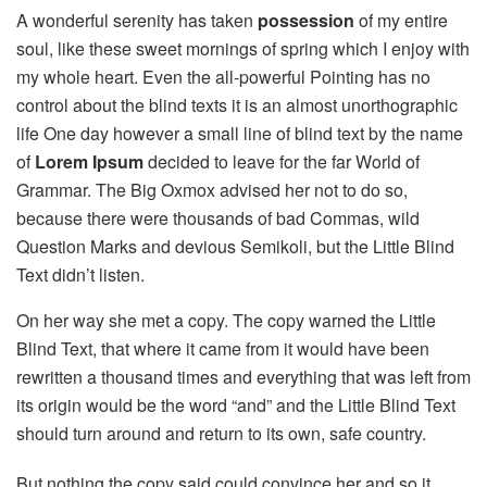
A wonderful serenity has taken
possession
of my entire
soul, like these sweet mornings of spring which I enjoy with
my whole heart. Even the all-powerful Pointing has no
control about the blind texts it is an almost unorthographic
life One day however a small line of blind text by the name
of
Lorem Ipsum
decided to leave for the far World of
Grammar. The Big Oxmox advised her not to do so,
because there were thousands of bad Commas, wild
Question Marks and devious Semikoli, but the Little Blind
Text didn’t listen.
On her way she met a copy. The copy warned the Little
Blind Text, that where it came from it would have been
rewritten a thousand times and everything that was left from
its origin would be the word “and” and the Little Blind Text
should turn around and return to its own, safe country.
But nothing the copy said could convince her and so it