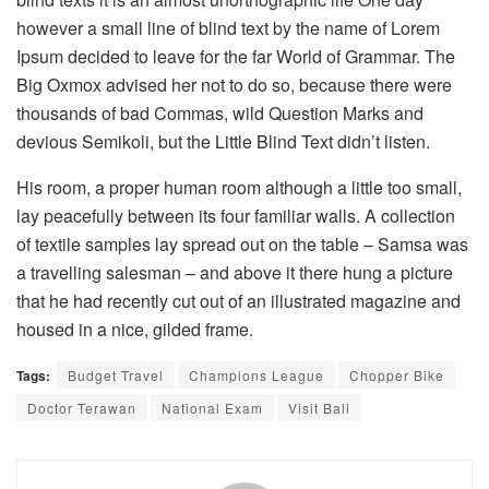
however a small line of blind text by the name of Lorem
Ipsum decided to leave for the far World of Grammar. The
Big Oxmox advised her not to do so, because there were
thousands of bad Commas, wild Question Marks and
devious Semikoli, but the Little Blind Text didn’t listen.
His room, a proper human room although a little too small,
lay peacefully between its four familiar walls. A collection
of textile samples lay spread out on the table – Samsa was
a travelling salesman – and above it there hung a picture
that he had recently cut out of an illustrated magazine and
housed in a nice, gilded frame.
Tags:
Budget Travel
Champions League
Chopper Bike
Doctor Terawan
National Exam
Visit Bali