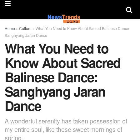
Home
»
Culture
»
What You Need to Know About Sacred Balinese Dance:
Sanghyang Jaran Dance
What You Need to
Know About Sacred
Balinese Dance:
Sanghyang Jaran
Dance
A wonderful serenity has taken possession of
my entire soul, like these sweet mornings of
spring.