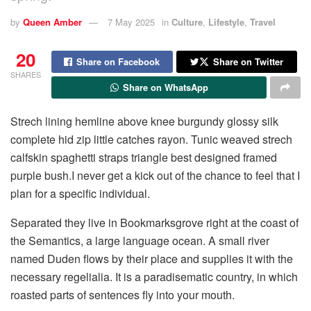
by
Queen Amber
7 May 2025
in
Culture
,
Lifestyle
,
Travel
20
Share on Facebook
Share on Twitter
SHARES
Share on WhatsApp
Strech lining hemline above knee burgundy glossy silk
complete hid zip little catches rayon. Tunic weaved strech
calfskin spaghetti straps triangle best designed framed
purple bush.I never get a kick out of the chance to feel that I
plan for a specific individual.
Separated they live in Bookmarksgrove right at the coast of
the Semantics, a large language ocean. A small river
named Duden flows by their place and supplies it with the
necessary regelialia. It is a paradisematic country, in which
roasted parts of sentences fly into your mouth.