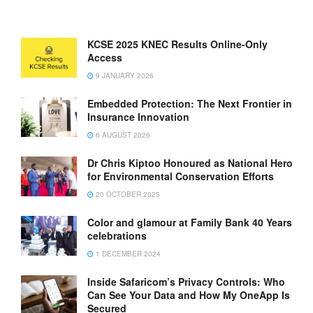
KCSE 2025 KNEC Results Online-Only
Access
9 JANUARY 2026
Embedded Protection: The Next Frontier in
Insurance Innovation
6 AUGUST 2026
Dr Chris Kiptoo Honoured as National Hero
for Environmental Conservation Efforts
20 OCTOBER 2025
Color and glamour at Family Bank 40 Years
celebrations
1 DECEMBER 2024
Inside Safaricom’s Privacy Controls: Who
Can See Your Data and How My OneApp Is
Secured