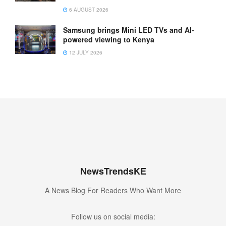
6 AUGUST 2026
Samsung brings Mini LED TVs and AI-
powered viewing to Kenya
12 JULY 2026
NewsTrendsKE
A News Blog For Readers Who Want More
Follow us on social media: