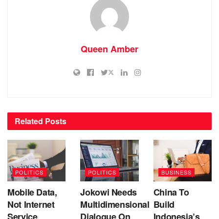
Queen Amber
Related
Posts
POLITICS
POLITICS
BUSINESS
Mobile Data,
Jokowi Needs
China To
Not Internet
Multidimensional
Build
Service
Dialogue On
Indonesia’s