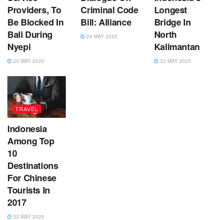
Providers, To
Criminal Code
Longest
Be Blocked In
Bill: Alliance
Bridge In
Bali During
North
24 MAY 2025
Nyepi
Kalimantan
25 MAY 2025
23 MAY 2025
TRAVEL
Indonesia
Among Top
10
Destinations
For Chinese
Tourists In
2017
22 MAY 2025