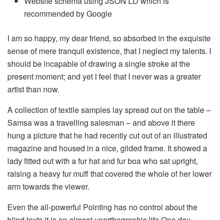
Website schema using JSON LD which is
recommended by Google
I am so happy, my dear friend, so absorbed in the exquisite
sense of mere tranquil existence, that I neglect my talents. I
should be incapable of drawing a single stroke at the
present moment; and yet I feel that I never was a greater
artist than now.
A collection of textile samples lay spread out on the table –
Samsa was a travelling salesman – and above it there
hung a picture that he had recently cut out of an illustrated
magazine and housed in a nice, gilded frame. It showed a
lady fitted out with a fur hat and fur boa who sat upright,
raising a heavy fur muff that covered the whole of her lower
arm towards the viewer.
Even the all-powerful Pointing has no control about the
blind texts it is an almost unorthographic life One day