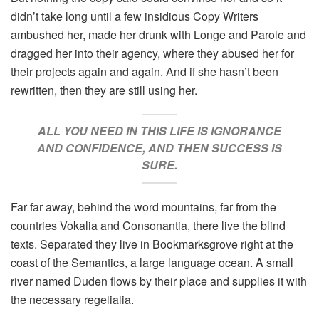
didn’t take long until a few insidious Copy Writers
ambushed her, made her drunk with Longe and Parole and
dragged her into their agency, where they abused her for
their projects again and again. And if she hasn’t been
rewritten, then they are still using her.
ALL YOU NEED IN THIS LIFE IS IGNORANCE
AND CONFIDENCE, AND THEN SUCCESS IS
SURE.
Far far away, behind the word mountains, far from the
countries Vokalia and Consonantia, there live the blind
texts. Separated they live in Bookmarksgrove right at the
coast of the Semantics, a large language ocean. A small
river named Duden flows by their place and supplies it with
the necessary regelialia.