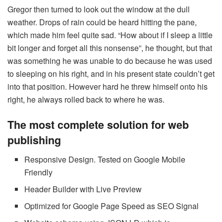
Gregor then turned to look out the window at the dull
weather. Drops of rain could be heard hitting the pane,
which made him feel quite sad. “How about if I sleep a little
bit longer and forget all this nonsense”, he thought, but that
was something he was unable to do because he was used
to sleeping on his right, and in his present state couldn’t get
into that position. However hard he threw himself onto his
right, he always rolled back to where he was.
The most complete solution for web
publishing
Responsive Design. Tested on Google Mobile
Friendly
Header Builder with Live Preview
Optimized for Google Page Speed as SEO Signal