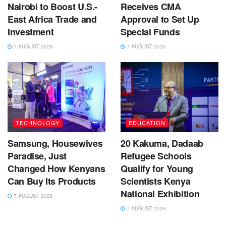
Nairobi to Boost U.S.-
Receives CMA
East Africa Trade and
Approval to Set Up
Investment
Special Funds
7 AUGUST 2026
7 AUGUST 2026
TECHNOLOGY
EDUCATION
Samsung, Housewives
20 Kakuma, Dadaab
Paradise, Just
Refugee Schools
Changed How Kenyans
Qualify for Young
Can Buy Its Products
Scientists Kenya
National Exhibition
7 AUGUST 2026
7 AUGUST 2026