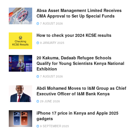
Absa Asset Management Limited Receives
CMA Approval to Set Up Special Funds
7 AUGUST 2026
How to check your 2024 KCSE results
9 JANUARY 2025
20 Kakuma, Dadaab Refugee Schools
Qualify for Young Scientists Kenya National
Exhibition
7 AUGUST 2026
Abdi Mohamed Moves to I&M Group as Chief
Executive Officer of I&M Bank Kenya
29 JUNE 2026
iPhone 17 price in Kenya and Apple 2025
gadgets
9 SEPTEMBER 2025