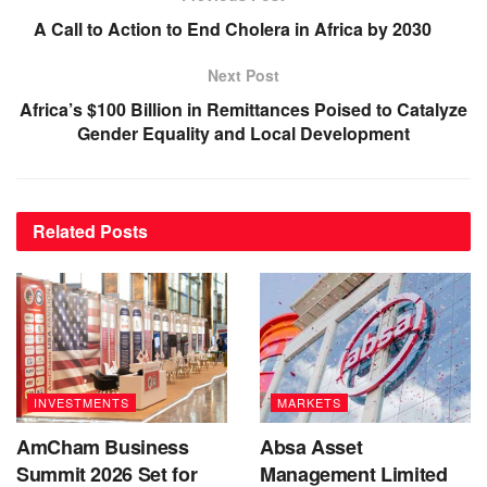
A Call to Action to End Cholera in Africa by 2030
Next Post
Africa’s $100 Billion in Remittances Poised to Catalyze
Gender Equality and Local Development
Related
Posts
INVESTMENTS
MARKETS
AmCham Business
Absa Asset
Summit 2026 Set for
Management Limited