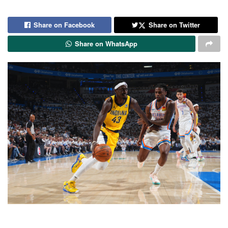
Share on Facebook
Share on Twitter
Share on WhatsApp