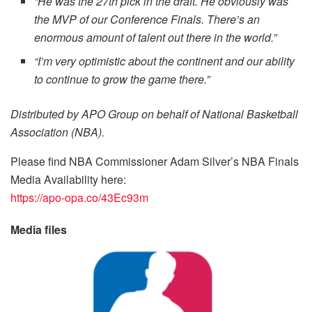
“He was the 27th pick in the draft. He obviously was
the MVP of our Conference Finals. There’s an
enormous amount of talent out there in the world.”
“I’m very optimistic about the continent and our ability
to continue to grow the game there.”
Distributed by APO Group on behalf of National Basketball
Association (NBA).
Please find NBA Commissioner Adam Silver’s NBA Finals
Media Availability here:
https://apo-opa.co/43Ec93m
Media files