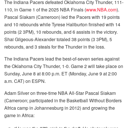
The Indiana Pacers defeated Oklahoma City Thunder, 111-
110, in Game 1 of the 2025 NBA Finals (
www.NBA.com
).
Pascal Siakam (Cameroon) led the Pacers with 19 points
and 10 rebounds while Tyrese Haliburton finished with 14
points (2 3PM), 10 rebounds, and 6 assists in the victory.
Shai Gilgeous-Alexander totaled 38 points (3 3PM), 5
rebounds, and 3 steals for the Thunder in the loss.
The Indiana Pacers lead the best-of-seven series against
the Oklahoma City Thunder, 1-0. Game 2 will take place on
Sunday, June 8 at 8:00 p.m. ET (Monday, June 9 at 2:00
a.m. CAT) on ESPN.
Adam Silver on three-time NBA All-Star Pascal Siakam
(Cameroon; participated in the Basketball Without Borders
Africa camp in Johannesburg in 2012) and growing the
game in Africa: