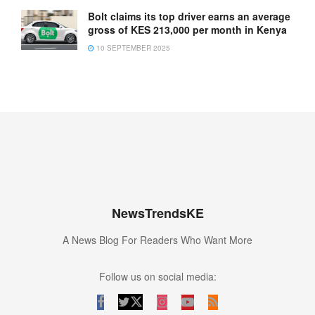
Bolt claims its top driver earns an average
gross of KES 213,000 per month in Kenya
10 SEPTEMBER 2025
NewsTrendsKE
A News Blog For Readers Who Want More
Follow us on social media: