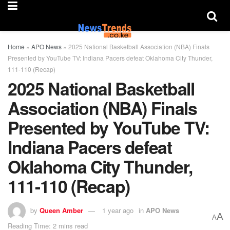
Home
»
APO News
»
2025 National Basketball Association (NBA) Finals
Presented by YouTube TV: Indiana Pacers defeat Oklahoma City Thunder,
111-110 (Recap)
2025 National Basketball
Association (NBA) Finals
Presented by YouTube TV:
Indiana Pacers defeat
Oklahoma City Thunder,
111-110 (Recap)
by
Queen Amber
1 year ago
in
APO News
A
A
Reading Time: 2 mins read