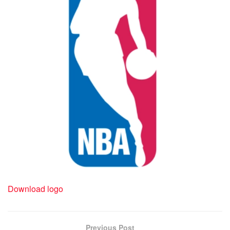
Download logo
Previous Post