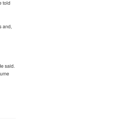
 told
s and,
de said.
esume