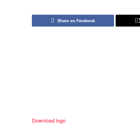
Share on Facebook
Download logo