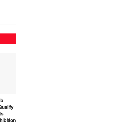
ab
ualify
ts
hibition