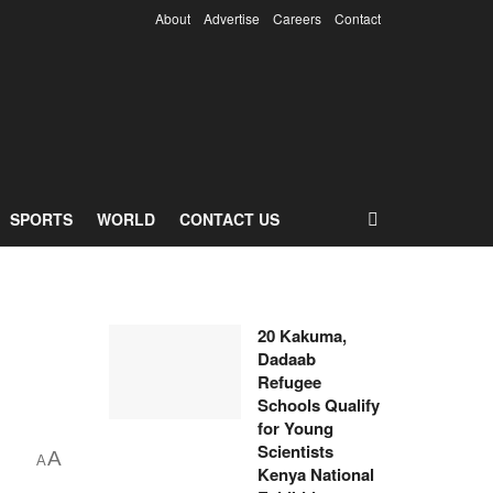
About
Advertise
Careers
Contact
SPORTS
WORLD
CONTACT US
20 Kakuma,
Dadaab
Refugee
Schools Qualify
for Young
Scientists
A
A
Kenya National