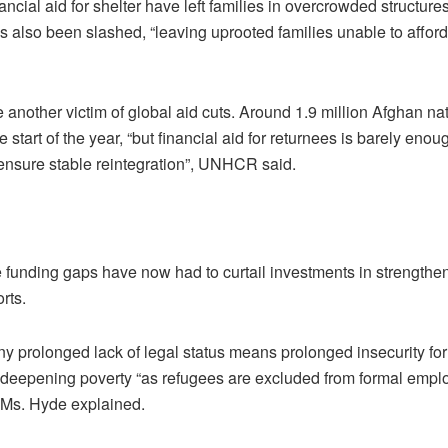
ncial aid for shelter have left families in overcrowded structures
s also been slashed, “leaving uprooted families unable to afford
another victim of global aid cuts. Around 1.9 million Afghan na
tart of the year, “but financial aid for returnees is barely enou
o ensure stable reintegration”, UNHCR said.
 funding gaps have now had to curtail investments in strengthe
rts.
y prolonged lack of legal status means prolonged insecurity fo
n deepening poverty “as refugees are excluded from formal emp
, Ms. Hyde explained.