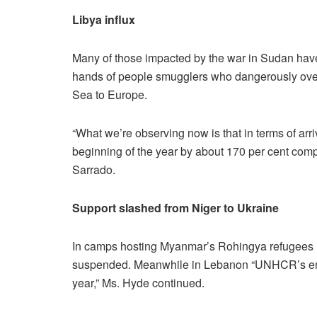
Libya influx
Many of those impacted by the war in Sudan have
hands of people smugglers who dangerously over
Sea to Europe.
“What we’re observing now is that in terms of ar
beginning of the year by about 170 per cent com
Sarrado.
Support slashed from Niger to Ukraine
In camps hosting Myanmar’s Rohingya refugees 
suspended. Meanwhile in Lebanon “UNHCR’s entire
year,” Ms. Hyde continued.