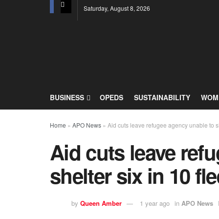
Saturday, August 8, 2026
BUSINESS
OPEDS
SUSTAINABILITY
WOME
Home
»
APO News
»
Aid cuts leave refugee agency unable to sh
Aid cuts leave ref
shelter six in 10 f
by
Queen Amber
1 year ago
in
APO News