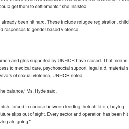
could get them to settlements,” she insisted.
 already been hit hard. These include refugee registration, child
and responses to gender-based violence.
 women and girls supported by UNHCR have closed. That means 
ess to medical care, psychosocial support, legal aid, material 
urvivors of sexual violence, UNHCR noted.
the balance,” Ms. Hyde said.
anish, forced to choose between feeding their children, buying
future slips out of sight. Every sector and operation has been hit
ving aid going.”