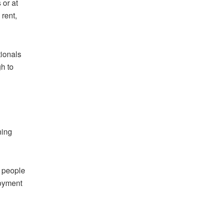
 or at
 rent,
tionals
gh to
ning
r people
loyment