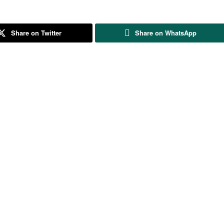
Share on Twitter
Share on WhatsApp