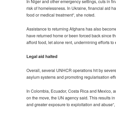
In Niger and other emergency settings, cuts in fina
risk of homelessness. In Ukraine, financial aid ha
food or medical treatment”, she noted.
Assistance to returning Afghans has also become 
have returned home or been forced back since the s
afford food, let alone rent, undermining efforts t
Legal aid halted
Overall, several UNHCR operations hit by severe
asylum systems and promoting regularisation effo
In Colombia, Ecuador, Costa Rica and Mexico, an
on the move, the UN agency said. This results i
and greater exposure to exploitation and abuse”