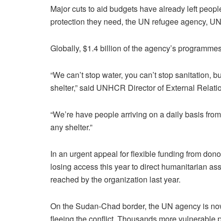
Major cuts to aid budgets have already left peop
protection they need, the UN refugee agency, 
Globally, $1.4 billion of the agency’s programmes
“We can’t stop water, you can’t stop sanitation, b
shelter,” said UNHCR Director of External Relat
“We’re have people arriving on a daily basis fro
any shelter.”
In an urgent appeal for flexible funding from dono
losing access this year to direct humanitarian a
reached by the organization last year.
On the Sudan-Chad border, the UN agency is now 
fleeing the conflict. Thousands more vulnerable 