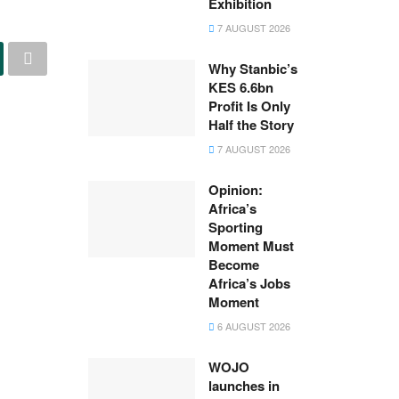
Exhibition
7 AUGUST 2026
Why Stanbic’s
KES 6.6bn
Profit Is Only
Half the Story
7 AUGUST 2026
Opinion:
Africa’s
Sporting
Moment Must
Become
Africa’s Jobs
Moment
6 AUGUST 2026
WOJO
launches in