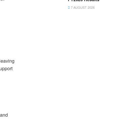
7 AUGUST 2026
leaving
support
 and