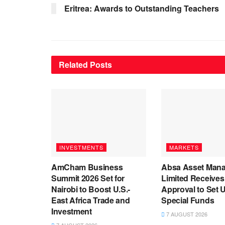
Eritrea: Awards to Outstanding Teachers
Related
Posts
INVESTMENTS
MARKETS
AmCham Business
Absa Asset Man
Summit 2026 Set for
Limited Receive
Nairobi to Boost U.S.-
Approval to Set 
East Africa Trade and
Special Funds
Investment
7 AUGUST 2026