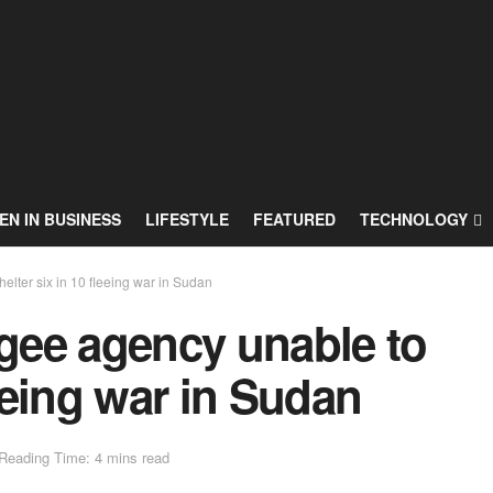
N IN BUSINESS
LIFESTYLE
FEATURED
TECHNOLOGY
elter six in 10 fleeing war in Sudan
ugee agency unable to
leeing war in Sudan
Reading Time: 4 mins read