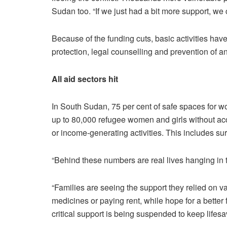
Sudan too. “If we just had a bit more support, we 
Because of the funding cuts, basic activities have
protection, legal counselling and prevention of 
All aid sectors hit
In South Sudan, 75 per cent of safe spaces for
up to 80,000 refugee women and girls without acc
or income-generating activities. This includes s
“Behind these numbers are real lives hanging in 
“Families are seeing the support they relied on v
medicines or paying rent, while hope for a better 
critical support is being suspended to keep lifesa