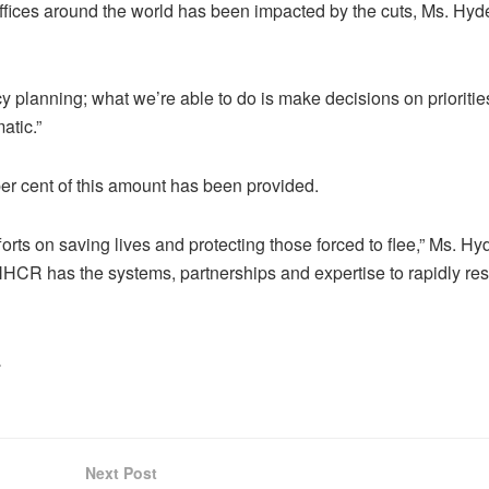
ffices around the world has been impacted by the cuts, Ms. Hyde
y planning; what we’re able to do is make decisions on prioritie
atic.”
r cent of this amount has been provided.
orts on saving lives and protecting those forced to flee,” Ms. Hy
NHCR has the systems, partnerships and expertise to rapidly r
.
Next Post