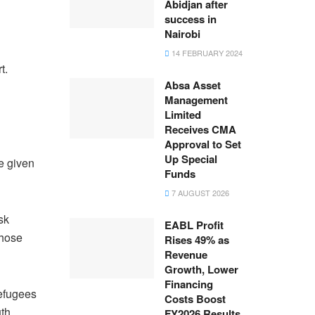
Abidjan after
success in
Nairobi
14 FEBRUARY 2024
t.
Absa Asset
Management
Limited
Receives CMA
Approval to Set
Up Special
e given
Funds
7 AUGUST 2026
sk
EABL Profit
those
Rises 49% as
Revenue
Growth, Lower
Financing
refugees
Costs Boost
uth
FY2026 Results