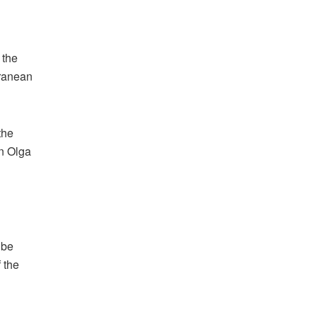
 the
rranean
the
on Olga
 be
 the