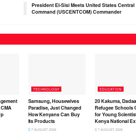
President El-Sisi Meets United States Central
Command (USCENTCOM) Commander
TECHNOLOGY
EDUCATION
agement
Samsung, Housewives
20 Kakuma, Dada
s CMA
Paradise, Just Changed
Refugee Schools Q
Up
How Kenyans Can Buy
for Young Scientis
Its Products
Kenya National Ex
7 AUGUST 2026
7 AUGUST 2026