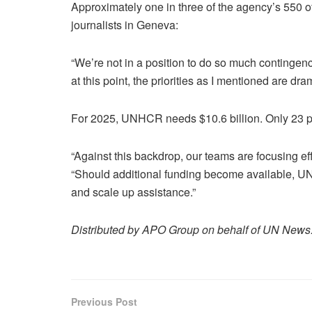
Approximately one in three of the agency’s 550 o
journalists in Geneva:
“We’re not in a position to do so much contingenc
at this point, the priorities as I mentioned are dram
For 2025, UNHCR needs $10.6 billion. Only 23 pe
“Against this backdrop, our teams are focusing eff
“Should additional funding become available, U
and scale up assistance.”
Distributed by APO Group on behalf of UN News
Previous Post