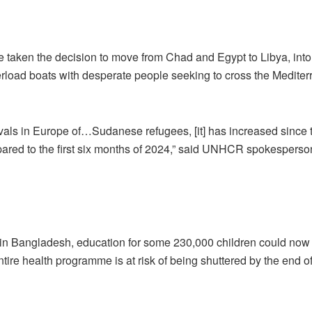
 taken the decision to move from Chad and Egypt to Libya, into
load boats with desperate people seeking to cross the Medite
rivals in Europe of…Sudanese refugees, [it] has increased since 
pared to the first six months of 2024,” said UNHCR spokespers
in Bangladesh, education for some 230,000 children could now
 health programme is at risk of being shuttered by the end of