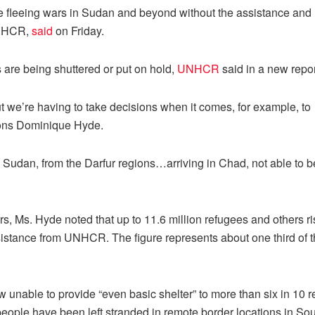
le fleeing wars in Sudan and beyond without the assistance and
UNHCR,
said
on Friday.
 are being shuttered or put on hold,
UNHCR
said in a new repor
ut we’re having to take decisions when it comes, for example, to
ions Dominique Hyde.
m Sudan, from the Darfur regions…arriving in Chad, not able to b
rs, Ms. Hyde noted that up to 11.6 million refugees and others ri
ssistance from UNHCR. The figure represents about one third of 
unable to provide “even basic shelter” to more than six in 10 
people have been left stranded in remote border locations in So