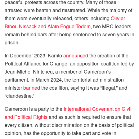
peaceful protests across the country. Many of those
arrested were beaten and mistreated. While the majority of
them were eventually released, others including
Olivier
Bibou Nissack and Alain Fogue Tedom
, two MRC leaders,
remain behind bars after being sentenced to seven years in
prison.
In December 2023, Kamto
announced
the creation of the
Political Alliance for Change, an opposition coalition led by
Jean-Michel Nintcheu, a member of Cameroon’s
parliament. In March 2024, the territorial administration
minister
banned
the coalition, saying it was “illegal,” and
“clandestine.”
Cameroon is a party to the
International Covenant on Civil
and Political Rights
and as such is required to ensure that
every citizen, without discrimination on the basis of political
opinion, has the opportunity to take part and vote in