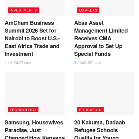
INVESTMENTS
MARKETS
AmCham Business
Absa Asset
Summit 2026 Set for
Management Limited
Nairobi to Boost U.S.-
Receives CMA
East Africa Trade and
Approval to Set Up
Investment
Special Funds
7 AUGUST 2026
7 AUGUST 2026
TECHNOLOGY
EDUCATION
Samsung, Housewives
20 Kakuma, Dadaab
Paradise, Just
Refugee Schools
Changed How Kenyans
Qualify for Young