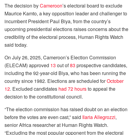
The decision by
Cameroon
’s electoral board to exclude
Maurice Kamto, a key opposition leader and challenger to
incumbent President Paul Biya, from the country’s
upcoming presidential elections raises concerns about the
credibility of the electoral process, Human Rights Watch
said today.
On July 26, 2025, Cameroon’s Election Commission
(ELECAM) approved
13
out of
83
prospective candidates,
including the 92-year-old Biya, who has been running the
country since 1982. Elections are scheduled for
October
12
. Excluded candidates
had 72 hours
to appeal the
decision to the constitutional council.
“The election commission has raised doubt on an election
before the votes are even cast,” said
Ilaria Allegrozzi
,
senior Africa researcher at Human Rights Watch.
“Excluding the most popular opponent from the electoral