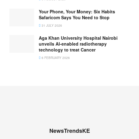
Your Phone, Your Money: Six Habits
Safaricom Says You Need to Stop
31 JULY 2026
Aga Khan University Hospital Nairobi
unveils AI-enabled radiotherapy
technology to treat Cancer
6 FEBRUARY 2026
NewsTrendsKE