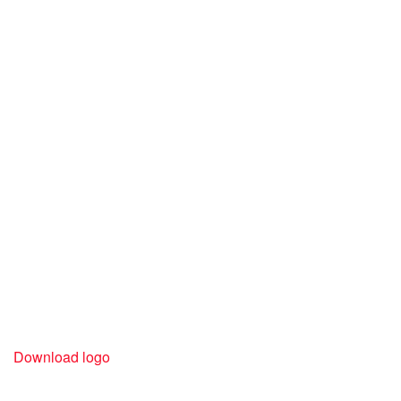
Download logo