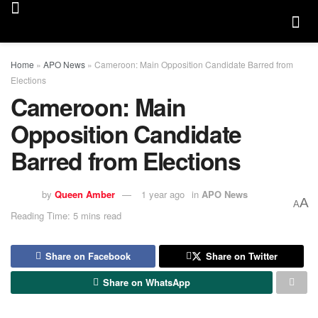
Home
»
APO News
»
Cameroon: Main Opposition Candidate Barred from
Elections
Cameroon: Main
Opposition Candidate
Barred from Elections
by
Queen Amber
1 year ago
in
APO News
A
A
Reading Time: 5 mins read
Share on Facebook
Share on Twitter
Share on WhatsApp