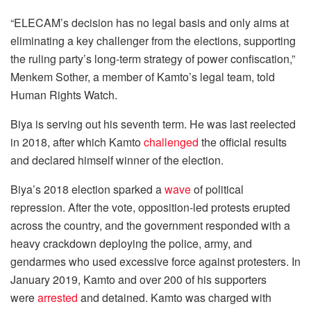
“ELECAM’s decision has no legal basis and only aims at
eliminating a key challenger from the elections, supporting
the ruling party’s long-term strategy of power confiscation,”
Menkem Sother, a member of Kamto’s legal team, told
Human Rights Watch.
Biya is serving out his seventh term. He was last reelected
in 2018, after which Kamto
challenged
the official results
and declared himself winner of the election.
Biya’s 2018 election sparked a
wave
of political
repression. After the vote, opposition-led protests erupted
across the country, and the government responded with a
heavy crackdown deploying the police, army, and
gendarmes who used excessive force against protesters. In
January 2019, Kamto and over 200 of his supporters
were
arrested
and detained. Kamto was charged with