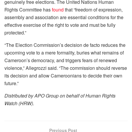
genuinely free elections. The United Nations Human
Rights Committee has
found
that “freedom of expression,
assembly and association are essential conditions for the
effective exercise of the right to vote and must be fully
protected.”
“The Election Commission’s decision de facto reduces the
upcoming vote to a mere formality, buries what remains of
Cameroon’s democracy, and triggers fears of renewed
violence,” Allegrozzi said. “The commission should reverse
its decision and allow Cameroonians to decide their own
future.”
Distributed by APO Group on behalf of Human Rights
Watch (HRW).
Previous Post