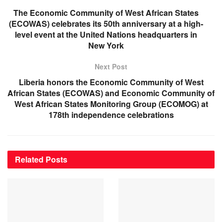
The Economic Community of West African States
(ECOWAS) celebrates its 50th anniversary at a high-
level event at the United Nations headquarters in
New York
Next Post
Liberia honors the Economic Community of West
African States (ECOWAS) and Economic Community of
West African States Monitoring Group (ECOMOG) at
178th independence celebrations
Related
Posts