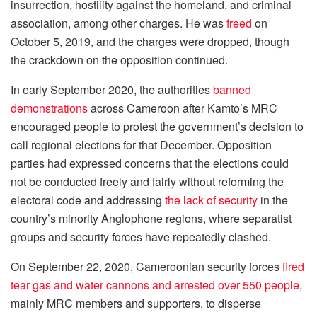
insurrection, hostility against the homeland, and criminal
association, among other charges. He was
freed
on
October 5, 2019, and the charges were dropped, though
the crackdown on the opposition continued.
In early September 2020, the authorities
banned
demonstrations
across Cameroon after Kamto’s MRC
encouraged people to protest the government’s decision to
call regional elections for that December. Opposition
parties had expressed concerns that the elections could
not be conducted freely and fairly without reforming the
electoral code and addressing
the lack of security
in the
country’s minority Anglophone regions, where separatist
groups and security forces have repeatedly clashed.
On September 22, 2020, Cameroonian security forces
fired
tear gas and water cannons and arrested over 550 people
,
mainly MRC members and supporters, to disperse