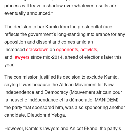
process will leave a shadow over whatever results are
eventually announced.”
The decision to bar Kamto from the presidential race
reflects the government’s long-standing intolerance for any
opposition and dissent and comes amid an
increased
crackdown
on
opponents
,
activists
,
and
lawyers
since mid-2014, ahead of elections later this
year.
The commission justified its decision to exclude Kamto,
saying it was because the African Movement for New
Independence and Democracy (Mouvement africain pour
la nouvelle indépendance et la démocratie, MANIDEM),
the party that sponsored him, was also sponsoring another
candidate, Dieudonné Yebga.
However, Kamto’s lawyers and Anicet Ekane, the party’s