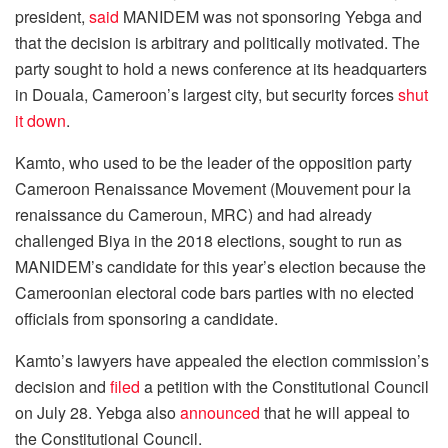
president,
said
MANIDEM was not sponsoring Yebga and
that the decision is arbitrary and politically motivated. The
party sought to hold a news conference at its headquarters
in Douala, Cameroon’s largest city, but security forces
shut
it down
.
Kamto, who used to be the leader of the opposition party
Cameroon Renaissance Movement (Mouvement pour la
renaissance du Cameroun, MRC) and had already
challenged Biya in the 2018 elections, sought to run as
MANIDEM’s candidate for this year’s election because the
Cameroonian electoral code bars parties with no elected
officials from sponsoring a candidate.
Kamto’s lawyers have appealed the election commission’s
decision and
filed
a petition with the Constitutional Council
on July 28. Yebga also
announced
that he will appeal to
the Constitutional Council.