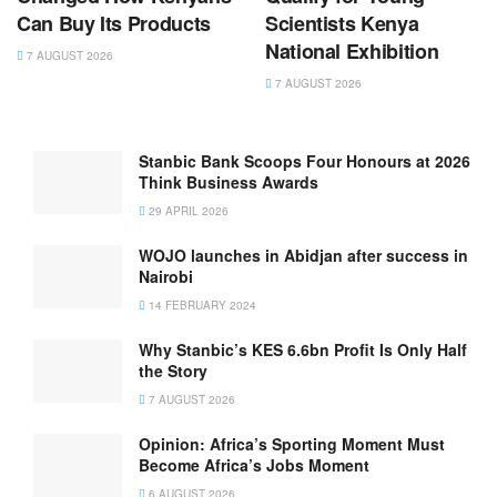
Can Buy Its Products
Scientists Kenya
National Exhibition
7 AUGUST 2026
7 AUGUST 2026
Stanbic Bank Scoops Four Honours at 2026
Think Business Awards
29 APRIL 2026
WOJO launches in Abidjan after success in
Nairobi
14 FEBRUARY 2024
Why Stanbic’s KES 6.6bn Profit Is Only Half
the Story
7 AUGUST 2026
Opinion: Africa’s Sporting Moment Must
Become Africa’s Jobs Moment
6 AUGUST 2026