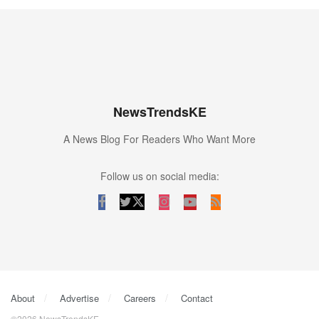
NewsTrendsKE
A News Blog For Readers Who Want More
Follow us on social media:
About
Advertise
Careers
Contact
©2026 NewsTrendsKE.