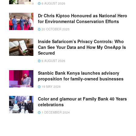
6 AUGUST 2026
Dr Chris Kiptoo Honoured as National Hero
for Environmental Conservation Efforts
20 OCTOBER 2025
Inside Safaricom’s Privacy Controls: Who
Can See Your Data and How My OneApp Is
Secured
6 AUGUST 2026
Stanbic Bank Kenya launches advisory
proposition for family-owned businesses
19 MAY 2026
Color and glamour at Family Bank 40 Years
celebrations
1 DECEMBER 2024