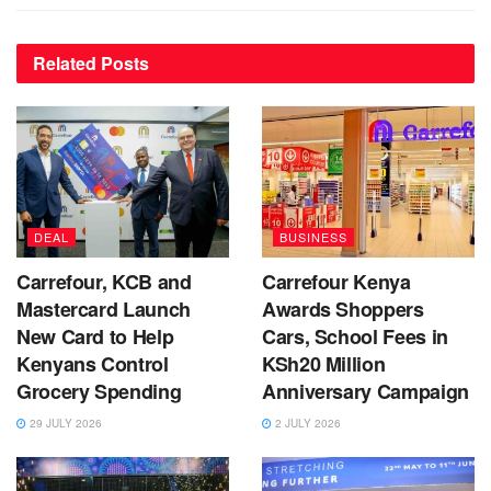
Related
Posts
DEAL
BUSINESS
Carrefour, KCB and
Carrefour Kenya
Mastercard Launch
Awards Shoppers
New Card to Help
Cars, School Fees in
Kenyans Control
KSh20 Million
Grocery Spending
Anniversary Campaign
29 JULY 2026
2 JULY 2026