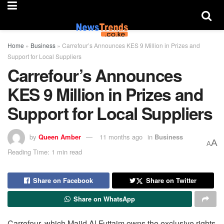
Home
»
Business
»
Carrefour’s Announces KES 9 Million in Prizes and
Support for Local Suppliers
Carrefour’s Announces
KES 9 Million in Prizes and
Support for Local Suppliers
by
Queen Amber
11 months ago
in
Business
A
A
Reading Time: 1 min read
Share on Facebook
Share on Twitter
Share on WhatsApp
Carrefour, which Majid Al Futtaim owns the exclusive rights