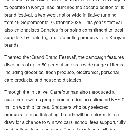
to operate in Kenya, has launched the second edition of its
brand festival, a two-week nationwide initiative running
from 19 September to 2 October 2025. This year’s festival
also emphasises Carrefour’s ongoing commitment to local
suppliers by featuring and promoting products from Kenyan
brands.
Themed the ‘Grand Brand Festival’, the campaign features
discounts of up to 50 percent across a wide range of items,
including groceries, fresh produce, electronics, personal
care products, and household staples.
Through the initiative, Carrefour has also introduced a
customer rewards programme offering an estimated KES 9
million worth of prizes. Shoppers who buy selected
products from participating brands will be entered into a
draw for a chance to win two cars, school fees support, fully
paid holiday trips, and more. The prize winners will be