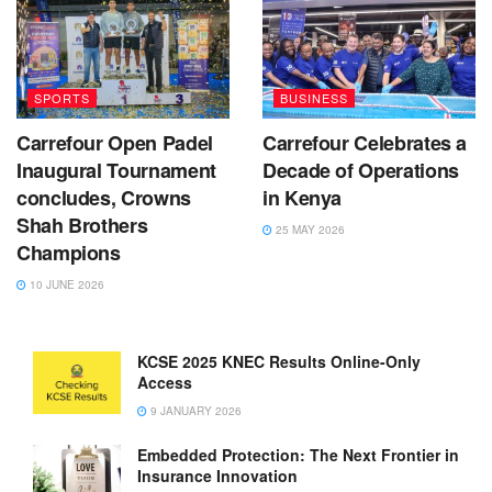
SPORTS
BUSINESS
Carrefour Open Padel
Carrefour Celebrates a
Inaugural Tournament
Decade of Operations
concludes, Crowns
in Kenya
Shah Brothers
25 MAY 2026
Champions
10 JUNE 2026
KCSE 2025 KNEC Results Online-Only
Access
9 JANUARY 2026
Embedded Protection: The Next Frontier in
Insurance Innovation