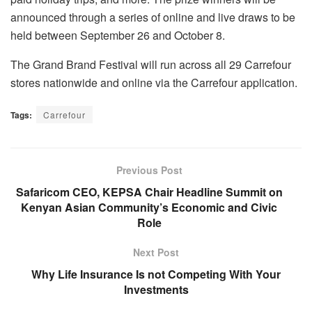
announced through a series of online and live draws to be
held between September 26 and October 8.
The Grand Brand Festival will run across all 29 Carrefour
stores nationwide and online via the Carrefour application.
Tags:
Carrefour
Previous Post
Safaricom CEO, KEPSA Chair Headline Summit on
Kenyan Asian Community’s Economic and Civic
Role
Next Post
Why Life Insurance Is not Competing With Your
Investments