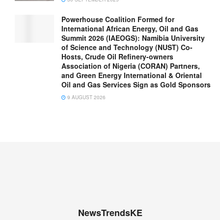
Powerhouse Coalition Formed for
International African Energy, Oil and Gas
Summit 2026 (IAEOGS): Namibia University
of Science and Technology (NUST) Co-
Hosts, Crude Oil Refinery-owners
Association of Nigeria (CORAN) Partners,
and Green Energy International & Oriental
Oil and Gas Services Sign as Gold Sponsors
9 AUGUST 2026
NewsTrendsKE