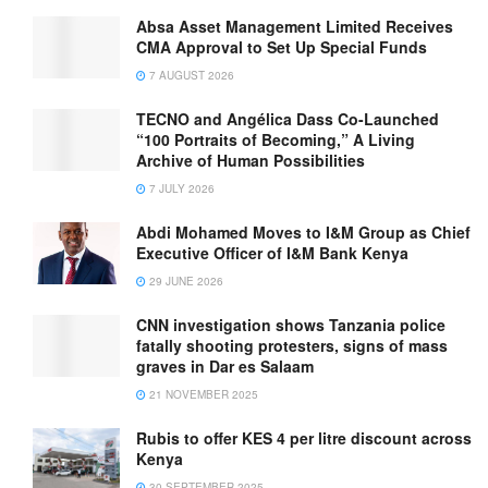
Absa Asset Management Limited Receives
CMA Approval to Set Up Special Funds
7 AUGUST 2026
TECNO and Angélica Dass Co-Launched
“100 Portraits of Becoming,” A Living
Archive of Human Possibilities
7 JULY 2026
Abdi Mohamed Moves to I&M Group as Chief
Executive Officer of I&M Bank Kenya
29 JUNE 2026
CNN investigation shows Tanzania police
fatally shooting protesters, signs of mass
graves in Dar es Salaam
21 NOVEMBER 2025
Rubis to offer KES 4 per litre discount across
Kenya
30 SEPTEMBER 2025