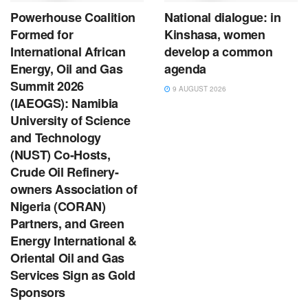
Powerhouse Coalition
National dialogue: in
Formed for
Kinshasa, women
International African
develop a common
Energy, Oil and Gas
agenda
Summit 2026
9 AUGUST 2026
(IAEOGS): Namibia
University of Science
and Technology
(NUST) Co-Hosts,
Crude Oil Refinery-
owners Association of
Nigeria (CORAN)
Partners, and Green
Energy International &
Oriental Oil and Gas
Services Sign as Gold
Sponsors