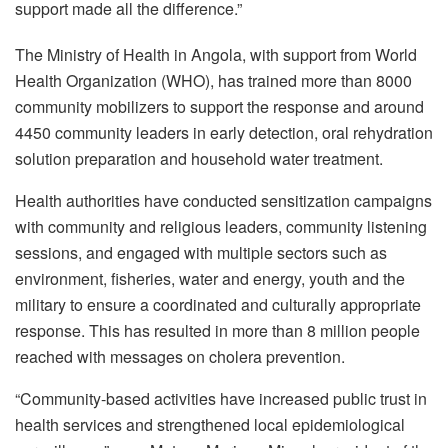
support made all the difference.”
The Ministry of Health in Angola, with support from World
Health Organization (WHO), has trained more than 8000
community mobilizers to support the response and around
4450 community leaders in early detection, oral rehydration
solution preparation and household water treatment.
Health authorities have conducted sensitization campaigns
with community and religious leaders, community listening
sessions, and engaged with multiple sectors such as
environment, fisheries, water and energy, youth and the
military to ensure a coordinated and culturally appropriate
response. This has resulted in more than 8 million people
reached with messages on cholera prevention.
“Community-based activities have increased public trust in
health services and strengthened local epidemiological