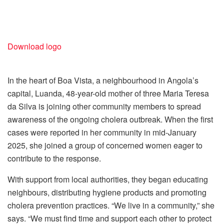
Download logo
In the heart of Boa Vista, a neighbourhood in Angola’s
capital, Luanda, 48-year-old mother of three Maria Teresa
da Silva is joining other community members to spread
awareness of the ongoing cholera outbreak. When the first
cases were reported in her community in mid-January
2025, she joined a group of concerned women eager to
contribute to the response.
With support from local authorities, they began educating
neighbours, distributing hygiene products and promoting
cholera prevention practices. “We live in a community,” she
says. “We must find time and support each other to protect