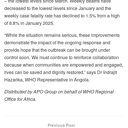
– the lowest levels since March. Weekly deaths have
decreased to the lowest levels since January and the
weekly case fatality rate has declined to 1.5% from a high
of 8.8% in January 2025.
“While the situation remains serious, these improvements
demonstrate the impact of the ongoing response and
provide hope that the outbreak can be brought under
control soon. We must continue to reinforce collaboration
because when communities are empowered and engaged,
lives can be saved and dignity restored,” says Dr Indrajit
Hazarika, WHO Representative in Angola.
Distributed by APO Group on behalf of WHO Regional
Office for Africa.
Previous Post