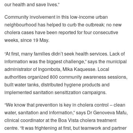
our health and save lives.”
Community involvement in this low-income urban
neighbourhood has helped to curb the outbreak: no new
cholera cases have been reported for four consecutive
weeks, since 19 May.
“At first, many families didn’t seek health services. Lack of
information was the biggest challenge,” says the municipal
administrator of Ingombota, Mika Kaquesse. Local
authorities organized 800 community awareness sessions,
built water tanks, distributed hygiene products and
implemented sanitation sensitization campaigns.
“We know that prevention is key in cholera control ‒ clean
water, sanitation and information,” says Dr Genoveva Mafu,
clinical coordinator at the Boa Vista cholera treatment
centre. “It was frightening at first, but teamwork and partner