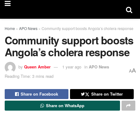
Home
»
APO News
»
Community support boosts Angola’s cholera response
Community support boosts
Angola’s cholera response
by
Queen Amber
1 year ago
in
APO News
A
A
Reading Time: 3 mins read
Share on Facebook
Share on Twitter
Share on WhatsApp