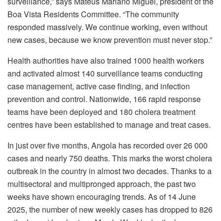
surveillance,” says Mateus Mariano Miguel, president of the
Boa Vista Residents Committee. “The community
responded massively. We continue working, even without
new cases, because we know prevention must never stop.”
Health authorities have also trained 1000 health workers
and activated almost 140 surveillance teams conducting
case management, active case finding, and infection
prevention and control. Nationwide, 166 rapid response
teams have been deployed and 180 cholera treatment
centres have been established to manage and treat cases.
In just over five months, Angola has recorded over 26 000
cases and nearly 750 deaths. This marks the worst cholera
outbreak in the country in almost two decades. Thanks to a
multisectoral and multipronged approach, the past two
weeks have shown encouraging trends. As of 14 June
2025, the number of new weekly cases has dropped to 826