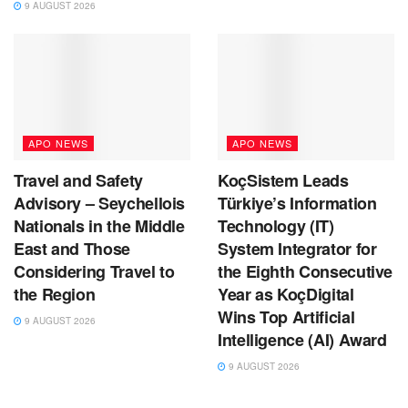
9 AUGUST 2026
APO NEWS
APO NEWS
Travel and Safety
KoçSistem Leads
Advisory – Seychellois
Türkiye’s Information
Nationals in the Middle
Technology (IT)
East and Those
System Integrator for
Considering Travel to
the Eighth Consecutive
the Region
Year as KoçDigital
Wins Top Artificial
9 AUGUST 2026
Intelligence (AI) Award
9 AUGUST 2026