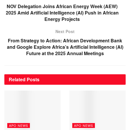
NOV Delegation Joins African Energy Week (AEW)
2025 Amid Artificial Intelligence (AI) Push in African
Energy Projects
Next Post
From Strategy to Action: African Development Bank
and Google Explore Africa’s Artificial Intelligence (AI)
Future at the 2025 Annual Meetings
Related
Posts
APO NEWS
APO NEWS