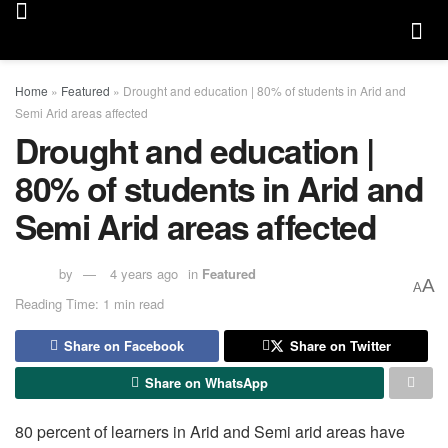
Home
»
Featured
»
Drought and education | 80% of students in Arid and
Semi Arid areas affected
Drought and education |
80% of students in Arid and
Semi Arid areas affected
by
4 years ago
in
Featured
A
A
Reading Time: 1 min read
Share on Facebook
Share on Twitter
Share on WhatsApp
80 percent of learners in Arid and Semi arid areas have