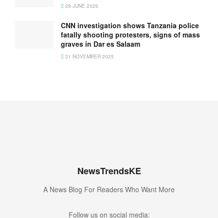
29 JUNE 2026
CNN investigation shows Tanzania police
fatally shooting protesters, signs of mass
graves in Dar es Salaam
21 NOVEMBER 2025
NewsTrendsKE
A News Blog For Readers Who Want More
Follow us on social media: