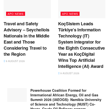
APO NEWS
APO NEWS
Travel and Safety
KoçSistem Leads
Advisory – Seychellois
Türkiye’s Information
Nationals in the Middle
Technology (IT)
East and Those
System Integrator for
Considering Travel to
the Eighth Consecutive
the Region
Year as KoçDigital
Wins Top Artificial
9 AUGUST 2026
Intelligence (AI) Award
9 AUGUST 2026
Powerhouse Coalition Formed for
International African Energy, Oil and Gas
Summit 2026 (IAEOGS): Namibia University
of Science and Technology (NUST) Co-
Hosts, Crude Oil Refinery-owners