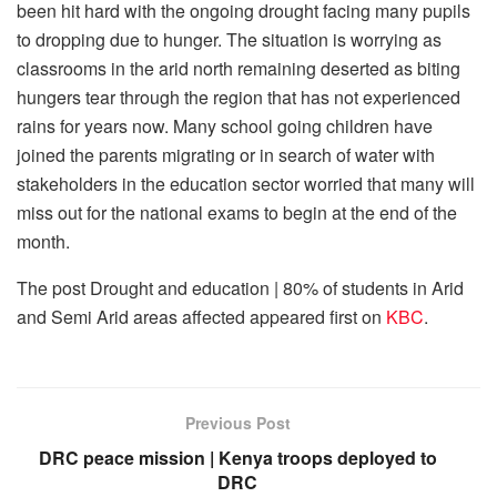
been hit hard with the ongoing drought facing many pupils
to dropping due to hunger. The situation is worrying as
classrooms in the arid north remaining deserted as biting
hungers tear through the region that has not experienced
rains for years now. Many school going children have
joined the parents migrating or in search of water with
stakeholders in the education sector worried that many will
miss out for the national exams to begin at the end of the
month.
The post
Drought and education | 80% of students in Arid
and Semi Arid areas affected
appeared first on
KBC
.
Previous Post
DRC peace mission | Kenya troops deployed to
DRC