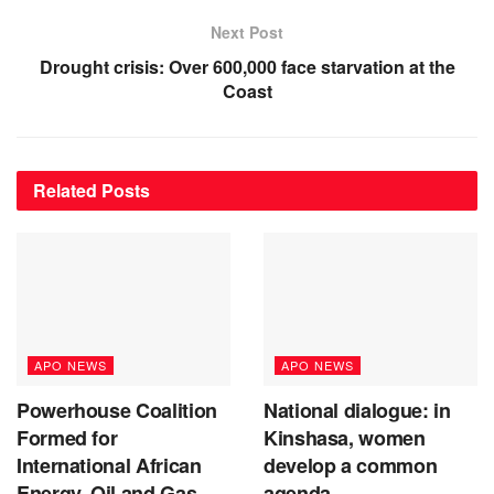
Next Post
Drought crisis: Over 600,000 face starvation at the
Coast
Related
Posts
APO NEWS
APO NEWS
Powerhouse Coalition
National dialogue: in
Formed for
Kinshasa, women
International African
develop a common
Energy, Oil and Gas
agenda