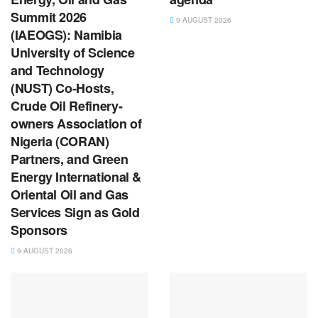
Summit 2026
9 AUGUST 2026
(IAEOGS): Namibia
University of Science
and Technology
(NUST) Co-Hosts,
Crude Oil Refinery-
owners Association of
Nigeria (CORAN)
Partners, and Green
Energy International &
Oriental Oil and Gas
Services Sign as Gold
Sponsors
9 AUGUST 2026