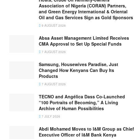
Association of Nigeria (CORAN) Partners,
and Green Energy International & Oriental
Oil and Gas Services Sign as Gold Sponsors
9 AUGUST 2026
Absa Asset Management Limited Receives
CMA Approval to Set Up Special Funds
7 AUGUST 2026
Samsung, Housewives Paradise, Just
Changed How Kenyans Can Buy Its
Products
7 AUGUST 2026
TECNO and Angélica Dass Co-Launched
“100 Portraits of Becoming,” A Living
Archive of Human Possibilities
7 JULY 2026
Abdi Mohamed Moves to I&M Group as Chief
Executive Officer of I&M Bank Kenya