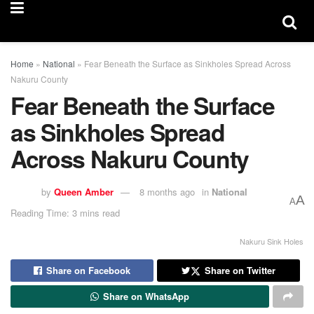
Home
»
National
»
Fear Beneath the Surface as Sinkholes Spread Across
Nakuru County
Fear Beneath the Surface
as Sinkholes Spread
Across Nakuru County
by
Queen Amber
8 months ago
in
National
A
A
Reading Time: 3 mins read
Nakuru Sink Holes
Share on Facebook
Share on Twitter
Share on WhatsApp