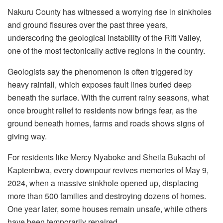
Nakuru County has witnessed a worrying rise in sinkholes
and ground fissures over the past three years,
underscoring the geological instability of the Rift Valley,
one of the most tectonically active regions in the country.
Geologists say the phenomenon is often triggered by
heavy rainfall, which exposes fault lines buried deep
beneath the surface. With the current rainy seasons, what
once brought relief to residents now brings fear, as the
ground beneath homes, farms and roads shows signs of
giving way.
For residents like Mercy Nyaboke and Sheila Bukachi of
Kaptembwa, every downpour revives memories of May 9,
2024, when a massive sinkhole opened up, displacing
more than 500 families and destroying dozens of homes.
One year later, some houses remain unsafe, while others
have been temporarily repaired.