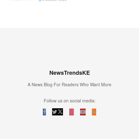
NewsTrendsKE
A News Blog For Readers Who Want More
Follow us on social media: