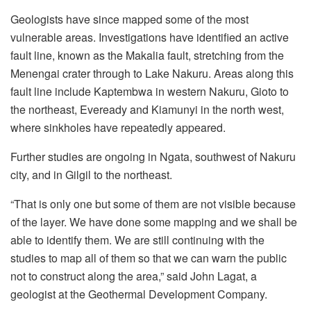
Geologists have since mapped some of the most
vulnerable areas. Investigations have identified an active
fault line, known as the Makalia fault, stretching from the
Menengai crater through to Lake Nakuru. Areas along this
fault line include Kaptembwa in western Nakuru, Gioto to
the northeast, Eveready and Kiamunyi in the north west,
where sinkholes have repeatedly appeared.
Further studies are ongoing in Ngata, southwest of Nakuru
city, and in Gilgil to the northeast.
“That is only one but some of them are not visible because
of the layer. We have done some mapping and we shall be
able to identify them. We are still continuing with the
studies to map all of them so that we can warn the public
not to construct along the area,” said John Lagat, a
geologist at the Geothermal Development Company.