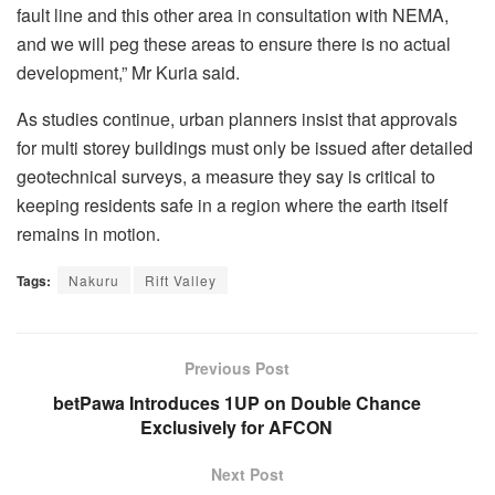
fault line and this other area in consultation with NEMA,
and we will peg these areas to ensure there is no actual
development,” Mr Kuria said.
As studies continue, urban planners insist that approvals
for multi storey buildings must only be issued after detailed
geotechnical surveys, a measure they say is critical to
keeping residents safe in a region where the earth itself
remains in motion.
Tags:
Nakuru
Rift Valley
Previous Post
betPawa Introduces 1UP on Double Chance
Exclusively for AFCON
Next Post