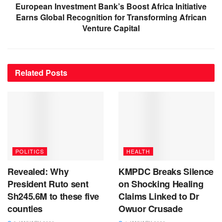
European Investment Bank’s Boost Africa Initiative
Earns Global Recognition for Transforming African
Venture Capital
Related
Posts
POLITICS
HEALTH
Revealed: Why
KMPDC Breaks Silence
President Ruto sent
on Shocking Healing
Sh245.6M to these five
Claims Linked to Dr
counties
Owuor Crusade