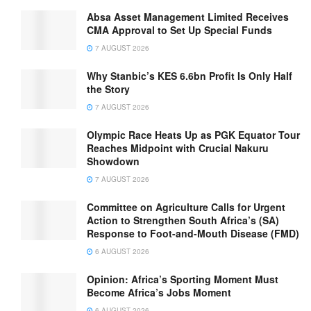
Absa Asset Management Limited Receives
CMA Approval to Set Up Special Funds
7 AUGUST 2026
Why Stanbic’s KES 6.6bn Profit Is Only Half
the Story
7 AUGUST 2026
Olympic Race Heats Up as PGK Equator Tour
Reaches Midpoint with Crucial Nakuru
Showdown
7 AUGUST 2026
Committee on Agriculture Calls for Urgent
Action to Strengthen South Africa’s (SA)
Response to Foot-and-Mouth Disease (FMD)
6 AUGUST 2026
Opinion: Africa’s Sporting Moment Must
Become Africa’s Jobs Moment
6 AUGUST 2026