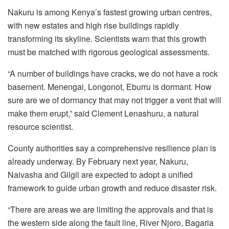
Nakuru is among Kenya’s fastest growing urban centres,
with new estates and high rise buildings rapidly
transforming its skyline. Scientists warn that this growth
must be matched with rigorous geological assessments.
“A number of buildings have cracks, we do not have a rock
basement. Menengai, Longonot, Eburru is dormant. How
sure are we of dormancy that may not trigger a vent that will
make them erupt,” said Clement Lenashuru, a natural
resource scientist.
County authorities say a comprehensive resilience plan is
already underway. By February next year, Nakuru,
Naivasha and Gilgil are expected to adopt a unified
framework to guide urban growth and reduce disaster risk.
“There are areas we are limiting the approvals and that is
the western side along the fault line, River Njoro, Bagaria