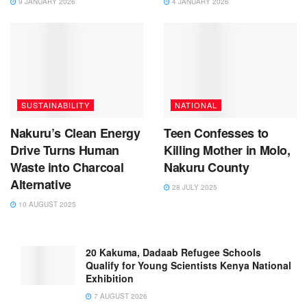
9 JANUARY 2026
4 JANUARY 2026
SUSTAINABILITY
NATIONAL
Nakuru’s Clean Energy
Teen Confesses to
Drive Turns Human
Killing Mother in Molo,
Waste into Charcoal
Nakuru County
Alternative
28 JULY 2025
10 AUGUST 2025
20 Kakuma, Dadaab Refugee Schools
Qualify for Young Scientists Kenya National
Exhibition
7 AUGUST 2026