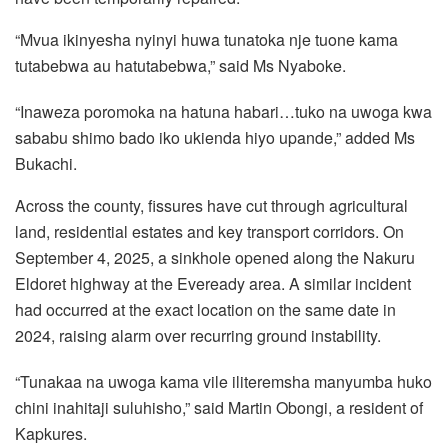
“Mvua ikinyesha nyinyi huwa tunatoka nje tuone kama
tutabebwa au hatutabebwa,” said Ms Nyaboke.
“Inaweza poromoka na hatuna habari…tuko na uwoga kwa
sababu shimo bado iko ukienda hiyo upande,” added Ms
Bukachi.
Across the county, fissures have cut through agricultural
land, residential estates and key transport corridors. On
September 4, 2025, a sinkhole opened along the Nakuru
Eldoret highway at the Eveready area. A similar incident
had occurred at the exact location on the same date in
2024, raising alarm over recurring ground instability.
“Tunakaa na uwoga kama vile iliteremsha manyumba huko
chini inahitaji suluhisho,” said Martin Obongi, a resident of
Kapkures.