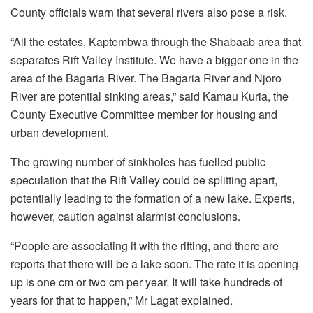
County officials warn that several rivers also pose a risk.
“All the estates, Kaptembwa through the Shabaab area that
separates Rift Valley Institute. We have a bigger one in the
area of the Bagaria River. The Bagaria River and Njoro
River are potential sinking areas,” said Kamau Kuria, the
County Executive Committee member for housing and
urban development.
The growing number of sinkholes has fuelled public
speculation that the Rift Valley could be splitting apart,
potentially leading to the formation of a new lake. Experts,
however, caution against alarmist conclusions.
“People are associating it with the rifting, and there are
reports that there will be a lake soon. The rate it is opening
up is one cm or two cm per year. It will take hundreds of
years for that to happen,” Mr Lagat explained.