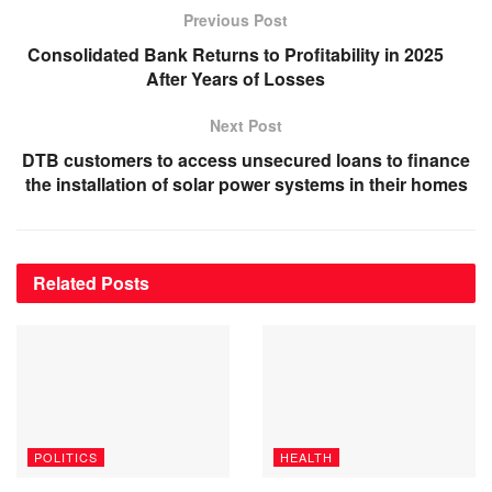
Previous Post
Consolidated Bank Returns to Profitability in 2025
After Years of Losses
Next Post
DTB customers to access unsecured loans to finance
the installation of solar power systems in their homes
Related
Posts
POLITICS
HEALTH