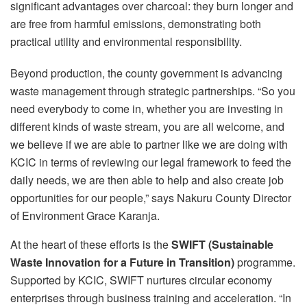
significant advantages over charcoal: they burn longer and
are free from harmful emissions, demonstrating both
practical utility and environmental responsibility.
Beyond production, the county government is advancing
waste management through strategic partnerships. “So you
need everybody to come in, whether you are investing in
different kinds of waste stream, you are all welcome, and
we believe if we are able to partner like we are doing with
KCIC in terms of reviewing our legal framework to feed the
daily needs, we are then able to help and also create job
opportunities for our people,” says Nakuru County Director
of Environment Grace Karanja.
At the heart of these efforts is the
SWIFT (Sustainable
Waste Innovation for a Future in Transition)
programme.
Supported by KCIC, SWIFT nurtures circular economy
enterprises through business training and acceleration. “In