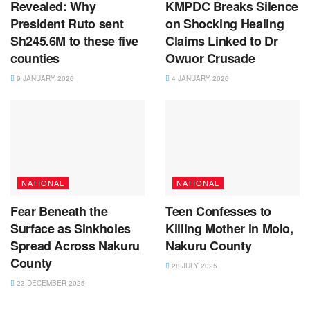
Revealed: Why
KMPDC Breaks Silence
President Ruto sent
on Shocking Healing
Sh245.6M to these five
Claims Linked to Dr
counties
Owuor Crusade
9 JANUARY 2026
4 JANUARY 2026
NATIONAL
NATIONAL
Fear Beneath the
Teen Confesses to
Surface as Sinkholes
Killing Mother in Molo,
Spread Across Nakuru
Nakuru County
County
28 JULY 2025
23 DECEMBER 2025