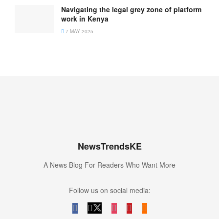
Navigating the legal grey zone of platform
work in Kenya
7 MAY 2025
NewsTrendsKE
A News Blog For Readers Who Want More
Follow us on social media: