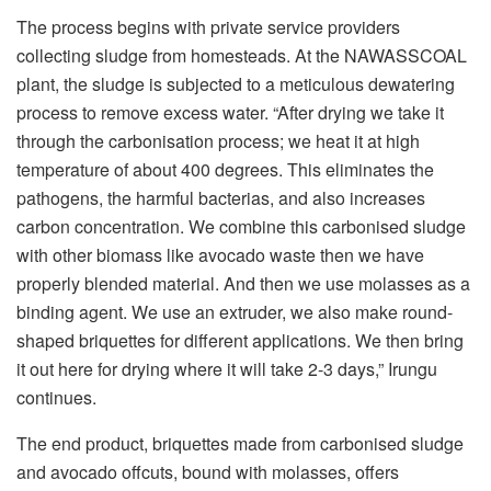
The process begins with private service providers
collecting sludge from homesteads. At the NAWASSCOAL
plant, the sludge is subjected to a meticulous dewatering
process to remove excess water. “After drying we take it
through the carbonisation process; we heat it at high
temperature of about 400 degrees. This eliminates the
pathogens, the harmful bacterias, and also increases
carbon concentration. We combine this carbonised sludge
with other biomass like avocado waste then we have
properly blended material. And then we use molasses as a
binding agent. We use an extruder, we also make round-
shaped briquettes for different applications. We then bring
it out here for drying where it will take 2-3 days,” Irungu
continues.
The end product, briquettes made from carbonised sludge
and avocado offcuts, bound with molasses, offers