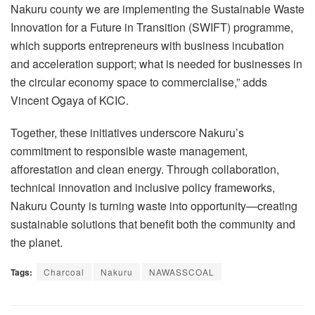
Nakuru county we are implementing the Sustainable Waste
Innovation for a Future in Transition (SWIFT) programme,
which supports entrepreneurs with business incubation
and acceleration support; what is needed for businesses in
the circular economy space to commercialise,” adds
Vincent Ogaya of KCIC.
Together, these initiatives underscore Nakuru’s
commitment to responsible waste management,
afforestation and clean energy. Through collaboration,
technical innovation and inclusive policy frameworks,
Nakuru County is turning waste into opportunity—creating
sustainable solutions that benefit both the community and
the planet.
Tags:
Charcoal
Nakuru
NAWASSCOAL