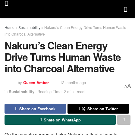
Home
»
Sustainability
»
Nakuru’s Clean Energy Drive Turns Human Waste
into Charcoal Alternative
Nakuru’s Clean Energy
Drive Turns Human Waste
into Charcoal Alternative
by
Queen Amber
12 months ago
A
A
in
Sustainability
Reading Time: 2 mins read
Share on Facebook
Share on Twitter
Share on WhatsApp
On the scenic shores of Lake Nakuru, a fleet of waste