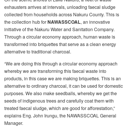
exhausters arrives at intervals, unloading faecal sludge
collected from households across Nakuru County. This is
the collection hub for
NAWASSCOAL
, an innovative
initiative of the Nakuru Water and Sanitation Company.
Through a circular economy approach, human waste is
transformed into briquettes that serve as a clean energy
alternative to traditional charcoal.
“We are doing this through a circular economy approach
whereby we are transforming this faecal waste into
products, in this case we are making briquettes. This is an
alternative to ordinary charcoal, it can be used for domestic
purposes. We also make seedballs, whereby we get the
seeds of indigenous trees and carefully coat them with
treated faecal sludge, which are good for afforestation,”
explains Eng. John Irungu, the NAWASSCOAL General
Manager.