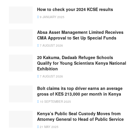
How to check your 2024 KCSE results
9 JANUARY 2025
Absa Asset Management Limited Receives
CMA Approval to Set Up Special Funds
7 AUGUST 2026
20 Kakuma, Dadaab Refugee Schools
Qualify for Young Scientists Kenya National
Exhibition
7 AUGUST 2026
Bolt claims its top driver earns an average
gross of KES 213,000 per month in Kenya
10 SEPTEMBER 2025
Kenya’s Public Seal Custody Moves from
Attorney General to Head of Public Service
21 MAY 2025