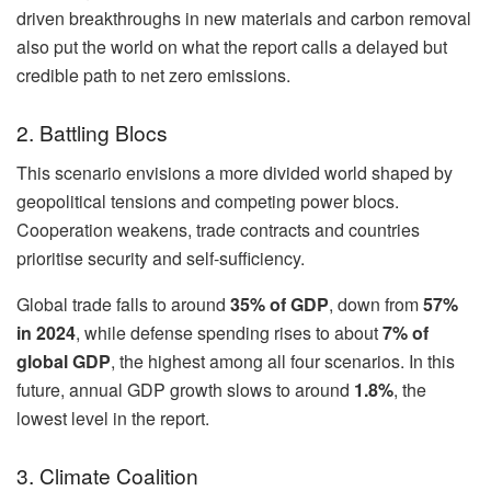
driven breakthroughs in new materials and carbon removal
also put the world on what the report calls a delayed but
credible path to net zero emissions.
2. Battling Blocs
This scenario envisions a more divided world shaped by
geopolitical tensions and competing power blocs.
Cooperation weakens, trade contracts and countries
prioritise security and self-sufficiency.
Global trade falls to around
35% of GDP
, down from
57%
in 2024
, while defense spending rises to about
7% of
global GDP
, the highest among all four scenarios. In this
future, annual GDP growth slows to around
1.8%
, the
lowest level in the report.
3. Climate Coalition