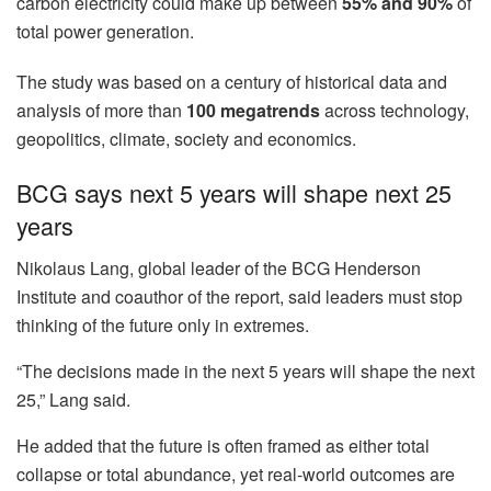
carbon electricity could make up between
55% and 90%
of
total power generation.
The study was based on a century of historical data and
analysis of more than
100 megatrends
across technology,
geopolitics, climate, society and economics.
BCG says next 5 years will shape next 25
years
Nikolaus Lang, global leader of the BCG Henderson
Institute and coauthor of the report, said leaders must stop
thinking of the future only in extremes.
“The decisions made in the next 5 years will shape the next
25,” Lang said.
He added that the future is often framed as either total
collapse or total abundance, yet real-world outcomes are