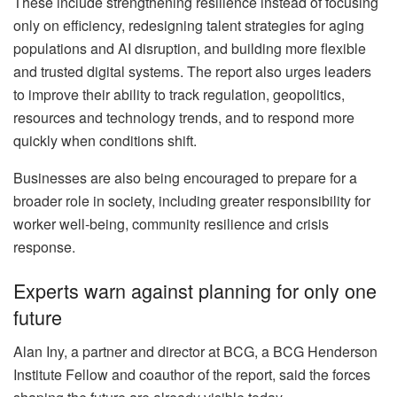
These include strengthening resilience instead of focusing
only on efficiency, redesigning talent strategies for aging
populations and AI disruption, and building more flexible
and trusted digital systems. The report also urges leaders
to improve their ability to track regulation, geopolitics,
resources and technology trends, and to respond more
quickly when conditions shift.
Businesses are also being encouraged to prepare for a
broader role in society, including greater responsibility for
worker well-being, community resilience and crisis
response.
Experts warn against planning for only one
future
Alan Iny, a partner and director at BCG, a BCG Henderson
Institute Fellow and coauthor of the report, said the forces