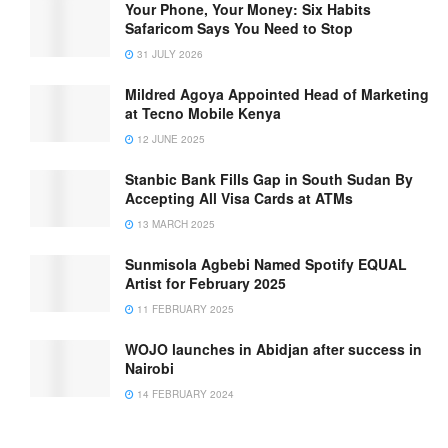
Your Phone, Your Money: Six Habits
Safaricom Says You Need to Stop
31 JULY 2026
Mildred Agoya Appointed Head of Marketing
at Tecno Mobile Kenya
12 JUNE 2025
Stanbic Bank Fills Gap in South Sudan By
Accepting All Visa Cards at ATMs
13 MARCH 2025
Sunmisola Agbebi Named Spotify EQUAL
Artist for February 2025
11 FEBRUARY 2025
WOJO launches in Abidjan after success in
Nairobi
14 FEBRUARY 2024