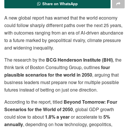
Share on WhatsApp
A new global report has warned that the world economy
could follow sharply different paths over the next 25 years,
with outcomes ranging from an era of AI-driven abundance
to a future marked by geopolitical rivalry, climate pressure
and widening inequality.
The research by the
BCG Henderson Institute (BHI)
, the
think tank of Boston Consulting Group, outlines
four
plausible scenarios for the world in 2050
, arguing that
business leaders must prepare now for multiple possible
futures instead of betting on just one direction.
According to the report, titled
Beyond Tomorrow: Four
Scenarios for the World of 2050
, global GDP growth
could slow to about
1.8% a year
or accelerate to
5%
annually
, depending on how technology, geopolitics,