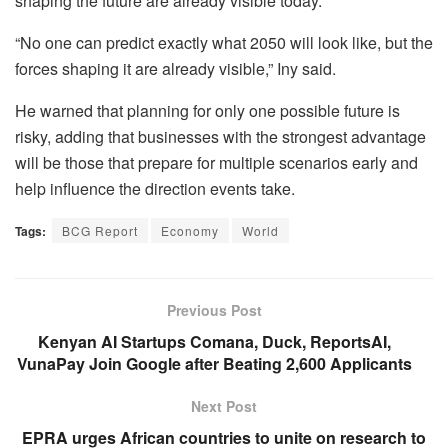
shaping the future are already visible today.
“No one can predict exactly what 2050 will look like, but the
forces shaping it are already visible,” Iny said.
He warned that planning for only one possible future is
risky, adding that businesses with the strongest advantage
will be those that prepare for multiple scenarios early and
help influence the direction events take.
Tags:
BCG Report
Economy
World
Previous Post
Kenyan AI Startups Comana, Duck, ReportsAI,
VunaPay Join Google after Beating 2,600 Applicants
Next Post
EPRA urges African countries to unite on research to