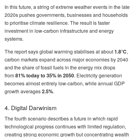
In this future, a string of extreme weather events in the late
2020s pushes governments, businesses and households
to prioritise climate resilience. The result is faster
investment in low-carbon infrastructure and energy
systems.
The report says global warming stabilises at about
1.8°C
,
carbon markets expand across major economies by 2040
and the share of fossil fuels in the energy mix drops
from
81% today to 35% in 2050
. Electricity generation
becomes almost entirely low-carbon, while annual GDP
growth averages
2.5%
.
4. Digital Darwinism
The fourth scenario describes a future in which rapid
technological progress continues with limited regulation,
creating strong economic growth but concentrating wealth