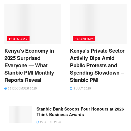
ECONOMY
ECONOMY
Kenya’s Economy in
Kenya’s Private Sector
2025 Surprised
Activity Dips Amid
Everyone — What
Public Protests and
Stanbic PMI Monthly
Spending Slowdown –
Reports Reveal
Stanbic PMI
29 DECEMBER 2025
3 JULY 2025
Stanbic Bank Scoops Four Honours at 2026
Think Business Awards
29 APRIL 2026