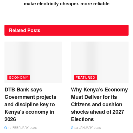
make electricity cheaper, more reliable
Related
Posts
ECONOMY
FEATURED
DTB Bank says
Why Kenya’s Economy
Government projects
Must Deliver for its
and discipline key to
Citizens and cushion
Kenya’s economy in
shocks ahead of 2027
2026
Elections
10 FEBRUARY 2026
23 JANUARY 2026