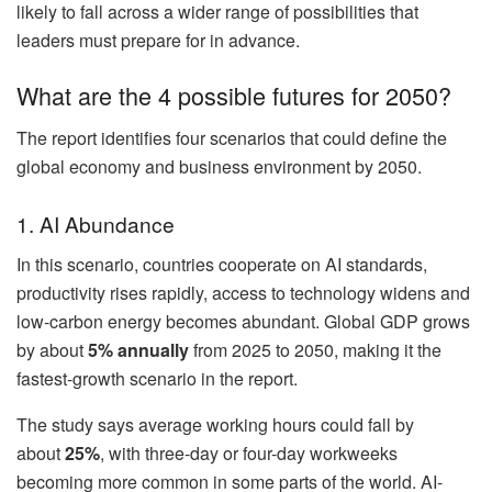
likely to fall across a wider range of possibilities that
leaders must prepare for in advance.
What are the 4 possible futures for 2050?
The report identifies four scenarios that could define the
global economy and business environment by 2050.
1. AI Abundance
In this scenario, countries cooperate on AI standards,
productivity rises rapidly, access to technology widens and
low-carbon energy becomes abundant. Global GDP grows
by about
5% annually
from 2025 to 2050, making it the
fastest-growth scenario in the report.
The study says average working hours could fall by
about
25%
, with three-day or four-day workweeks
becoming more common in some parts of the world. AI-