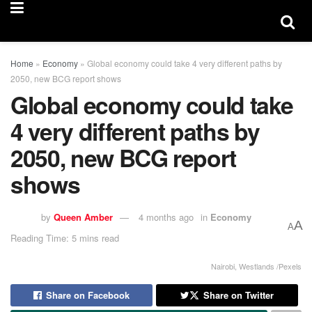
Home
»
Economy
»
Global economy could take 4 very different paths by
2050, new BCG report shows
Global economy could take
4 very different paths by
2050, new BCG report
shows
by
Queen Amber
4 months ago
in
Economy
A
A
Reading Time: 5 mins read
Nairobi, Westlands /Pexels
Share on Facebook
Share on Twitter