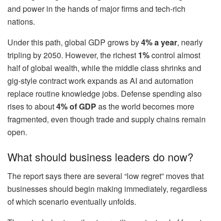
and power in the hands of major firms and tech-rich
nations.
Under this path, global GDP grows by
4% a year
, nearly
tripling by 2050. However, the richest
1%
control almost
half of global wealth, while the middle class shrinks and
gig-style contract work expands as AI and automation
replace routine knowledge jobs. Defense spending also
rises to about
4% of GDP
as the world becomes more
fragmented, even though trade and supply chains remain
open.
What should business leaders do now?
The report says there are several “low regret” moves that
businesses should begin making immediately, regardless
of which scenario eventually unfolds.