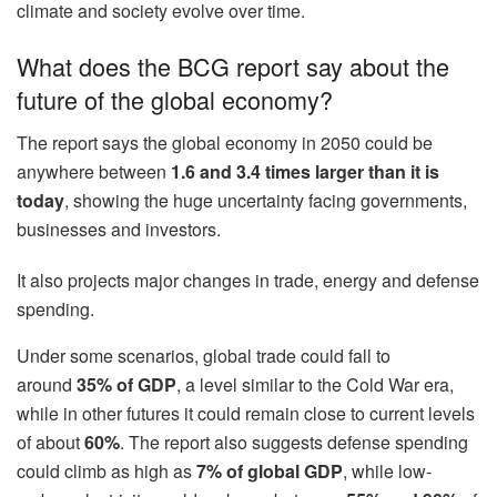
climate and society evolve over time.
What does the BCG report say about the
future of the global economy?
The report says the global economy in 2050 could be
anywhere between
1.6 and 3.4 times larger than it is
today
, showing the huge uncertainty facing governments,
businesses and investors.
It also projects major changes in trade, energy and defense
spending.
Under some scenarios, global trade could fall to
around
35% of GDP
, a level similar to the Cold War era,
while in other futures it could remain close to current levels
of about
60%
. The report also suggests defense spending
could climb as high as
7% of global GDP
, while low-