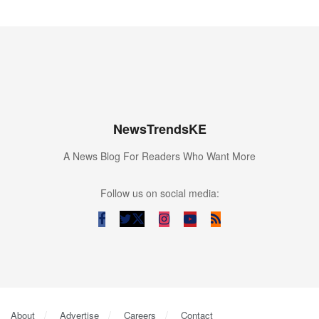
NewsTrendsKE
A News Blog For Readers Who Want More
Follow us on social media:
About
Advertise
Careers
Contact