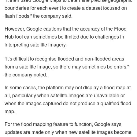
boundaries for each event to create a dataset focused on
flash floods,” the company said.
However, Google cautions that the accuracy of the Flood
Hub tool can sometimes be limited due to challenges in
interpreting satellite imagery.
“It’s difficult to recognise flooded and non-flooded areas
from a satellite image, so there may sometimes be errors,”
the company noted.
In some cases, the platform may not display a flood map at
all, particularly when satellite images are unavailable or
when the images captured do not produce a qualified flood
map.
For the flood mapping feature to function, Google says
updates are made only when new satellite images become