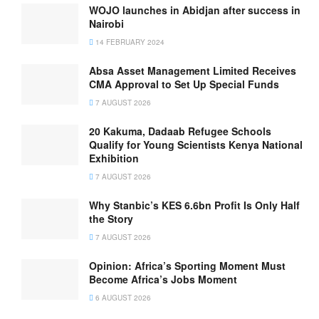
WOJO launches in Abidjan after success in
Nairobi
14 FEBRUARY 2024
Absa Asset Management Limited Receives
CMA Approval to Set Up Special Funds
7 AUGUST 2026
20 Kakuma, Dadaab Refugee Schools
Qualify for Young Scientists Kenya National
Exhibition
7 AUGUST 2026
Why Stanbic’s KES 6.6bn Profit Is Only Half
the Story
7 AUGUST 2026
Opinion: Africa’s Sporting Moment Must
Become Africa’s Jobs Moment
6 AUGUST 2026