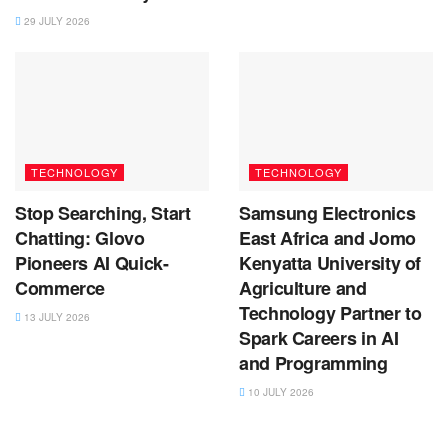
29 JULY 2026
TECHNOLOGY
TECHNOLOGY
Stop Searching, Start
Samsung Electronics
Chatting: Glovo
East Africa and Jomo
Pioneers AI Quick-
Kenyatta University of
Commerce
Agriculture and
Technology Partner to
13 JULY 2026
Spark Careers in AI
and Programming
10 JULY 2026