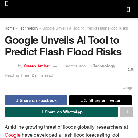
Home
»
Technology
»
Google Unveils AI Tool to Predict Flash Flood Risks
Google Unveils AI Tool to
Predict Flash Flood Risks
by
Queen Amber
5 months ago
in
Technology
A
A
Reading Time: 2 mins read
Google
Share on Facebook
Share on Twitter
Share on WhatsApp
Amid the growing threat of floods globally, researchers at
Google
have developed a flash flood forecasting tool