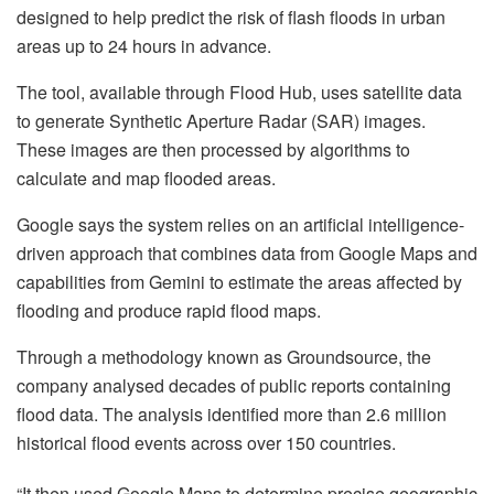
designed to help predict the risk of flash floods in urban
areas up to 24 hours in advance.
The tool, available through Flood Hub, uses satellite data
to generate Synthetic Aperture Radar (SAR) images.
These images are then processed by algorithms to
calculate and map flooded areas.
Google says the system relies on an artificial intelligence-
driven approach that combines data from Google Maps and
capabilities from Gemini to estimate the areas affected by
flooding and produce rapid flood maps.
Through a methodology known as Groundsource, the
company analysed decades of public reports containing
flood data. The analysis identified more than 2.6 million
historical flood events across over 150 countries.
“It then used Google Maps to determine precise geographic