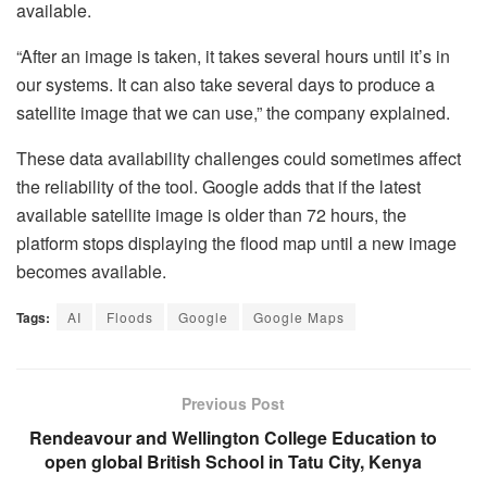
available.
“After an image is taken, it takes several hours until it’s in
our systems. It can also take several days to produce a
satellite image that we can use,” the company explained.
These data availability challenges could sometimes affect
the reliability of the tool. Google adds that if the latest
available satellite image is older than 72 hours, the
platform stops displaying the flood map until a new image
becomes available.
Tags:
AI
Floods
Google
Google Maps
Previous Post
Rendeavour and Wellington College Education to
open global British School in Tatu City, Kenya