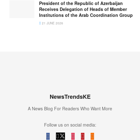
President of the Republic of Azerbaijan
Receives Delegation of Heads of Member
Institutions of the Arab Coordination Group
21 JUNE 2026
NewsTrendsKE
A News Blog For Readers Who Want More
Follow us on social media: