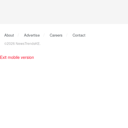
About
Advertise
Careers
Contact
©2026 NewsTrendsKE.
Exit mobile version