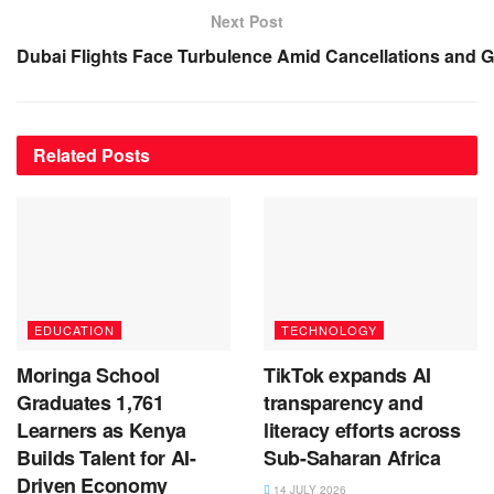
Next Post
Dubai Flights Face Turbulence Amid Cancellations and 
Related
Posts
EDUCATION
TECHNOLOGY
Moringa School
TikTok expands AI
Graduates 1,761
transparency and
Learners as Kenya
literacy efforts across
Builds Talent for AI-
Sub-Saharan Africa
Driven Economy
14 JULY 2026