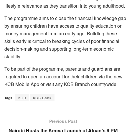
lifestyle relevance as they transition into young adulthood.
The programme aims to close the financial knowledge gap
by ensuring children have access to quality education on
money management from an early age. Building these
skills early is critical to breaking cycles of poor financial
decision-making and supporting long-term economic
stability.
To be part of the programme, parents and guardians are
required to open an account for their children via the new
KCB Mobile App or visit any KCB Branch countrywide.
Tags:
KCB
KCB Bank
Previous Post
Nairobi Hosts the Kenya Launch of Afnan’s 9 PM