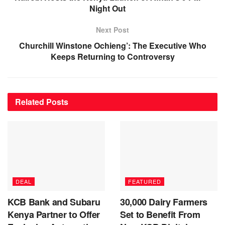
Night Out
Next Post
Churchill Winstone Ochieng’: The Executive Who
Keeps Returning to Controversy
Related
Posts
DEAL
FEATURED
KCB Bank and Subaru
30,000 Dairy Farmers
Kenya Partner to Offer
Set to Benefit From