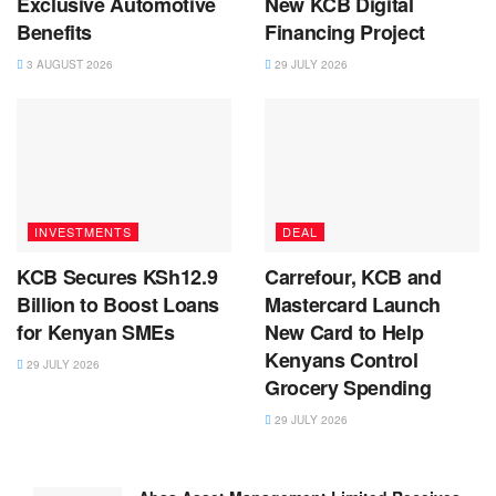
Exclusive Automotive
New KCB Digital
Benefits
Financing Project
3 AUGUST 2026
29 JULY 2026
INVESTMENTS
DEAL
KCB Secures KSh12.9
Carrefour, KCB and
Billion to Boost Loans
Mastercard Launch
for Kenyan SMEs
New Card to Help
Kenyans Control
29 JULY 2026
Grocery Spending
29 JULY 2026