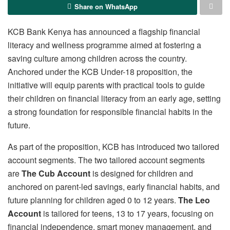
Share on WhatsApp
KCB Bank Kenya has announced a flagship financial
literacy and wellness programme aimed at fostering a
saving culture among children across the country.
Anchored under the KCB Under-18 proposition, the
initiative will equip parents with practical tools to guide
their children on financial literacy from an early age, setting
a strong foundation for responsible financial habits in the
future.
As part of the proposition, KCB has introduced two tailored
account segments. The two tailored account segments
are
The Cub Account
is designed for children and
anchored on parent-led savings, early financial habits, and
future planning for children aged 0 to 12 years.
The Leo
Account
is tailored for teens, 13 to 17 years, focusing on
financial independence, smart money management, and