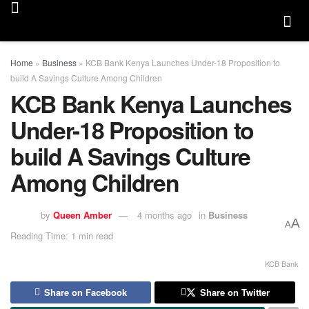
Home
»
Business
»
KCB Bank Kenya Launches Under-18 Proposition to
build A Savings Culture Among Children
KCB Bank Kenya Launches
Under-18 Proposition to
build A Savings Culture
Among Children
by
Queen Amber
4 months ago
in
Business
A
A
Reading Time: 1 min read
KCB Bank
Share on Facebook
Share on Twitter