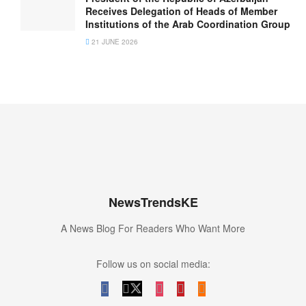
Receives Delegation of Heads of Member
Institutions of the Arab Coordination Group
21 JUNE 2026
NewsTrendsKE
A News Blog For Readers Who Want More
Follow us on social media: