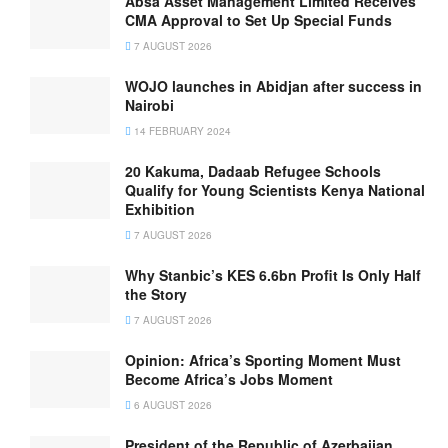
Absa Asset Management Limited Receives
CMA Approval to Set Up Special Funds
7 AUGUST 2026
WOJO launches in Abidjan after success in
Nairobi
14 FEBRUARY 2024
20 Kakuma, Dadaab Refugee Schools
Qualify for Young Scientists Kenya National
Exhibition
7 AUGUST 2026
Why Stanbic’s KES 6.6bn Profit Is Only Half
the Story
7 AUGUST 2026
Opinion: Africa’s Sporting Moment Must
Become Africa’s Jobs Moment
6 AUGUST 2026
President of the Republic of Azerbaijan