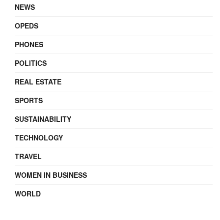
NEWS
OPEDS
PHONES
POLITICS
REAL ESTATE
SPORTS
SUSTAINABILITY
TECHNOLOGY
TRAVEL
WOMEN IN BUSINESS
WORLD