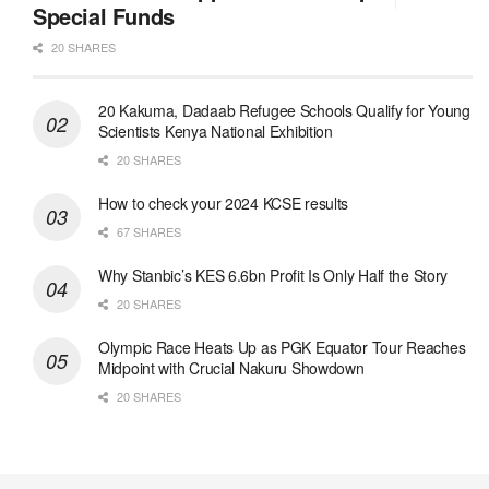
Special Funds
20 SHARES
20 Kakuma, Dadaab Refugee Schools Qualify for Young
Scientists Kenya National Exhibition
20 SHARES
How to check your 2024 KCSE results
67 SHARES
Why Stanbic’s KES 6.6bn Profit Is Only Half the Story
20 SHARES
Olympic Race Heats Up as PGK Equator Tour Reaches
Midpoint with Crucial Nakuru Showdown
20 SHARES