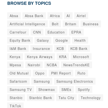
BROWSE BY TOPICS
Absa
Absa Bank
Africa
AI
Airtel
Artificial Intelligence
Bolt
Britam
Business
Carrefour
CNN
Education
EPRA
Equity Bank
Galaxy
Google
Health
I&M Bank
Insurance
KCB
KCB Bank
Kenya
Kenya Airways
KRA
Microsoft
Mpesa
Nairobi
NCBA
NewsTrendsKE
Old Mutual
Oppo
PMI Report
Ruto
Safaricom
Samsung
Samsung Electronics
Samsung TV
Showmax
SMEs
Spotify
Stanbic
Stanbic Bank
Tatu City
Technology
TikTok