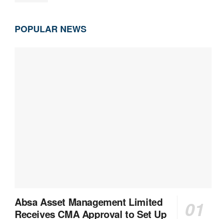
POPULAR NEWS
Absa Asset Management Limited
Receives CMA Approval to Set Up