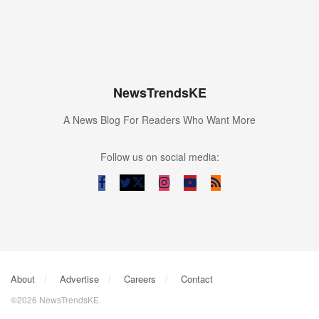
NewsTrendsKE
A News Blog For Readers Who Want More
Follow us on social media:
About
Advertise
Careers
Contact
©2026 NewsTrendsKE.