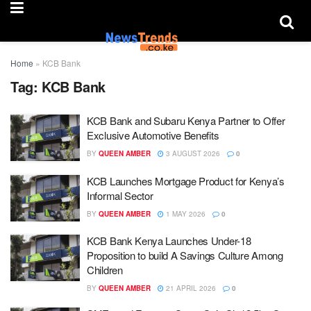
Home
»
KCB Bank
Tag:
KCB Bank
KCB Bank and Subaru Kenya Partner to Offer
Exclusive Automotive Benefits
BY
QUEEN AMBER
3 AUGUST 2026
0
KCB Launches Mortgage Product for Kenya’s
Informal Sector
BY
QUEEN AMBER
1 MAY 2026
0
KCB Bank Kenya Launches Under-18
Proposition to build A Savings Culture Among
Children
BY
QUEEN AMBER
21 APRIL 2026
0