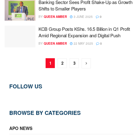
Banking Sector Sees Profit Shake-Up as Growth
Shifts to Smaller Players
BY
QUEEN AMBER
3 JUNE 2025
0
KCB Group Posts KShs. 16.5 Billion in Q1 Profit
Amid Regional Expansion and Digital Push
BY
QUEEN AMBER
22 MAY 2025
0
1
2
3
FOLLOW US
BROWSE BY CATEGORIES
APO NEWS