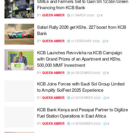
SMEs and Farmers Set to Gain Sh 12.5bn Green
Financing from KCB Bank
BY
QUEEN AMBER
27 MARCH 2026
0
Safari Rally 2026 get KShs. 227 boost from KCB
Bank
BY
QUEEN AMBER
10 FEBRUARY 2026
0
KCB Launches Revvvisha na KCB Campaign
with Grand Prizes of an Apartment and KShs.
500,000 MMF Investment
BY
QUEEN AMBER
26 DECEMBER 2025
0
KCB Joins Forces with Sauti Sol Group Limited
to Amplify SolFest 2025 Experience
BY
QUEEN AMBER
25 NOVEMBER 2025
0
KCB Bank Kenya and Pesapal Partner to Digitize
Fuel Station Operations in East Africa
BY
QUEEN AMBER
15 NOVEMBER 2025
0