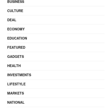
BUSINESS
CULTURE
DEAL
ECONOMY
EDUCATION
FEATURED
GADGETS
HEALTH
INVESTMENTS
LIFESTYLE
MARKETS
NATIONAL