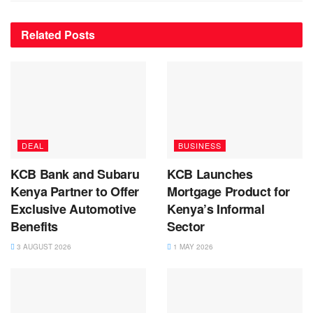
Related
Posts
DEAL
BUSINESS
KCB Bank and Subaru
KCB Launches
Kenya Partner to Offer
Mortgage Product for
Exclusive Automotive
Kenya’s Informal
Benefits
Sector
3 AUGUST 2026
1 MAY 2026