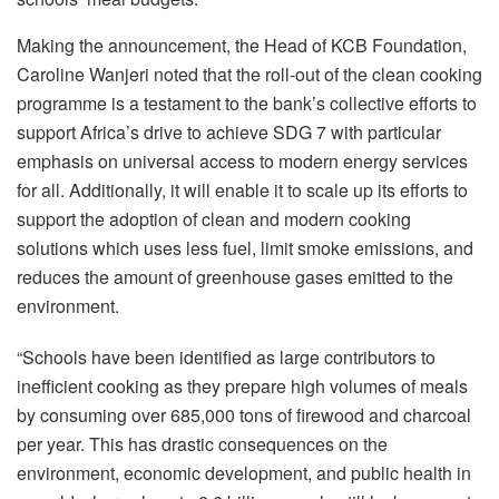
Making the announcement, the Head of KCB Foundation,
Caroline Wanjeri noted that the roll-out of the clean cooking
programme is a testament to the bank’s collective efforts to
support Africa’s drive to achieve SDG 7 with particular
emphasis on universal access to modern energy services
for all. Additionally, it will enable it to scale up its efforts to
support the adoption of clean and modern cooking
solutions which uses less fuel, limit smoke emissions, and
reduces the amount of greenhouse gases emitted to the
environment.
“Schools have been identified as large contributors to
inefficient cooking as they prepare high volumes of meals
by consuming over 685,000 tons of firewood and charcoal
per year. This has drastic consequences on the
environment, economic development, and public health in