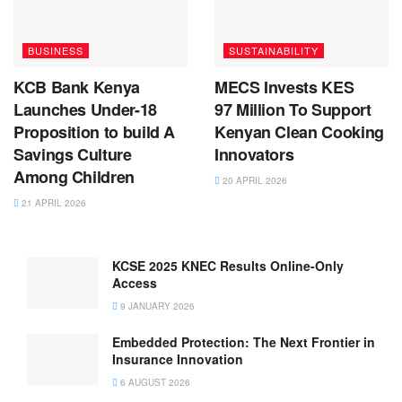
BUSINESS
SUSTAINABILITY
KCB Bank Kenya
MECS Invests KES
Launches Under-18
97 Million To Support
Proposition to build A
Kenyan Clean Cooking
Savings Culture
Innovators
Among Children
20 APRIL 2026
21 APRIL 2026
KCSE 2025 KNEC Results Online-Only
Access
9 JANUARY 2026
Embedded Protection: The Next Frontier in
Insurance Innovation
6 AUGUST 2026