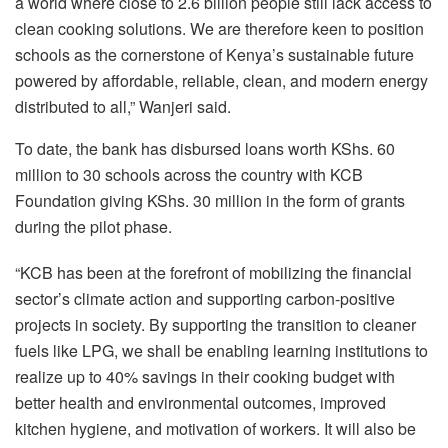
a world where close to 2.6 billion people still lack access to
clean cooking solutions. We are therefore keen to position
schools as the cornerstone of Kenya’s sustainable future
powered by affordable, reliable, clean, and modern energy
distributed to all,” Wanjeri said.
To date, the bank has disbursed loans worth KShs. 60
million to 30 schools across the country with KCB
Foundation giving KShs. 30 million in the form of grants
during the pilot phase.
“KCB has been at the forefront of mobilizing the financial
sector’s climate action and supporting carbon-positive
projects in society. By supporting the transition to cleaner
fuels like LPG, we shall be enabling learning institutions to
realize up to 40% savings in their cooking budget with
better health and environmental outcomes, improved
kitchen hygiene, and motivation of workers. It will also be