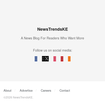
NewsTrendsKE
A News Blog For Readers Who Want More
Follow us on social media:
About
Advertise
Careers
Contact
©2026 NewsTrendsKE.