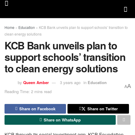
Home
»
Education
»
KCB Bank unveils plan to support schools’ transition to
clean energy solutions
KCB Bank unveils plan to
support schools’ transition
to clean energy solutions
by
Queen Amber
3 years ago
in
Education
A
A
Reading Time: 2 mins read
Share on Facebook
Share on Twitter
Share on WhatsApp
KCB through its social investment arm, KCB Foundation