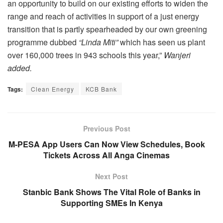
an opportunity to build on our existing efforts to widen the
range and reach of activities in support of a just energy
transition that is partly spearheaded by our own greening
programme dubbed
“Linda Miti”
which has seen us plant
over 160,000 trees in 943 schools this year,”
Wanjeri
added.
Tags:
Clean Energy
KCB Bank
Previous Post
M-PESA App Users Can Now View Schedules, Book
Tickets Across All Anga Cinemas
Next Post
Stanbic Bank Shows The Vital Role of Banks in
Supporting SMEs In Kenya