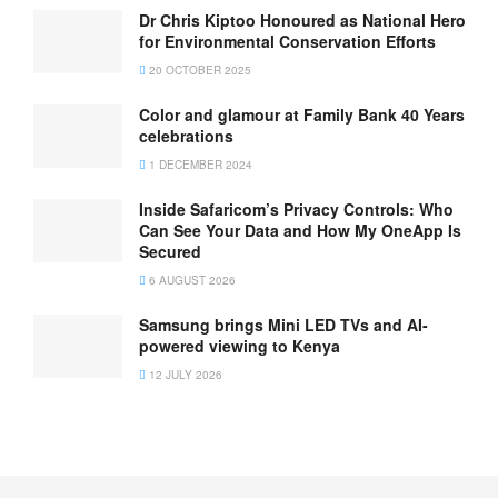
Dr Chris Kiptoo Honoured as National Hero
for Environmental Conservation Efforts
20 OCTOBER 2025
Color and glamour at Family Bank 40 Years
celebrations
1 DECEMBER 2024
Inside Safaricom’s Privacy Controls: Who
Can See Your Data and How My OneApp Is
Secured
6 AUGUST 2026
Samsung brings Mini LED TVs and AI-
powered viewing to Kenya
12 JULY 2026