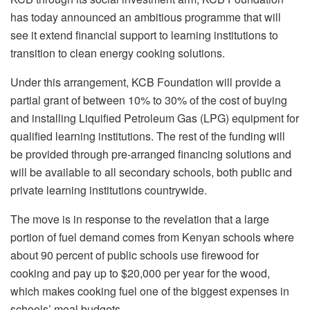
has today announced an ambitious programme that will
see it extend financial support to learning institutions to
transition to clean energy cooking solutions.
Under this arrangement, KCB Foundation will provide a
partial grant of between 10% to 30% of the cost of buying
and installing Liquified Petroleum Gas (LPG) equipment for
qualified learning institutions. The rest of the funding will
be provided through pre-arranged financing solutions and
will be available to all secondary schools, both public and
private learning institutions countrywide.
The move is in response to the revelation that a large
portion of fuel demand comes from Kenyan schools where
about 90 percent of public schools use firewood for
cooking and pay up to $20,000 per year for the wood,
which makes cooking fuel one of the biggest expenses in
schools’ meal budgets.