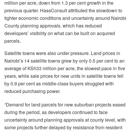
million per acre, down from 1.3 per cent growth in the
previous quarter. HassConsult attributed the slowdown to
tighter economic conditions and uncertainty around Nairobi
County planning approvals, which has reduced
developers’ visibility on what can be built on acquired
parcels.
Satellite towns were also under pressure. Land prices in
Nairobi’s 14 satellite towns grew by only 0.5 per cent to an
average of KSh33 million per acre, the slowest pace in five
years, while sale prices for new units in satellite towns fell
by 0.9 per cent as middle-class buyers struggled with
reduced purchasing power.
“Demand for land parcels for new suburban projects eased
during the period, as developers continued to face
uncertainty around planning approvals at county level, with
some projects further delayed by resistance from resident