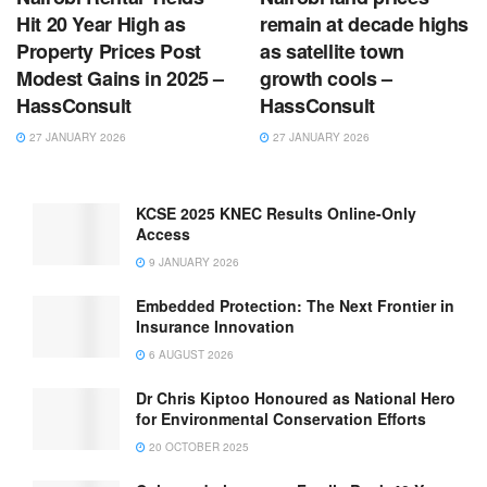
Hit 20 Year High as
remain at decade highs
Property Prices Post
as satellite town
Modest Gains in 2025 –
growth cools –
HassConsult
HassConsult
27 JANUARY 2026
27 JANUARY 2026
KCSE 2025 KNEC Results Online-Only
Access
9 JANUARY 2026
Embedded Protection: The Next Frontier in
Insurance Innovation
6 AUGUST 2026
Dr Chris Kiptoo Honoured as National Hero
for Environmental Conservation Efforts
20 OCTOBER 2025