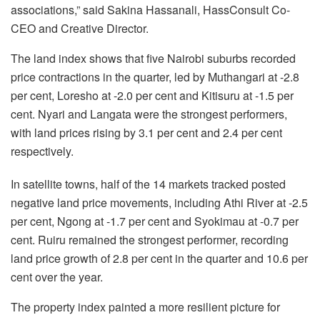
associations,” said Sakina Hassanali, HassConsult Co-
CEO and Creative Director.
The land index shows that five Nairobi suburbs recorded
price contractions in the quarter, led by Muthangari at -2.8
per cent, Loresho at -2.0 per cent and Kitisuru at -1.5 per
cent. Nyari and Langata were the strongest performers,
with land prices rising by 3.1 per cent and 2.4 per cent
respectively.
In satellite towns, half of the 14 markets tracked posted
negative land price movements, including Athi River at -2.5
per cent, Ngong at -1.7 per cent and Syokimau at -0.7 per
cent. Ruiru remained the strongest performer, recording
land price growth of 2.8 per cent in the quarter and 10.6 per
cent over the year.
The property index painted a more resilient picture for