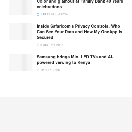
Color and glamour at Family Bank 40 Years
celebrations
1 DECEMBER 2024
Inside Safaricom’s Privacy Controls: Who
Can See Your Data and How My OneApp Is
Secured
6 AUGUST 2026
Samsung brings Mini LED TVs and AI-
powered viewing to Kenya
12 JULY 2026