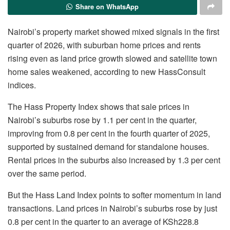
Share on WhatsApp
Nairobi’s property market showed mixed signals in the first
quarter of 2026, with suburban home prices and rents
rising even as land price growth slowed and satellite town
home sales weakened, according to new HassConsult
indices.
The Hass Property Index shows that sale prices in
Nairobi’s suburbs rose by 1.1 per cent in the quarter,
improving from 0.8 per cent in the fourth quarter of 2025,
supported by sustained demand for standalone houses.
Rental prices in the suburbs also increased by 1.3 per cent
over the same period.
But the Hass Land Index points to softer momentum in land
transactions. Land prices in Nairobi’s suburbs rose by just
0.8 per cent in the quarter to an average of KSh228.8