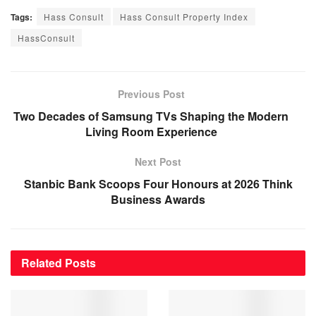
Tags:
Hass Consult
Hass Consult Property Index
HassConsult
Previous Post
Two Decades of Samsung TVs Shaping the Modern
Living Room Experience
Next Post
Stanbic Bank Scoops Four Honours at 2026 Think
Business Awards
Related
Posts