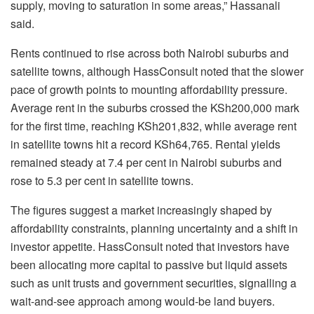
supply, moving to saturation in some areas,” Hassanali
said.
Rents continued to rise across both Nairobi suburbs and
satellite towns, although HassConsult noted that the slower
pace of growth points to mounting affordability pressure.
Average rent in the suburbs crossed the KSh200,000 mark
for the first time, reaching KSh201,832, while average rent
in satellite towns hit a record KSh64,765. Rental yields
remained steady at 7.4 per cent in Nairobi suburbs and
rose to 5.3 per cent in satellite towns.
The figures suggest a market increasingly shaped by
affordability constraints, planning uncertainty and a shift in
investor appetite. HassConsult noted that investors have
been allocating more capital to passive but liquid assets
such as unit trusts and government securities, signalling a
wait-and-see approach among would-be land buyers.