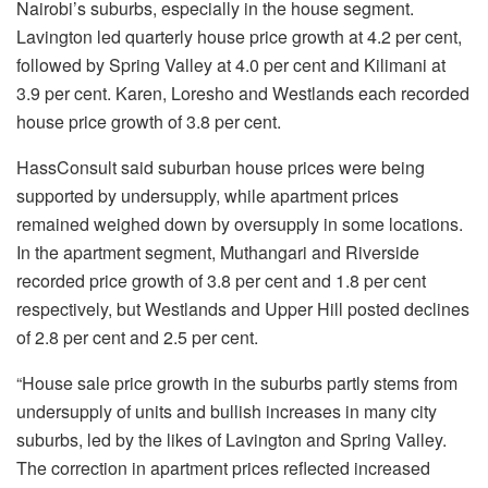
Nairobi’s suburbs, especially in the house segment.
Lavington led quarterly house price growth at 4.2 per cent,
followed by Spring Valley at 4.0 per cent and Kilimani at
3.9 per cent. Karen, Loresho and Westlands each recorded
house price growth of 3.8 per cent.
HassConsult said suburban house prices were being
supported by undersupply, while apartment prices
remained weighed down by oversupply in some locations.
In the apartment segment, Muthangari and Riverside
recorded price growth of 3.8 per cent and 1.8 per cent
respectively, but Westlands and Upper Hill posted declines
of 2.8 per cent and 2.5 per cent.
“House sale price growth in the suburbs partly stems from
undersupply of units and bullish increases in many city
suburbs, led by the likes of Lavington and Spring Valley.
The correction in apartment prices reflected increased