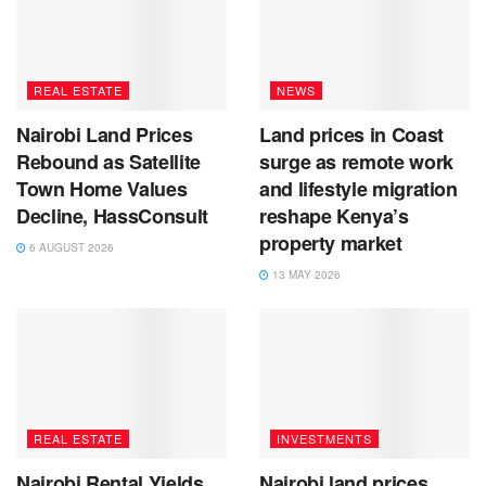
REAL ESTATE
NEWS
Nairobi Land Prices
Land prices in Coast
Rebound as Satellite
surge as remote work
Town Home Values
and lifestyle migration
Decline, HassConsult
reshape Kenya’s
property market
6 AUGUST 2026
13 MAY 2026
REAL ESTATE
INVESTMENTS
Nairobi Rental Yields
Nairobi land prices