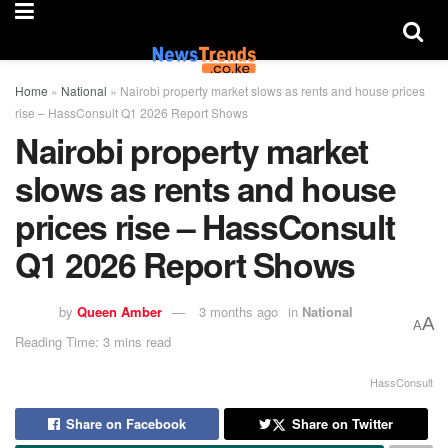
Home
»
National
»
Nairobi property market slows as rents and house prices
rise – HassConsult Q1 2026 Report Shows
Nairobi property market
slows as rents and house
prices rise – HassConsult
Q1 2026 Report Shows
by
Queen Amber
3 months ago
in
National
A
A
Reading Time: 3 mins read
HassConsult
Share on Facebook
Share on Twitter