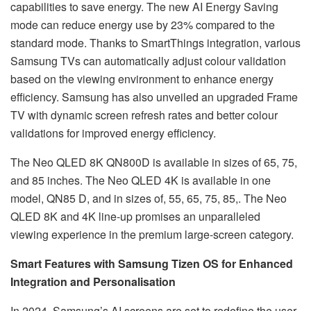
capabilities to save energy. The new AI Energy Saving
mode can reduce energy use by 23% compared to the
standard mode. Thanks to SmartThings integration, various
Samsung TVs can automatically adjust colour validation
based on the viewing environment to enhance energy
efficiency. Samsung has also unveiled an upgraded Frame
TV with dynamic screen refresh rates and better colour
validations for improved energy efficiency.
The Neo QLED 8K QN800D is available in sizes of 65, 75,
and 85 inches. The Neo QLED 4K is available in one
model, QN85 D, and in sizes of, 55, 65, 75, 85,. The Neo
QLED 8K and 4K line-up promises an unparalleled
viewing experience in the premium large-screen category.
Smart Features with Samsung Tizen OS for Enhanced
Integration and Personalisation
In 2024, Samsung’s AI screens are set to redefine the user