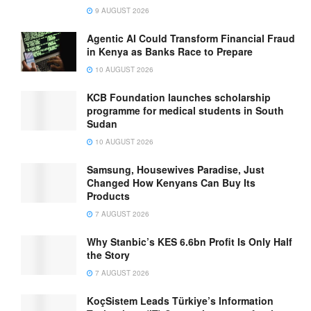
9 AUGUST 2026
Agentic AI Could Transform Financial Fraud
in Kenya as Banks Race to Prepare
10 AUGUST 2026
KCB Foundation launches scholarship
programme for medical students in South
Sudan
10 AUGUST 2026
Samsung, Housewives Paradise, Just
Changed How Kenyans Can Buy Its
Products
7 AUGUST 2026
Why Stanbic’s KES 6.6bn Profit Is Only Half
the Story
7 AUGUST 2026
KoçSistem Leads Türkiye’s Information