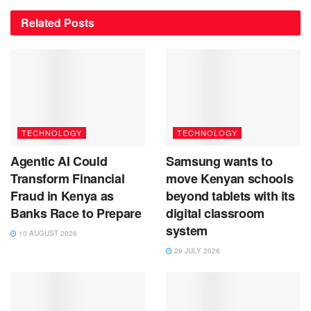
Related
Posts
TECHNOLOGY
TECHNOLOGY
Agentic AI Could
Samsung wants to
Transform Financial
move Kenyan schools
Fraud in Kenya as
beyond tablets with its
Banks Race to Prepare
digital classroom
system
10 AUGUST 2026
29 JULY 2026