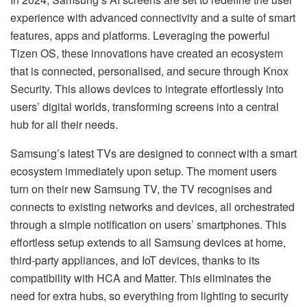
experience with advanced connectivity and a suite of smart
features, apps and platforms. Leveraging the powerful
Tizen OS, these innovations have created an ecosystem
that is connected, personalised, and secure through Knox
Security. This allows devices to integrate effortlessly into
users’ digital worlds, transforming screens into a central
hub for all their needs.
Samsung’s latest TVs are designed to connect with a smart
ecosystem immediately upon setup. The moment users
turn on their new Samsung TV, the TV recognises and
connects to existing networks and devices, all orchestrated
through a simple notification on users’ smartphones. This
effortless setup extends to all Samsung devices at home,
third-party appliances, and IoT devices, thanks to its
compatibility with HCA and Matter. This eliminates the
need for extra hubs, so everything from lighting to security