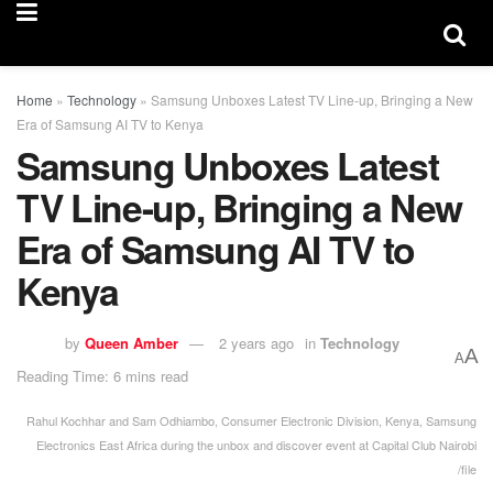
Home
»
Technology
»
Samsung Unboxes Latest TV Line-up, Bringing a New
Era of Samsung AI TV to Kenya
Samsung Unboxes Latest
TV Line-up, Bringing a New
Era of Samsung AI TV to
Kenya
by
Queen Amber
2 years ago
in
Technology
A
A
Reading Time: 6 mins read
Rahul Kochhar and Sam Odhiambo, Consumer Electronic Division, Kenya, Samsung
Electronics East Africa during the unbox and discover event at Capital Club Nairobi
/file