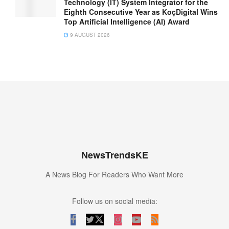
Technology (IT) System Integrator for the
Eighth Consecutive Year as KoçDigital Wins
Top Artificial Intelligence (AI) Award
9 AUGUST 2026
NewsTrendsKE
A News Blog For Readers Who Want More
Follow us on social media: