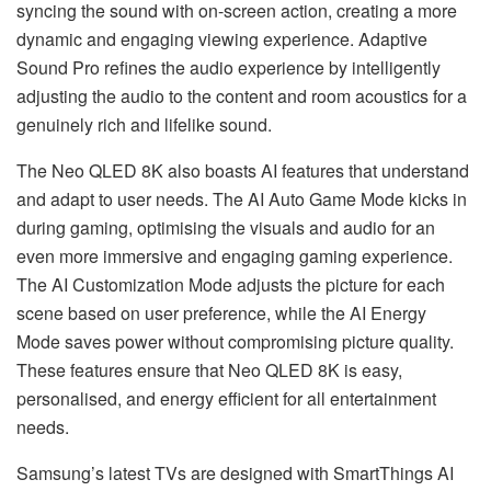
syncing the sound with on-screen action, creating a more
dynamic and engaging viewing experience. Adaptive
Sound Pro refines the audio experience by intelligently
adjusting the audio to the content and room acoustics for a
genuinely rich and lifelike sound.
The Neo QLED 8K also boasts AI features that understand
and adapt to user needs. The AI Auto Game Mode kicks in
during gaming, optimising the visuals and audio for an
even more immersive and engaging gaming experience.
The AI Customization Mode adjusts the picture for each
scene based on user preference, while the AI Energy
Mode saves power without compromising picture quality.
These features ensure that Neo QLED 8K is easy,
personalised, and energy efficient for all entertainment
needs.
Samsung’s latest TVs are designed with SmartThings AI