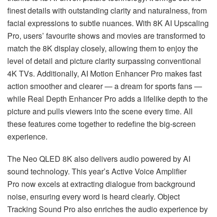
finest details with outstanding clarity and naturalness, from
facial expressions to subtle nuances. With 8K AI Upscaling
Pro, users’ favourite shows and movies are transformed to
match the 8K display closely, allowing them to enjoy the
level of detail and picture clarity surpassing conventional
4K TVs. Additionally, AI Motion Enhancer Pro makes fast
action smoother and clearer — a dream for sports fans —
while Real Depth Enhancer Pro adds a lifelike depth to the
picture and pulls viewers into the scene every time. All
these features come together to redefine the big-screen
experience.
The Neo QLED 8K also delivers audio powered by AI
sound technology. This year’s Active Voice Amplifier
Pro now excels at extracting dialogue from background
noise, ensuring every word is heard clearly. Object
Tracking Sound Pro also enriches the audio experience by