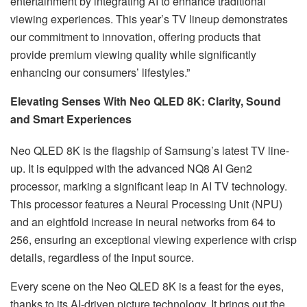
entertainment by integrating AI to enhance traditional
viewing experiences. This year’s TV lineup demonstrates
our commitment to innovation, offering products that
provide premium viewing quality while significantly
enhancing our consumers’ lifestyles.”
Elevating Senses With Neo QLED 8K: Clarity, Sound
and Smart Experiences
Neo QLED 8K is the flagship of Samsung’s latest TV line-
up. It is equipped with the advanced NQ8 AI Gen2
processor, marking a significant leap in AI TV technology.
This processor features a Neural Processing Unit (NPU)
and an eightfold increase in neural networks from 64 to
256, ensuring an exceptional viewing experience with crisp
details, regardless of the input source.
Every scene on the Neo QLED 8K is a feast for the eyes,
thanks to its AI-driven picture technology. It brings out the