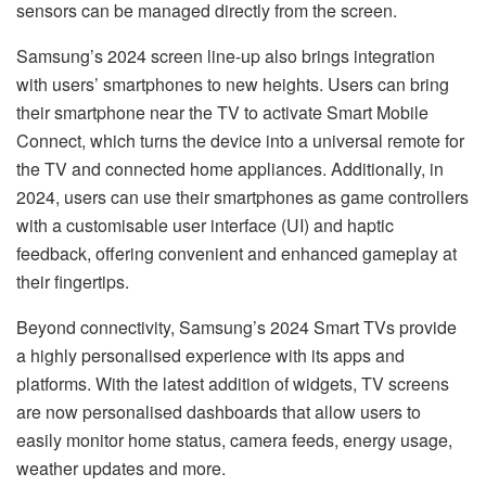
sensors can be managed directly from the screen.
Samsung’s 2024 screen line-up also brings integration
with users’ smartphones to new heights. Users can bring
their smartphone near the TV to activate Smart Mobile
Connect, which turns the device into a universal remote for
the TV and connected home appliances. Additionally, in
2024, users can use their smartphones as game controllers
with a customisable user interface (UI) and haptic
feedback, offering convenient and enhanced gameplay at
their fingertips.
Beyond connectivity, Samsung’s 2024 Smart TVs provide
a highly personalised experience with its apps and
platforms. With the latest addition of widgets, TV screens
are now personalised dashboards that allow users to
easily monitor home status, camera feeds, energy usage,
weather updates and more.