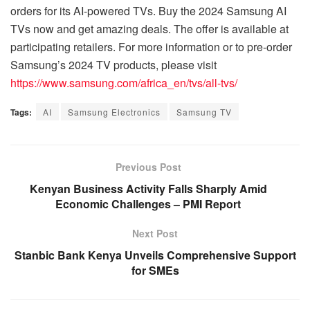
orders for its AI-powered TVs. Buy the 2024 Samsung AI
TVs now and get amazing deals. The offer is available at
participating retailers. For more information or to pre-order
Samsung’s 2024 TV products, please visit
https://www.samsung.com/africa_en/tvs/all-tvs/
Tags:
AI
Samsung Electronics
Samsung TV
Previous Post
Kenyan Business Activity Falls Sharply Amid
Economic Challenges – PMI Report
Next Post
Stanbic Bank Kenya Unveils Comprehensive Support
for SMEs