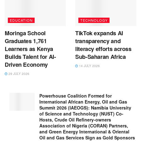
EDUCATION
TECHNOLOGY
Moringa School
TikTok expands AI
Graduates 1,761
transparency and
Learners as Kenya
literacy efforts across
Builds Talent for AI-
Sub-Saharan Africa
Driven Economy
14 JULY 2026
29 JULY 2026
Powerhouse Coalition Formed for
International African Energy, Oil and Gas
Summit 2026 (IAEOGS): Namibia University
of Science and Technology (NUST) Co-
Hosts, Crude Oil Refinery-owners
Association of Nigeria (CORAN) Partners,
and Green Energy International & Oriental
Oil and Gas Services Sign as Gold Sponsors