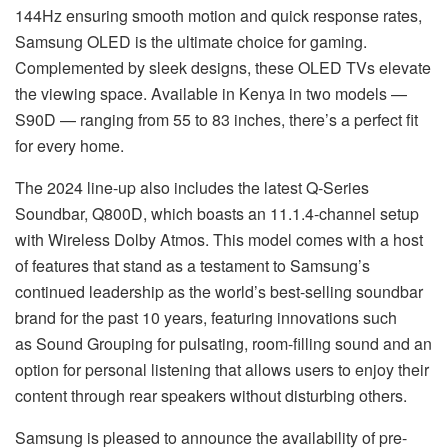
144Hz ensuring smooth motion and quick response rates,
Samsung OLED is the ultimate choice for gaming.
Complemented by sleek designs, these OLED TVs elevate
the viewing space. Available in Kenya in two models —
S90D — ranging from 55 to 83 inches, there’s a perfect fit
for every home.
The 2024 line-up also includes the latest Q-Series
Soundbar, Q800D, which boasts an 11.1.4-channel setup
with Wireless Dolby Atmos. This model comes with a host
of features that stand as a testament to Samsung’s
continued leadership as the world’s best-selling soundbar
brand for the past 10 years, featuring innovations such
as Sound Grouping for pulsating, room-filling sound and an
option for personal listening that allows users to enjoy their
content through rear speakers without disturbing others.
Samsung is pleased to announce the availability of pre-