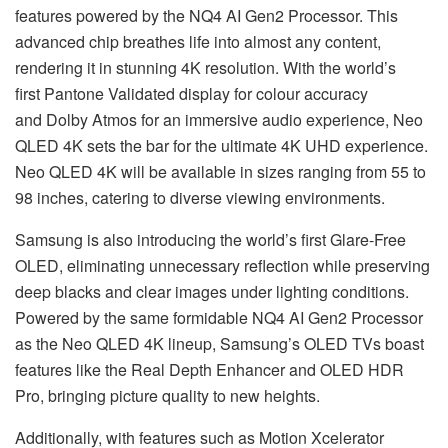
features powered by the NQ4 AI Gen2 Processor. This
advanced chip breathes life into almost any content,
rendering it in stunning 4K resolution. With the world’s
first Pantone Validated display for colour accuracy
and Dolby Atmos for an immersive audio experience, Neo
QLED 4K sets the bar for the ultimate 4K UHD experience.
Neo QLED 4K will be available in sizes ranging from 55 to
98 inches, catering to diverse viewing environments.
Samsung is also introducing the world’s first Glare-Free
OLED, eliminating unnecessary reflection while preserving
deep blacks and clear images under lighting conditions.
Powered by the same formidable NQ4 AI Gen2 Processor
as the Neo QLED 4K lineup, Samsung’s OLED TVs boast
features like the Real Depth Enhancer and OLED HDR
Pro, bringing picture quality to new heights.
Additionally, with features such as Motion Xcelerator