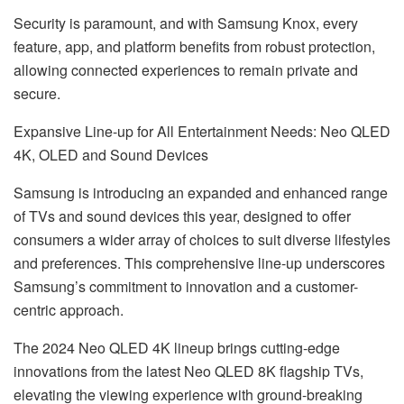
Security is paramount, and with Samsung Knox, every
feature, app, and platform benefits from robust protection,
allowing connected experiences to remain private and
secure.
Expansive Line-up for All Entertainment Needs: Neo QLED
4K, OLED and Sound Devices
Samsung is introducing an expanded and enhanced range
of TVs and sound devices this year, designed to offer
consumers a wider array of choices to suit diverse lifestyles
and preferences. This comprehensive line-up underscores
Samsung’s commitment to innovation and a customer-
centric approach.
The 2024 Neo QLED 4K lineup brings cutting-edge
innovations from the latest Neo QLED 8K flagship TVs,
elevating the viewing experience with ground-breaking