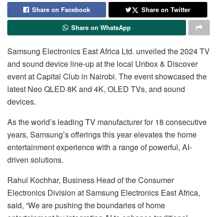
Share on Facebook
Share on Twitter
Share on WhatsApp
Samsung Electronics East Africa Ltd. unveiled the 2024 TV
and sound device line-up at the local Unbox & Discover
event at Capital Club in Nairobi. The event showcased the
latest Neo QLED 8K and 4K, OLED TVs, and sound
devices.
As the world’s leading TV manufacturer for 18 consecutive
years, Samsung’s offerings this year elevates the home
entertainment experience with a range of powerful, AI-
driven solutions.
Rahul Kochhar, Business Head of the Consumer
Electronics Division at Samsung Electronics East Africa,
said, “We are pushing the boundaries of home