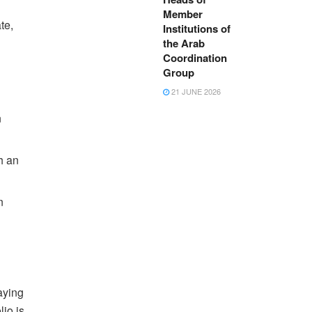
Member
te,
Institutions of
the Arab
Coordination
Group
21 JUNE 2026
n
h an
n
aying
lio is