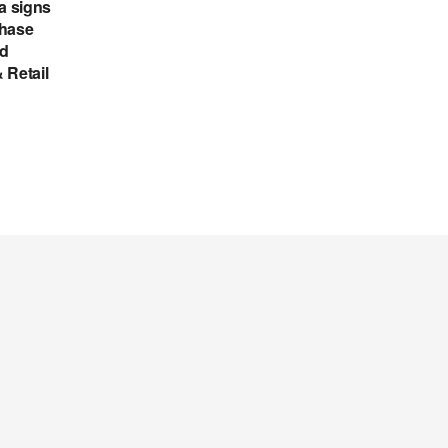
a signs
chase
ed
 Retail