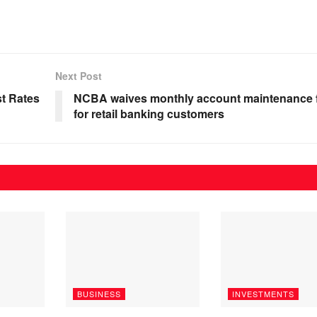
Next Post
st Rates
NCBA waives monthly account maintenance 
for retail banking customers
BUSINESS
INVESTMENTS