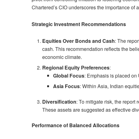
Chartered’s CIO underscores the importance of ad
Strategic Investment Recommendations
Equities Over Bonds and Cash
: The repor
cash. This recommendation reflects the belief
economic climate.
Regional Equity Preferences
:
Global Focus
: Emphasis is placed on 
Asia Focus
: Within Asia, Indian equiti
Diversification
: To mitigate risk, the rep
These assets are suggested as effective dive
Performance of Balanced Allocations