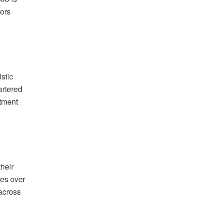
tors
stic
artered
stment
heir
nes over
 across