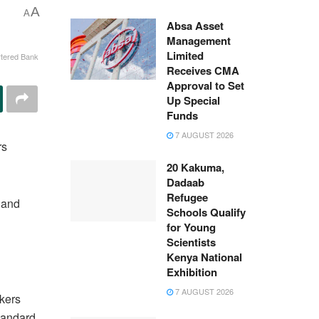
A
A
Absa Asset
Management
Limited
tered Bank
Receives CMA
Approval to Set
Up Special
Funds
7 AUGUST 2026
rs
20 Kakuma,
Dadaab
Refugee
 and
Schools Qualify
for Young
Scientists
Kenya National
Exhibition
7 AUGUST 2026
akers
Standard