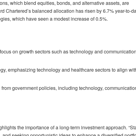
ions, which blend equities, bonds, and alternative assets, are
d Chartered’s balanced allocation has risen by 6.7% year-to-da
tegies, which have seen a modest increase of 0.5%.
o focus on growth sectors such as technology and communicatio
tegy, emphasizing technology and healthcare sectors to align wit
ng from government policies, including technology, communicatio
ighlights the importance of a long-term investment approach. “St
s, and seeking opportunistic ideas to enhance a diversified portfo