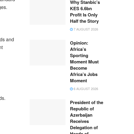
Why Stanbic’s
ges.
KES 6.6bn
Profit Is Only
Half the Story
7 AUGUST 2026
nds and
Opinion:
nt
Africa’s
Sporting
Moment Must
Become
Africa’s Jobs
Moment
6 AUGUST 2026
ds.
President of the
Republic of
Azerbaijan
Receives
Delegation of
Heads of