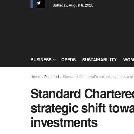
Saturday, August 8, 2026
BUSINESS
OPEDS
SUSTAINABILITY
WOME
Home
»
Featured
»
Standard Chartered’s outlook suggests a stra
Standard Chartere
strategic shift tow
investments