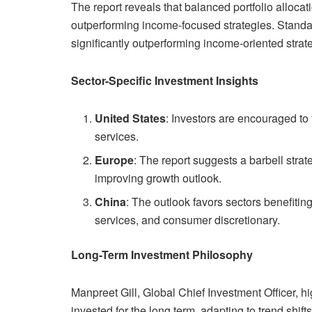
The report reveals that balanced portfolio allocat
outperforming income-focused strategies. Standar
significantly outperforming income-oriented stra
Sector-Specific Investment Insights
United States
: Investors are encouraged t
services.
Europe
: The report suggests a barbell stra
improving growth outlook.
China
: The outlook favors sectors benefiti
services, and consumer discretionary.
Long-Term Investment Philosophy
Manpreet Gill, Global Chief Investment Officer, h
invested for the long term, adapting to trend shift