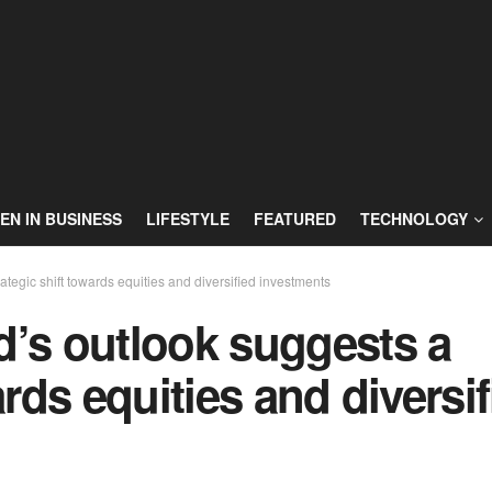
N IN BUSINESS
LIFESTYLE
FEATURED
TECHNOLOGY
tegic shift towards equities and diversified investments
d’s outlook suggests a
ards equities and diversi