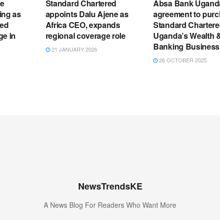
e
Standard Chartered
Absa Bank Ugand
ting as
appoints Dalu Ajene as
agreement to pur
red
Africa CEO, expands
Standard Charter
ge in
regional coverage role
Uganda’s Wealth &
Banking Business
21 JANUARY 2026
26 OCTOBER 2025
NewsTrendsKE
A News Blog For Readers Who Want More