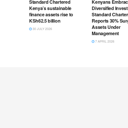
Standard Chartered
Kenyans Embrac
Kenya’s sustainable
Diversified Inves
finance assets rise to
Standard Charte
KSh62.5 billion
Reports 30% Sur
Assets Under
30 JULY 2026
Management
7 APRIL 2026