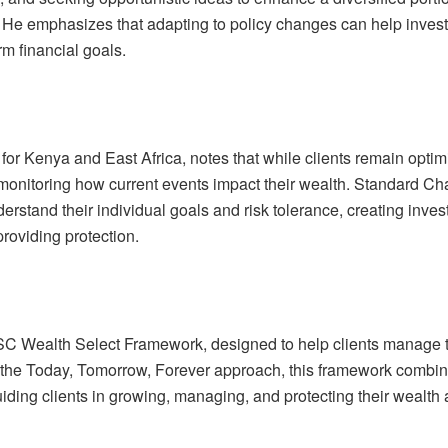
. He emphasizes that adapting to policy changes can help inves
rm financial goals.
or Kenya and East Africa, notes that while clients remain optimi
 monitoring how current events impact their wealth. Standard Ch
derstand their individual goals and risk tolerance, creating inve
providing protection.
 SC Wealth Select Framework, designed to help clients manage t
 the Today, Tomorrow, Forever approach, this framework combi
uiding clients in growing, managing, and protecting their wealth