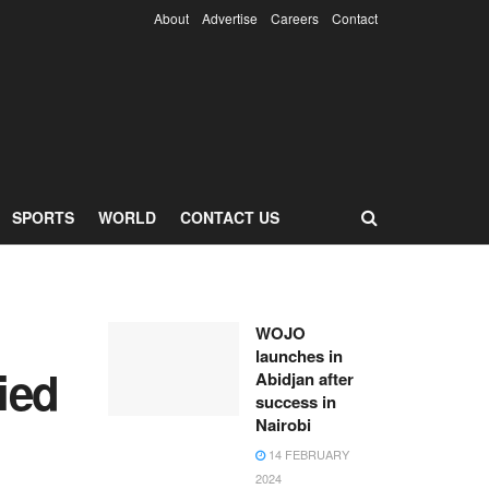
About
Advertise
Careers
Contact
SPORTS
WORLD
CONTACT US
WOJO
launches in
fied
Abidjan after
success in
Nairobi
14 FEBRUARY
2024