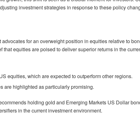
justing investment strategies in response to these policy chan
t advocates for an overweight position in equities relative to bo
 that equities are poised to deliver superior returns in the curre
US equities, which are expected to outperform other regions.
es are highlighted as particularly promising.
ort recommends holding gold and Emerging Markets US Dollar bon
rsifiers in the current investment environment.