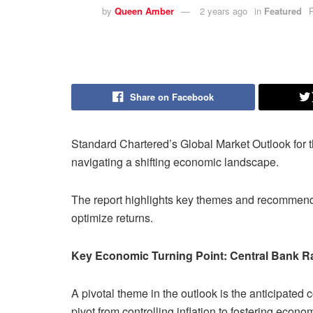
by
Queen Amber
2 years ago
in
Featured
Share on Facebook
Standard Chartered’s Global Market Outlook for t
navigating a shifting economic landscape.
The report highlights key themes and recommenda
optimize returns.
Key Economic Turning Point: Central Bank R
A pivotal theme in the outlook is the anticipated
pivot from controlling inflation to fostering econo