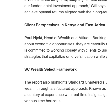
our fundamental investment approach,” Gill says
achieve optimal returns aligned with their long-te
Client Perspectives in Kenya and East Africa
Paul Njoki, Head of Wealth and Affluent Banking f
about economic opportunities, they are carefully
is committed to working closely with clients to un
strategies that capitalize on diversification while 
SC Wealth Select Framework
The report also highlights Standard Chartered’s
wealth through a structured approach. Known as
a century of experience with real-time insights, g
various time horizons.