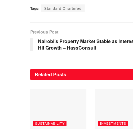
Tags:
Standard Chartered
Previous Post
Nairobi’s Property Market Stable as Intere
Hit Growth – HassConsult
Related
Posts
SUSTAINABILITY
INVESTMENTS