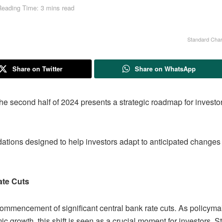
Reading Time: 3 mins read
Standard Char
Share on Twitter
Share on WhatsApp
he second half of 2024 presents a strategic roadmap for investo
tions designed to help investors adapt to anticipated changes
ate Cuts
 commencement of significant central bank rate cuts. As policym
mic growth, this shift is seen as a crucial moment for investors. 