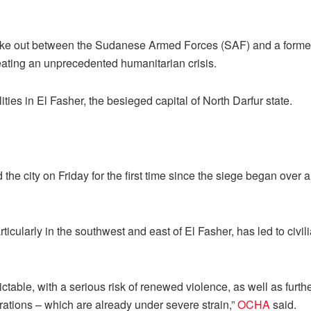
oke out between the Sudanese Armed Forces (SAF) and a former 
eating an unprecedented humanitarian crisis.
ities in El Fasher, the besieged capital of North Darfur state.
he city on Friday for the first time since the siege began over a
rticularly in the southwest and east of El Fasher, has led to civil
ctable, with a serious risk of renewed violence, as well as furth
ations – which are already under severe strain,”
OCHA
said.