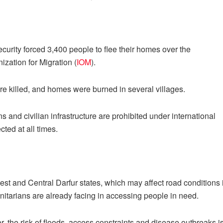
curity forced 3,400 people to flee their homes over the
ization for Migration (
IOM
).
were killed, and homes were burned in several villages.
s and civilian infrastructure are prohibited under international
cted at all times.
t and Central Darfur states, which may affect road conditions 
tarians are already facing in accessing people in need.
, the risk of floods, access constraints and disease outbreaks i