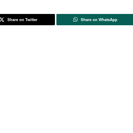
Share on Twitter
Share on WhatsApp