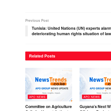
Previous Post
Tunisia: United Nations (UN) experts alar
deteriorating human rights situation of la
Related
Posts
APO NEWS
APO NEWS
Committee on Agriculture
Guyana’s Next W