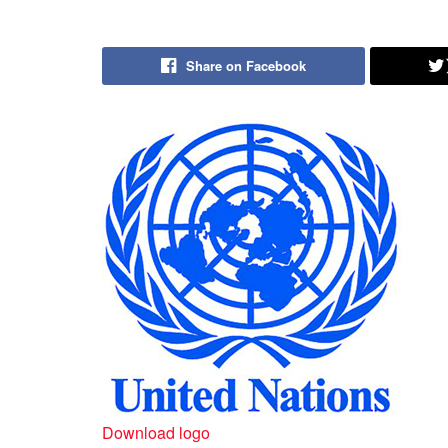
Share on Facebook
Download logo