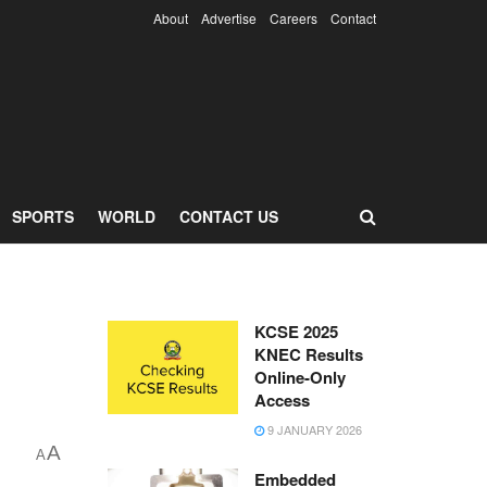
About
Advertise
Careers
Contact
SPORTS
WORLD
CONTACT US
KCSE 2025
KNEC Results
Online-Only
Access
9 JANUARY 2026
A
A
Embedded