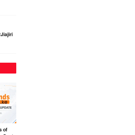
iajiri
 of