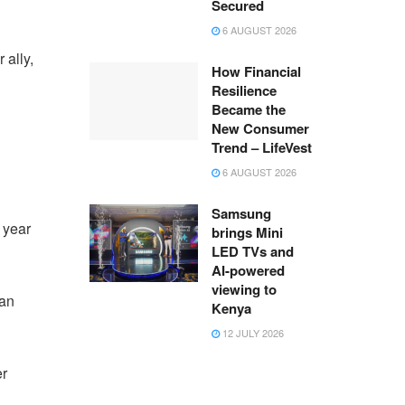
Secured
6 AUGUST 2026
ally,
How Financial
Resilience
Became the
New Consumer
Trend – LifeVest
6 AUGUST 2026
Samsung
 year
brings Mini
LED TVs and
AI-powered
viewing to
ian
Kenya
12 JULY 2026
er