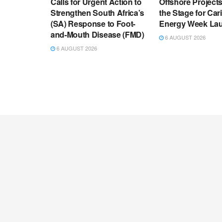
Calls for Urgent Action to
Offshore Project
Strengthen South Africa’s
the Stage for Ca
(SA) Response to Foot-
Energy Week La
and-Mouth Disease (FMD)
6 AUGUST 2026
6 AUGUST 2026