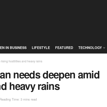
N IN BUSINESS
LIFESTYLE
FEATURED
TECHNOLOGY
sing hostilities and heavy rains
ian needs deepen amid
and heavy rains
Reading Time: 3 mins read