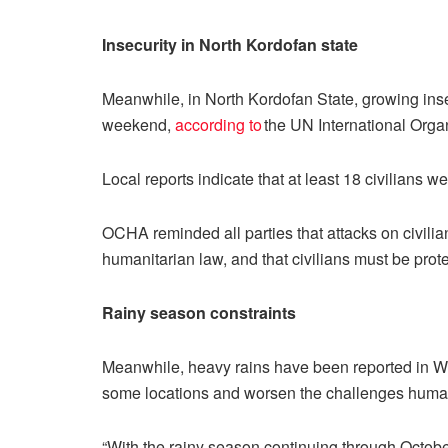
Insecurity in North Kordofan state
Meanwhile, in North Kordofan State, growing inse
weekend,
according to
the UN International Organ
Local reports indicate that at least 18 civilians 
OCHA reminded all parties that attacks on civilian
humanitarian law, and that civilians must be prote
Rainy season constraints
Meanwhile, heavy rains have been reported in Wes
some locations and worsen the challenges humani
“With the rainy season continuing through October