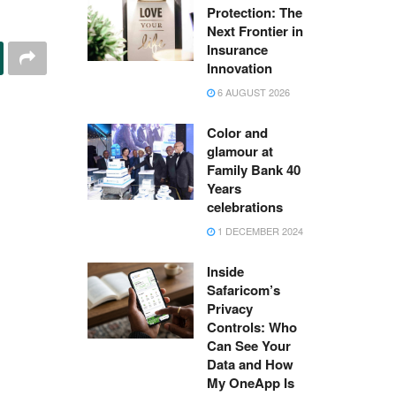
Protection: The
Next Frontier in
Insurance
Innovation
6 AUGUST 2026
Color and
glamour at
Family Bank 40
Years
celebrations
1 DECEMBER 2024
Inside
Safaricom’s
Privacy
Controls: Who
Can See Your
Data and How
My OneApp Is