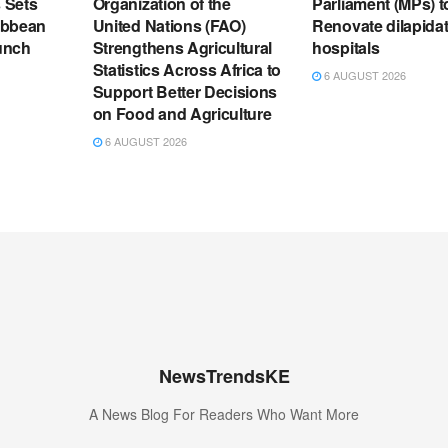
s Sets
Organization of the
Parliament (MPs) t
ribbean
United Nations (FAO)
Renovate dilapida
unch
Strengthens Agricultural
hospitals
Statistics Across Africa to
6 AUGUST 2026
Support Better Decisions
on Food and Agriculture
6 AUGUST 2026
NewsTrendsKE
A News Blog For Readers Who Want More