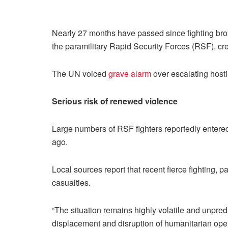
Nearly 27 months have passed since fighting br
the paramilitary Rapid Security Forces (RSF), cr
The UN voiced
grave alarm
over escalating hostil
Serious risk of renewed violence
Large numbers of RSF fighters reportedly entered t
ago.
Local sources report that recent fierce fighting, pa
casualties.
“The situation remains highly volatile and unpredi
displacement and disruption of humanitarian oper