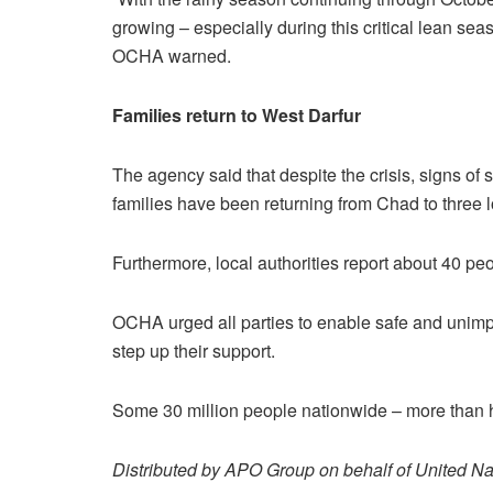
growing – especially during this critical lean sea
OCHA warned.
Families return to West Darfur
The agency said that despite the crisis, signs of 
families have been returning from Chad to three l
Furthermore, local authorities report about 40 peo
OCHA urged all parties to enable safe and unimp
step up their support.
Some 30 million people nationwide – more than hal
Distributed by APO Group on behalf of United Na