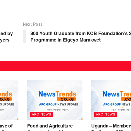
Next Post
med by
800 Youth Graduate from KCB Foundation’s 2J
wyers
Programme in Elgeyo Marakwet
APO NEWS
APO NEWS
ave of
Food and Agriculture
Uganda – Members