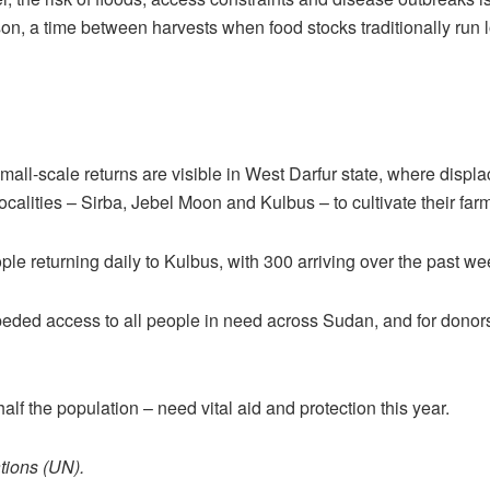
son, a time between harvests when food stocks traditionally run l
small-scale returns are visible in West Darfur state, where displ
ocalities – Sirba, Jebel Moon and Kulbus – to cultivate their far
ple returning daily to Kulbus, with 300 arriving over the past we
eded access to all people in need across Sudan, and for donors
f the population – need vital aid and protection this year.
tions (UN).