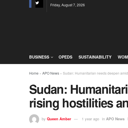
Friday, August 7, 2026
BUSINESS
OPEDS
SUSTAINABILITY
WOME
Home
»
APO News
»
Sudan: Humanitarian needs deepen amid ri
Sudan: Humanitar
rising hostilities 
by
Queen Amber
1 year ago
in
APO News