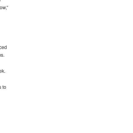
ow,”
aced
ms.
ek.
 to