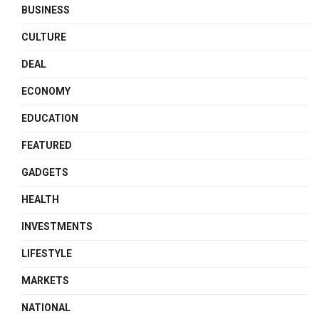
BUSINESS
CULTURE
DEAL
ECONOMY
EDUCATION
FEATURED
GADGETS
HEALTH
INVESTMENTS
LIFESTYLE
MARKETS
NATIONAL