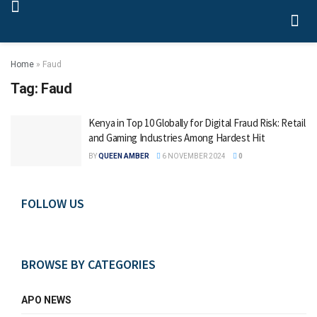
Home
»
Faud
Tag:
Faud
Kenya in Top 10 Globally for Digital Fraud Risk: Retail
and Gaming Industries Among Hardest Hit
BY
QUEEN AMBER
6 NOVEMBER 2024
0
FOLLOW US
BROWSE BY CATEGORIES
APO NEWS