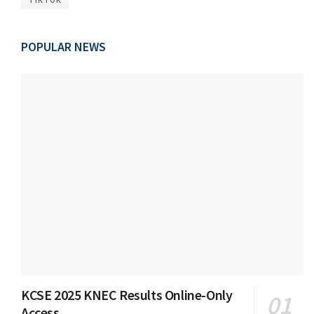
POPULAR NEWS
KCSE 2025 KNEC Results Online-Only
Access