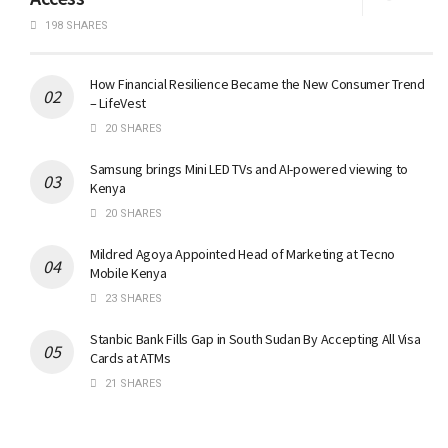
198 SHARES
How Financial Resilience Became the New Consumer Trend
– LifeVest
20 SHARES
Samsung brings Mini LED TVs and AI-powered viewing to
Kenya
20 SHARES
Mildred Agoya Appointed Head of Marketing at Tecno
Mobile Kenya
23 SHARES
Stanbic Bank Fills Gap in South Sudan By Accepting All Visa
Cards at ATMs
21 SHARES