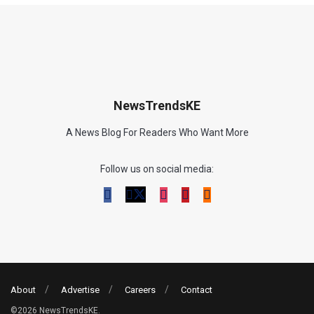
NewsTrendsKE
A News Blog For Readers Who Want More
Follow us on social media:
About
Advertise
Careers
Contact
©2026 NewsTrendsKE.