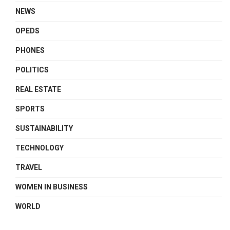
NEWS
OPEDS
PHONES
POLITICS
REAL ESTATE
SPORTS
SUSTAINABILITY
TECHNOLOGY
TRAVEL
WOMEN IN BUSINESS
WORLD