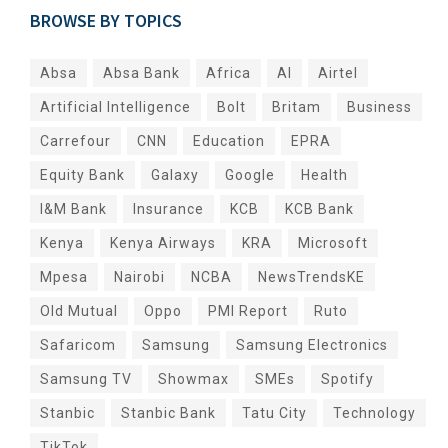
BROWSE BY TOPICS
Absa
Absa Bank
Africa
AI
Airtel
Artificial Intelligence
Bolt
Britam
Business
Carrefour
CNN
Education
EPRA
Equity Bank
Galaxy
Google
Health
I&M Bank
Insurance
KCB
KCB Bank
Kenya
Kenya Airways
KRA
Microsoft
Mpesa
Nairobi
NCBA
NewsTrendsKE
Old Mutual
Oppo
PMI Report
Ruto
Safaricom
Samsung
Samsung Electronics
Samsung TV
Showmax
SMEs
Spotify
Stanbic
Stanbic Bank
Tatu City
Technology
TikTok