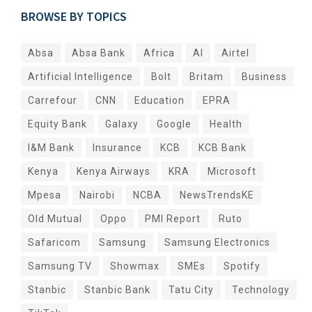
BROWSE BY TOPICS
Absa
Absa Bank
Africa
AI
Airtel
Artificial Intelligence
Bolt
Britam
Business
Carrefour
CNN
Education
EPRA
Equity Bank
Galaxy
Google
Health
I&M Bank
Insurance
KCB
KCB Bank
Kenya
Kenya Airways
KRA
Microsoft
Mpesa
Nairobi
NCBA
NewsTrendsKE
Old Mutual
Oppo
PMI Report
Ruto
Safaricom
Samsung
Samsung Electronics
Samsung TV
Showmax
SMEs
Spotify
Stanbic
Stanbic Bank
Tatu City
Technology