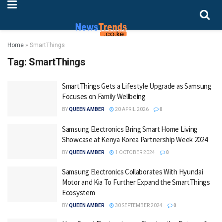
Home
»
SmartThings
Tag:
SmartThings
SmartThings Gets a Lifestyle Upgrade as Samsung
Focuses on Family Wellbeing
BY
QUEEN AMBER
20 APRIL 2026
0
Samsung Electronics Bring Smart Home Living
Showcase at Kenya Korea Partnership Week 2024
BY
QUEEN AMBER
1 OCTOBER 2024
0
Samsung Electronics Collaborates With Hyundai
Motor and Kia To Further Expand the SmartThings
Ecosystem
BY
QUEEN AMBER
30 SEPTEMBER 2024
0