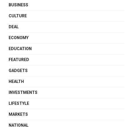
BUSINESS
CULTURE
DEAL
ECONOMY
EDUCATION
FEATURED
GADGETS
HEALTH
INVESTMENTS
LIFESTYLE
MARKETS
NATIONAL