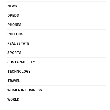
NEWS
OPEDS
PHONES
POLITICS
REAL ESTATE
SPORTS
SUSTAINABILITY
TECHNOLOGY
TRAVEL
WOMEN IN BUSINESS
WORLD