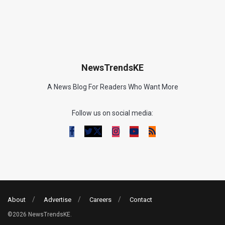
NewsTrendsKE
A News Blog For Readers Who Want More
Follow us on social media:
About
Advertise
Careers
Contact
©2026 NewsTrendsKE.