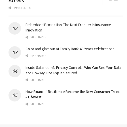
Access
198 SHARES
Embedded Protection: The Next Frontier in Insurance
Innovation
20 SHARES
Color and glamour at Family Bank 40 Years celebrations
22 SHARES
Inside Safaricom’s Privacy Controls: Who Can See Your Data
and How My OneApp Is Secured
20 SHARES
How Financial Resilience Became the New Consumer Trend
– LifeVest
20 SHARES