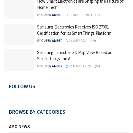
How Smart Electronics are Shaping the Future of
Home Tech
BY
QUEEN AMBER
19 AUGUST 2024
0
Samsung Electronics Receives ISO 27001
Certification for Its SmartThings Platform
BY
QUEEN AMBER
26 JULY 2024
0
Samsung Launches 3D Map View Based on
SmartThings and AI
BY
QUEEN AMBER
21 MARCH 2024
0
FOLLOW US
BROWSE BY CATEGORIES
APO NEWS