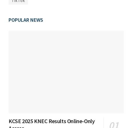
TikTok
POPULAR NEWS
KCSE 2025 KNEC Results Online-Only