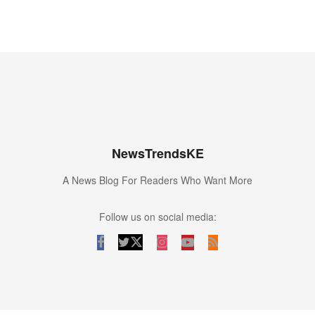
NewsTrendsKE
A News Blog For Readers Who Want More
Follow us on social media: