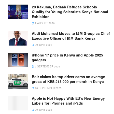
20 Kakuma, Dadaab Refugee Schools
Qualify for Young Scientists Kenya National
Exhibition
7 AUGUST 2026
Abdi Mohamed Moves to I&M Group as Chief
Executive Officer of I&M Bank Kenya
29 JUNE 2026
iPhone 17 price in Kenya and Apple 2025
gadgets
9 SEPTEMBER 2025
Bolt claims its top driver earns an average
gross of KES 213,000 per month in Kenya
10 SEPTEMBER 2025
Apple is Not Happy With EU’s New Energy
Labels for iPhones and iPads
30 JUNE 2025