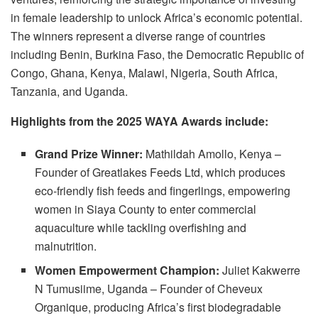
in female leadership to unlock Africa’s economic potential.
The winners represent a diverse range of countries
including Benin, Burkina Faso, the Democratic Republic of
Congo, Ghana, Kenya, Malawi, Nigeria, South Africa,
Tanzania, and Uganda.
Highlights from the 2025 WAYA Awards include:
Grand Prize Winner:
Mathildah Amollo, Kenya –
Founder of Greatlakes Feeds Ltd, which produces
eco-friendly fish feeds and fingerlings, empowering
women in Siaya County to enter commercial
aquaculture while tackling overfishing and
malnutrition.
Women Empowerment Champion:
Juliet Kakwerre
N Tumusiime, Uganda – Founder of Cheveux
Organique, producing Africa’s first biodegradable