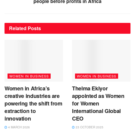
people before profits in Africa
Related
Posts
WOMEN IN BUSINESS
WOMEN IN BUSINESS
Women in Africa’s
Thelma Ekiyor
creative industries are
appointed as Women
powering the shift from
for Women
extraction to
International Global
innovation
CEO
4 MARCH 2026
23 OCTOBER 2025