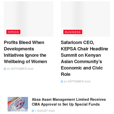
OPEDS
BUSINESS
Profits Bleed When
Safaricom CEO,
Developments
KEPSA Chair Headline
Initiatives Ignore the
Summit on Kenyan
Wellbeing of Women
Asian Community’s
Economic and Civic
25 SEPTEMBER 2025
Role
24 SEPTEMBER 2025
Absa Asset Management Limited Receives
CMA Approval to Set Up Special Funds
7 AUGUST 2026