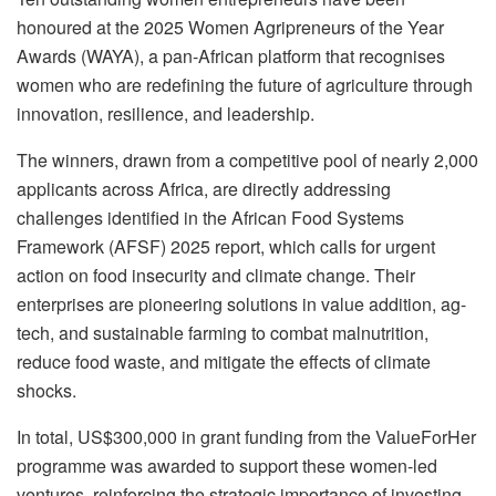
honoured at the 2025 Women Agripreneurs of the Year
Awards (WAYA), a pan-African platform that recognises
women who are redefining the future of agriculture through
innovation, resilience, and leadership.
The winners, drawn from a competitive pool of nearly 2,000
applicants across Africa, are directly addressing
challenges identified in the African Food Systems
Framework (AFSF) 2025 report, which calls for urgent
action on food insecurity and climate change. Their
enterprises are pioneering solutions in value addition, ag-
tech, and sustainable farming to combat malnutrition,
reduce food waste, and mitigate the effects of climate
shocks.
In total, US$300,000 in grant funding from the ValueForHer
programme was awarded to support these women-led
ventures, reinforcing the strategic importance of investing