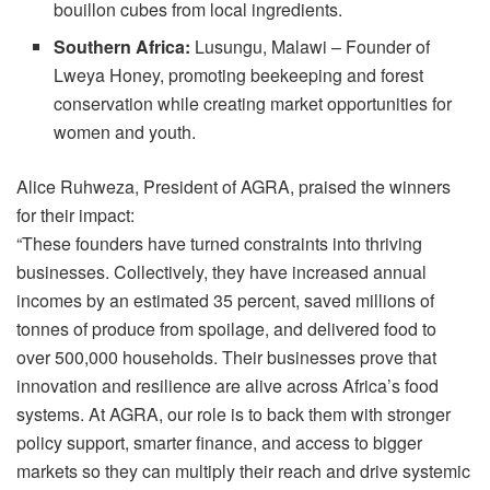
bouillon cubes from local ingredients.
Southern Africa:
Lusungu, Malawi – Founder of
Lweya Honey, promoting beekeeping and forest
conservation while creating market opportunities for
women and youth.
Alice Ruhweza, President of AGRA, praised the winners
for their impact:
“These founders have turned constraints into thriving
businesses. Collectively, they have increased annual
incomes by an estimated 35 percent, saved millions of
tonnes of produce from spoilage, and delivered food to
over 500,000 households. Their businesses prove that
innovation and resilience are alive across Africa’s food
systems. At AGRA, our role is to back them with stronger
policy support, smarter finance, and access to bigger
markets so they can multiply their reach and drive systemic