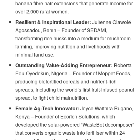
banana fibre hair extensions that generate income for
over 2,000 rural women.
Resilient & Inspirational Leader:
Julienne Olawolé
Agossadou, Benin – Founder of SEDAMI,
transforming rice husks into a medium for mushroom
farming, improving nutrition and livelihoods with
minimal land use.
Outstanding Value-Adding Entrepreneur:
Roberta
Edu-Oyedokun, Nigeria – Founder of Moppet Foods,
producing biofortified cereals and nutrient-rich
spreads, including the world’s first fruit-infused peanut
spread, to fight child malnutrition.
Female Ag-Tech Innovator:
Joyce Waithira Rugano,
Kenya – Founder of Ecorich Solutions, which
developed the solar-powered “WasteBot decomposer”
that converts organic waste into fertiliser within 24