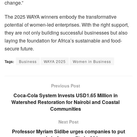
change.”
The 2025 WAYA winners embody the transformative
potential of women-led enterprises. With the right support,
they are not only building successful businesses but also
laying the foundation for Africa’s sustainable and food-
secure future.
Tags:
Business
WAYA 2025
Women in Business
Previous Post
Coca-Cola System Invests USD1.65 Million in
Watershed Restoration for Nairobi and Coastal
Communities
Next Post
Professor Myriam Sidibe urges companies to put