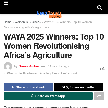
Home
»
Women in Business
»
WAYA 2025 Winners: Top 10 Women
Revolutionising Africa’s Agriculture
WAYA 2025 Winners: Top 10
Women Revolutionising
Africa’s Agriculture
by
Queen Amber
11 months ago
A
A
in
Women in Business
Reading Time: 3 mins read
Share on Facebook
Share on Twitter
Share on WhatsApp
Ten outstanding women entrepreneurs have been