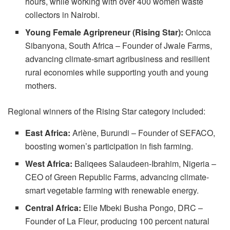
hours, while working with over 400 women waste
collectors in Nairobi.
Young Female Agripreneur (Rising Star):
Onicca
Sibanyona, South Africa – Founder of Jwale Farms,
advancing climate-smart agribusiness and resilient
rural economies while supporting youth and young
mothers.
Regional winners of the Rising Star category included:
East Africa:
Arlène, Burundi – Founder of SEFACO,
boosting women’s participation in fish farming.
West Africa:
Baliqees Salaudeen-Ibrahim, Nigeria –
CEO of Green Republic Farms, advancing climate-
smart vegetable farming with renewable energy.
Central Africa:
Elie Mbeki Busha Pongo, DRC –
Founder of La Fleur, producing 100 percent natural