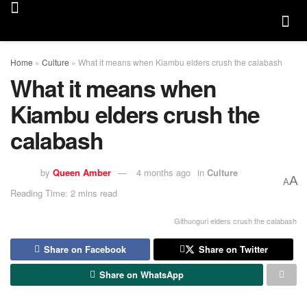
Home
»
Culture
»
What it means when Kiambu elders crush the calabash
What it means when
Kiambu elders crush the
calabash
by
Queen Amber
4 months ago
in
Culture
A
A
Reading Time: 2 mins read
Githunguri elders crush the calabash
Share on Facebook
Share on Twitter
Share on WhatsApp