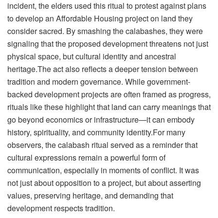
incident, the elders used this ritual to protest against plans
to develop an Affordable Housing project on land they
consider sacred. By smashing the calabashes, they were
signaling that the proposed development threatens not just
physical space, but cultural identity and ancestral
heritage.The act also reflects a deeper tension between
tradition and modern governance. While government-
backed development projects are often framed as progress,
rituals like these highlight that land can carry meanings that
go beyond economics or infrastructure—it can embody
history, spirituality, and community identity.For many
observers, the calabash ritual served as a reminder that
cultural expressions remain a powerful form of
communication, especially in moments of conflict. It was
not just about opposition to a project, but about asserting
values, preserving heritage, and demanding that
development respects tradition.