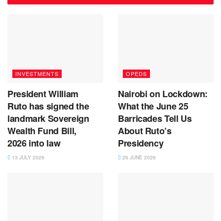
INVESTMENTS
OPEDS
President William
Nairobi on Lockdown:
Ruto has signed the
What the June 25
landmark Sovereign
Barricades Tell Us
Wealth Fund Bill,
About Ruto’s
2026 into law
Presidency
13 JULY 2026
26 JUNE 2026