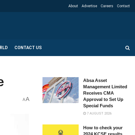
About
Advertise
Careers
Contact
RLD
CONTACT US
e
Absa Asset
Management Limited
Receives CMA
A
Approval to Set Up
A
Special Funds
7 AUGUST 2026
How to check your
2024 KCSE results