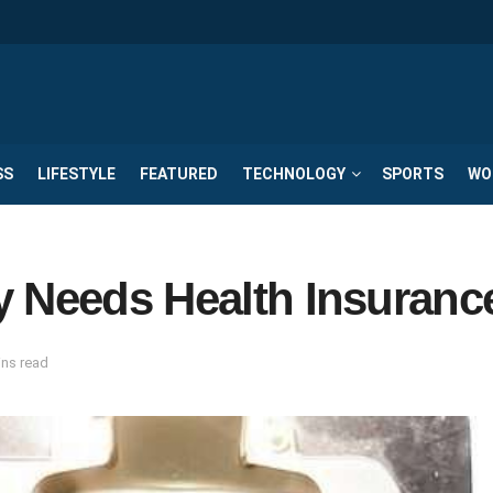
SS
LIFESTYLE
FEATURED
TECHNOLOGY
SPORTS
WO
y Needs Health Insuranc
ins read