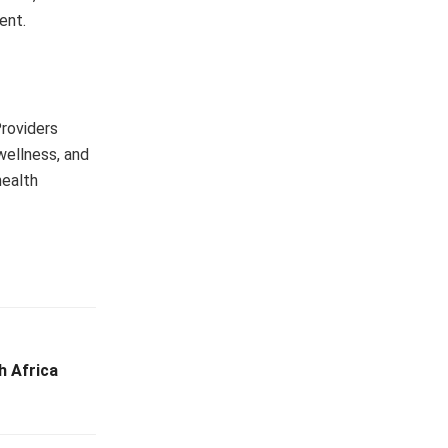
ent.
Providers
wellness, and
health
 Africa