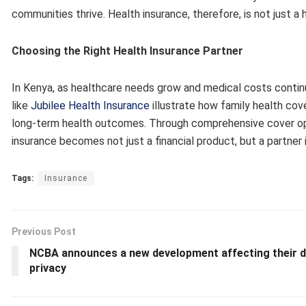
communities thrive. Health insurance, therefore, is not just a 
Choosing the Right Health Insurance Partner
In Kenya, as healthcare needs grow and medical costs continue
like
Jubilee Health Insurance
illustrate how family health cov
long-term health outcomes. Through comprehensive cover opti
insurance becomes not just a financial product, but a partner 
Tags:
Insurance
Previous Post
NCBA announces a new development affecting their 
privacy