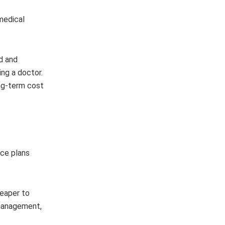
 medical
d and
ng a doctor.
ong-term cost
nce plans
heaper to
 management,