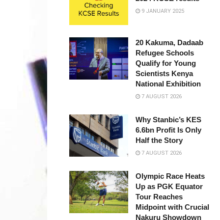
9 JANUARY 2025
20 Kakuma, Dadaab
Refugee Schools
Qualify for Young
Scientists Kenya
National Exhibition
7 AUGUST 2026
Why Stanbic’s KES
6.6bn Profit Is Only
Half the Story
7 AUGUST 2026
Olympic Race Heats
Up as PGK Equator
Tour Reaches
Midpoint with Crucial
Nakuru Showdown