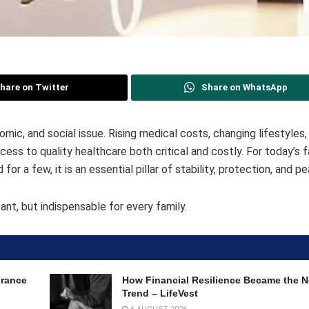
hare on Twitter
Share on WhatsApp
nomic, and social issue. Rising medical costs, changing lifestyles
 to quality healthcare both critical and costly. For today’s fa
for a few, it is an essential pillar of stability, protection, and p
ant, but indispensable for every family.
urance
How Financial Resilience Became the
Trend – LifeVest