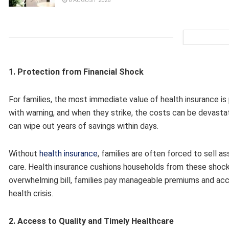
6 AUGUST 2026
1. Protection from Financial Shock
For families, the most immediate value of health insurance i
with warning, and when they strike, the costs can be devastat
can wipe out years of savings within days.
Without
health insurance
, families are often forced to sell a
care. Health insurance cushions households from these shocks 
overwhelming bill, families pay manageable premiums and acc
health crisis.
2. Access to Quality and Timely Healthcare