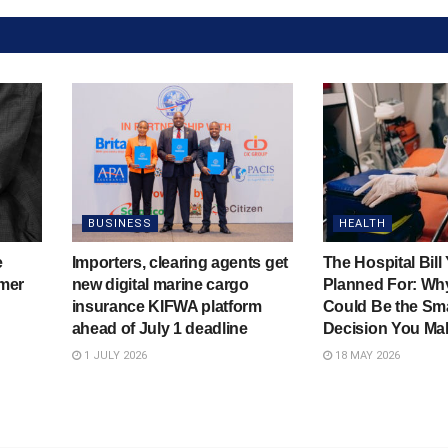
BUSINESS
HEALTH
e
Importers, clearing agents get
The Hospital Bill
mer
new digital marine cargo
Planned For: Wh
insurance KIFWA platform
Could Be the Sma
ahead of July 1 deadline
Decision You Ma
1 JULY 2026
18 MAY 2026