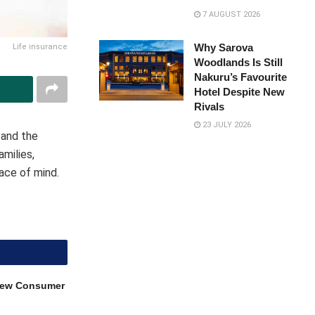
7 AUGUST 2026
Why Sarova
Life insurance
Woodlands Is Still
Nakuru’s Favourite
Hotel Despite New
Rivals
23 JULY 2026
, and the
milies,
eace of mind.
 New Consumer