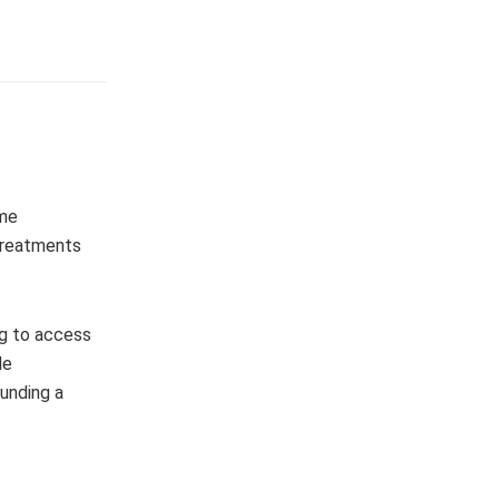
ome
 treatments
ng to access
le
unding a