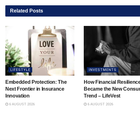
Related
Posts
LIFESTYLE
INVESTMENTS
Embedded Protection: The
How Financial Resilienc
Next Frontier in Insurance
Became the New Consu
Innovation
Trend – LifeVest
6 AUGUST 2026
6 AUGUST 2026