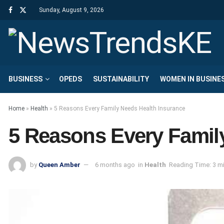
Sunday, August 9, 2026
BUSINESS
OPEDS
SUSTAINABILITY
WOMEN IN BUSINE
Home
»
Health
»
5 Reasons Every Family Needs Health Insurance
5 Reasons Every Famil
by
Queen Amber
6 months ago
in
Health
Reading Time: 3 m