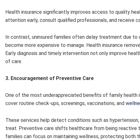
Health insurance significantly improves access to quality hea
attention early, consult qualified professionals, and receive ca
In contrast, uninsured families often delay treatment due t
become more expensive to manage. Health insurance remove
Early diagnosis and timely intervention not only improve heal
of care.
3. Encouragement of Preventive Care
One of the most underappreciated benefits of family health in
cover routine check-ups, screenings, vaccinations, and
welln
These services help detect conditions such as hypertension, 
treat. Preventive care shifts healthcare from being reactive
families can focus on maintaining wellness, protecting both th