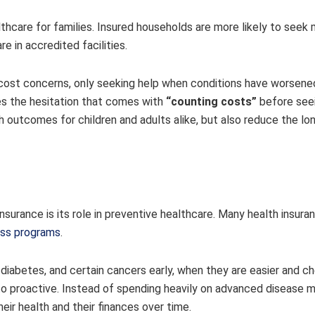
lthcare for families. Insured households are more likely to seek
re in accredited facilities.
o cost concerns, only seeking help when conditions have worsene
s the hesitation that comes with
“counting costs”
before seei
th outcomes for children and adults alike, but also reduce the l
surance is its role in preventive healthcare. Many health insura
ess programs
.
diabetes, and certain cancers early, when they are easier and c
 to proactive. Instead of spending heavily on advanced disease
eir health and their finances over time.