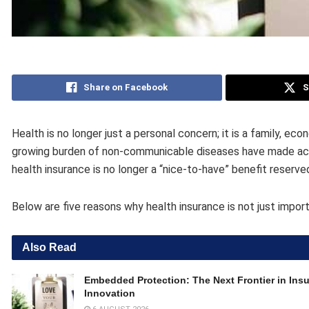
Share on Facebook
S
Health is no longer just a personal concern; it is a family, eco
growing burden of non-communicable diseases have made access
health insurance is no longer a “nice-to-have” benefit reserved 
Below are five reasons why health insurance is not just import
Also Read
Embedded Protection: The Next Frontier in Ins
Innovation