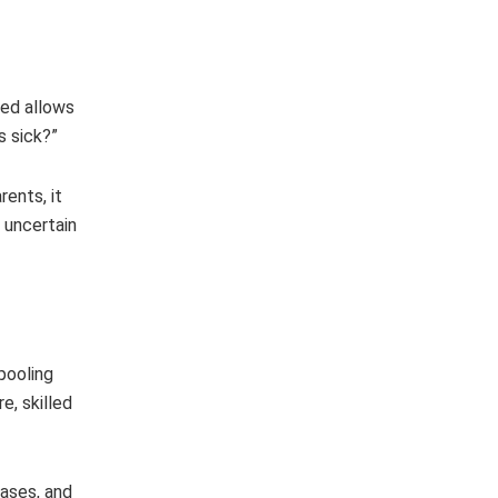
red allows
s sick?”
rents, it
n uncertain
pooling
e, skilled
eases, and