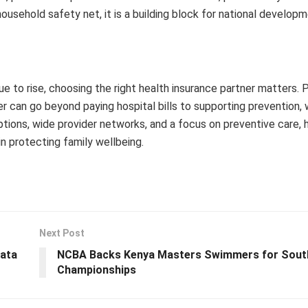
household safety net, it is a building block for national developm
 to rise, choosing the right health insurance partner matters. 
er can go beyond paying hospital bills to supporting prevention, 
ons, wide provider networks, and a focus on preventive care, 
in protecting family wellbeing.
Next Post
data
NCBA Backs Kenya Masters Swimmers for South
Championships