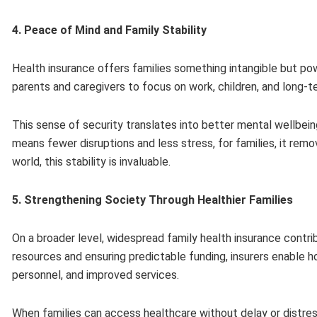
4. Peace of Mind and Family Stability
Health insurance offers families something intangible but p
parents and caregivers to focus on work, children, and long-t
This sense of security translates into better mental wellbeing,
means fewer disruptions and less stress, for families, it remov
world, this stability is invaluable.
5. Strengthening Society Through Healthier Families
On a broader level, widespread family health insurance contr
resources and ensuring predictable funding, insurers enable hos
personnel, and improved services.
When families can access healthcare without delay or distress,