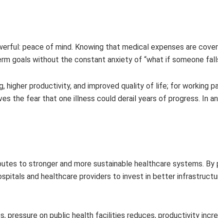
owerful: peace of mind. Knowing that medical expenses are cove
erm goals without the constant anxiety of “what if someone fall
 higher productivity, and improved quality of life; for working pa
es the fear that one illness could derail years of progress. In a
ibutes to stronger and more sustainable healthcare systems. By 
pitals and healthcare providers to invest in better infrastructur
 pressure on public health facilities reduces, productivity incr