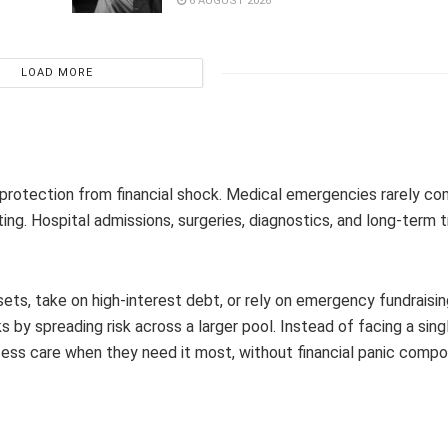
6 AUGUST 2026
LOAD MORE
s protection from financial shock. Medical emergencies rarely c
ing. Hospital admissions, surgeries, diagnostics, and long-term
ssets, take on high-interest debt, or rely on emergency fundraisi
by spreading risk across a larger pool. Instead of facing a sing
ess care when they need it most, without financial panic compo