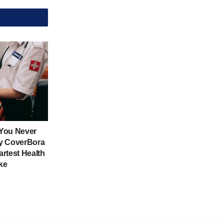
 You Never
y CoverBora
rtest Health
ke