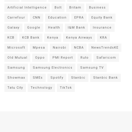
Artificial Intelligence
Bolt
Britam
Business
Carrefour
CNN
Education
EPRA
Equity Bank
Galaxy
Google
Health
I&M Bank
Insurance
KCB
KCB Bank
Kenya
Kenya Airways
KRA
Microsoft
Mpesa
Nairobi
NCBA
NewsTrendsKE
Old Mutual
Oppo
PMI Report
Ruto
Safaricom
Samsung
Samsung Electronics
Samsung TV
Showmax
SMEs
Spotify
Stanbic
Stanbic Bank
Tatu City
Technology
TikTok