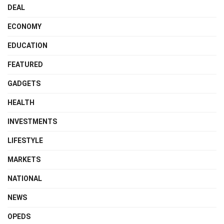
DEAL
ECONOMY
EDUCATION
FEATURED
GADGETS
HEALTH
INVESTMENTS
LIFESTYLE
MARKETS
NATIONAL
NEWS
OPEDS