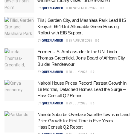
wildlife sanctuary views, price revealed
BY
QUEEN AMBER
18 NOVEMBER 2025
0
Tilisi, Garden City, and Mashiara Park Lead IHS
Kenya’s 664-Unit Affordable Green Housing
Rollout with EIB Support
BY
QUEEN AMBER
25 AUGUST 2025
0
Former U.S. Ambassador to the UN, Linda
Thomas-Greenfield, Joins Board of African City
Builder Rendeavour
BY
QUEEN AMBER
28 JULY 2025
0
Nairobi House Prices Record Fastest Growth in
18 Months, Detached Homes Lead the Surge –
HassConsult Q2 Report
BY
QUEEN AMBER
23 JULY 2025
0
Nairobi Suburbs Overtake Satellite Towns in Land
Price Growth for First Time in Five Years –
HassConsult Q2 Report