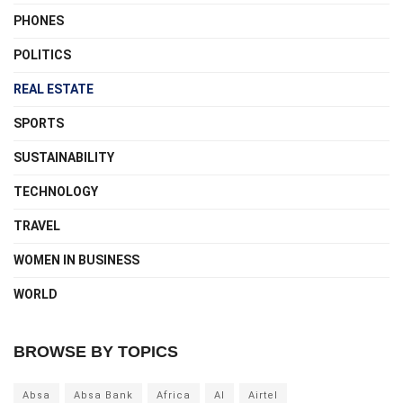
PHONES
POLITICS
REAL ESTATE
SPORTS
SUSTAINABILITY
TECHNOLOGY
TRAVEL
WOMEN IN BUSINESS
WORLD
BROWSE BY TOPICS
Absa
Absa Bank
Africa
AI
Airtel