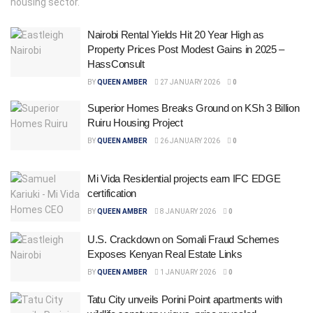
housing sector.
Nairobi Rental Yields Hit 20 Year High as
Property Prices Post Modest Gains in 2025 –
HassConsult
BY
QUEEN AMBER
27 JANUARY 2026
0
Superior Homes Breaks Ground on KSh 3 Billion
Ruiru Housing Project
BY
QUEEN AMBER
26 JANUARY 2026
0
Mi Vida Residential projects earn IFC EDGE
certification
BY
QUEEN AMBER
8 JANUARY 2026
0
U.S. Crackdown on Somali Fraud Schemes
Exposes Kenyan Real Estate Links
BY
QUEEN AMBER
1 JANUARY 2026
0
Tatu City unveils Porini Point apartments with