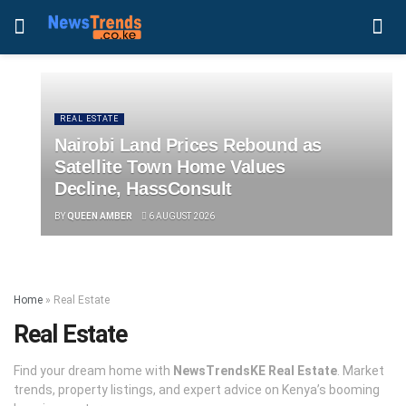
REAL ESTATE
Nairobi Land Prices Rebound as
Satellite Town Home Values
Decline, HassConsult
BY
QUEEN AMBER
6 AUGUST 2026
Home
»
Real Estate
Real Estate
Find your dream home with
NewsTrendsKE Real Estate
. Market
trends, property listings, and expert advice on Kenya’s booming