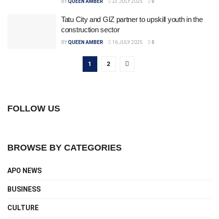
BY
QUEEN AMBER
23 JULY 2025
0
Tatu City and GIZ partner to upskill youth in the
construction sector
BY
QUEEN AMBER
16 JULY 2025
0
1
2
FOLLOW US
BROWSE BY CATEGORIES
APO NEWS
BUSINESS
CULTURE