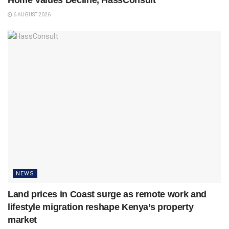
6 AUGUST 2026
NEWS
Land prices in Coast surge as remote work and
lifestyle migration reshape Kenya’s property
market