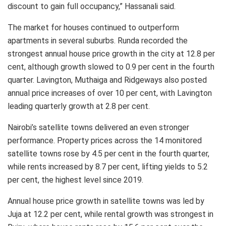
discount to gain full occupancy,” Hassanali said.
The market for houses continued to outperform
apartments in several suburbs. Runda recorded the
strongest annual house price growth in the city at 12.8 per
cent, although growth slowed to 0.9 per cent in the fourth
quarter. Lavington, Muthaiga and Ridgeways also posted
annual price increases of over 10 per cent, with Lavington
leading quarterly growth at 2.8 per cent.
Nairobi’s satellite towns delivered an even stronger
performance. Property prices across the 14 monitored
satellite towns rose by 4.5 per cent in the fourth quarter,
while rents increased by 8.7 per cent, lifting yields to 5.2
per cent, the highest level since 2019.
Annual house price growth in satellite towns was led by
Juja at 12.2 per cent, while rental growth was strongest in