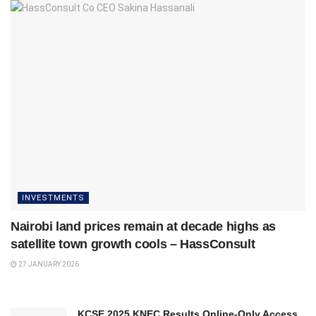
INVESTMENTS
Nairobi land prices remain at decade highs as
satellite town growth cools – HassConsult
27 JANUARY 2026
KCSE 2025 KNEC Results Online-Only Access