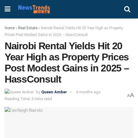
Home
»
Real Estate
»
Nairobi Rental Yields Hit 20 Year High as Property
Prices Post Modest Gains in 2025 – HassConsult
Nairobi Rental Yields Hit 20
Year High as Property Prices
Post Modest Gains in 2025 –
HassConsult
by
Queen Amber
6 months ago
A
A
Reading Time: 3 mins read