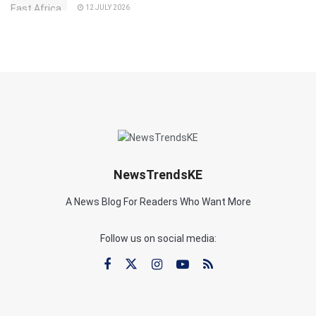
12 JULY 2026
NewsTrendsKE
A News Blog For Readers Who Want More
Follow us on social media: