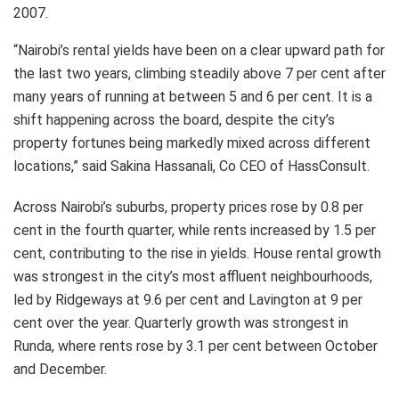
2007.
“Nairobi’s rental yields have been on a clear upward path for
the last two years, climbing steadily above 7 per cent after
many years of running at between 5 and 6 per cent. It is a
shift happening across the board, despite the city’s
property fortunes being markedly mixed across different
locations,” said Sakina Hassanali, Co CEO of HassConsult.
Across Nairobi’s suburbs, property prices rose by 0.8 per
cent in the fourth quarter, while rents increased by 1.5 per
cent, contributing to the rise in yields. House rental growth
was strongest in the city’s most affluent neighbourhoods,
led by Ridgeways at 9.6 per cent and Lavington at 9 per
cent over the year. Quarterly growth was strongest in
Runda, where rents rose by 3.1 per cent between October
and December.