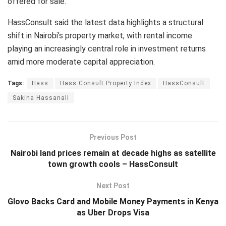
offered for sale.
HassConsult said the latest data highlights a structural
shift in Nairobi’s property market, with rental income
playing an increasingly central role in investment returns
amid more moderate capital appreciation.
Tags:
Hass
Hass Consult Property Index
HassConsult
Sakina Hassanali
Previous Post
Nairobi land prices remain at decade highs as satellite
town growth cools – HassConsult
Next Post
Glovo Backs Card and Mobile Money Payments in Kenya
as Uber Drops Visa