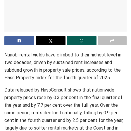
Nairobi rental yields have climbed to their highest level in
two decades, driven by sustained rent increases and
subdued growth in property sale prices, according to the
Hass Property Index for the fourth quarter of 2025.
Data released by HassConsult shows that nationwide
property prices rose by 0.3 per cent in the final quarter of
the year and by 7.7 per cent over the full year. Over the
same period, rents declined nationally, falling by 0.9 per
cent in the fourth quarter and by 2.5 per cent for the year,
largely due to softer rental markets at the Coast and in