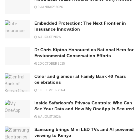
9 JANUARY 2026
Embedded Protection: The Next Frontier in
Insurance Innovation
6 AUGUST 2026
Dr Chris Kiptoo Honoured as National Hero for
Environmental Conservation Efforts
20 OCTOBER 2025
Color and glamour at Family Bank 40 Years
celebrations
1 DECEMBER 2024
Inside Safaricom’s Privacy Controls: Who Can
See Your Data and How My OneApp Is Secured
6 AUGUST 2026
Samsung brings Mini LED TVs and AI-powered
viewing to Kenya