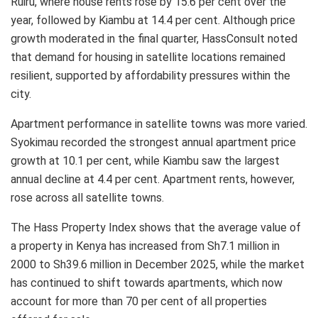
Ruiru, where house rents rose by 15.6 per cent over the
year, followed by Kiambu at 14.4 per cent. Although price
growth moderated in the final quarter, HassConsult noted
that demand for housing in satellite locations remained
resilient, supported by affordability pressures within the
city.
Apartment performance in satellite towns was more varied.
Syokimau recorded the strongest annual apartment price
growth at 10.1 per cent, while Kiambu saw the largest
annual decline at 4.4 per cent. Apartment rents, however,
rose across all satellite towns.
The Hass Property Index shows that the average value of
a property in Kenya has increased from Sh7.1 million in
2000 to Sh39.6 million in December 2025, while the market
has continued to shift towards apartments, which now
account for more than 70 per cent of all properties