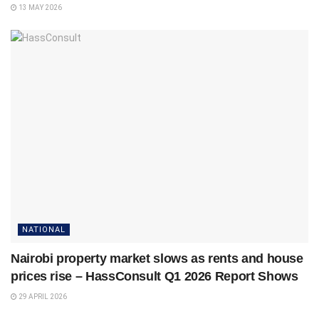
13 MAY 2026
NATIONAL
Nairobi property market slows as rents and house
prices rise – HassConsult Q1 2026 Report Shows
29 APRIL 2026