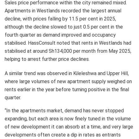
Sales price performance within the city remained mixed.
Apartments in Westlands recorded the largest annual
decline, with prices falling by 11.5 per cent in 2025,
although the decline slowed to just 0.5 per cent in the
fourth quarter as demand improved and occupancy
stabilised. HassConsult noted that rents in Westlands had
stabilised at around Sh134,000 per month from May 2025,
helping to arrest further price declines.
A similar trend was observed in Kileleshwa and Upper Hill,
where large volumes of new apartment supply weighed on
rents earlier in the year before turning positive in the final
quarter.
“In the apartments market, demand has never stopped
expanding, but each area is now finely tuned in the volume
of new development it can absorb at a time, and very large
developments often create a dip in rates as entrants