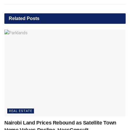
Related
Posts
REAL ESTATE
Nairobi Land Prices Rebound as Satellite Town
Home Values Decline, HassConsult