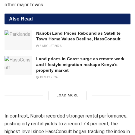
other major towns.
Also Read
Nairobi Land Prices Rebound as Satellite
Town Home Values Decline, HassConsult
6 AUGUST 2026
Land prices in Coast surge as remote work
and lifestyle migration reshape Kenya’s
property market
13 MAY 2026
LOAD MORE
In contrast, Nairobi recorded stronger rental performance,
pushing city rental yields to a record 7.4 per cent, the
highest level since HassConsult began tracking the index in