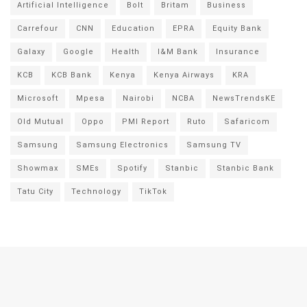
Artificial Intelligence
Bolt
Britam
Business
Carrefour
CNN
Education
EPRA
Equity Bank
Galaxy
Google
Health
I&M Bank
Insurance
KCB
KCB Bank
Kenya
Kenya Airways
KRA
Microsoft
Mpesa
Nairobi
NCBA
NewsTrendsKE
Old Mutual
Oppo
PMI Report
Ruto
Safaricom
Samsung
Samsung Electronics
Samsung TV
Showmax
SMEs
Spotify
Stanbic
Stanbic Bank
Tatu City
Technology
TikTok