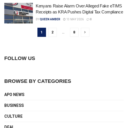
Kenyans Raise Alarm Over Alleged Fake eTIMS
Receipts as KRA Pushes Digital Tax Compliance
BY
QUEEN AMBER
13 MAY 2026
0
1
2
…
8
FOLLOW US
BROWSE BY CATEGORIES
APO NEWS
BUSINESS
CULTURE
DEAL