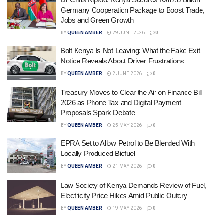
Germany Cooperation Package to Boost Trade,
Jobs and Green Growth
BY
QUEEN AMBER
29 JUNE 2026
0
Bolt Kenya Is Not Leaving: What the Fake Exit
Notice Reveals About Driver Frustrations
BY
QUEEN AMBER
2 JUNE 2026
0
Treasury Moves to Clear the Air on Finance Bill
2026 as Phone Tax and Digital Payment
Proposals Spark Debate
BY
QUEEN AMBER
25 MAY 2026
0
EPRA Set to Allow Petrol to Be Blended With
Locally Produced Biofuel
BY
QUEEN AMBER
21 MAY 2026
0
Law Society of Kenya Demands Review of Fuel,
Electricity Price Hikes Amid Public Outcry
BY
QUEEN AMBER
19 MAY 2026
0