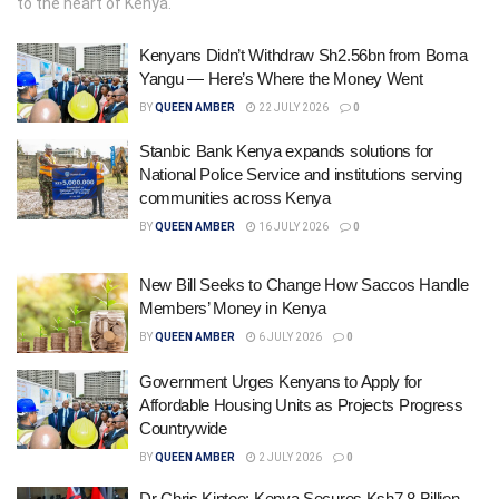
to the heart of Kenya.
Kenyans Didn’t Withdraw Sh2.56bn from Boma
Yangu — Here’s Where the Money Went
BY
QUEEN AMBER
22 JULY 2026
0
Stanbic Bank Kenya expands solutions for
National Police Service and institutions serving
communities across Kenya
BY
QUEEN AMBER
16 JULY 2026
0
New Bill Seeks to Change How Saccos Handle
Members’ Money in Kenya
BY
QUEEN AMBER
6 JULY 2026
0
Government Urges Kenyans to Apply for
Affordable Housing Units as Projects Progress
Countrywide
BY
QUEEN AMBER
2 JULY 2026
0
Dr Chris Kiptoo: Kenya Secures Ksh7.8 Billion