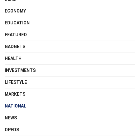
ECONOMY
EDUCATION
FEATURED
GADGETS
HEALTH
INVESTMENTS
LIFESTYLE
MARKETS
NATIONAL
NEWS
OPEDS