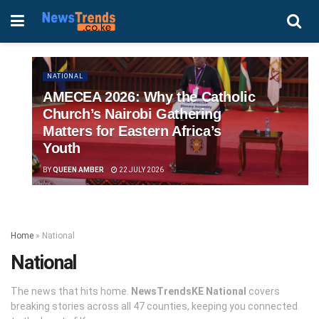
NATIONAL
AMECEA 2026: Why the Catholic
Church’s Nairobi Gathering
Matters for Eastern Africa’s
Youth
BY
QUEEN AMBER
22 JULY 2026
Home
»
National
National
The news that hits home.
NewsTrendsKE National
covers
breaking stories across all 47 counties, keeping you connected