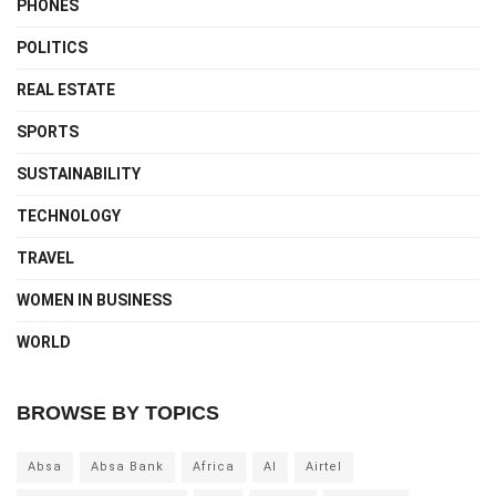
PHONES
POLITICS
REAL ESTATE
SPORTS
SUSTAINABILITY
TECHNOLOGY
TRAVEL
WOMEN IN BUSINESS
WORLD
BROWSE BY TOPICS
Absa
Absa Bank
Africa
AI
Airtel