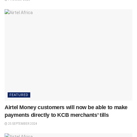
FEATURED
Airtel Money customers will now be able to make
payments directly to KCB merchants’ tills
25 SEPTEMBER 2024