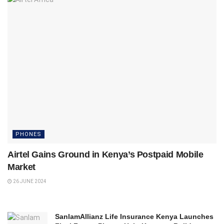
PHONES
Airtel Gains Ground in Kenya’s Postpaid Mobile
Market
26 JUNE 2024
SanlamAllianz Life Insurance Kenya Launches