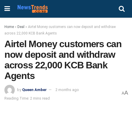
Home
»
Deal
»
Airtel Money customers can now deposit and withdraw
across 22,000 KCB Bank Agents
Airtel Money customers can
now deposit and withdraw
across 22,000 KCB Bank
Agents
by
Queen Amber
2 months ago
A
A
Reading Time: 2 mins read