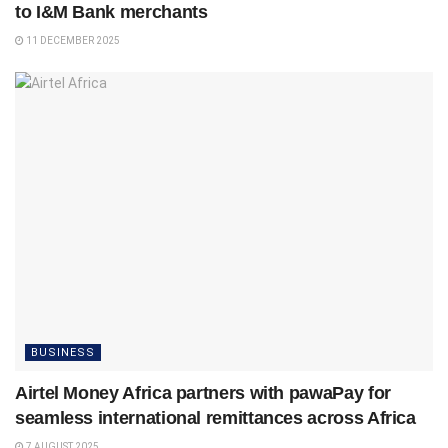
to I&M Bank merchants
11 DECEMBER 2025
BUSINESS
Airtel Money Africa partners with pawaPay for
seamless international remittances across Africa
7 AUGUST 2025