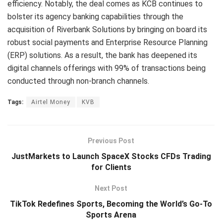
efficiency. Notably, the deal comes as KCB continues to
bolster its agency banking capabilities through the
acquisition of Riverbank Solutions by bringing on board its
robust social payments and Enterprise Resource Planning
(ERP) solutions. As a result, the bank has deepened its
digital channels offerings with 99% of transactions being
conducted through non-branch channels.
Tags:
Airtel Money
KVB
Previous Post
JustMarkets to Launch SpaceX Stocks CFDs Trading
for Clients
Next Post
TikTok Redefines Sports, Becoming the World’s Go-To
Sports Arena