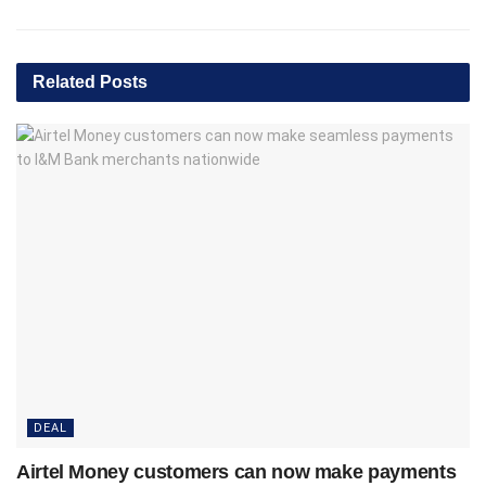
Related
Posts
DEAL
Airtel Money customers can now make payments