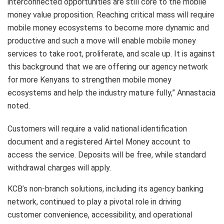
interconnected opportunities are still core to the mobile
money value proposition. Reaching critical mass will require
mobile money ecosystems to become more dynamic and
productive and such a move will enable mobile money
services to take root, proliferate, and scale up. It is against
this background that we are offering our agency network
for more Kenyans to strengthen mobile money
ecosystems and help the industry mature fully,” Annastacia
noted.
Customers will require a valid national identification
document and a registered Airtel Money account to
access the service. Deposits will be free, while standard
withdrawal charges will apply.
KCB’s non-branch solutions, including its agency banking
network, continued to play a pivotal role in driving
customer convenience, accessibility, and operational