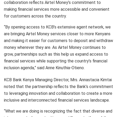
collaboration reflects Airtel Money’s commitment to
making financial services more accessible and convenient
for customers across the country.
“By opening access to KCB’s extensive agent network, we
are bringing Airtel Money services closer to more Kenyans
and making it easier for customers to deposit and withdraw
money wherever they are. As Airtel Money continues to
grow, partnerships such as this help us expand access to
financial services while supporting the country’s financial
inclusion agenda,” said Anne Kinuthia-Otieno.
KCB Bank Kenya Managing Director, Mrs. Annastacia Kimtai
noted that the partnership reflects the Bank’s commitment
to leveraging innovation and collaboration to create a more
inclusive and interconnected financial services landscape.
“What we are doing is recognizing the fact that diverse and