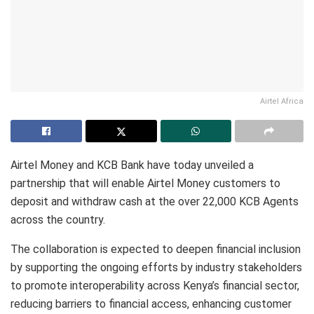
Airtel Africa
Airtel Money and KCB Bank have today unveiled a
partnership that will enable Airtel Money customers to
deposit and withdraw cash at the over 22,000 KCB Agents
across the country.
The collaboration is expected to deepen financial inclusion
by supporting the ongoing efforts by industry stakeholders
to promote interoperability across Kenya’s financial sector,
reducing barriers to financial access, enhancing customer