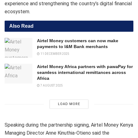
experience and strengthening the country’s digital financial
ecosystem.
Also Read
Airtel Money customers can now make
payments to I&M Bank merchants
11 DECEMBER 2025
Airtel Money Africa partners with pawaPay for
seamless international remittances across
Africa
7 AUGUST 2025
LOAD MORE
Speaking during the partnership signing, Airtel Money Kenya
Managing Director Anne Kinuthia-Otieno said the