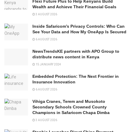
Flexi Future Plus to Help Kenyans Build
Wealth and Achieve Their Financial Goals
3 AUGUST 2026
Inside Safaricom’s Privacy Controls: Who Can
See Your Data and How My OneApp Is Secured
6 AUGUST 2026
NewsTrendsKE partners with APO Group to
distribute news content in Kenya
15 JANUARY 2024
Embedded Protection: The Next Frontier in
Insurance Innovation
6 AUGUST 2026
Vihiga Cranes, Terem and Musokoto
Secondary Schools Crowned County
Champions in Safaricom Chapa Dimba
3 AUGUST 2026
Stanbic Launches Direct China Payment