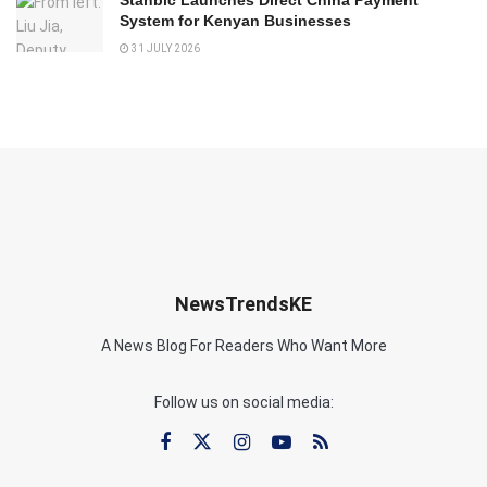
System for Kenyan Businesses
31 JULY 2026
NewsTrendsKE
A News Blog For Readers Who Want More
Follow us on social media: