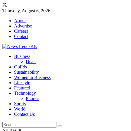
Thursday, August 6, 2026
About
Advertise
Careers
Contact
Business
Deals
OpEds
Sustainability
Women in Business
Lifestyle
Featured
Technology
Phones
Sports
World
Contact Us
No Result