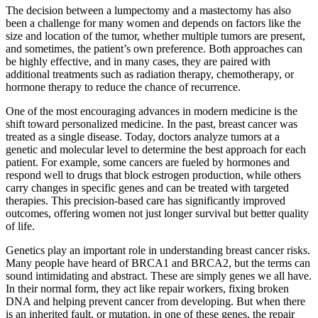
The decision between a lumpectomy and a mastectomy has also
been a challenge for many women and depends on factors like the
size and location of the tumor, whether multiple tumors are present,
and sometimes, the patient’s own preference. Both approaches can
be highly effective, and in many cases, they are paired with
additional treatments such as radiation therapy, chemotherapy, or
hormone therapy to reduce the chance of recurrence.
One of the most encouraging advances in modern medicine is the
shift toward personalized medicine. In the past, breast cancer was
treated as a single disease. Today, doctors analyze tumors at a
genetic and molecular level to determine the best approach for each
patient. For example, some cancers are fueled by hormones and
respond well to drugs that block estrogen production, while others
carry changes in specific genes and can be treated with targeted
therapies. This precision-based care has significantly improved
outcomes, offering women not just longer survival but better quality
of life.
Genetics play an important role in understanding breast cancer risks.
Many people have heard of BRCA1 and BRCA2, but the terms can
sound intimidating and abstract. These are simply genes we all have.
In their normal form, they act like repair workers, fixing broken
DNA and helping prevent cancer from developing. But when there
is an inherited fault, or mutation, in one of these genes, the repair