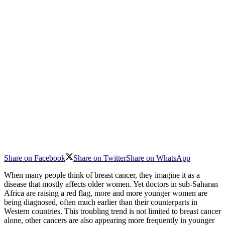
Share on Facebook
Share on Twitter
Share on WhatsApp
When many people think of breast cancer, they imagine it as a
disease that mostly affects older women. Yet doctors in sub-Saharan
Africa are raising a red flag, more and more younger women are
being diagnosed, often much earlier than their counterparts in
Western countries. This troubling trend is not limited to breast cancer
alone, other cancers are also appearing more frequently in younger