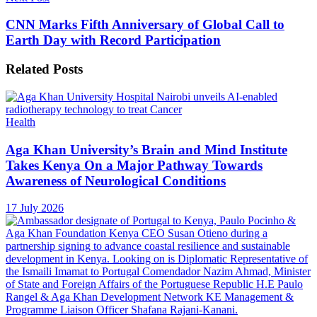
CNN Marks Fifth Anniversary of Global Call to
Earth Day with Record Participation
Related
Posts
Health
Aga Khan University’s Brain and Mind Institute
Takes Kenya On a Major Pathway Towards
Awareness of Neurological Conditions
17 July 2026