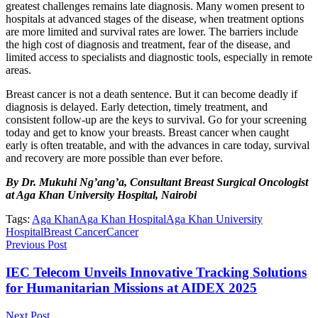
greatest challenges remains late diagnosis. Many women present to
hospitals at advanced stages of the disease, when treatment options
are more limited and survival rates are lower. The barriers include
the high cost of diagnosis and treatment, fear of the disease, and
limited access to specialists and diagnostic tools, especially in remote
areas.
Breast cancer is not a death sentence. But it can become deadly if
diagnosis is delayed. Early detection, timely treatment, and
consistent follow-up are the keys to survival. Go for your screening
today and get to know your breasts. Breast cancer when caught
early is often treatable, and with the advances in care today, survival
and recovery are more possible than ever before.
By Dr. Mukuhi Ng’ang’a, Consultant Breast Surgical Oncologist
at Aga Khan University Hospital, Nairobi
Tags:
Aga Khan
Aga Khan Hospital
Aga Khan University
Hospital
Breast Cancer
Cancer
Previous Post
IEC Telecom Unveils Innovative Tracking Solutions
for Humanitarian Missions at AIDEX 2025
Next Post