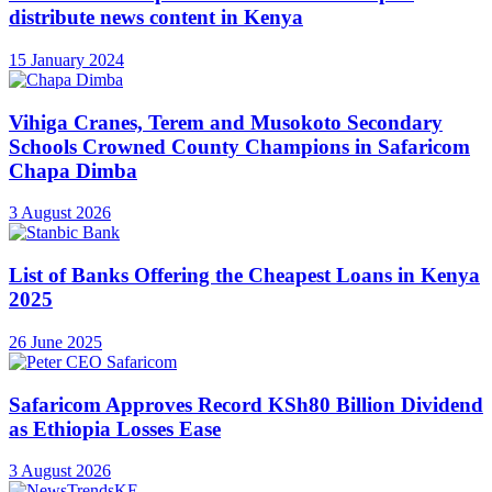
distribute news content in Kenya
15 January 2024
Vihiga Cranes, Terem and Musokoto Secondary
Schools Crowned County Champions in Safaricom
Chapa Dimba
3 August 2026
List of Banks Offering the Cheapest Loans in Kenya
2025
26 June 2025
Safaricom Approves Record KSh80 Billion Dividend
as Ethiopia Losses Ease
3 August 2026