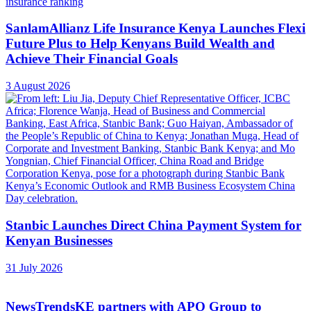
SanlamAllianz Life Insurance Kenya Launches Flexi
Future Plus to Help Kenyans Build Wealth and
Achieve Their Financial Goals
3 August 2026
Stanbic Launches Direct China Payment System for
Kenyan Businesses
31 July 2026
NewsTrendsKE partners with APO Group to