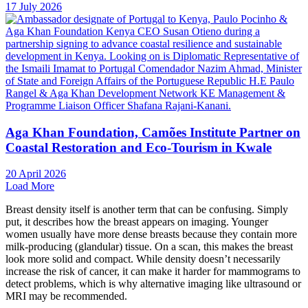
17 July 2026
Aga Khan Foundation, Camões Institute Partner on
Coastal Restoration and Eco-Tourism in Kwale
20 April 2026
Load More
Breast density itself is another term that can be confusing. Simply
put, it describes how the breast appears on imaging. Younger
women usually have more dense breasts because they contain more
milk-producing (glandular) tissue. On a scan, this makes the breast
look more solid and compact. While density doesn’t necessarily
increase the risk of cancer, it can make it harder for mammograms to
detect problems, which is why alternative imaging like ultrasound or
MRI may be recommended.