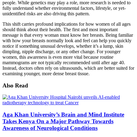
people. While genetics may play a role, more research is needed to
fully understand whether environmental factors, lifestyle, or yet-
unidentified risks are also driving this pattern.
This shift carries profound implications for how women of all ages
should think about their health. The first and most important
message is that every woman must know her breasts. Being familiar
with how your breasts normally look and feel can help you quickly
notice if something unusual develops, whether it’s a lump, skin
dimpling, nipple discharge, or any other change. For younger
women, this awareness is even more vital because routine
mammograms are not typically recommended until after age 40.
Instead, doctors often rely on ultrasounds, which are better suited for
examining younger, more dense breast tissue.
Also Read
Aga Khan University’s Brain and Mind Institute
Takes Kenya On a Major Pathway Towards
Awareness of Neurological Conditions