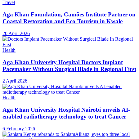
Travel
Aga Khan Foundation, Camões Institute Partner on
Coastal Restoration and Eco-Tourism in Kwale
20 April 2026
Health
Aga Khan University Hospital Doctors Implant
Pacemaker Without Surgical Blade in Regional First
2 April 2026
Health
Aga Khan University Hospital Nairobi unveils AI-
enabled radiotherapy technology to treat Cancer
6 February 2026