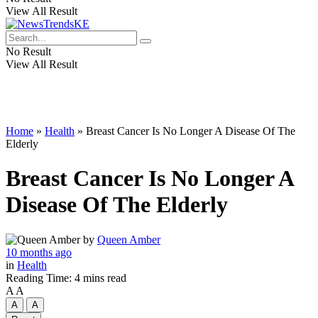
View All Result
No Result
View All Result
Home
»
Health
»
Breast Cancer Is No Longer A Disease Of The
Elderly
Breast Cancer Is No Longer A
Disease Of The Elderly
by
Queen Amber
10 months ago
in
Health
Reading Time: 4 mins read
A
A
A
A