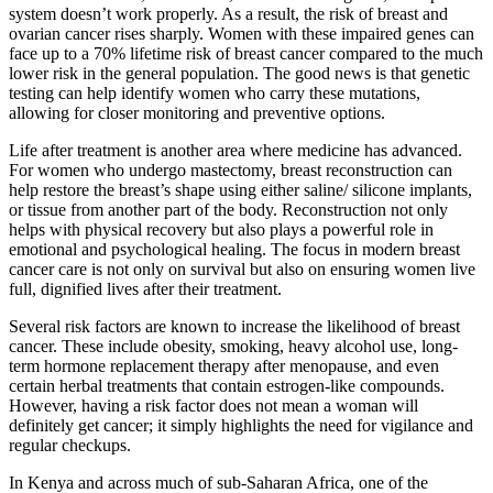
system doesn’t work properly. As a result, the risk of breast and
ovarian cancer rises sharply. Women with these impaired genes can
face up to a 70% lifetime risk of breast cancer compared to the much
lower risk in the general population. The good news is that genetic
testing can help identify women who carry these mutations,
allowing for closer monitoring and preventive options.
Life after treatment is another area where medicine has advanced.
For women who undergo mastectomy, breast reconstruction can
help restore the breast’s shape using either saline/ silicone implants,
or tissue from another part of the body. Reconstruction not only
helps with physical recovery but also plays a powerful role in
emotional and psychological healing. The focus in modern breast
cancer care is not only on survival but also on ensuring women live
full, dignified lives after their treatment.
Several risk factors are known to increase the likelihood of breast
cancer. These include obesity, smoking, heavy alcohol use, long-
term hormone replacement therapy after menopause, and even
certain herbal treatments that contain estrogen-like compounds.
However, having a risk factor does not mean a woman will
definitely get cancer; it simply highlights the need for vigilance and
regular checkups.
In Kenya and across much of sub-Saharan Africa, one of the