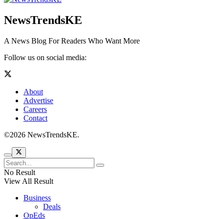
NewsTrendsKE
A News Blog For Readers Who Want More
Follow us on social media:
About
Advertise
Careers
Contact
©2026 NewsTrendsKE.
No Result
View All Result
Business
Deals
OpEds