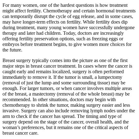
For many women, one of the hardest questions is how treatment
might affect fertility. Chemotherapy and certain hormonal treatments
can temporarily disrupt the cycle of egg release, and in some cases,
may have longer-term effects on fertility. While fertility does dip
during treatment, many young women have successfully undergone
therapy and later had children. Today, doctors are increasingly
offering fertility preservation options, such as freezing eggs or
embryos before treatment begins, to give women more choices for
the future.
Breast surgery typically comes into the picture as one of the first
major steps in breast cancer treatment. In cases where the cancer is
caught early and remains localized, surgery is often performed
immediately to remove it. If the tumor is small, a lumpectomy
(removal of just the lump and some surrounding tissue) may be
enough. For larger tumors, or when cancer involves multiple areas
of the breast, a mastectomy (removal of the whole breast) may be
recommended. In other situations, doctors may begin with
chemotherapy to shrink the tumor, making surgery easier and less
invasive. Surgery can also include removing lymph nodes under the
arm to check if the cancer has spread. The timing and type of
surgery depend on the stage of the cancer, overall health, and the
woman’s preferences, but it remains one of the critical aspects of
breast cancer care.