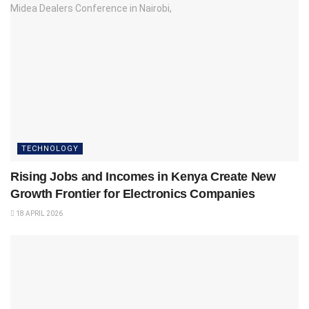
TECHNOLOGY
Rising Jobs and Incomes in Kenya Create New
Growth Frontier for Electronics Companies
18 APRIL 2026