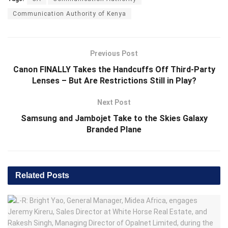
Communication Authority of Kenya
Previous Post
Canon FINALLY Takes the Handcuffs Off Third-Party
Lenses – But Are Restrictions Still in Play?
Next Post
Samsung and Jambojet Take to the Skies Galaxy
Branded Plane
Related
Posts