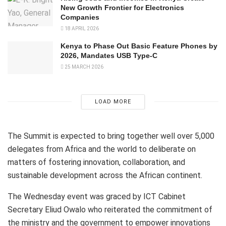
New Growth Frontier for Electronics
Companies
18 APRIL 2026
Kenya to Phase Out Basic Feature Phones by
2026, Mandates USB Type-C
25 MARCH 2026
LOAD MORE
The Summit is expected to bring together well over 5,000
delegates from Africa and the world to deliberate on
matters of fostering innovation, collaboration, and
sustainable development across the African continent.
The Wednesday event was graced by ICT Cabinet
Secretary Eliud Owalo who reiterated the commitment of
the ministry and the government to empower innovations