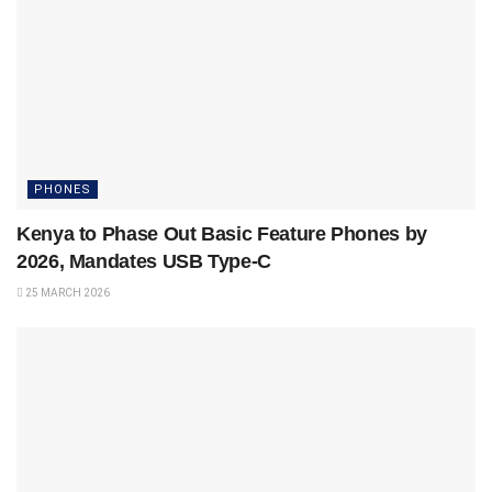
PHONES
Kenya to Phase Out Basic Feature Phones by
2026, Mandates USB Type-C
25 MARCH 2026