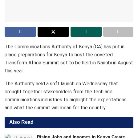
The Communications Authority of Kenya (CA) has put in
place preparations for Kenya to host the coveted
Transform Africa Summit set to be held in Nairobi in August
this year.
The Authority held a soft launch on Wednesday that
brought together stakeholders from the tech and
communications industries to highlight the expectations
and what the summit will mean for the country.
Also Read
Rising Jobs and Incomes in Kenya Create