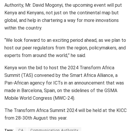
Authority, Mr. David Mogonyi, the upcoming event will put
Kenya and Kenyans, not just on the continental map but
global, and help in chartering a way for more innovations
within the country.
“We look forward to an exciting period ahead, as we plan to
host our peer regulators from the region, policymakers, and
experts from around the world,” he said.
Kenya won the bid to host the 2024 Transform Africa
Summit (TAS) convened by the Smart Africa Alliance, a
Pan-African agency for ICTs in an announcement that was
made in Barcelona, Spain, on the sidelines of the GSMA
Mobile World Congress (MWC-24).
The Transform Africa Summit 2024 will be held at the KICC
from 28-30th August this year.
Tags:
CA
Communication Authority