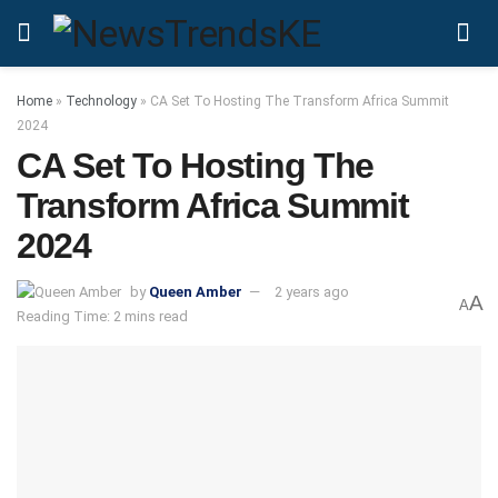
Home
»
Technology
»
CA Set To Hosting The Transform Africa Summit
2024
CA Set To Hosting The
Transform Africa Summit
2024
by
Queen Amber
2 years ago
A
A
Reading Time: 2 mins read