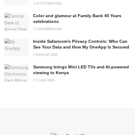
20 OCTOBER 2025
Color and glamour at Family Bank 40 Years
celebrations
1 DECEMBER 2024
Inside Safaricom’s Privacy Controls: Who Can
See Your Data and How My OneApp Is Secured
6 AUGUST 2026
Samsung brings Mini LED TVs and AI-powered
viewing to Kenya
12 JULY 2026