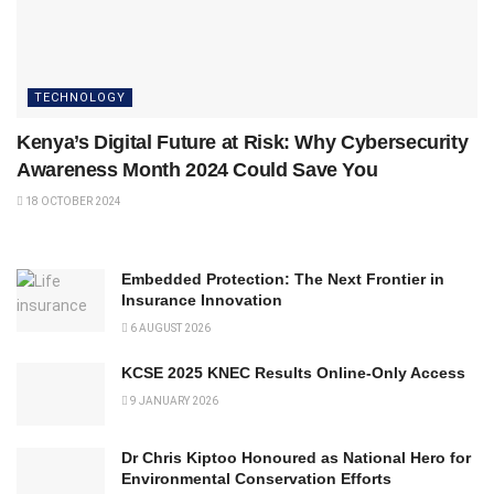
TECHNOLOGY
Kenya’s Digital Future at Risk: Why Cybersecurity
Awareness Month 2024 Could Save You
18 OCTOBER 2024
Embedded Protection: The Next Frontier in
Insurance Innovation
6 AUGUST 2026
KCSE 2025 KNEC Results Online-Only Access
9 JANUARY 2026
Dr Chris Kiptoo Honoured as National Hero for
Environmental Conservation Efforts