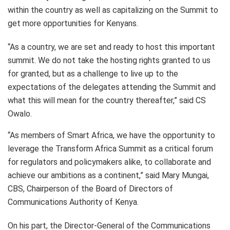
within the country as well as capitalizing on the Summit to
get more opportunities for Kenyans.
“As a country, we are set and ready to host this important
summit. We do not take the hosting rights granted to us
for granted, but as a challenge to live up to the
expectations of the delegates attending the Summit and
what this will mean for the country thereafter,” said CS
Owalo.
“As members of Smart Africa, we have the opportunity to
leverage the Transform Africa Summit as a critical forum
for regulators and policymakers alike, to collaborate and
achieve our ambitions as a continent,” said Mary Mungai,
CBS, Chairperson of the Board of Directors of
Communications Authority of Kenya.
On his part, the Director-General of the Communications