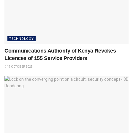
TECHNOLOGY
Communications Authority of Kenya Revokes
Licences of 155 Service Providers
19 OCTOBER 2025