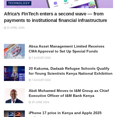
TECHNOLOGY
Africa’s FinTech enters a second wave — from
payments to institutional financial infrastructure
23 APRIL 2026
Absa Asset Management Limited Receives
CMA Approval to Set Up Special Funds
7 AUGUST 2026
20 Kakuma, Dadaab Refugee Schools Qualify
for Young Scientists Kenya National Exhibition
7 AUGUST 2026
Abdi Mohamed Moves to I&M Group as Chief
Executive Officer of I&M Bank Kenya
29 JUNE 2026
iPhone 17 price in Kenya and Apple 2025