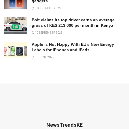
gadgets
9 SEPTEMBER 2025
Bolt claims its top driver earns an average
gross of KES 213,000 per month in Kenya
10 SEPTEMBER 2025
Apple is Not Happy With EU’s New Energy
Labels for iPhones and iPads
30 JUNE 2025
NewsTrendsKE