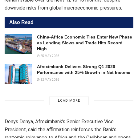
downside risks from global macroeconomic pressures.
Also Read
China-Africa Economic Ties Enter New Phase
as Lending Slows and Trade Hits Record
High
25 MAY 2026
Afreximbank Delivers Strong Q1 2026
Performance with 25% Growth in Net Income
22 MAY 2026
LOAD MORE
Denys Denya, Afreximbank’s Senior Executive Vice
President, said the affirmation reinforces the Bank’s
systemic relevance to Africa and the Caribbean and opens