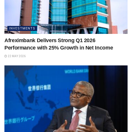
INVESTMENTS
Afreximbank Delivers Strong Q1 2026
Performance with 25% Growth in Net Income
22 MAY 2026