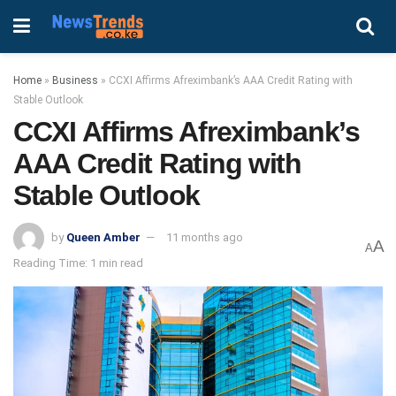
Home
»
Business
»
CCXI Affirms Afreximbank’s AAA Credit Rating with
Stable Outlook
CCXI Affirms Afreximbank’s
AAA Credit Rating with
Stable Outlook
by
Queen Amber
11 months ago
A
A
Reading Time: 1 min read