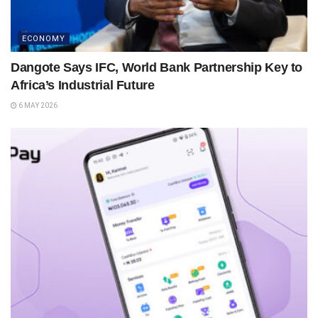
ECONOMY
Dangote Says IFC, World Bank Partnership Key to
Africa’s Industrial Future
6 MAY 2026