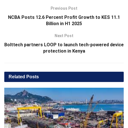
Previous Post
NCBA Posts 12.6 Percent Profit Growth to KES 11.1
Billion in H1 2025
Next Post
Bolttech partners LOOP to launch tech-powered device
protection in Kenya
Related
Posts