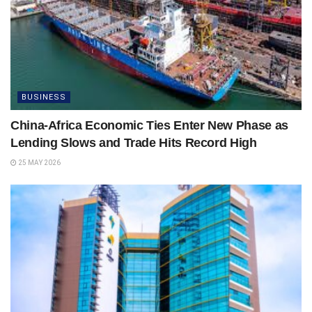
BUSINESS
China-Africa Economic Ties Enter New Phase as
Lending Slows and Trade Hits Record High
25 MAY 2026