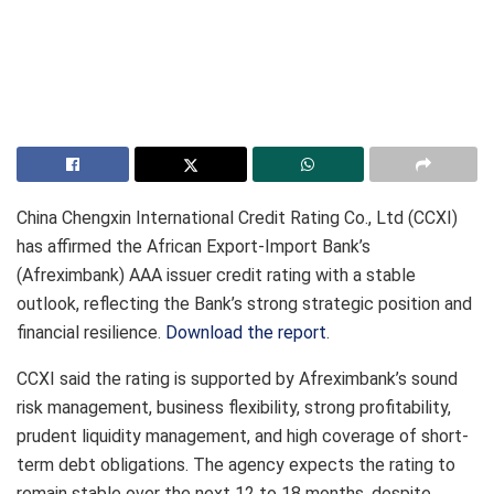
China Chengxin International Credit Rating Co., Ltd (CCXI)
has affirmed the African Export-Import Bank’s
(Afreximbank) AAA issuer credit rating with a stable
outlook, reflecting the Bank’s strong strategic position and
financial resilience.
Download the report
.
CCXI said the rating is supported by Afreximbank’s sound
risk management, business flexibility, strong profitability,
prudent liquidity management, and high coverage of short-
term debt obligations. The agency expects the rating to
remain stable over the next 12 to 18 months, despite