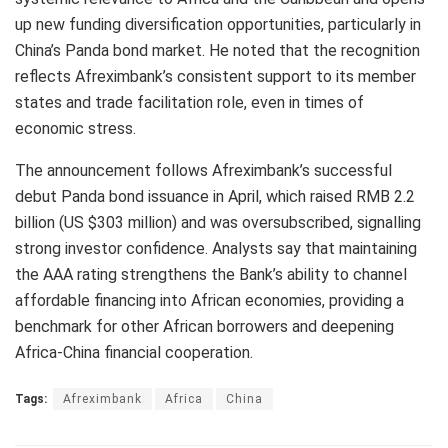
up new funding diversification opportunities, particularly in
China’s Panda bond market. He noted that the recognition
reflects Afreximbank’s consistent support to its member
states and trade facilitation role, even in times of
economic stress.
The announcement follows Afreximbank’s successful
debut Panda bond issuance in April, which raised RMB 2.2
billion (US $303 million) and was oversubscribed, signalling
strong investor confidence. Analysts say that maintaining
the AAA rating strengthens the Bank’s ability to channel
affordable financing into African economies, providing a
benchmark for other African borrowers and deepening
Africa-China financial cooperation.
Tags:
Afreximbank
Africa
China