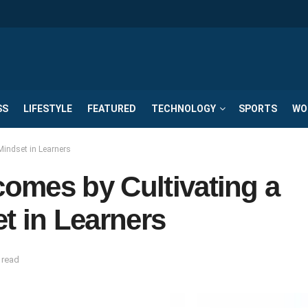
SS
LIFESTYLE
FEATURED
TECHNOLOGY
SPORTS
WO
Mindset in Learners
omes by Cultivating a
t in Learners
 read