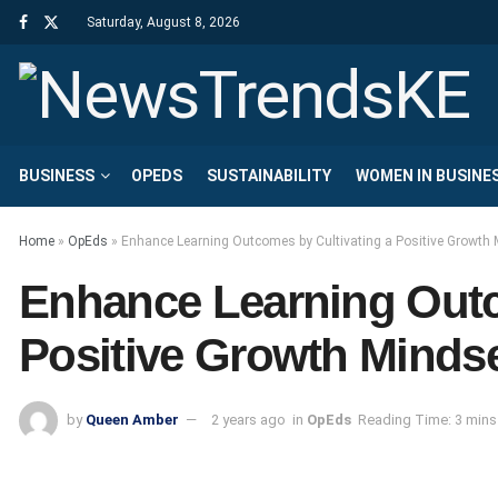
Saturday, August 8, 2026
BUSINESS
OPEDS
SUSTAINABILITY
WOMEN IN BUSINE
Home
»
OpEds
»
Enhance Learning Outcomes by Cultivating a Positive Growth 
Enhance Learning Outc
Positive Growth Mindse
by
Queen Amber
2 years ago
in
OpEds
Reading Time: 3 mins