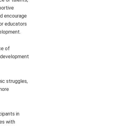
portive
ld encourage
for educators
velopment.
ce of
t development
ic struggles,
more
ipants in
ges with