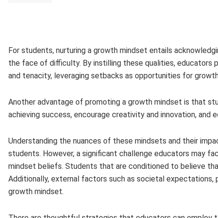
For students, nurturing a growth mindset entails acknowledging
the face of difficulty. By instilling these qualities, educato
and tenacity, leveraging setbacks as opportunities for growth
Another advantage of promoting a growth mindset is that stud
achieving success, encourage creativity and innovation, and 
Understanding the nuances of these mindsets and their impac
students. However, a significant challenge educators may fac
mindset beliefs. Students that are conditioned to believe that
Additionally, external factors such as societal expectations, 
growth mindset.
There are thoughtful strategies that educators can employ to 