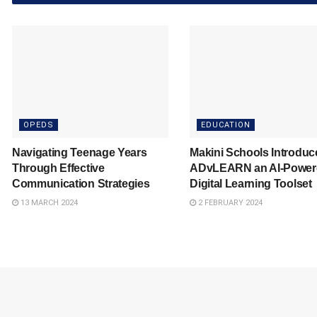
OPEDS
EDUCATION
Navigating Teenage Years
Makini Schools Introduc
Through Effective
ADvLEARN an AI-Power
Communication Strategies
Digital Learning Toolset
13 MARCH 2024
2 FEBRUARY 2024