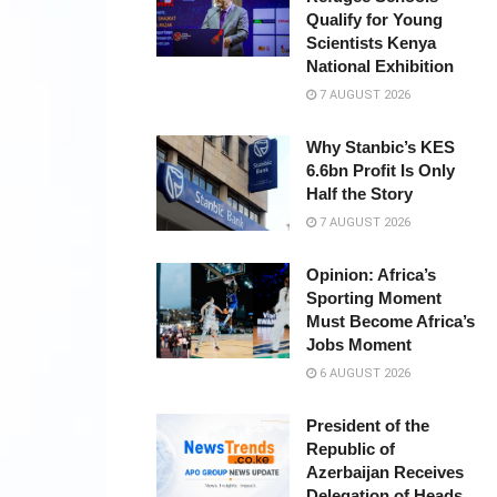
Qualify for Young
Scientists Kenya
National Exhibition
7 AUGUST 2026
Why Stanbic’s KES
6.6bn Profit Is Only
Half the Story
7 AUGUST 2026
Opinion: Africa’s
Sporting Moment
Must Become Africa’s
Jobs Moment
6 AUGUST 2026
President of the
Republic of
Azerbaijan Receives
Delegation of Heads