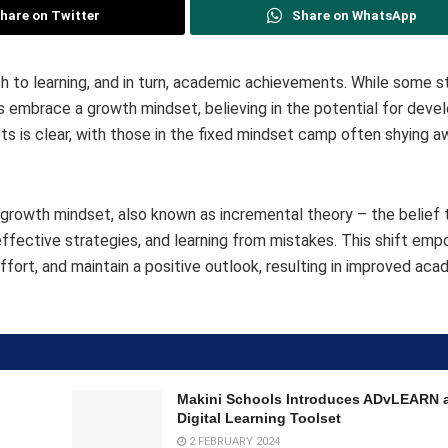
hare on Twitter
Share on WhatsApp
ch to learning, and in turn, academic achievements. While some 
hers embrace a growth mindset, believing in the potential for dev
 is clear, with those in the fixed mindset camp often shying 
rowth mindset, also known as incremental theory – the belief th
effective strategies, and learning from mistakes. This shift em
ffort, and maintain a positive outlook, resulting in improved ac
Makini Schools Introduces ADvLEARN 
Digital Learning Toolset
2 FEBRUARY 2024