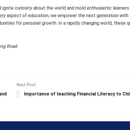
d ignite curiosity about the world and mold enthusiastic learner
ery aspect of education, we empower the next generation with t
ities for personal growth. In a rapidly changing world, these qua
ong Road
Next Post
 and
Importance of teaching Financial Literacy to Chi