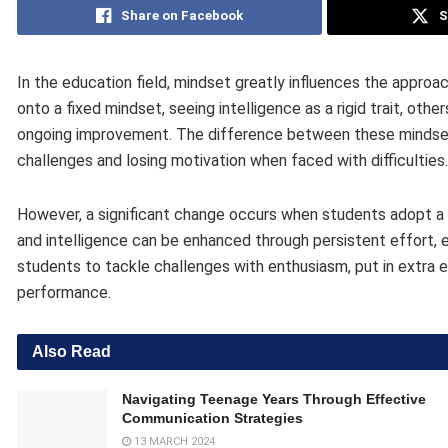
Share on Facebook
S
In the education field, mindset greatly influences the approa
onto a fixed mindset, seeing intelligence as a rigid trait, ot
ongoing improvement. The difference between these mindsets
challenges and losing motivation when faced with difficulties.
However, a significant change occurs when students adopt a g
and intelligence can be enhanced through persistent effort, 
students to tackle challenges with enthusiasm, put in extra e
performance.
Also Read
Navigating Teenage Years Through Effective
Communication Strategies
13 MARCH 2024