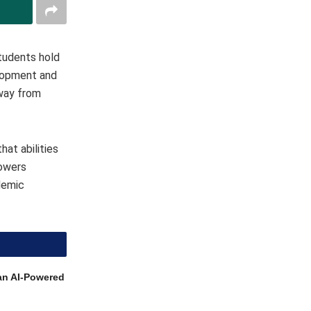
students hold
elopment and
away from
at abilities
powers
ademic
an AI-Powered