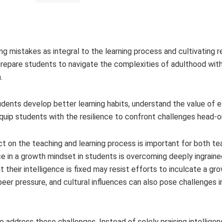
 mistakes as integral to the learning process and cultivating re
rs prepare students to navigate the complexities of adulthood wi
.
ents develop better learning habits, understand the value of ef
equip students with the resilience to confront challenges head-o
t on the teaching and learning process is important for both te
e in a growth mindset in students is overcoming deeply ingraine
 their intelligence is fixed may resist efforts to inculcate a gr
peer pressure, and cultural influences can also pose challenges 
address these challenges. Instead of solely praising intelligenc