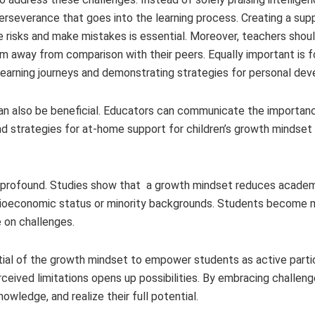
erseverance that goes into the learning process. Creating a sup
 risks and make mistakes is essential. Moreover, teachers shou
m away from comparison with their peers. Equally important is 
earning journeys and demonstrating strategies for personal de
can also be beneficial. Educators can communicate the importan
nd strategies for at-home support for children’s growth mindse
 profound. Studies show that a growth mindset reduces academ
cioeconomic status or minority backgrounds. Students become 
e on challenges.
ntial of the growth mindset to empower students as active partic
rceived limitations opens up possibilities. By embracing challen
nowledge, and realize their full potential.