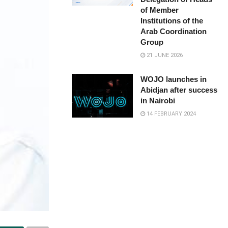
of Member
Institutions of the
Arab Coordination
Group
21 JUNE 2026
WOJO launches in
Abidjan after success
in Nairobi
14 FEBRUARY 2024