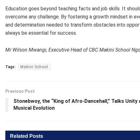
Education goes beyond teaching facts and job skills. It shoul
overcome any challenge. By fostering a growth mindset in ev
and determination needed to transform obstacles into opportun
always be essential for success.
Mr Wilson Mwangi, Executive Head of CBC Makini School Ng
Tags:
Makini School
Previous Post
Stonebwoy, the “King of Afro-Dancehall,” Talks Unity
Musical Evolution
Related
Posts