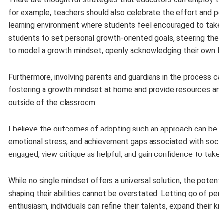
for example, teachers should also celebrate the effort and p
learning environment where students feel encouraged to take
students to set personal growth-oriented goals, steering the
to model a growth mindset, openly acknowledging their own l
Furthermore, involving parents and guardians in the process 
fostering a growth mindset at home and provide resources a
outside of the classroom.
I believe the outcomes of adopting such an approach can be
emotional stress, and achievement gaps associated with so
engaged, view critique as helpful, and gain confidence to tak
While no single mindset offers a universal solution, the pote
shaping their abilities cannot be overstated. Letting go of pe
enthusiasm, individuals can refine their talents, expand their k