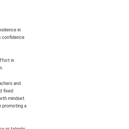
silience in
th confidence
fort in
n.
achers and
d fixed
owth mindset.
in promoting a
e or talents,