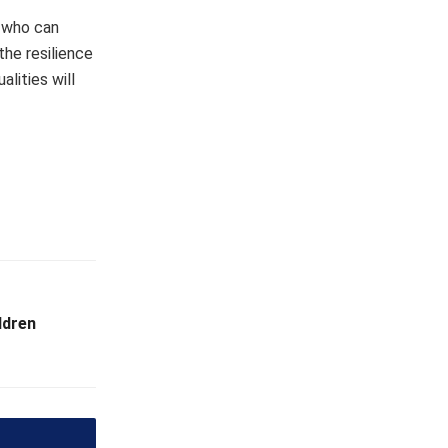
s who can
he resilience
lities will
ldren