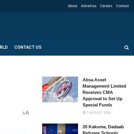
About
Advertise
Careers
Contact
RLD
CONTACT US
Absa Asset
Management Limited
Receives CMA
Approval to Set Up
Special Funds
A
7 AUGUST 2026
A
20 Kakuma, Dadaab
Refugee Schools