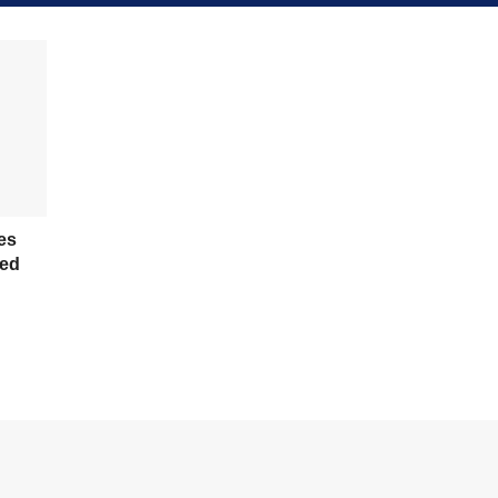
es
ed