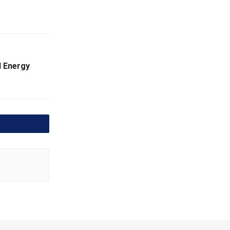
l Energy