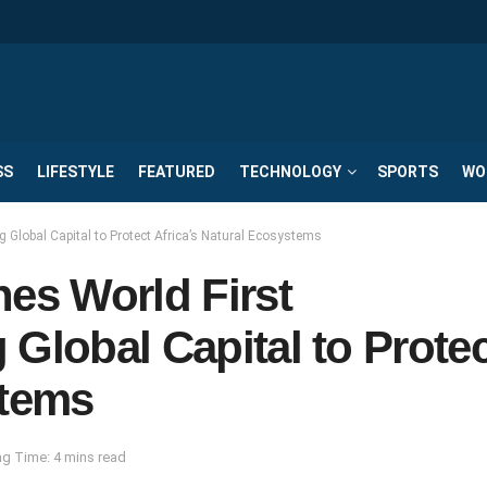
SS
LIFESTYLE
FEATURED
TECHNOLOGY
SPORTS
WO
 Global Capital to Protect Africa’s Natural Ecosystems
es World First
Global Capital to Protec
stems
g Time: 4 mins read