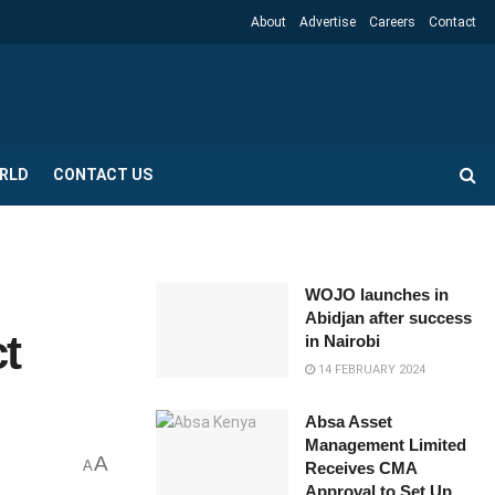
About
Advertise
Careers
Contact
RLD
CONTACT US
WOJO launches in
Abidjan after success
t
in Nairobi
14 FEBRUARY 2024
Absa Asset
Management Limited
A
A
Receives CMA
Approval to Set Up