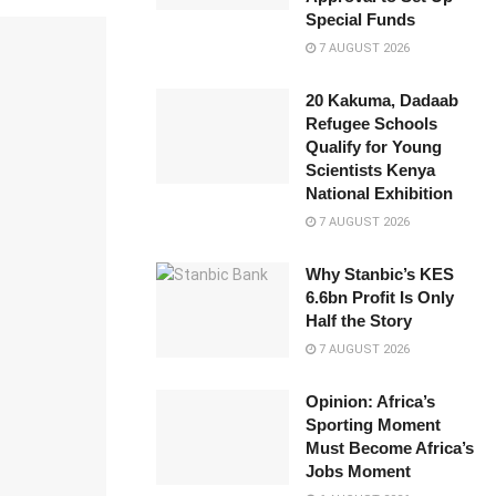
Special Funds
7 AUGUST 2026
20 Kakuma, Dadaab
Refugee Schools
Qualify for Young
Scientists Kenya
National Exhibition
7 AUGUST 2026
Why Stanbic’s KES
6.6bn Profit Is Only
Half the Story
7 AUGUST 2026
Opinion: Africa’s
Sporting Moment
Must Become Africa’s
Jobs Moment