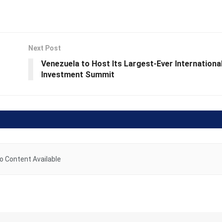
Next Post
Venezuela to Host Its Largest-Ever Internationa
Investment Summit
o Content Available