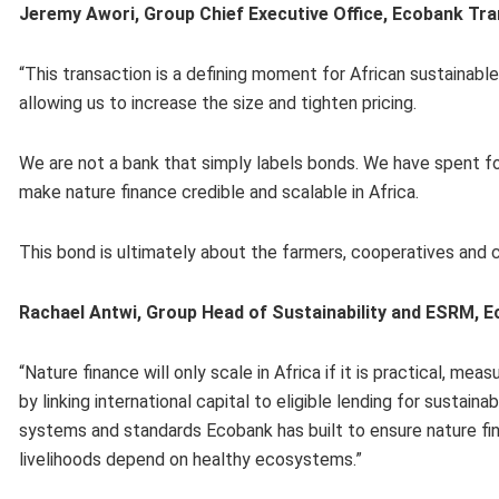
Jeremy Awori, Group Chief Executive Office, Ecobank Tra
“This transaction is a defining moment for African sustainabl
allowing us to increase the size and tighten pricing.
We are not a bank that simply labels bonds. We have spent f
make nature finance credible and scalable in Africa.
This bond is ultimately about the farmers, cooperatives an
Rachael Antwi, Group Head of Sustainability and ESRM, 
“Nature finance will only scale in Africa if it is practical, 
by linking international capital to eligible lending for sustain
systems and standards Ecobank has built to ensure nature f
livelihoods depend on healthy ecosystems.”