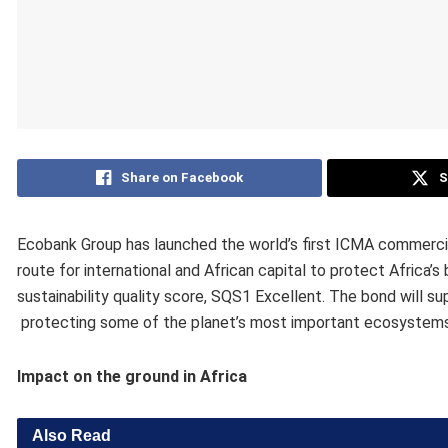
Share on Facebook
S
Ecobank Group has launched the world’s first ICMA commerci
route for international and African capital to ​protect Africa’
sustainability quality score, SQS1 Excellent. The bond will ​s
protecting some of the planet’s most important ecosystem
Impact on the ground in Africa
Also Read