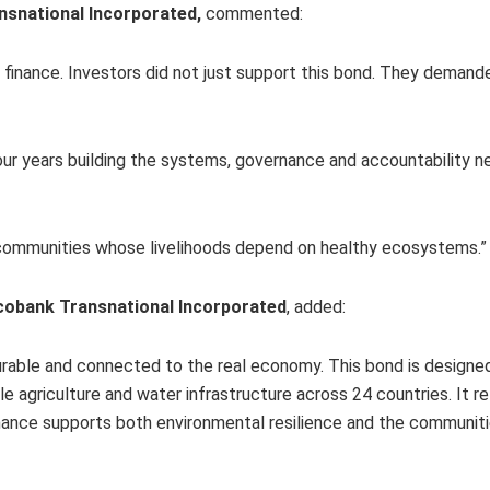
nsnational Incorporated,
commented:
e finance. Investors did not just support this bond. They demande
our years building the systems, governance and accountability 
d communities whose livelihoods depend on healthy ecosystems.
Ecobank Transnational Incorporated
, added:
measurable and connected to the real economy. This bond is designe
able agriculture and water infrastructure across 24 countries. It r
inance supports both environmental resilience and the communi