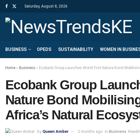
Saturday, August 8, 2026
BUSINESS
OPEDS
SUSTAINABILITY
WOMEN IN BUSINE
Home
»
Business
»
Ecobank Group Launches World First Nature Bond Mobilising
Ecobank Group Launch
Nature Bond Mobilising 
Africa’s Natural Ecosy
by
Queen Amber
2 months ago
in
Business
Readin