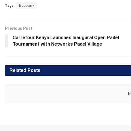
Tags:
Ecobank
Previous Post
Carrefour Kenya Launches Inaugural Open Padel
Tournament with Networks Padel Village
Related
Posts
N