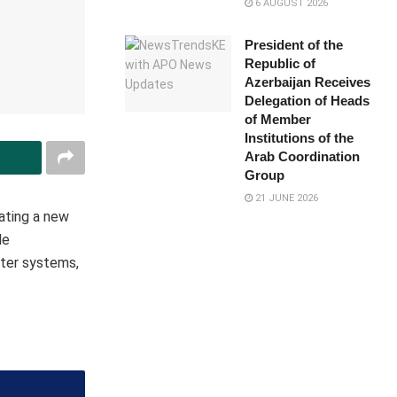
6 AUGUST 2026
President of the
Republic of
Azerbaijan Receives
Delegation of Heads
of Member
Institutions of the
Arab Coordination
Group
21 JUNE 2026
ating a new
le
er systems​,​