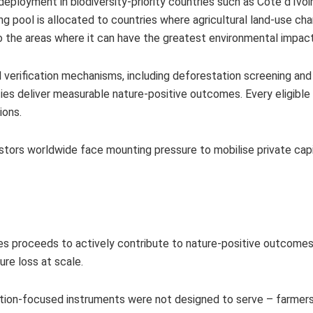
eployment in biodiversity-priority countries such as Côte d’Ivoir
ng pool is allocated to countries where agricultural land-use cha
l to the areas where it can have the greatest environmental impac
verification mechanisms, including deforestation screening and
ties deliver measurable nature-positive outcomes. Every eligible
tions.
stors worldwide face mounting pressure to mobilise private capi
res proceeds to actively contribute to nature-positive outcomes,
ure loss at scale.
ion-focused instruments were not designed to serve – farmers,