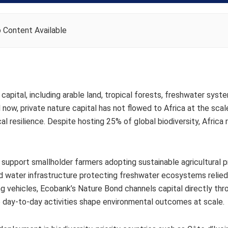
 Content Available
capital, including arable land, tropical forests, freshwater syst
l now, private nature capital has not flowed to Africa at the scal
al resilience. D​​espite hosting 25% of global biodiversity, Africa
ll support smallholder farmers adopting sustainable agricultural p
nd water infrastructure protecting freshwater ecosystems relie
g vehicles, Ecobank’s Nature Bond channels capital directly thro
 day-to-day activities shape environmental outcomes at scale