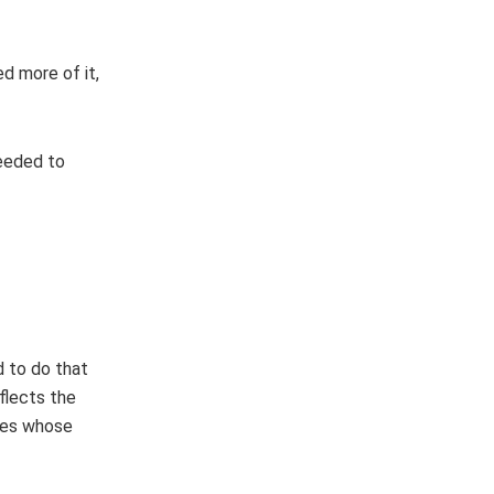
d more of it,
needed to
”
d to do that
eflects the
ties whose