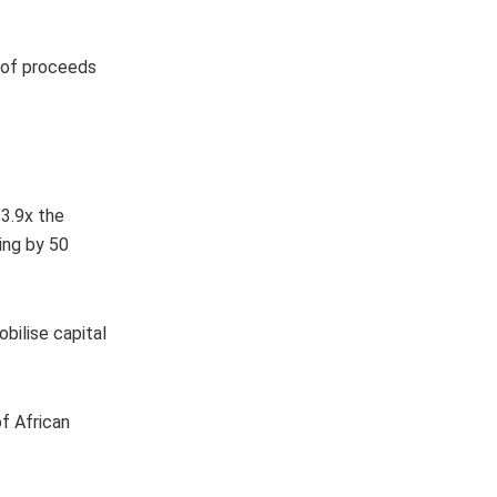
e of proceeds
 3.9x the
ing by 50
bilise capital
of African