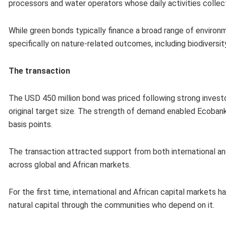
processors and water operators whose daily activities coll
While green bonds typically finance a broad range of enviro
specifically on nature-related outcomes, including biodiversity
The transaction
The USD 450 million bond was priced following strong investo
original target size. The strength of demand enabled Ecobank
basis points.
The transaction attracted support from both international and
across global and African markets.
For the first time, international and African capital markets 
natural capital through the communities who depend on it.