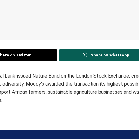
hare on Twitter
Share on WhatsApp
al bank-issued Nature Bond on the London Stock Exchange, cre
s biodiversity. Moody’s awarded the transaction its highest possib
upport African farmers, sustainable agriculture businesses and wat
s.