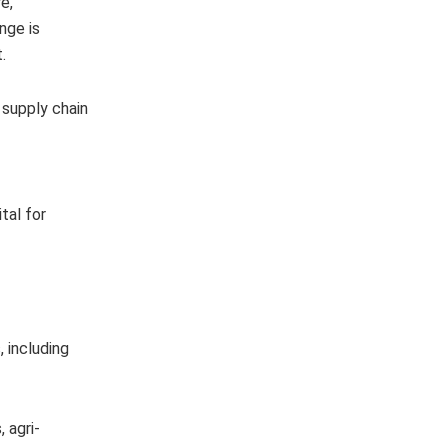
e,
nge is
t.
 supply chain
tal for
 including
 agri-