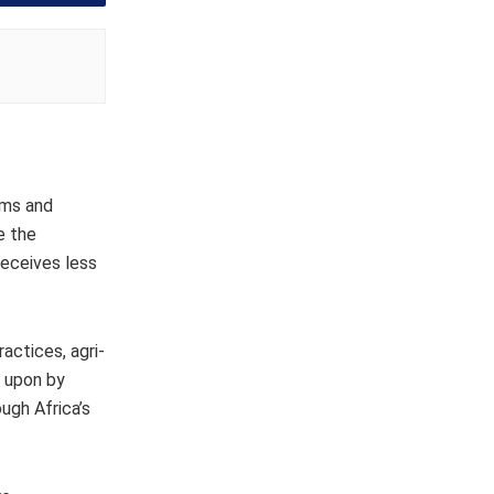
ems and
e the
 receives less
ractices, agri-
d upon by
ugh Africa’s
.