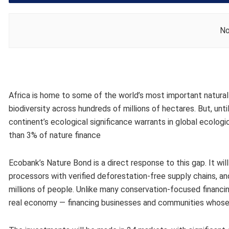
No
Africa is home to some of the world’s most important natural 
biodiversity across hundreds of millions of hectares. But, unti
continent’s ecological significance warrants​ in global ecologic
than 3% of nature finance​​ ​
Ecobank’s Nature Bond​ is a direct response to this gap. It​ wi
processors with verified deforestation-free supply chains, a
millions of people. Unlike many conservation-focused financin
real economy — financing businesses and communities whose