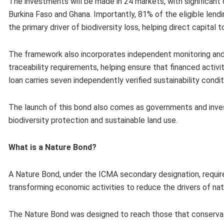
The investments will be made in 24 markets, with significant d
Burkina Faso and Ghana. Importantly, 81% of the eligible lendi
the primary driver of biodiversity loss, helping direct capita
The framework also incorporates independent monitoring and 
traceability requirements, helping ensure that financed activi
loan carries seven independently verified sustainability condi
The launch of this bond​ also​ comes as governments and inve
biodiversity protection and sustainable land use. ​​​​
What is a Nature Bond?
A Nature Bond, under the ICMA secondary designation​,​ requi
transforming economic activities to reduce the drivers of nat
The Nature Bond was designed to reach those that conservat