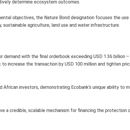
ectively determine ecosystem outcomes.
nmental objectives, the Nature Bond designation focuses the us
, sustainable agriculture, land use and water infrastructure.
r demand with the final orderbook exceeding USD 1.36 billion –
 to increase the transaction by USD 100 million and tighten pric
 African investors, demonstrating Ecobank’s unique ability to mo
have a credible, scalable mechanism for financing the protection 